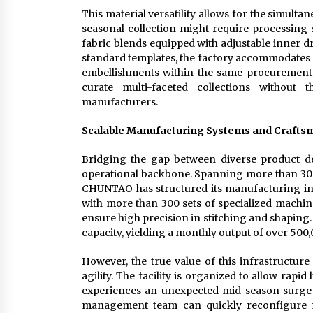
This material versatility allows for the simulta
seasonal collection might require processing st
fabric blends equipped with adjustable inner dr
standard templates, the factory accommodates 
embellishments within the same procurement cy
curate multi-faceted collections without 
manufacturers.
Scalable Manufacturing Systems and Crafts
Bridging the gap between diverse product de
operational backbone. Spanning more than 30 
CHUNTAO has structured its manufacturing infr
with more than 300 sets of specialized machine
ensure high precision in stitching and shaping
capacity, yielding a monthly output of over 500,
However, the true value of this infrastructure 
agility. The facility is organized to allow rapi
experiences an unexpected mid-season surge fo
management team can quickly reconfigure ma