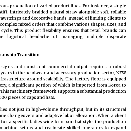
neous production of varied product lines. For instance, a single
iff, intricately braided natural straw alongside soft, rollable
awstrings and decorative bands. Instead of limiting clients to
complex mixed orders that combine various shapes, sizes, and
cle. This product flexibility ensures that retail brands can
the logistical headache of managing multiple disparate
manship Transition
signs and consistent commercial output requires a robust
years in the headwear and accessory production sector, NEW
astructure around scalability. The factory floor is equipped
ry, a significant portion of which is imported from Korea to
. This machinery framework supports a substantial production
000 pieces of caps and hats.
lies not just in high-volume throughput, but in its structural
d line changeovers and adaptive labor allocation. When a client
r a specific ladies wide brim sun hat style, the production
chine setups and reallocate skilled operators to expand