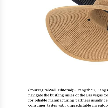
(YourDigitalWall Editorial):- Yangzhou, Jian
navigate the bustling aisles of the Las Vegas
for reliable manufacturing partners usually ce
consumer tastes with unpredictable invento