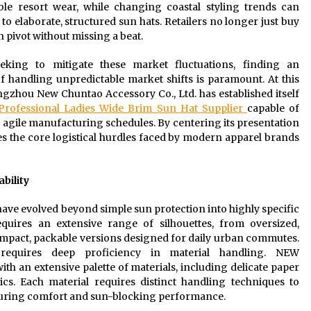
e resort wear, while changing coastal styling trends can
o elaborate, structured sun hats. Retailers no longer just buy
 pivot without missing a beat.
eeking to mitigate these market fluctuations, finding an
 handling unpredictable market shifts is paramount. At this
gzhou New Chuntao Accessory Co., Ltd. has established itself
Professional Ladies Wide Brim Sun Hat Supplier
capable of
 agile manufacturing schedules. By centering its presentation
es the core logistical hurdles faced by modern apparel brands
bility
e evolved beyond simple sun protection into highly specific
uires an extensive range of silhouettes, from oversized,
compact, packable versions designed for daily urban commutes.
equires deep proficiency in material handling. NEW
th an extensive palette of materials, including delicate paper
ics. Each material requires distinct handling techniques to
ensuring comfort and sun-blocking performance.