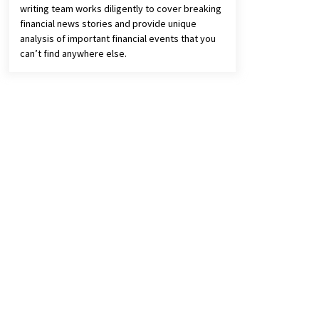
writing team works diligently to cover breaking
financial news stories and provide unique
analysis of important financial events that you
can’t find anywhere else.