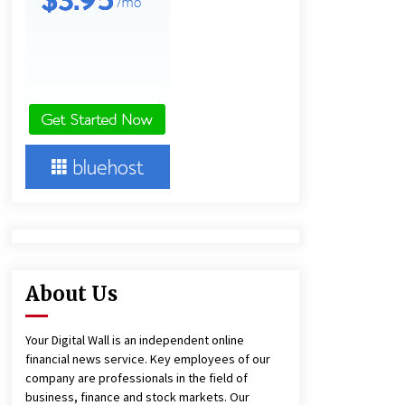
Panel Cleaning
1 day ago
Engineering Precision: How FUMEI
Optimizes Performance as a China
Leading Sauna Blanket
Manufacturer
1 day ago
Harrison H. Lee, MD, DMD, FACS,
Advances Facial Rejuvenation And
Facial Feminization Surgery
5 days ago
About Us
Your Digital Wall is an independent online
financial news service. Key employees of our
company are professionals in the field of
business, finance and stock markets. Our