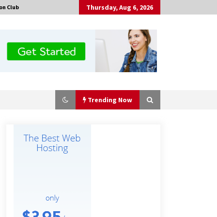
Thursday, Aug 6, 2026
on Club
Trending Now
Tenderoni Lashes Continues to
Redefine Luxury Eyelash Extensions
on Melrose Avenue in Los Angeles
18 hours ago
Solarvive Encourages Adelaide
Property Owners to Protect Their
Solar Investment with Professional