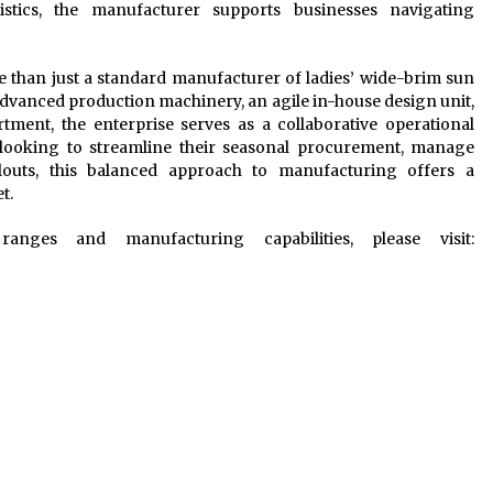
istics, the manufacturer supports businesses navigating
re than just a standard manufacturer of ladies’ wide-brim sun
 advanced production machinery, an agile in-house design unit,
tment, the enterprise serves as a collaborative operational
s looking to streamline their seasonal procurement, manage
llouts, this balanced approach to manufacturing offers a
t.
nges and manufacturing capabilities, please visit: