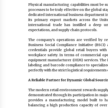
Physical manufacturing capabilities must be su
processes to be truly effective on the global 
dedicated international business department in
its primary export markets across the Unit
international trade has instilled a deep u
expectations, and supply chain protocols.
The company’s operations are verified by rec
Business Social Compliance Initiative (BSCI
credentials provide global retail buyers with
workplace safety. In terms of commercial opera
equipment manufacturer (OEM) services. The 
labeling and barcode compliance to specialize
perfectly with the strict logistical requirements 
A Reliable Partner for Dynamic Global Sourci
The modern retail environment rewards supply c
demonstrated through its participation in ma
provides a manufacturing model built to ha
balancing a high production capacity of over