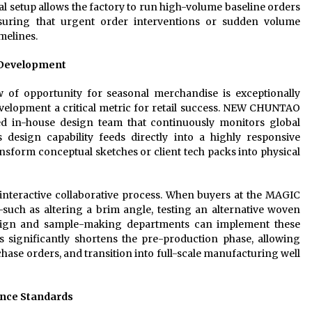
nal setup allows the factory to run high-volume baseline orders
ensuring that urgent order interventions or sudden volume
melines.
 Development
w of opportunity for seasonal merchandise is exceptionally
evelopment a critical metric for retail success. NEW CHUNTAO
ed in-house design team that continuously monitors global
s design capability feeds directly into a highly responsive
ansform conceptual sketches or client tech packs into physical
interactive collaborative process. When buyers at the MAGIC
such as altering a brim angle, testing an alternative woven
sign and sample-making departments can implement these
ss significantly shortens the pre-production phase, allowing
chase orders, and transition into full-scale manufacturing well
ance Standards