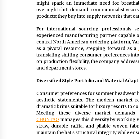
might spark an immediate need for breathabl
overnight shift demand from minimalist visors t
products; they buy into supply networks that can
For international sourcing professionals s
experienced manufacturing partner capable of
central North American ordering platform, Yan
as a pivotal resource, stepping forward as a
translating shifting consumer preferences into
on production flexibility, the company address
and department stores.
Diversified Style Portfolio and Material Adapta
Consumer preferences for summer headwear hav
aesthetic statements. The modern market req
dramatic brims suitable for luxury resorts to 
Meeting these diverse market demands r
CHUNTAO
manages this diversity by working wi
straw, durable raffia, and pliable woven fabr
maintain the hat’s structural integrity while 