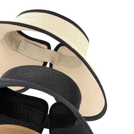
Qualify Leads
1 day ago
Shaping Industrial Automation:
Weilong, a Top China Solenoid Valve
Manufacturer with ISO9001 and
Engineering Expertise
1 day ago
r
Key Factors in Selecting a Custom
LSR Mold Manufacturing Services
Supplier for Multi-Cavity Tooling
Projects
3 days ago