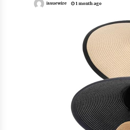
issuewire
1 month ago
YouTube
18 hours ago
Explora Books Releases Cinematic
Book Trailer for Stewart T. Monti
Sr.’s ‘Mary and Sir Edward’
1 day ago
LAX Advances Liquidity Routing fo
Cross-Border Web4 Markets
2 days ago