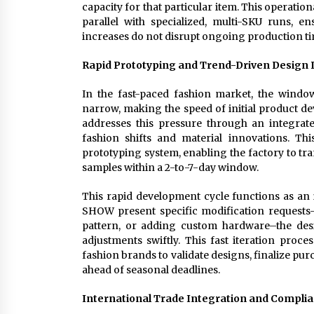
capacity for that particular item. This operatio
parallel with specialized, multi-SKU runs, 
increases do not disrupt ongoing production ti
Rapid Prototyping and Trend-Driven Design
In the fast-paced fashion market, the windo
narrow, making the speed of initial product d
addresses this pressure through an integrat
fashion shifts and material innovations. Thi
prototyping system, enabling the factory to tr
samples within a 2-to-7-day window.
This rapid development cycle functions as an 
SHOW present specific modification requests–
pattern, or adding custom hardware–the de
adjustments swiftly. This fast iteration proce
fashion brands to validate designs, finalize pur
ahead of seasonal deadlines.
International Trade Integration and Compli