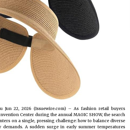
gsu Jun 22, 2026 (Issuewire.com) – As fashion retail buyers
 Convention Center during the annual MAGIC SHOW, the search
nters on a single, pressing challenge: how to balance diverse
ry demands. A sudden surge in early summer temperatures