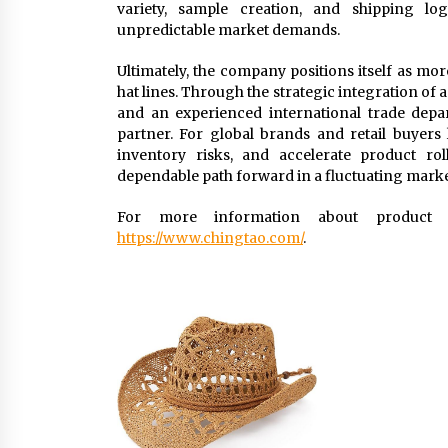
variety, sample creation, and shipping log
unpredictable market demands.
Ultimately, the company positions itself as mo
hat lines. Through the strategic integration of
and an experienced international trade depar
partner. For global brands and retail buyer
inventory risks, and accelerate product ro
dependable path forward in a fluctuating marke
For more information about product ra
https://www.chingtao.com/
.