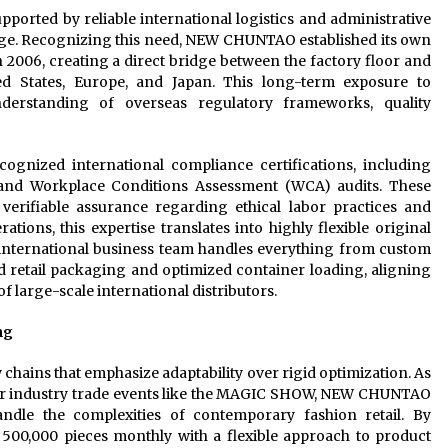
pported by reliable international logistics and administrative
stage. Recognizing this need, NEW CHUNTAO established its own
 2006, creating a direct bridge between the factory floor and
ed States, Europe, and Japan. This long-term exposure to
nderstanding of overseas regulatory frameworks, quality
ognized international compliance certifications, including
) and Workplace Conditions Assessment (WCA) audits. These
 verifiable assurance regarding ethical labor practices and
tions, this expertise translates into highly flexible original
international business team handles everything from custom
d retail packaging and optimized container loading, aligning
of large-scale international distributors.
ng
hains that emphasize adaptability over rigid optimization. As
jor industry trade events like the MAGIC SHOW, NEW CHUNTAO
ndle the complexities of contemporary fashion retail. By
 500,000 pieces monthly with a flexible approach to product