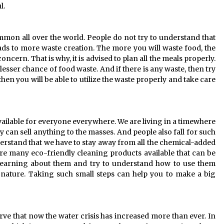
l.
mmon all over the world. People do not try to understand that
ds to more waste creation. The more you will waste food, the
oncern. That is why, it is advised to plan all the meals properly.
 lesser chance of food waste. And if there is any waste, then try
 then you will be able to utilize the waste properly and take care
vailable for everyone everywhere. We are living in a timewhere
 can sell anything to the masses. And people also fall for such
rstand that we have to stay away from all the chemical-added
re many eco-friendly cleaning products available that can be
rt learning about them and try to understand how to use them
f nature. Taking such small steps can help you to make a big
serve that now the water crisis has increased more than ever. In