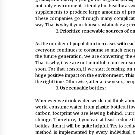
not only environment-friendly but healthy as w
supplements to produce large amounts of pro
These companies go through many complicated 
way. That is why if you choose sustainable agri
Prioritize renewable sources of e
As the number of population increases with eac
everyone continues to consume so much energy n
the future generation. We are converting the e
That is why, if we are not mindful of our consum
soon. For that reason, if we start focusing on
huge positive impact on the environment. This w
the right time. Otherwise, after a few years, peopl
Use reusable bottles:
Whenever we drink water, we do not think about
world consume water from plastic bottles. How
carbon footprint we are leaving behind. Curre
change. Therefore, if you can at least reduce t
bottles, then it will be quite helpful. Try to red
method is implemented by every individual,