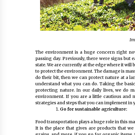
Im
The environment is a huge concern right now
passing day. Previously, there were signs but 
state. We are currently at the edge where it wil
to protect the environment. The damage is massiv
do their bit, then we can protect nature at a l
understand what you can do. Taking the basic
protecting nature. In our daily lives, we do
environment. If you are a little cautious and
strategies and steps that you can implement in yo
Go for sustainable agriculture:
Food transportation plays a huge role in this ma
It is the place that gives are products that w
grains, and more, if you go for organic items, 