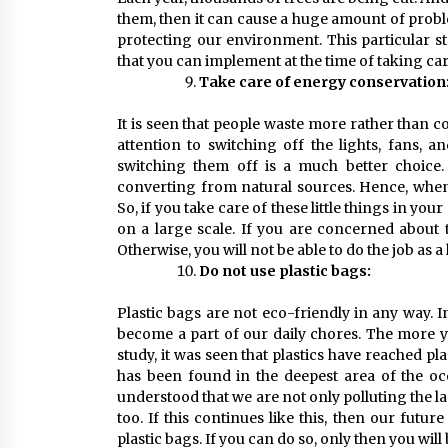
them, then it can cause a huge amount of probl
protecting our environment. This particular st
that you can implement at the time of taking ca
Take care of energy conservation
It is seen that people waste more rather than 
attention to switching off the lights, fans, a
switching them off is a much better choice.
converting from natural sources. Hence, when y
So, if you take care of these little things in you
on a large scale. If you are concerned about 
Otherwise, you will not be able to do the job as
Do not use plastic bags:
Plastic bags are not eco-friendly in any way. In
become a part of our daily chores. The more yo
study, it was seen that plastics have reached p
has been found in the deepest area of the oc
understood that we are not only polluting the l
too. If this continues like this, then our future
plastic bags. If you can do so, only then you will 