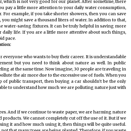
r, which is not very good for our planet. After sometime, there
you pay a little more attention to your daily water consumption,
r. For example, if you take shorter showers, then you can save
, you might save a thousand liters of water. In addition to that,
 water-saving fixtures. It can be truly helpful in saving more
aily life. If you are a little more attentive about such things,
pid pace.
tion:
everyone who wants to buy their career. It is understandable
ement but you need to think about nature as well. In public
veling at the same time. Now imagine, 30 people are traveling in
 pollute the air more due to the excessive use of fuels. When you
 of public transport, then buying a car shouldn’t be the only
be able to understand how much we are polluting nature just with
es. And if we continue to waste paper, we are harming nature
 products. We cannot completely cut off the use of it. But if we
ing it and how much using it, then things will be quite useful.
 not that many trees are being planted. Therefore, if you waste