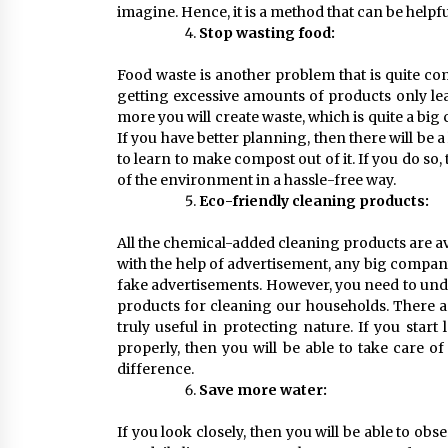
imagine. Hence, it is a method that can be helpfu
Stop wasting food:
Food waste is another problem that is quite co
getting excessive amounts of products only lea
more you will create waste, which is quite a big c
If you have better planning, then there will be a
to learn to make compost out of it. If you do so,
of the environment in a hassle-free way.
Eco-friendly cleaning products:
All the chemical-added cleaning products are a
with the help of advertisement, any big company
fake advertisements. However, you need to unde
products for cleaning our households. There a
truly useful in protecting nature. If you sta
properly, then you will be able to take care o
difference.
Save more water:
If you look closely, then you will be able to ob