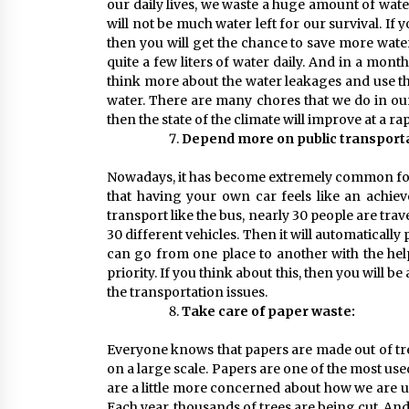
our daily lives, we waste a huge amount of wate
will not be much water left for our survival. If 
then you will get the chance to save more wate
quite a few liters of water daily. And in a month
think more about the water leakages and use the
water. There are many chores that we do in our d
then the state of the climate will improve at a ra
Depend more on public transporta
Nowadays, it has become extremely common for 
that having your own car feels like an achiev
transport like the bus, nearly 30 people are tra
30 different vehicles. Then it will automatically
can go from one place to another with the help
priority. If you think about this, then you will 
the transportation issues.
Take care of paper waste:
Everyone knows that papers are made out of tre
on a large scale. Papers are one of the most used
are a little more concerned about how we are us
Each year, thousands of trees are being cut. And