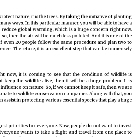
tect nature; it is the trees. By taking the initiative of planting
 many ways. In this particular manner, you will be able to have a
n reduce global warming, which is a huge concern right now.
 so, then the air will be much less polluted. And it is one of the
 if even 20 people follow the same procedure and plan two to
uence. Therefore, it is an excellent step that can be immensely
ght now, it is coming to see that the condition of wildlife is
keep the wildlife alive, then it will be a huge problem. It is
influence on nature. So, if we cannot keep it safe, then we are
donate to wildlife conservation companies. Along with that, you
can assist in protecting various essential species that play a huge
est priorities for everyone. Now, people do not want to invest
veryone wants to take a flight and travel from one place to