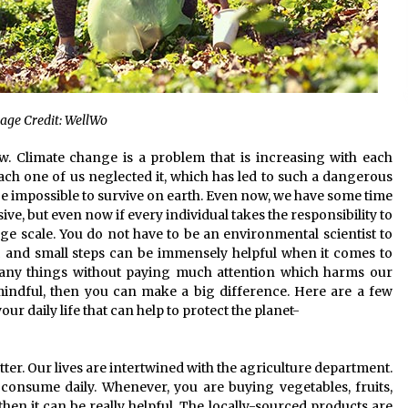
age Credit: WellWo
. Climate change is a problem that is increasing with each
each one of us neglected it, which has led to such a dangerous
l be impossible to survive on earth. Even now, we have some time
e, but even now if every individual takes the responsibility to
arge scale. You do not have to be an environmental scientist to
 and small steps can be immensely helpful when it comes to
 many things without paying much attention which harms our
 mindful, then you can make a big difference. Here are a few
ur daily life that can help to protect the planet-
tter. Our lives are intertwined with the agriculture department.
e consume daily. Whenever, you are buying vegetables, fruits,
then it can be really helpful. The locally-sourced products are