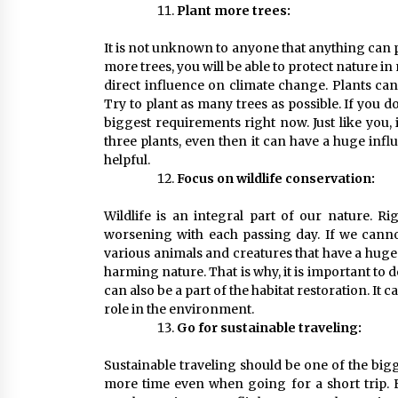
Plant more trees:
It is not unknown to anyone that anything can pro
more trees, you will be able to protect nature in
direct influence on climate change. Plants ca
Try to plant as many trees as possible. If you do
biggest requirements right now. Just like you,
three plants, even then it can have a huge infl
helpful.
Focus on wildlife conservation:
Wildlife is an integral part of our nature. Ri
worsening with each passing day. If we cannot 
various animals and creatures that have a huge 
harming nature. That is why, it is important to 
can also be a part of the habitat restoration. It 
role in the environment.
Go for sustainable traveling:
Sustainable traveling should be one of the bigg
more time even when going for a short trip. E