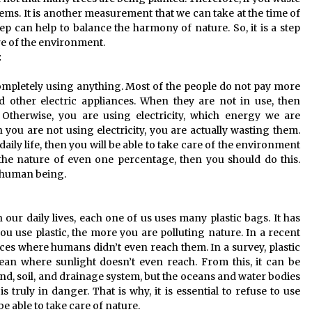
ems. It is another measurement that we can take at the time of
ep can help to balance the harmony of nature. So, it is a step
re of the environment.
:
completely using anything. Most of the people do not pay more
nd other electric appliances. When they are not in use, then
 Otherwise, you are using electricity, which energy we are
ou are not using electricity, you are actually wasting them.
r daily life, then you will be able to take care of the environment
the nature of even one percentage, then you should do this.
 a human being.
 our daily lives, each one of us uses many plastic bags. It has
u use plastic, the more you are polluting nature. In a recent
laces where humans didn’t even reach them. In a survey, plastic
ean where sunlight doesn’t even reach. From this, it can be
and, soil, and drainage system, but the oceans and water bodies
 is truly in danger. That is why, it is essential to refuse to use
be able to take care of nature.