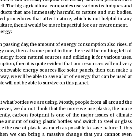
ell. The big agricultural companies use various techniques and
ducts that are immensely harmful to nature and our bodies.
procedures that affect nature, which is not helpful in any
culture, then it would be more impactful for our environment.
nergy:
h passing day, the amount of energy consumption also rises. If
ow, then at some point in time there will be nothing left of
nergy from natural sources and utilizing it for various uses.
ption, then it is quite evident that our resources will end very
 renewable energy sources like solar panels, then can make a
ay, we will be able to save a lot of energy that can be used at
e will not be able to survive on this planet.
 what bottles we are using. Mostly, people from all around the
ever, we do not think that the more we use plastic, the more
ntly, carbon footprint is one of the major issues of climate
he amount of using plastic bottles and switch to steel or glass
uce the use of plastic as much as possible to save nature. If this
 then we can bring a massive change that you cannot even