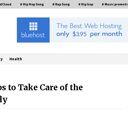
ndCloud
# Hip Hop Song
# Rap Song
# Hip hop
# Music promoti
gy
Health
ps to Take Care of the
FAQs: What Defines Top 10 Factories
of Plastic Mold? Precision and
ly
Complex Custom Designs
9 hours ago
Digital Temperature Sensor for
Smart Home Systems: Evergreen
Technology-Driven Manufacturing