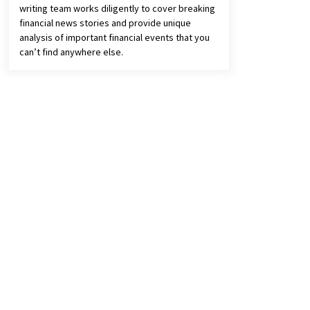
writing team works diligently to cover breaking
financial news stories and provide unique
analysis of important financial events that you
can’t find anywhere else.