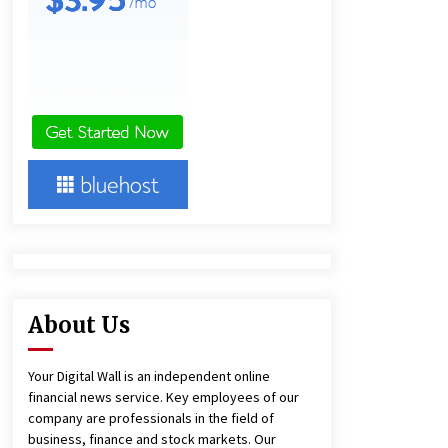
and Technical Support
9 hours ago
China Reliable Wheat Flour Milling
Plant Supplier for African Projects:
Burt Machinery with After-Sales
Support
9 hours ago
Complete Buyer’s Guide to China
Leading Golf Cart Exporter: Why
SUCHI is the Preferred Choice in
Australia
13 hours ago
About Us
Your Digital Wall is an independent online
financial news service. Key employees of our
company are professionals in the field of
business, finance and stock markets. Our