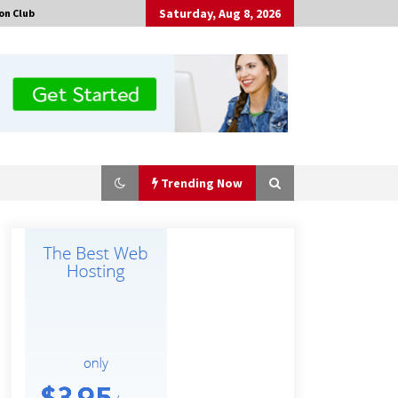
Saturday, Aug 8, 2026
on Club
Trending Now
Certified Plastic Bottle Making
Machine Company in China:
Selection Guide for TONVA’s Fully
Automated Servo Technologies
9 hours ago
Professional Maize Flour Mill
Machine Manufacturer by Burt
Machinery with Turnkey Design