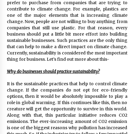
prefer to purchase from companies that are trying to
97th Agricultural and Commercial Show
contribute to climate change. For example, plastics are
8 hours ago
one of the major elements that is increasing climate
change. Now, people are not willing to buy anything from
High Quality Wheat Milling Machine Solutions
by Burt Machinery with Design, Training, And
companies that still use plastic. For that reason, every
Commissioning
business should put a little bit more effort into building
8 hours ago
sustainable businesses. Such practices are the only thing
that can help to make a direct impact on climate change.
China Reliable Wheat Flour Milling Plant
Currently, sustainability is considered the most important
Supplier for African Projects: Burt Machinery
thing for business. Let’s find out more about this-
with After-Sales Support
8 hours ago
Why do businesses should practice sustainability?
Buyer’s Guide to Custom Extrusion Blow
Molding Machine: TONVA’s Multi-Cavity Export
It is the sustainable practices that help to control climate
Trends
change. If the companies do not opt for eco-friendly
8 hours ago
options, then it would be absolutely impossible to play a
role in global warming. If this continues like this, then no
Nicebeam Introduces Advanced Red Light
creature will get the opportunity to survive in this world.
Therapy Solutions for Convenient At-Home
Along with that, this particular initiative reduces CO2
Wellness and Recovery
emissions. The ever-increasing amount of CO2 emission
12 hours ago
is one of the biggest reasons why pollution has increased
this much. So, if the industries try to follow a few impactful