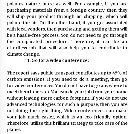
pollutes nature more as well. For example, if you are
purchasing materials from a foreign country, then they
will ship your product through air shipping, which will
pollute the air. On the other hand, if you get associated
with local vendors, then purchasing and getting them will
be a hassle-free process. You do not need to go through
the complicated procedure. Therefore, it can be an
effortless job that will also help you to contribute to
climate change.
Go for a video conference:
The report says public transport contributes up to 45% of
carbon emissions. If you need to do a meeting, then go
for video conferences. You do not have to go anywhere to
meet them inperson. You can do your job from your home
without leaving more carbon footprint. If you do not use
advanced technologies for such a purpose, then you are
not doing the right thing. Video conferences can make
your job much easier, which is an eco-friendly option.
Therefore, utilize this brilliant strategy to take care of the
planet.