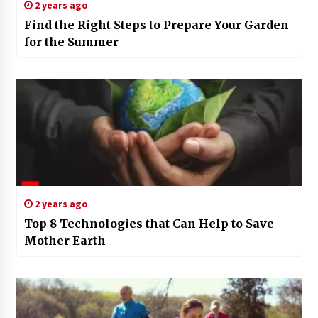
2 years ago
Find the Right Steps to Prepare Your Garden
for the Summer
2 years ago
Top 8 Technologies that Can Help to Save
Mother Earth