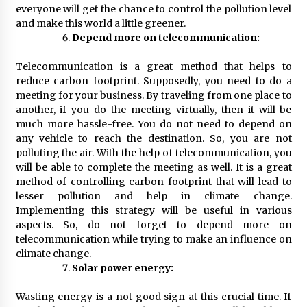
everyone will get the chance to control the pollution level
and make this world a little greener.
Depend more on telecommunication:
Telecommunication is a great method that helps to
reduce carbon footprint. Supposedly, you need to do a
meeting for your business. By traveling from one place to
another, if you do the meeting virtually, then it will be
much more hassle-free. You do not need to depend on
any vehicle to reach the destination. So, you are not
polluting the air. With the help of telecommunication, you
will be able to complete the meeting as well. It is a great
method of controlling carbon footprint that will lead to
lesser pollution and help in climate change.
Implementing this strategy will be useful in various
aspects. So, do not forget to depend more on
telecommunication while trying to make an influence on
climate change.
Solar power energy:
Wasting energy is a not good sign at this crucial time. If