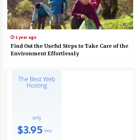
1 year ago
Find Out the Useful Steps to Take Care of the
Environment Effortlessly