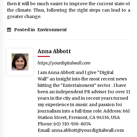
then it will be much easier to improve the current state of
the climate. Thus, following the right steps can lead to a
greater change.
Posted in
Environment
Anna Abbott
https://yourdigitalwall.com
I am Anna Abbott and I give “Digital
Wall” an insight into the most recent news
hitting the “Entertainment” sector . I have
been an independent PR adviser for over 11
years in the city and in recent years turned
my experience in music and passion for
journalism into a full time role. Address: 661
Station Street, Fremont, CA 94536, USA
Phone: (+1) 510-936-8074
Email:
anna.abbott@yourdigitalwall.com