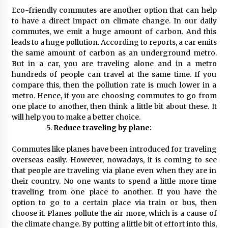
Eco-friendly commutes are another option that can help
to have a direct impact on climate change. In our daily
commutes, we emit a huge amount of carbon. And this
leads to a huge pollution. According to reports, a car emits
the same amount of carbon as an underground metro.
But in a car, you are traveling alone and in a metro
hundreds of people can travel at the same time. If you
compare this, then the pollution rate is much lower in a
metro. Hence, if you are choosing commutes to go from
one place to another, then think a little bit about these. It
will help you to make a better choice.
Reduce traveling by plane:
Commutes like planes have been introduced for traveling
overseas easily. However, nowadays, it is coming to see
that people are traveling via plane even when they are in
their country. No one wants to spend a little more time
traveling from one place to another. If you have the
option to go to a certain place via train or bus, then
choose it. Planes pollute the air more, which is a cause of
the climate change. By putting a little bit of effort into this,