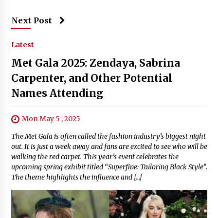
Next Post
Latest
Met Gala 2025: Zendaya, Sabrina
Carpenter, and Other Potential
Names Attending
Mon May 5 , 2025
The Met Gala is often called the fashion industry’s biggest night
out. It is just a week away and fans are excited to see who will be
walking the red carpet. This year’s event celebrates the
upcoming spring exhibit titled “Superfine: Tailoring Black Style”.
The theme highlights the influence and […]