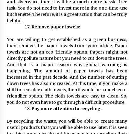
and silverware, then it will be a much more hassle-free
task. You do not need to invest more in the one-time-use
kitchenette. Therefore, it is a great action that can be truly
helpful.
Remove paper towels:
You are willing to get established as a green business,
then remove the paper towels from your office. Paper
towels are not an eco-friendly option. Papers might not
directly pollute nature but you need to cut down the trees.
And that is a major reason why global warming is
happening. The amount of paper towels has been
increased in the past decade. And the number of cutting
down trees has also increased. At this time, if you make a
shift to reusable cloth towels, then it would be a much eco-
friendlier option. The cloth towels are easy to clean. So,
you do not even have to go through a difficult procedure.
Pay more attention to recycling:
By recycling the waste, you will be able to create many
useful products that you will be able to use later. It is seen
that big companies do not focus much on recycling their