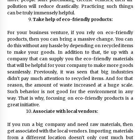
pollution will reduce drastically. Practicing such things
can be truly immensely helpful.
Take help of eco-friendly products:
For your business venture, if you rely on eco-friendly
products, then you can bring a massive change. You can
do this without any hassle by depending on recycled items
to make your goods. In addition to that, tie up with a
company that can supply you the eco-friendly materials
that will be helpful for your company to make more goods
seamlessly. Previously, it was seen that big industries
didn’t pay much attention to recycled items. And for that
reason, the amount of waste increased at a huge scale.
Such behavior is not good for the environment in any
way. That is why, focusing on eco-friendly products is a
great initiative.
Associate with local vendors:
If you run a big company and need raw materials, then
get associated with the local vendors. Importing materials
from a different location doesn’t only cost much but