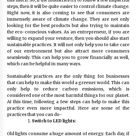
Complete Buyer’s Guide to China Leading Golf
Cart Exporter: Why SUCHI is the Preferred
steps, then it will be quite easier to control climate change.
Choice in Australia
Right now, it is also coming to see that consumers are
13 hours ago
immensely aware of climate change. They are not only
looking for the best products but also trying to maintain
the eco-conscious values. As an entrepreneur, if you are
willing to expand your venture, then you should also start
sustainable practices. It will not only help you to take care
of our environment but also attract more consumers
seamlessly. This can help you to grow financially as well,
which can be helpful in many ways.
Sustainable practices are the only thing for businesses
that can help to make this world a greener world. This can
only help to reduce carbon emissions, which is
considered one of the most harmful things for our planet.
At this time, following a few steps can help to make this
practice even more impactful. Here are some of the
practices that you can do-
Switch to LED lights:
Old lights consume a huge amount of energy. Each day, if