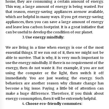
home, they are consuming a certain amount of energy.
This way, a large amount of energy is being wasted. For
that reason, energy-saving appliances arenow available,
which are helpful in many ways. If you get energy-saving
appliances, then you can save a large amount of energy
and leave less carbon footprint. It is a great initiative that
can be useful to develop the condition of our planet.
Use energy mindfully:
We are living in a time when energy is one of the most
essential things. If we run out of it, then we might not be
able to survive. That is why, it is very much important to
use the energy mindfully. If there is no requirement of the
energy, then do not waste it. For example, if you are not
using the computer or the light, then switch it off
immediately. You are just wasting the energy. Such
behaviors are another reason why climate change has
become a big issue. Paying a little bit of attention can
make a huge difference. Therefore, if you think about
energy consumption, then it will be extremely helpful.
Choose eco-friendly commutes: