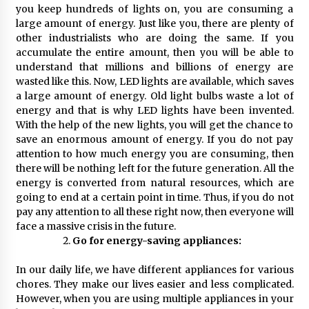
you keep hundreds of lights on, you are consuming a
large amount of energy. Just like you, there are plenty of
other industrialists who are doing the same. If you
accumulate the entire amount, then you will be able to
understand that millions and billions of energy are
wasted like this. Now, LED lights are available, which saves
a large amount of energy. Old light bulbs waste a lot of
energy and that is why LED lights have been invented.
With the help of the new lights, you will get the chance to
save an enormous amount of energy. If you do not pay
attention to how much energy you are consuming, then
there will be nothing left for the future generation. All the
energy is converted from natural resources, which are
going to end at a certain point in time. Thus, if you do not
pay any attention to all these right now, then everyone will
face a massive crisis in the future.
Go for energy-saving appliances:
In our daily life, we have different appliances for various
chores. They make our lives easier and less complicated.
However, when you are using multiple appliances in your