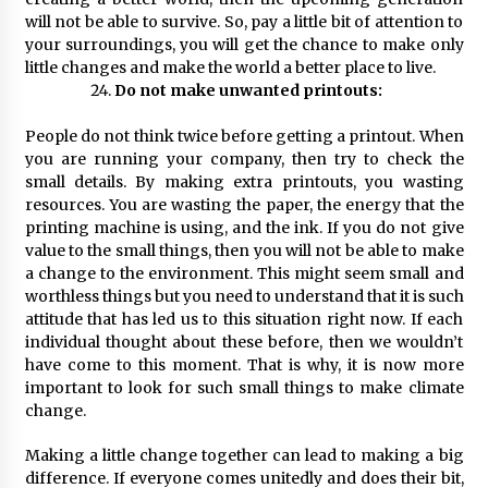
will not be able to survive. So, pay a little bit of attention to
your surroundings, you will get the chance to make only
little changes and make the world a better place to live.
Do not make unwanted printouts:
People do not think twice before getting a printout. When
you are running your company, then try to check the
small details. By making extra printouts, you wasting
resources. You are wasting the paper, the energy that the
printing machine is using, and the ink. If you do not give
value to the small things, then you will not be able to make
a change to the environment. This might seem small and
worthless things but you need to understand that it is such
attitude that has led us to this situation right now. If each
individual thought about these before, then we wouldn’t
have come to this moment. That is why, it is now more
important to look for such small things to make climate
change.
Making a little change together can lead to making a big
difference. If everyone comes unitedly and does their bit,