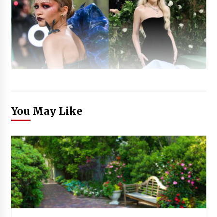
You May Like