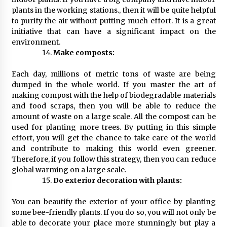
plants in the working stations., then it will be quite helpful
to purify the air without putting much effort. It is a great
initiative that can have a significant impact on the
environment.
Make composts:
Each day, millions of metric tons of waste are being
dumped in the whole world. If you master the art of
making compost with the help of biodegradable materials
and food scraps, then you will be able to reduce the
amount of waste on a large scale. All the compost can be
used for planting more trees. By putting in this simple
effort, you will get the chance to take care of the world
and contribute to making this world even greener.
Therefore, if you follow this strategy, then you can reduce
global warming on a large scale.
Do exterior decoration with plants:
You can beautify the exterior of your office by planting
some bee-friendly plants. If you do so, you will not only be
able to decorate your place more stunningly but play a