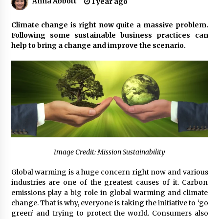
Anna Abbott
1 year ago
Certified Plastic Bottle Making Machine
Climate change is right now quite a massive problem.
Company in China: Selection Guide for TONVA’s
Following some sustainable business practices can
Fully Automated Servo Technologies
help to bring a change and improve the scenario.
8 hours ago
Amazon #1 Best Seller From Frat House to
Franchising Reveals the Story Behind Building
Wing Zone from a $500 Startup
8 hours ago
Digital Temperature Sensor for Smart Home
Systems: Evergreen Technology-Driven
Manufacturing Support
8 hours ago
Image Credit: Mission Sustainability
Professional Maize Flour Mill Machine
Manufacturer by Burt Machinery with Turnkey
Global warming is a huge concern right now and various
Design and Technical Support
industries are one of the greatest causes of it. Carbon
8 hours ago
emissions play a big role in global warming and climate
change. That is why, everyone is taking the initiative to ‘go
Burt Machinery Showcases China Custom
green’ and trying to protect the world. Consumers also
Maize Processing Plant Solutions at Zambia’s