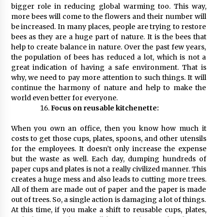
bigger role in reducing global warming too. This way,
more bees will come to the flowers and their number will
be increased. In many places, people are trying to restore
bees as they are a huge part of nature. It is the bees that
help to create balance in nature. Over the past few years,
the population of bees has reduced a lot, which is not a
great indication of having a safe environment. That is
why, we need to pay more attention to such things. It will
continue the harmony of nature and help to make the
world even better for everyone.
Focus on reusable kitchenette:
When you own an office, then you know how much it
costs to get those cups, plates, spoons, and other utensils
for the employees. It doesn’t only increase the expense
but the waste as well. Each day, dumping hundreds of
paper cups and plates is not a really civilized manner. This
creates a huge mess and also leads to cutting more trees.
All of them are made out of paper and the paper is made
out of trees. So, a single action is damaging a lot of things.
At this time, if you make a shift to reusable cups, plates,