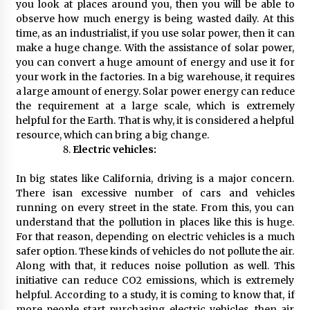
you look at places around you, then you will be able to
observe how much energy is being wasted daily. At this
time, as an industrialist, if you use solar power, then it can
make a huge change. With the assistance of solar power,
you can convert a huge amount of energy and use it for
your work in the factories. In a big warehouse, it requires
a large amount of energy. Solar power energy can reduce
the requirement at a large scale, which is extremely
helpful for the Earth. That is why, it is considered a helpful
resource, which can bring a big change.
Electric vehicles:
In big states like California, driving is a major concern.
There isan excessive number of cars and vehicles
running on every street in the state. From this, you can
understand that the pollution in places like this is huge.
For that reason, depending on electric vehicles is a much
safer option. These kinds of vehicles do not pollute the air.
Along with that, it reduces noise pollution as well. This
initiative can reduce CO2 emissions, which is extremely
helpful. According to a study, it is coming to know that, if
more people start purchasing electric vehicles, then air