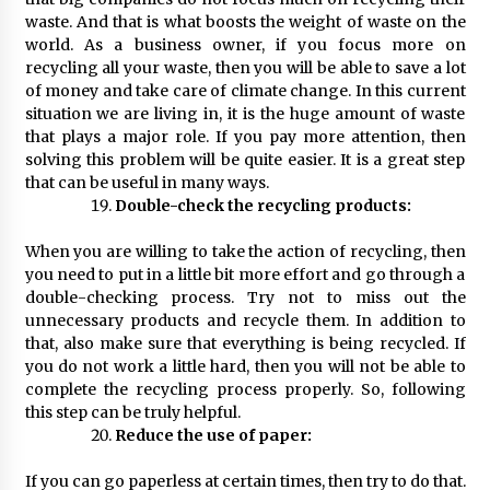
waste. And that is what boosts the weight of waste on the
world. As a business owner, if you focus more on
recycling all your waste, then you will be able to save a lot
of money and take care of climate change. In this current
situation we are living in, it is the huge amount of waste
that plays a major role. If you pay more attention, then
solving this problem will be quite easier. It is a great step
that can be useful in many ways.
Double-check the recycling products:
When you are willing to take the action of recycling, then
you need to put in a little bit more effort and go through a
double-checking process. Try not to miss out the
unnecessary products and recycle them. In addition to
that, also make sure that everything is being recycled. If
you do not work a little hard, then you will not be able to
complete the recycling process properly. So, following
this step can be truly helpful.
Reduce the use of paper:
If you can go paperless at certain times, then try to do that.