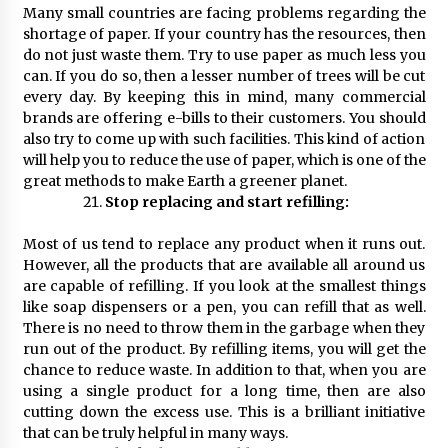
Many small countries are facing problems regarding the
shortage of paper. If your country has the resources, then
do not just waste them. Try to use paper as much less you
can. If you do so, then a lesser number of trees will be cut
every day. By keeping this in mind, many commercial
brands are offering e-bills to their customers. You should
also try to come up with such facilities. This kind of action
will help you to reduce the use of paper, which is one of the
great methods to make Earth a greener planet.
Stop replacing and start refilling:
Most of us tend to replace any product when it runs out.
However, all the products that are available all around us
are capable of refilling. If you look at the smallest things
like soap dispensers or a pen, you can refill that as well.
There is no need to throw them in the garbage when they
run out of the product. By refilling items, you will get the
chance to reduce waste. In addition to that, when you are
using a single product for a long time, then are also
cutting down the excess use. This is a brilliant initiative
that can be truly helpful in many ways.