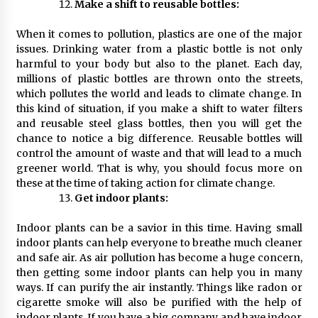
Make a shift to reusable bottles:
When it comes to pollution, plastics are one of the major
issues. Drinking water from a plastic bottle is not only
harmful to your body but also to the planet. Each day,
millions of plastic bottles are thrown onto the streets,
which pollutes the world and leads to climate change. In
this kind of situation, if you make a shift to water filters
and reusable steel glass bottles, then you will get the
chance to notice a big difference. Reusable bottles will
control the amount of waste and that will lead to a much
greener world. That is why, you should focus more on
these at the time of taking action for climate change.
Get indoor plants:
Indoor plants can be a savior in this time. Having small
indoor plants can help everyone to breathe much cleaner
and safe air. As air pollution has become a huge concern,
then getting some indoor plants can help you in many
ways. If can purify the air instantly. Things like radon or
cigarette smoke will also be purified with the help of
indoor plants. If you have a big company and have indoor