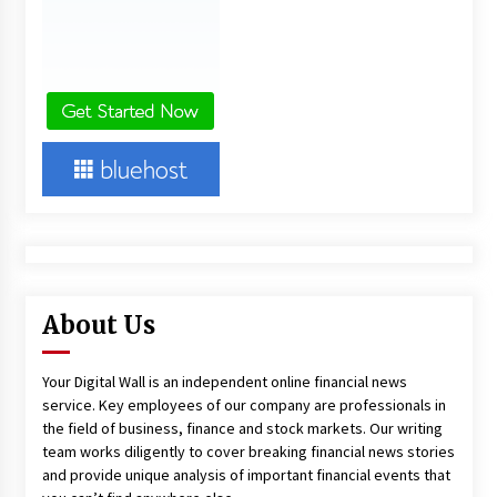
About Us
Your Digital Wall is an independent online financial news
service. Key employees of our company are professionals in
the field of business, finance and stock markets. Our writing
team works diligently to cover breaking financial news stories
and provide unique analysis of important financial events that