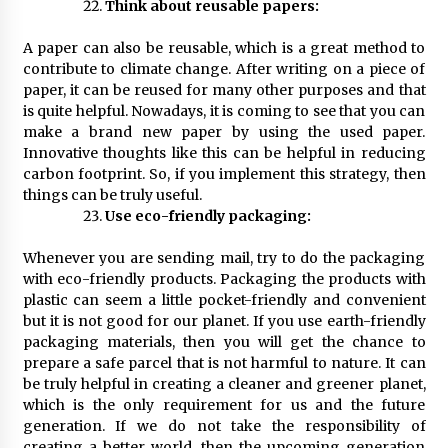
Think about reusable papers:
A paper can also be reusable, which is a great method to
contribute to climate change. After writing on a piece of
paper, it can be reused for many other purposes and that
is quite helpful. Nowadays, it is coming to see that you can
make a brand new paper by using the used paper.
Innovative thoughts like this can be helpful in reducing
carbon footprint. So, if you implement this strategy, then
things can be truly useful.
Use eco-friendly packaging:
Whenever you are sending mail, try to do the packaging
with eco-friendly products. Packaging the products with
plastic can seem a little pocket-friendly and convenient
but it is not good for our planet. If you use earth-friendly
packaging materials, then you will get the chance to
prepare a safe parcel that is not harmful to nature. It can
be truly helpful in creating a cleaner and greener planet,
which is the only requirement for us and the future
generation. If we do not take the responsibility of
creating a better world, then the upcoming generation