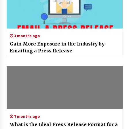
3 months ago
Gain More Exposure in the Industry by
Emailing a Press Release
7 months ago
What is the Ideal Press Release Format for a