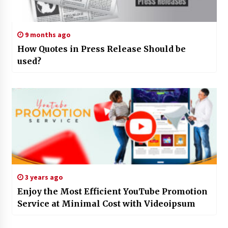
9 months ago
How Quotes in Press Release Should be
used?
3 years ago
Enjoy the Most Efficient YouTube Promotion
Service at Minimal Cost with Videoipsum