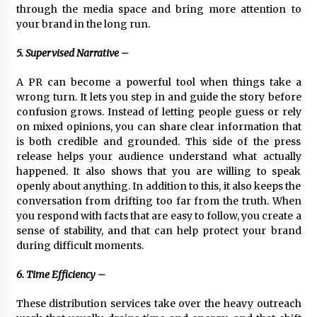
through the media space and bring more attention to
your brand in the long run.
5. Supervised Narrative –
A PR can become a powerful tool when things take a
wrong turn. It lets you step in and guide the story before
confusion grows. Instead of letting people guess or rely
on mixed opinions, you can share clear information that
is both credible and grounded. This side of the press
release helps your audience understand what actually
happened. It also shows that you are willing to speak
openly about anything. In addition to this, it also keeps the
conversation from drifting too far from the truth. When
you respond with facts that are easy to follow, you create a
sense of stability, and that can help protect your brand
during difficult moments.
6. Time Efficiency –
These distribution services take over the heavy outreach