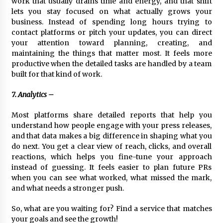
work that usually drains time and energy, and that shift
lets you stay focused on what actually grows your
business. Instead of spending long hours trying to
contact platforms or pitch your updates, you can direct
your attention toward planning, creating, and
maintaining the things that matter most. It feels more
productive when the detailed tasks are handled by a team
built for that kind of work.
7. Analytics –
Most platforms share detailed reports that help you
understand how people engage with your press releases,
and that data makes a big difference in shaping what you
do next. You get a clear view of reach, clicks, and overall
reactions, which helps you fine-tune your approach
instead of guessing. It feels easier to plan future PRs
when you can see what worked, what missed the mark,
and what needs a stronger push.
So, what are you waiting for? Find a service that matches
your goals and see the growth!