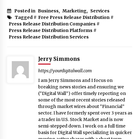
Posted in
Business
,
Marketing
,
Services
Tagged #
Free Press Release Distribution
#
Press Release Distribution Companies
#
Press Release Distribution Platforms
#
Press Release Distribution Services
Jerry Simmons
https://yourdigitalwall.com
I am Jerry Simmons and I focus on
breaking news stories and ensuring we
(“Digital Wall”) offer timely reporting on
some of the most recent stories released
through market wires about “Financial”
sector. I have formerly spent over 3 years as
a trader in U.S. Stock Market and is now
semi-stepped down. I work on a full time
basis for Digital Wall specializing in quicker
moving active shares with a short term