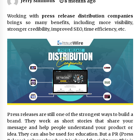
Jerry Simmons
8 months ago
11 hours ago
Made for Me by Careshmeh French Dean: An
Working with
press release distribution companies
Remarkable True Story of Enduring Love, Loss,
brings so many benefits, including more visibility,
Faith and Courage, to Love Again!
stronger credibility, improved SEO, time efficiency, etc.
11 hours ago
From Mushroom Cloud to Cloud Computing:
New Free Book Documents Silicon Valley’s
Eternal War on Humanity
11 hours ago
Backed by ACFIC Endorsement: How Heikki
Technology Redefines B2B Logistics as a Top
10 Chinese Extension Lead Brand
11 hours ago
Is Nutrient Sovereignty and Food Security
Sitting in Kenya’s Cattle Sheds? One UK
Press releases are still one of the strongest ways to build a
Company Thinks So
brand. They work as short stories that share your
17 hours ago
message and help people understand your product or
idea. They can also be used for education. But a PR (Press
SEG Lightbox vs Pop Up Display: Choosing the
Right Portable Booth Solution for Your