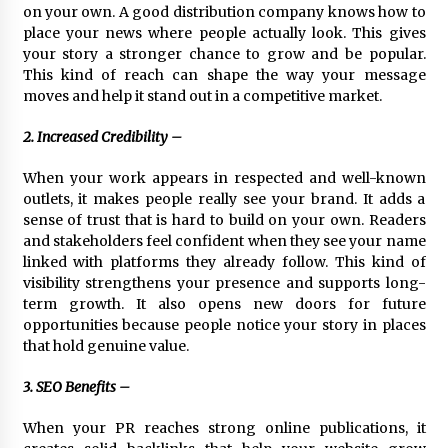
on your own. A good distribution company knows how to
Explores Identity, Finding Yourself, and True
Friendship
place your news where people actually look. This gives
17 hours ago
your story a stronger chance to grow and be popular.
This kind of reach can shape the way your message
moves and help it stand out in a competitive market.
2. Increased Credibility –
When your work appears in respected and well-known
outlets, it makes people really see your brand. It adds a
sense of trust that is hard to build on your own. Readers
and stakeholders feel confident when they see your name
linked with platforms they already follow. This kind of
visibility strengthens your presence and supports long-
term growth. It also opens new doors for future
opportunities because people notice your story in places
that hold genuine value.
3. SEO Benefits –
When your PR reaches strong online publications, it