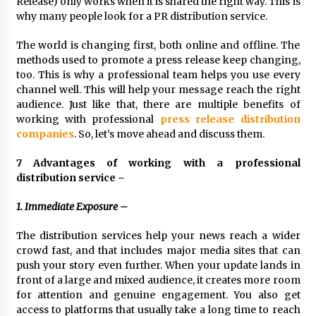
Release) only works when it is shared the right way. This is
Exhibition Budget
why many people look for a PR distribution service.
17 hours ago
The world is changing first, both online and offline. The
The Market Potential and Application Trends
methods used to promote a press release keep changing,
of High-Performance Ceramic Valves
too. This is why a professional team helps you use every
17 hours ago
channel well. This will help your message reach the right
audience. Just like that, there are multiple benefits of
Lithosphere Builds Product-Led Growth
working with professional
press release distribution
Across Its Layer 1 Ecosystem
companies
. So, let’s move ahead and discuss them.
17 hours ago
7 Advantages of working with a professional
distribution service –
Sanjeev Dahiwadkar’s The Lives We Almost
Lived Debuts From Ukiyoto Publishing
1. Immediate Exposure –
17 hours ago
The distribution services help your news reach a wider
“AI Assisted Federal Grant Writing” Now
crowd fast, and that includes major media sites that can
Available: Expert Combines 45+ Years, $250M in
push your story even further. When your update lands in
Awards With AI Technology
front of a large and mixed audience, it creates more room
17 hours ago
for attention and genuine engagement. You also get
access to platforms that usually take a long time to reach
New Urban Fantasy Book Metamorphosis