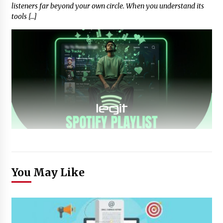
listeners far beyond your own circle. When you understand its
tools […]
You May Like