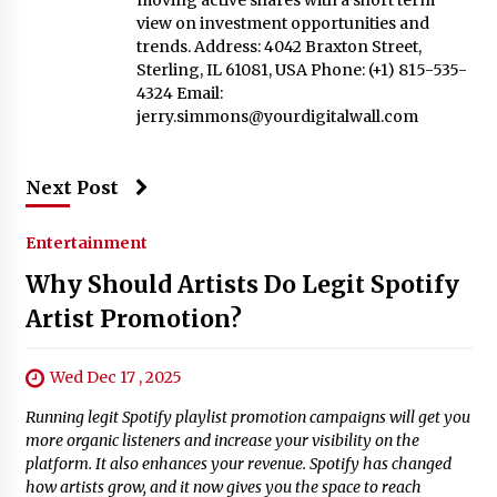
view on investment opportunities and
trends. Address: 4042 Braxton Street,
Sterling, IL 61081, USA Phone: (+1) 815-535-
4324 Email:
jerry.simmons@yourdigitalwall.com
Next Post
Entertainment
Why Should Artists Do Legit Spotify
Artist Promotion?
Wed Dec 17 , 2025
Running legit Spotify playlist promotion campaigns will get you
more organic listeners and increase your visibility on the
platform. It also enhances your revenue. Spotify has changed
how artists grow, and it now gives you the space to reach