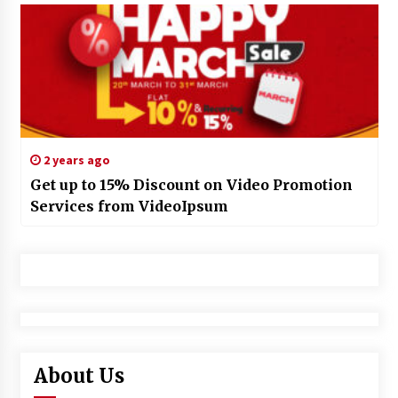
2 years ago
Get up to 15% Discount on Video Promotion
Services from VideoIpsum
About Us