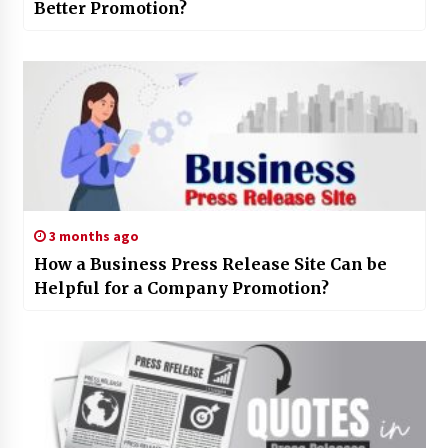
Better Promotion?
3 months ago
How a Business Press Release Site Can be
Helpful for a Company Promotion?