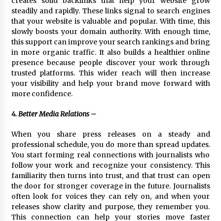
creates solid backlinks that help your website grow
steadily and rapidly. These links signal to search engines
that your website is valuable and popular. With time, this
slowly boosts your domain authority. With enough time,
this support can improve your search rankings and bring
in more organic traffic. It also builds a healthier online
presence because people discover your work through
trusted platforms. This wider reach will then increase
your visibility and help your brand move forward with
more confidence.
4. Better Media Relations –
When you share press releases on a steady and
professional schedule, you do more than spread updates.
You start forming real connections with journalists who
follow your work and recognize your consistency. This
familiarity then turns into trust, and that trust can open
the door for stronger coverage in the future. Journalists
often look for voices they can rely on, and when your
releases show clarity and purpose, they remember you.
This connection can help your stories move faster