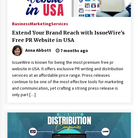
Business
Marketing
Services
Extend Your Brand Reach with IssueWire’s
Free PR Website in USA
Anna Abbott
7 months ago
IssueWire is known for being the most premium free pr
website in USA. It offers exclusive PR writing and distribution
services at an affordable price range. Press releases
continue to be one of the most effective tools for marketing
and communication, yet crafting a strong press release is
only part […]