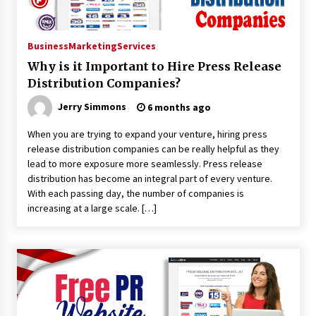
Suppliers for Saudi Arabia’s Orthopedic
Distributor Market
11 hours ago
Business
Marketing
Services
Why is it Important to Hire Press Release
Distribution Companies?
Jerry Simmons
6 months ago
When you are trying to expand your venture, hiring press
release distribution companies can be really helpful as they
lead to more exposure more seamlessly. Press release
distribution has become an integral part of every venture.
With each passing day, the number of companies is
increasing at a large scale. […]