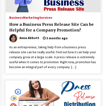
10 hours ago
No-Tools Modular Exhibition Display System:
Business
Marketing
Services
How QuicklyShow Compresses Large Booths
How a Business Press Release Site Can be
Into Compact Travel Cases
11 hours ago
Helpful for a Company Promotion?
Anna Abbott
3 months ago
Ludyway Packaging Machinery: Driving Global
Growth with Exports Set to Exceed RMB 1
As an entrepreneur, taking help from a business press
Billion by 2026
release site can be really useful. Find out how it can help your
11 hours ago
company grow at a large scale. A press release is extremely
useful when it comes to promotion. Right now, promotion has
How Stainless Steel Cookware Is Made
become an integral part of every company. […]
11 hours ago
Top China Spinal Implants Exporters for
Egypt’s Growing Spine Surgery Market
11 hours ago
China Cannulated Screws and Trauma Fixation