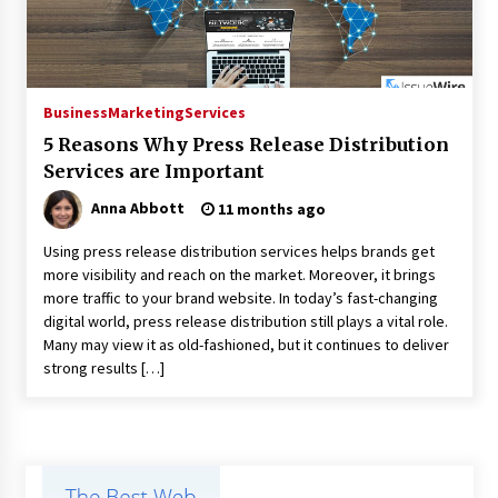
Business
Marketing
Services
5 Reasons Why Press Release Distribution
Services are Important
Anna Abbott
11 months ago
Using press release distribution services helps brands get
more visibility and reach on the market. Moreover, it brings
more traffic to your brand website. In today’s fast-changing
digital world, press release distribution still plays a vital role.
Many may view it as old-fashioned, but it continues to deliver
strong results […]