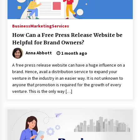
3 minutes ago
Guide to Selecting a Certified Low Purity
Oxygen Air Separation Unit Supplier for Glass
Business
Marketing
Services
Production
3 minutes ago
How Can a Free Press Release Website be
Helpful for Brand Owners?
LifenGas: Global Leading Helium Recovery
System Solutions Provider Addressing Helium
Anna Abbott
1 month ago
Scarcity and Supply Continuity
3 minutes ago
A free press release website can have a huge influence on a
brand. Hence, avail a distribution service to expand your
Lvke Paper: Top 10 Paper Cup Roll Manufacturer
venture in the industry in an easier way. It is not unknown to
Leading the Sustainable Packaging Revolution
anyone that promotion is required for the growth of every
3 minutes ago
venture. This is the only way […]
China Orthopedic Sports Medicine Device
Suppliers for Thailand’s Minimally Invasive
Surgery Market
10 hours ago
FurGPT Advances Adaptive AI Experiences for
Digital Companions via the latest