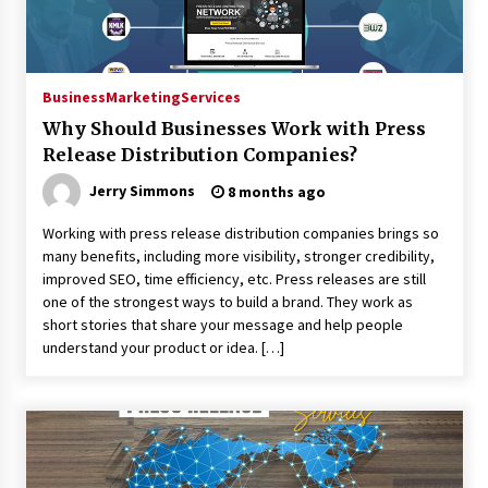
Business
Marketing
Services
Why Should Businesses Work with Press
Release Distribution Companies?
Jerry Simmons
8 months ago
Working with press release distribution companies brings so
many benefits, including more visibility, stronger credibility,
improved SEO, time efficiency, etc. Press releases are still
one of the strongest ways to build a brand. They work as
short stories that share your message and help people
understand your product or idea. […]