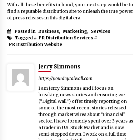
With all these benefits in hand, your next step would be to
find a reputable distribution site to unleash the true power
of press releases in this digital era.
Posted in
Business
,
Marketing
,
Services
Tagged #
PR Distribution Services
#
PR Distribution Website
Jerry Simmons
https://yourdigitalwall.com
I am Jerry Simmons and I focus on
breaking news stories and ensuring we
(“Digital Wall”) offer timely reporting on
some of the most recent stories released
through market wires about “Financial”
sector. I have formerly spent over 3 years as
a trader in U.S. Stock Market and is now
semi-stepped down. I work on a full time