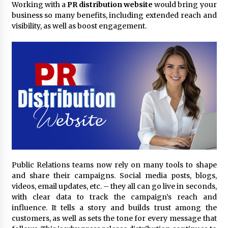
Working with a
PR distribution website
would bring your
3 hours ago
business so many benefits, including extended reach and
visibility, as well as boost engagement.
Comparison: SUCHI, A Top Rated Golf Cart
Dealers Manufacturer in China vs Local
Importers in South America
3 hours ago
Top 10 Reasons to Source from SUCHI, the
Ultimate Trusted Golf Cart For Sale Company,
in North America
3 hours ago
Analysis: What Makes SUCHI One of the Top 10
Golf Cart Manufacturers in the World for Eco-
Tourism
3 hours ago
Public Relations teams now rely on many tools to shape
China Leading Bottle Blow Molding Machine
and share their campaigns. Social media posts, blogs,
Exporter: Analysis of TONVA’s SGS Standards
videos, email updates, etc. – they all can go live in seconds,
for European Markets
with clear data to track the campaign’s reach and
3 hours ago
influence. It tells a story and builds trust among the
customers, as well as sets the tone for every message that
SICER: China Top Dewatering Elements –
Ceramic Cone Manufacturer