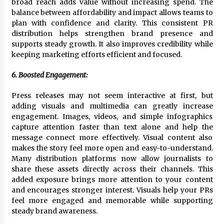
broad reach adds value without increasing spend. The
balance between affordability and impact allows teams to
plan with confidence and clarity. This consistent PR
distribution helps strengthen brand presence and
supports steady growth. It also improves credibility while
keeping marketing efforts efficient and focused.
6. Boosted Engagement:
Press releases may not seem interactive at first, but
adding visuals and multimedia can greatly increase
engagement. Images, videos, and simple infographics
capture attention faster than text alone and help the
message connect more effectively. Visual content also
makes the story feel more open and easy-to-understand.
Many distribution platforms now allow journalists to
share these assets directly across their channels. This
added exposure brings more attention to your content
and encourages stronger interest. Visuals help your PRs
feel more engaged and memorable while supporting
steady brand awareness.