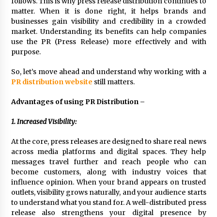
follows. This is why press release distribution continues to
3 hours ago
matter. When it is done right, it helps brands and
businesses gain visibility and credibility in a crowded
market. Understanding its benefits can help companies
Wholesale NTC Temperature Probe Supplier
use the PR (Press Release) more effectively and with
with Flexible Custom Solutions from Evergreen
purpose.
3 hours ago
So, let’s move ahead and understand why working with a
FAQ: How to Select a High Quality Cargo Truck
PR distribution website
still matters.
Manufacturer from China for Industrial
Logistics?
Advantages of using PR Distribution –
3 hours ago
1. Increased Visibility:
Comparison: SUCHI, a Custom Club Car Golf
Cart Solutions Provider, vs. Traditional Fleets
At the core, press releases are designed to share real news
in the USA
across media platforms and digital spaces. They help
3 hours ago
messages travel further and reach people who can
become customers, along with industry voices that
Advanced Fire Safety: How SUCHI, a
Professional Fire Engine Truck Supplier, Is
influence opinion. When your brand appears on trusted
Setting New Standard in Critical Response
outlets, visibility grows naturally, and your audience starts
3 hours ago
to understand what you stand for. A well-distributed press
release also strengthens your digital presence by