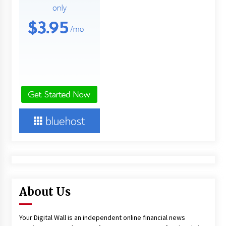
About Us
Your Digital Wall is an independent online financial news