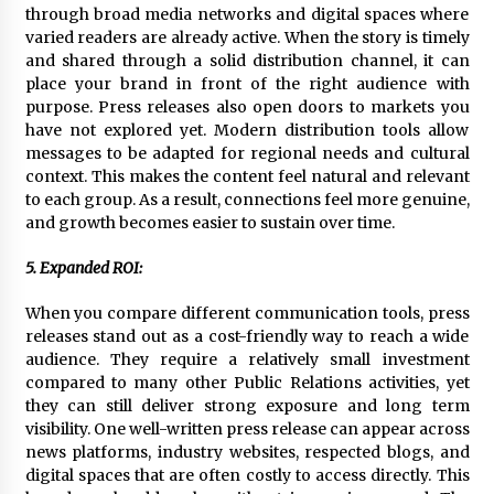
through broad media networks and digital spaces where
varied readers are already active. When the story is timely
and shared through a solid distribution channel, it can
place your brand in front of the right audience with
purpose. Press releases also open doors to markets you
have not explored yet. Modern distribution tools allow
messages to be adapted for regional needs and cultural
context. This makes the content feel natural and relevant
to each group. As a result, connections feel more genuine,
and growth becomes easier to sustain over time.
5. Expanded ROI:
When you compare different communication tools, press
releases stand out as a cost-friendly way to reach a wide
audience. They require a relatively small investment
compared to many other Public Relations activities, yet
they can still deliver strong exposure and long term
visibility. One well-written press release can appear across
news platforms, industry websites, respected blogs, and
digital spaces that are often costly to access directly. This