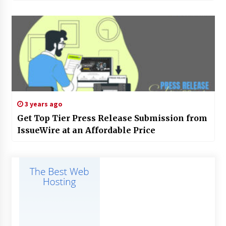
3 years ago
Get Top Tier Press Release Submission from
IssueWire at an Affordable Price