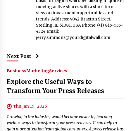
basis for Digital Wall specializing in quicker
moving active shares with a short term
view on investment opportunities and
trends. Address: 4042 Braxton Street,
Sterling, IL 61081, USA Phone: (+1) 815-535-
4324 Email:
jerry.simmons@yourdigitalwall.com
Next Post
Business
Marketing
Services
Explore the Useful Ways to
Transform Your Press Releases
Thu Jan 15 , 2026
Growing in the industry would become easier by learning
various ways to transform your press releases. It can help to
gain more attention from global consumers. A press release has