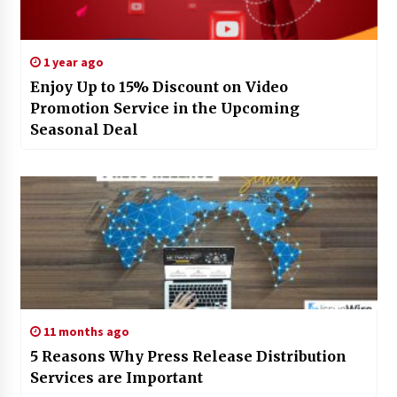
1 year ago
Enjoy Up to 15% Discount on Video
Promotion Service in the Upcoming
Seasonal Deal
11 months ago
5 Reasons Why Press Release Distribution
Services are Important