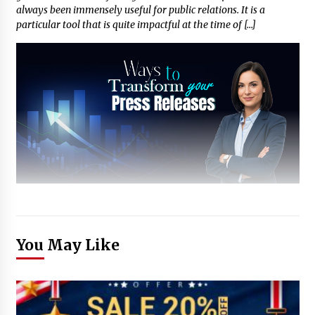
always been immensely useful for public relations. It is a
particular tool that is quite impactful at the time of […]
You May Like