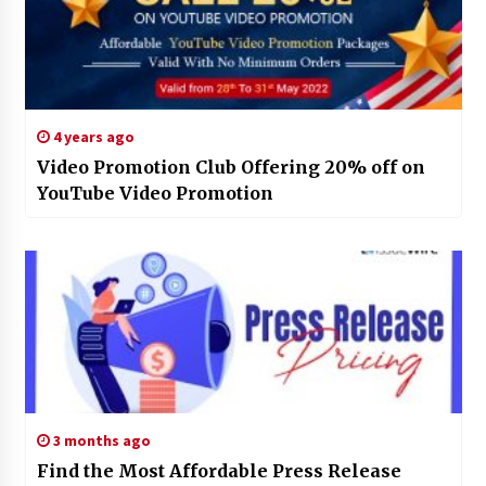
4 years ago
Video Promotion Club Offering 20% off on
YouTube Video Promotion
3 months ago
Find the Most Affordable Press Release