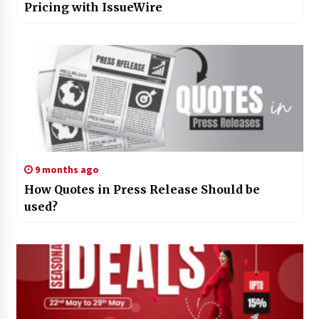
Pricing with IssueWire
9 months ago
How Quotes in Press Release Should be
used?