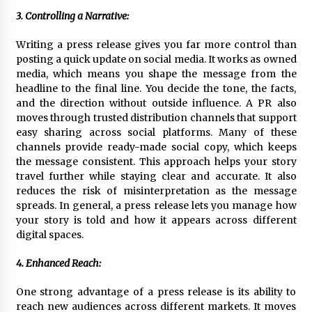
3. Controlling a Narrative:
Writing a press release gives you far more control than
posting a quick update on social media. It works as owned
media, which means you shape the message from the
headline to the final line. You decide the tone, the facts,
and the direction without outside influence. A PR also
moves through trusted distribution channels that support
easy sharing across social platforms. Many of these
channels provide ready-made social copy, which keeps
the message consistent. This approach helps your story
travel further while staying clear and accurate. It also
reduces the risk of misinterpretation as the message
spreads. In general, a press release lets you manage how
your story is told and how it appears across different
digital spaces.
4. Enhanced Reach:
One strong advantage of a press release is its ability to
reach new audiences across different markets. It moves