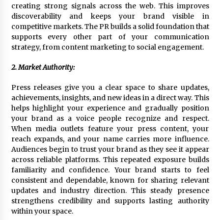
BXDD Accelerates Global Digital Finance
creating strong signals across the web. This improves
Expansion and Builds the Next Generation
discoverability and keeps your brand visible in
Intelligent Trading Ecosystem
competitive markets. The PR builds a solid foundation that
12 hours ago
supports every other part of your communication
strategy, from content marketing to social engagement.
2. Market Authority:
Press releases give you a clear space to share updates,
achievements, insights, and new ideas in a direct way. This
helps highlight your experience and gradually position
your brand as a voice people recognize and respect.
When media outlets feature your press content, your
reach expands, and your name carries more influence.
Audiences begin to trust your brand as they see it appear
across reliable platforms. This repeated exposure builds
familiarity and confidence. Your brand starts to feel
consistent and dependable, known for sharing relevant
updates and industry direction. This steady presence
strengthens credibility and supports lasting authority
within your space.