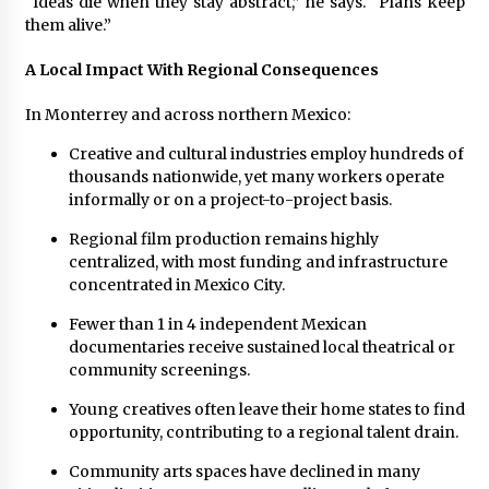
“Ideas die when they stay abstract,” he says. “Plans keep
them alive.”
A Local Impact With Regional Consequences
In Monterrey and across northern Mexico:
Creative and cultural industries employ hundreds of
thousands nationwide, yet many workers operate
informally or on a project-to-project basis.
Regional film production remains highly
centralized, with most funding and infrastructure
concentrated in Mexico City.
Fewer than 1 in 4 independent Mexican
documentaries receive sustained local theatrical or
community screenings.
Young creatives often leave their home states to find
opportunity, contributing to a regional talent drain.
Community arts spaces have declined in many