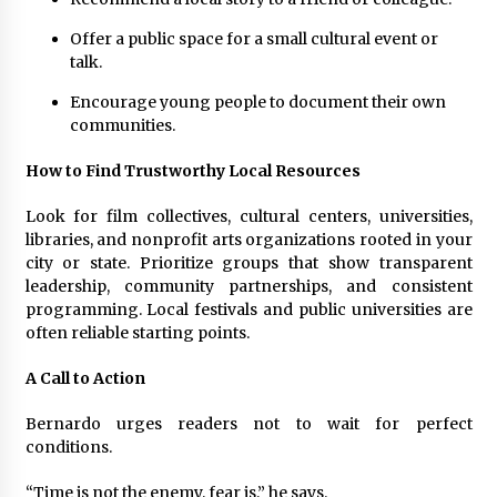
Offer a public space for a small cultural event or
talk.
Encourage young people to document their own
communities.
How to Find Trustworthy Local Resources
Look for film collectives, cultural centers, universities,
libraries, and nonprofit arts organizations rooted in your
city or state. Prioritize groups that show transparent
leadership, community partnerships, and consistent
programming. Local festivals and public universities are
often reliable starting points.
A Call to Action
Bernardo urges readers not to wait for perfect
conditions.
“Time is not the enemy, fear is,” he says.