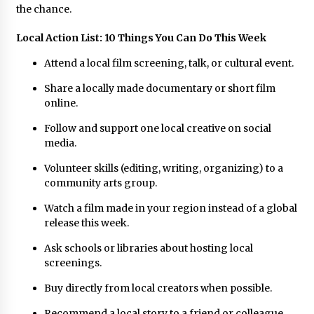
the chance.
Local Action List: 10 Things You Can Do This Week
Attend a local film screening, talk, or cultural event.
Share a locally made documentary or short film
online.
Follow and support one local creative on social
media.
Volunteer skills (editing, writing, organizing) to a
community arts group.
Watch a film made in your region instead of a global
release this week.
Ask schools or libraries about hosting local
screenings.
Buy directly from local creators when possible.
Recommend a local story to a friend or colleague.