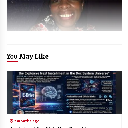
You May Like
2 months ago