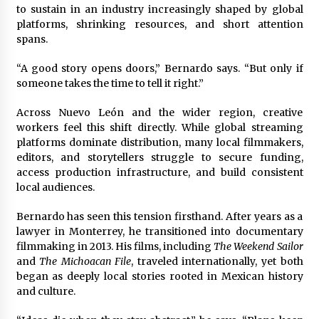
Complete Buyer’s Guide to China Leading Golf
to sustain in an industry increasingly shaped by global
Cart Exporter: Why SUCHI is the Preferred
platforms, shrinking resources, and short attention
Choice in Australia
spans.
13 hours ago
“A good story opens doors,” Bernardo says. “But only if
someone takes the time to tell it right.”
Across Nuevo León and the wider region, creative
workers feel this shift directly. While global streaming
platforms dominate distribution, many local filmmakers,
editors, and storytellers struggle to secure funding,
access production infrastructure, and build consistent
local audiences.
Bernardo has seen this tension firsthand. After years as a
lawyer in Monterrey, he transitioned into documentary
filmmaking in 2013. His films, including
The Weekend Sailor
and
The Michoacan File
, traveled internationally, yet both
began as deeply local stories rooted in Mexican history
and culture.