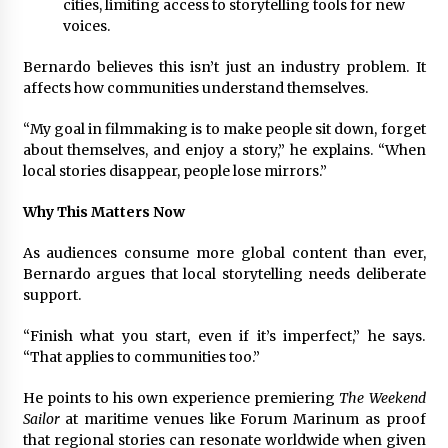
cities, limiting access to storytelling tools for new
voices.
Bernardo believes this isn’t just an industry problem. It
affects how communities understand themselves.
“My goal in filmmaking is to make people sit down, forget
about themselves, and enjoy a story,” he explains. “When
local stories disappear, people lose mirrors.”
Why This Matters Now
As audiences consume more global content than ever,
Bernardo argues that local storytelling needs deliberate
support.
“Finish what you start, even if it’s imperfect,” he says.
“That applies to communities too.”
He points to his own experience premiering
The Weekend
Sailor
at maritime venues like Forum Marinum as proof
that regional stories can resonate worldwide when given