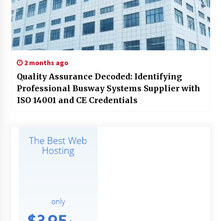
2 months ago
Quality Assurance Decoded: Identifying
Professional Busway Systems Supplier with
ISO 14001 and CE Credentials