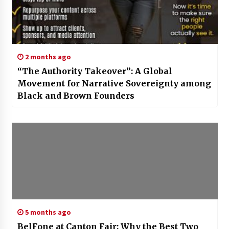
2 months ago
“The Authority Takeover”: A Global
Movement for Narrative Sovereignty among
Black and Brown Founders
5 months ago
BelFone at Canton Fair: Why the Best Two