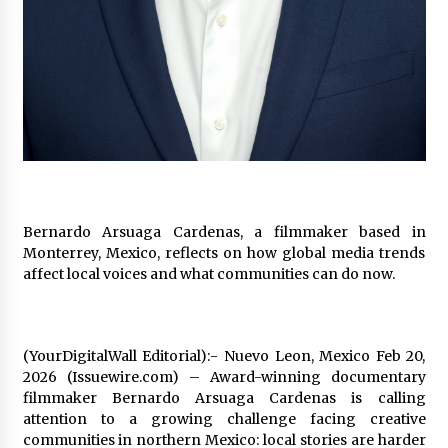
97th Agricultural and Commercial Show
9 hours ago
High Quality Wheat Milling Machine Solutions
by Burt Machinery with Design, Training, And
Commissioning
9 hours ago
China Reliable Wheat Flour Milling Plant
Supplier for African Projects: Burt Machinery
with After-Sales Support
9 hours ago
Bernardo Arsuaga Cardenas, a filmmaker based in
Monterrey, Mexico, reflects on how global media trends
Buyer’s Guide to Custom Extrusion Blow
affect local voices and what communities can do now.
Molding Machine: TONVA’s Multi-Cavity Export
Trends
9 hours ago
(YourDigitalWall Editorial):- Nuevo Leon, Mexico Feb 20,
Nicebeam Introduces Advanced Red Light
Therapy Solutions for Convenient At-Home
2026 (Issuewire.com) – Award-winning documentary
Wellness and Recovery
filmmaker Bernardo Arsuaga Cardenas is calling
13 hours ago
attention to a growing challenge facing creative
communities in northern Mexico: local stories are harder