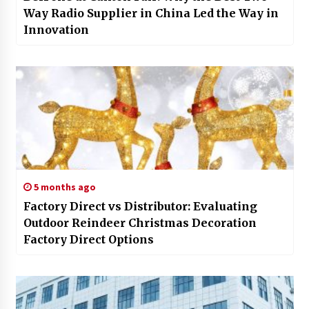
Way Radio Supplier in China Led the Way in
Innovation
5 months ago
Factory Direct vs Distributor: Evaluating
Outdoor Reindeer Christmas Decoration
Factory Direct Options