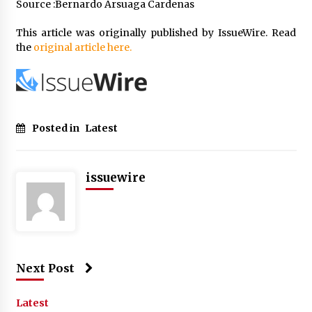
Source :Bernardo Arsuaga Cardenas
This article was originally published by IssueWire. Read
the
original article here.
Posted in
Latest
issuewire
Next Post
Latest