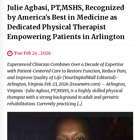
Julie Agbasi, PT,MSHS, Recognized
by America's Best in Medicine as
Dedicated Physical Therapist
Empowering Patients in Arlington
Tue Feb 24 , 2026
Experienced Clinician Combines Over a Decade of Expertise
with Patient-Centered Care to Restore Function, Reduce Pain,
and Improve Quality of Life (YourDigitalWall Editorial):-
Arlington, Virginia Feb 23, 2026 (Issuewire.com) – Arlington,
Virginia -Julie Agbasi, PT,MSHS, is a highly skilled physical
therapist with a strong background in adult and geriatric
rehabilitation. Currently practicing […]