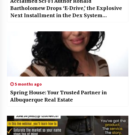
Acclaimed Sci-Fi Author Ronald
Bartholomew Drops ‘E-Drive,’ the Explosive
Next Installment in the Dex System
Universe
5 months ago
Spring House: Your Trusted Partner in
Albuquerque Real Estate