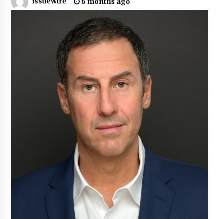
issuewire
6 months ago
Certified Plastic Bottle Making Machine
Company in China: Selection Guide for TONVA’s
Fully Automated Servo Technologies
9 hours ago
Amazon #1 Best Seller From Frat House to
Franchising Reveals the Story Behind Building
Wing Zone from a $500 Startup
9 hours ago
Digital Temperature Sensor for Smart Home
Systems: Evergreen Technology-Driven
Manufacturing Support
9 hours ago
Professional Maize Flour Mill Machine
Manufacturer by Burt Machinery with Turnkey
Design and Technical Support
9 hours ago
Burt Machinery Showcases China Custom
Maize Processing Plant Solutions at Zambia’s