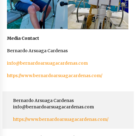
Media Contact
Bernardo Arsuaga Cardenas
info@bernardoarsuagacardenas.com
https://www.bernardoarsuagacardenas.com/
Bernardo Arsuaga Cardenas
info@bernardoarsuagacardenas.com
https://www.bernardoarsuagacardenas.com/