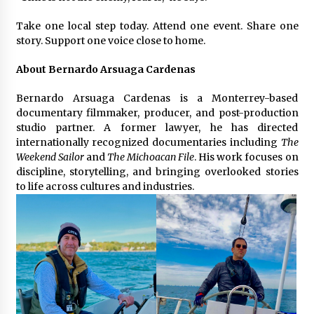
Take one local step today. Attend one event. Share one
story. Support one voice close to home.
About Bernardo Arsuaga Cardenas
Bernardo Arsuaga Cardenas is a Monterrey-based
documentary filmmaker, producer, and post-production
studio partner. A former lawyer, he has directed
internationally recognized documentaries including
The
Weekend Sailor
and
The Michoacan File
. His work focuses on
discipline, storytelling, and bringing overlooked stories
to life across cultures and industries.