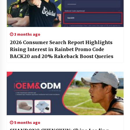
3 months ago
2026 Consumer Search Report Highlights
Rising Interest in Rainbet Promo Code
BACK20 and 20% Rakeback Boost Queries
5 months ago