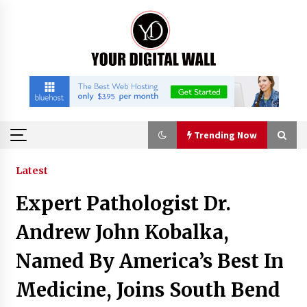
Skip
to
content
Trending Now
Trending Now
Latest
Expert Pathologist Dr.
How to Choose a High-Quality Suitcase Trolley
Handle: A Guide to Materials, Structure, and
Andrew John Kobalka,
Durability
7 hours ago
Named By America’s Best In
Listen to the Captivating Alt Rap with Smoov
Medicine, Joins South Bend
Bully’s Track ‘Really Smoov’
1 day ago