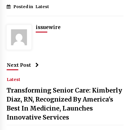
Posted in
Latest
issuewire
Next Post
Latest
Transforming Senior Care: Kimberly
Diaz, RN, Recognized By America's
Best In Medicine, Launches
Innovative Services