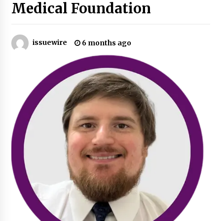
Medical Foundation
Industrial Frequency Converter Power Supply
Supplier: Shenzhen SST Power Full-Chain
Technical Support
issuewire
6 months ago
1 day ago
Why Export Projects Choose Shenzhen SST
Power for Reliable Transformer Solutions and
Rapid Troubleshooting
1 day ago
Reliable Voltage Stabilizer Supplier Shenzhen
SST Power with Rapid Troubleshooting
Support
1 day ago
Custom Servo Voltage Stabilizer from Shenzhen
SST Power with Tailored Pre-Sales Power
Consulting
1 day ago
Why Use Reviews in Press Release and Their
Impact?