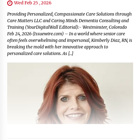
Wed Feb 25 , 2026
Providing Personalized, Compassionate Care Solutions through
Care Matters LLC and Caring Minds Dementia Consulting and
Training (YourDigitalWall Editorial):- Westminster, Colorado
Feb 24, 2026 (Issuewire.com) – In a world where senior care
often feels overwhelming and impersonal, Kimberly Diaz, RN, is
breaking the mold with her innovative approach to
personalized care solutions. As […]