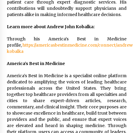
patient care through expert diagnostic services. His
contributions will undoubtedly support physicians and
patients alike in making informed healthcare decisions.
Learn more about Andrew John Kobalka:
Through his America’s Best in Medicine
profile,
https://americasbestinmedicine.com/connect/andrew
kobalka
America’s Best in Medicine
America’s Best in Medicine is a specialist online platform
dedicated to amplifying the voices of leading healthcare
professionals across the United States. They bring
together top healthcare providers from all specialties and
cities to share expert-driven articles, research,
commentary, and clinical insight. Their core purposes are
to showcase excellence in healthcare, build trust between
providers and the public, and ensure that expert voices
are elevated and heard in shaping medicine. Through
their platform, users can access a community of leaders,