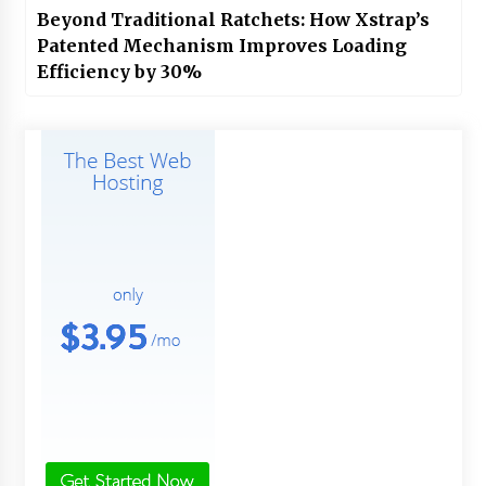
Beyond Traditional Ratchets: How Xstrap’s
Patented Mechanism Improves Loading
Efficiency by 30%