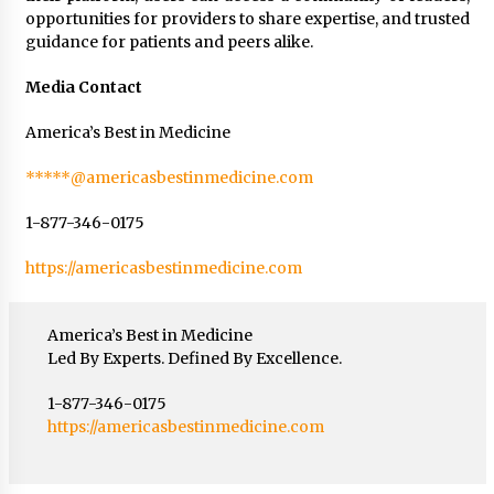
opportunities for providers to share expertise, and trusted
guidance for patients and peers alike.
Media Contact
America’s Best in Medicine
*****@americasbestinmedicine.com
1-877-346-0175
https://americasbestinmedicine.com
America’s Best in Medicine
Led By Experts. Defined By Excellence.
1-877-346-0175
https://americasbestinmedicine.com