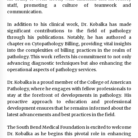
staff, promoting a culture of teamwork and
communication.
In addition to his clinical work, Dr. Kobalka has made
significant contributions to the field of pathology
through his publications. Notably, he has authored a
chapter on Cytopathology Billing, providing vital insights
into the complexities of billing practices in the realm of
pathology. This work reflects his commitment to not only
advancing diagnostic techniques but also enhancing the
operational aspects of pathology services.
Dr. Kobalka is a proud member of the College of American
Pathology, where he engages with fellow professionals to
stay at the forefront of developments in pathology. His
proactive approach to education and professional
development ensures that he remains informed about the
latest advancements and best practices in the field.
The South Bend Medical Foundation is excited to welcome
Dr. Kobalka as he begins this pivotal role in enhancing