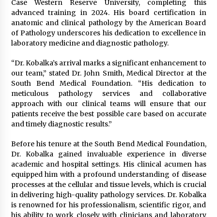
Case Western Reserve University, completing this
Manufacturer by Burt Machinery with Turnkey
advanced training in 2024. His board certification in
Design and Technical Support
anatomic and clinical pathology by the American Board
2 days ago
of Pathology underscores his dedication to excellence in
laboratory medicine and diagnostic pathology.
“Dr. Kobalka’s arrival marks a significant enhancement to
our team,” stated Dr. John Smith, Medical Director at the
South Bend Medical Foundation. “His dedication to
meticulous pathology services and collaborative
approach with our clinical teams will ensure that our
patients receive the best possible care based on accurate
and timely diagnostic results.”
Before his tenure at the South Bend Medical Foundation,
Dr. Kobalka gained invaluable experience in diverse
academic and hospital settings. His clinical acumen has
equipped him with a profound understanding of disease
processes at the cellular and tissue levels, which is crucial
in delivering high-quality pathology services. Dr. Kobalka
is renowned for his professionalism, scientific rigor, and
his ability to work closely with clinicians and laboratory