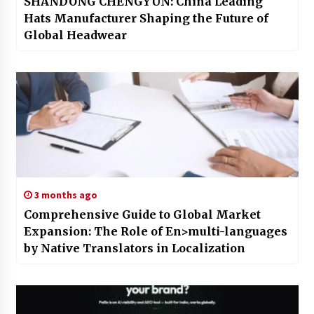
SHANDONG CHENGYUN: China Leading
Hats Manufacturer Shaping the Future of
Global Headwear
3 months ago
Comprehensive Guide to Global Market
Expansion: The Role of En>multi-languages
by Native Translators in Localization