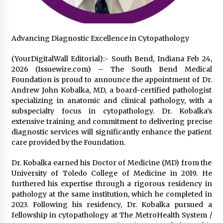
2 days ago
FAQs: What Defines Top 10 Factories of Plastic
Advancing Diagnostic Excellence in Cytopathology
Mold? Precision and Complex Custom Designs
2 days ago
(YourDigitalWall Editorial):- South Bend, Indiana Feb 24,
2026 (Issuewire.com) – The South Bend Medical
Foundation is proud to announce the appointment of Dr.
Certified Plastic Bottle Making Machine
Company in China: Selection Guide for TONVA’s
Andrew John Kobalka, MD, a board-certified pathologist
Fully Automated Servo Technologies
specializing in anatomic and clinical pathology, with a
2 days ago
subspecialty focus in cytopathology. Dr. Kobalka’s
extensive training and commitment to delivering precise
Amazon #1 Best Seller From Frat House to
diagnostic services will significantly enhance the patient
Franchising Reveals the Story Behind Building
care provided by the Foundation.
Wing Zone from a $500 Startup
2 days ago
Dr. Kobalka earned his Doctor of Medicine (MD) from the
University of Toledo College of Medicine in 2019. He
Digital Temperature Sensor for Smart Home
Systems: Evergreen Technology-Driven
furthered his expertise through a rigorous residency in
Manufacturing Support
pathology at the same institution, which he completed in
2 days ago
2023. Following his residency, Dr. Kobalka pursued a
fellowship in cytopathology at The MetroHealth System /
Professional Maize Flour Mill Machine