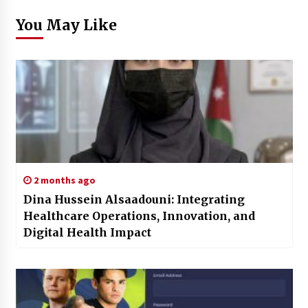
You May Like
2 months ago
Dina Hussein Alsaadouni: Integrating
Healthcare Operations, Innovation, and
Digital Health Impact