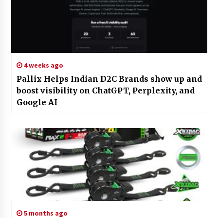
4 weeks ago
Pallix Helps Indian D2C Brands show up and
boost visibility on ChatGPT, Perplexity, and
Google AI
5 months ago