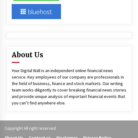
About Us
Your Digital Wall is an independent online financial news
service. Key employees of our company are professionals in
the field of business, finance and stock markets. Our writing
team works diligently to cover breaking financial news stories
and provide unique analysis of important financial events that
you can’t find anywhere else.
Copyright All right reserved
About Us
Contact us
Disclaimer
Privacy Policy