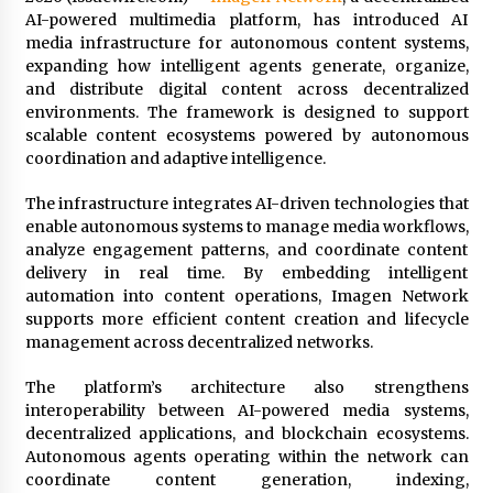
Commissioning
AI-powered multimedia platform, has introduced AI
6 minutes ago
media infrastructure for autonomous content systems,
expanding how intelligent agents generate, organize,
China Reliable Wheat Flour Milling Plant
and distribute digital content across decentralized
Supplier for African Projects: Burt Machinery
environments. The framework is designed to support
with After-Sales Support
scalable content ecosystems powered by autonomous
6 minutes ago
coordination and adaptive intelligence.
Buyer’s Guide to Custom Extrusion Blow
The infrastructure integrates AI-driven technologies that
Molding Machine: TONVA’s Multi-Cavity Export
Trends
enable autonomous systems to manage media workflows,
7 minutes ago
analyze engagement patterns, and coordinate content
delivery in real time. By embedding intelligent
Nicebeam Introduces Advanced Red Light
automation into content operations, Imagen Network
Therapy Solutions for Convenient At-Home
supports more efficient content creation and lifecycle
Wellness and Recovery
management across decentralized networks.
4 hours ago
The platform’s architecture also strengthens
Complete Buyer’s Guide to China Leading Golf
interoperability between AI-powered media systems,
Cart Exporter: Why SUCHI is the Preferred
Choice in Australia
decentralized applications, and blockchain ecosystems.
4 hours ago
Autonomous agents operating within the network can
coordinate content generation, indexing,