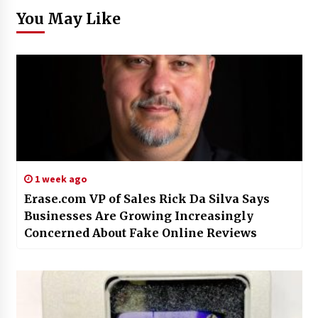
You May Like
1 week ago
Erase.com VP of Sales Rick Da Silva Says
Businesses Are Growing Increasingly
Concerned About Fake Online Reviews