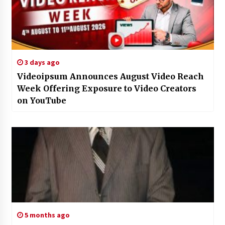
3 days ago
Videoipsum Announces August Video Reach
Week Offering Exposure to Video Creators
on YouTube
5 months ago