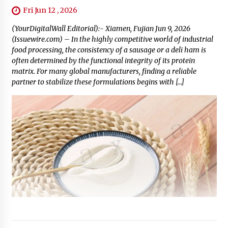
Fri Jun 12 , 2026
(YourDigitalWall Editorial):- Xiamen, Fujian Jun 9, 2026
(Issuewire.com) – In the highly competitive world of industrial
food processing, the consistency of a sausage or a deli ham is
often determined by the functional integrity of its protein
matrix. For many global manufacturers, finding a reliable
partner to stabilize these formulations begins with […]