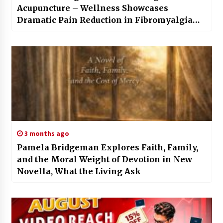
Acupuncture – Wellness Showcases
Dramatic Pain Reduction in Fibromyalgia
Clients
3 months ago
Pamela Bridgeman Explores Faith, Family,
and the Moral Weight of Devotion in New
Novella, What the Living Ask