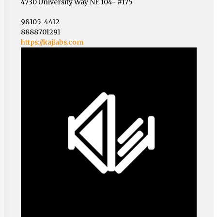
4730 University Way NE 104- #175
98105-4412
8888701291
https://kajlabs.com