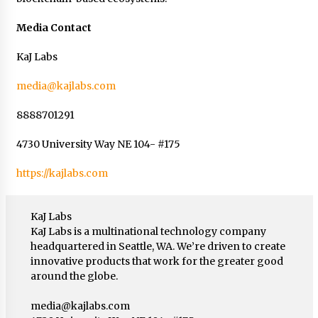
Media Contact
KaJ Labs
media@kajlabs.com
8888701291
4730 University Way NE 104- #175
https://kajlabs.com
KaJ Labs
KaJ Labs is a multinational technology company
headquartered in Seattle, WA. We’re driven to create
innovative products that work for the greater good
around the globe.
media@kajlabs.com