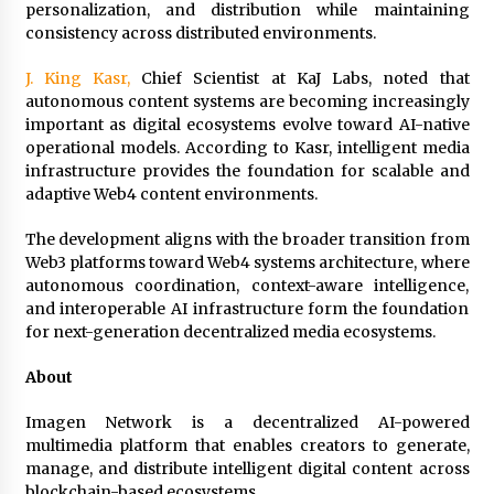
Comparison: SUCHI, A Top Rated Golf Cart
personalization, and distribution while maintaining
Dealers Manufacturer in China vs Local
consistency across distributed environments.
Importers in South America
4 hours ago
J. King Kasr,
Chief Scientist at KaJ Labs, noted that
autonomous content systems are becoming increasingly
important as digital ecosystems evolve toward AI-native
operational models. According to Kasr, intelligent media
infrastructure provides the foundation for scalable and
adaptive Web4 content environments.
The development aligns with the broader transition from
Web3 platforms toward Web4 systems architecture, where
autonomous coordination, context-aware intelligence,
and interoperable AI infrastructure form the foundation
for next-generation decentralized media ecosystems.
About
Imagen Network is a decentralized AI-powered
multimedia platform that enables creators to generate,
manage, and distribute intelligent digital content across
blockchain-based ecosystems.