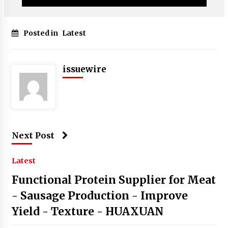
Posted in
Latest
issuewire
Next Post
Latest
Functional Protein Supplier for Meat
- Sausage Production - Improve
Yield - Texture - HUAXUAN