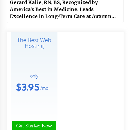
Gerard Kalie, RN, BS, Recognized by
America’s Best in Medicine, Leads
Excellence in Long-Term Care at Autumn
Care