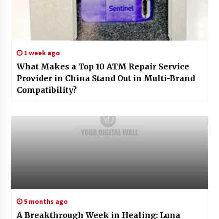
1 week ago
What Makes a Top 10 ATM Repair Service
Provider in China Stand Out in Multi-Brand
Compatibility?
5 months ago
A Breakthrough Week in Healing: Luna