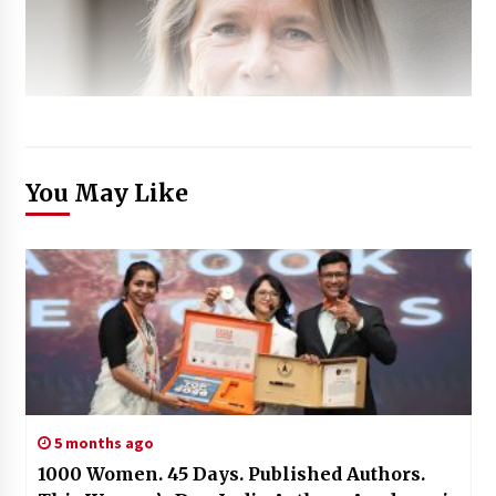
You May Like
5 months ago
1000 Women. 45 Days. Published Authors.