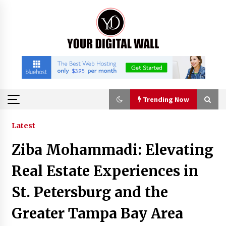
Skip
to
content
Trending Now
Trending Now
Latest
Ziba Mohammadi: Elevating
Imagen Network Enhances AI Media Tools for
Creator Economies
Real Estate Experiences in
22 hours ago
St. Petersburg and the
Scaling AI Infrastructure with Custom Data
Greater Tampa Bay Area
Center Liquid Cooling CDU Solutions from
EXTRCOOL