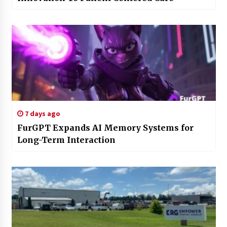
7 days ago
FurGPT Expands AI Memory Systems for
Long-Term Interaction