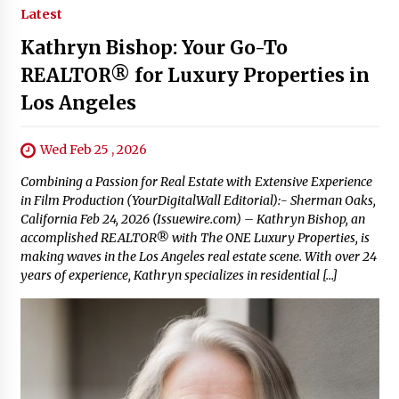
Latest
Kathryn Bishop: Your Go-To
REALTOR® for Luxury Properties in
Los Angeles
Wed Feb 25 , 2026
Combining a Passion for Real Estate with Extensive Experience
in Film Production (YourDigitalWall Editorial):- Sherman Oaks,
California Feb 24, 2026 (Issuewire.com) – Kathryn Bishop, an
accomplished REALTOR® with The ONE Luxury Properties, is
making waves in the Los Angeles real estate scene. With over 24
years of experience, Kathryn specializes in residential […]