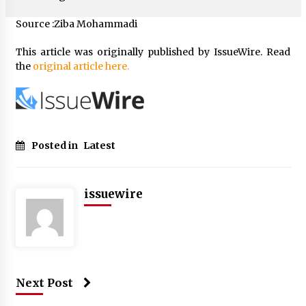
Source :Ziba Mohammadi
This article was originally published by IssueWire. Read
the
original article here.
Posted in
Latest
issuewire
Next Post