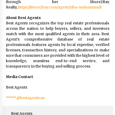
through her Shore2Bay
Realty,
https://shore2bay.com/agent/ziba-mohammadi
About Best Agents
Best Agents recognizes the top real estate professionals
across the nation to help buyers, sellers, and investors
match with the most qualified agents in their area. Best
Agent’s comprehensive database of real estate
professionals features agents by local expertise, verified
licenses, transaction history, and specializations to make
sure that consumers are provided with the highest level of
knowledge, seamless end-to-end service, and
transparency in the buying and selling process.
Media Contact
Best Agents
*****@bestagents.us
Best Agents