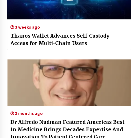
3 weeks ago
Thanos Wallet Advances Self-Custody
Access for Multi-Chain Users
3 months ago
Dr Alfredo Nudman Featured Americas Best
In Medicine Brings Decades Expertise And
Innovation To Patient Centered Care