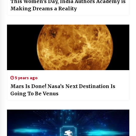
This Women’s Day, India Authors Academy is
Making Dreams a Reality
5 years ago
Mars Is Done! Nasa’s Next Destination Is
Going To Be Venus