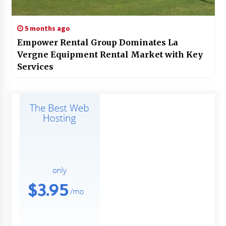
5 months ago
Empower Rental Group Dominates La
Vergne Equipment Rental Market with Key
Services