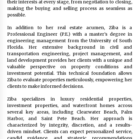
their interests at every stage, from negotiation to closing,
Rejuvenation And Facial Feminization Surgery
making the buying and selling process as seamless as
5 days ago
possible.
In addition to her real estate acumen, Ziba is a
Professional Engineer (P.E.) with a master’s degree in
engineering management from the University of South
Florida. Her extensive background in civil and
transportation engineering, project management, and
land development provides her clients with a unique and
valuable perspective on property conditions and
investment potential. This technical foundation allows
Ziba to evaluate properties meticulously, empowering her
clients to make informed decisions.
Ziba specializes in luxury residential properties,
investment properties, and waterfront homes across
several key areas, including Clearwater Beach, Palm
Harbor, and Saint Pete Beach. Her approach is
characterized by integrity, discretion, and a results-
driven mindset. Clients can expect personalized service,
candid guidance, and strategic recommendations