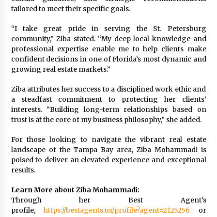
tailored to meet their specific goals.
“I take great pride in serving the St. Petersburg
community,” Ziba stated. “My deep local knowledge and
professional expertise enable me to help clients make
confident decisions in one of Florida’s most dynamic and
growing real estate markets.”
Ziba attributes her success to a disciplined work ethic and
a steadfast commitment to protecting her clients’
interests. “Building long-term relationships based on
trust is at the core of my business philosophy,” she added.
For those looking to navigate the vibrant real estate
landscape of the Tampa Bay area, Ziba Mohammadi is
poised to deliver an elevated experience and exceptional
results.
Learn More about Ziba Mohammadi:
Through her Best Agent’s
profile,
https://bestagents.us/profile?agent=2125256
or