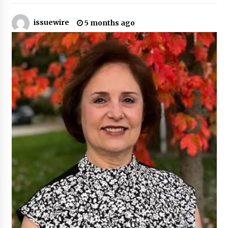
22 hours ago
issuewire
5 months ago
Tenderoni Lashes Continues to Redefine
Luxury Eyelash Extensions on Melrose Avenue
in Los Angeles
22 hours ago
Videoipsum Announces August Video Reach
Week Offering Exposure to Video Creators on
YouTube
22 hours ago
Stevendev Marketing Launches Custom AI
Voice Agents That Answer Calls, Book
Appointments – Qualify Leads
2 days ago
Solarvive Encourages Adelaide Property
Owners to Protect Their Solar Investment with
Professional Panel Cleaning
2 days ago
Explora Books Releases Cinematic Book Trailer
for Stewart T. Monti Sr.’s ‘Mary and Sir Edward’