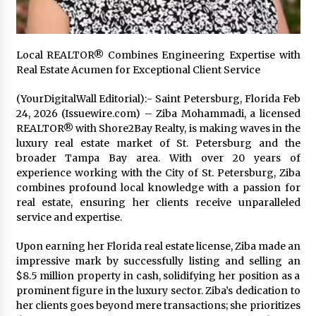
2 days ago
Shaping Industrial Automation: Weilong, a Top
Local REALTOR® Combines Engineering Expertise with
China Solenoid Valve Manufacturer with
Real Estate Acumen for Exceptional Client Service
ISO9001 and Engineering Expertise
2 days ago
(YourDigitalWall Editorial):- Saint Petersburg, Florida Feb
24, 2026 (Issuewire.com) – Ziba Mohammadi, a licensed
Engineering Precision: How FUMEI Optimizes
REALTOR® with Shore2Bay Realty, is making waves in the
Performance as a China Leading Sauna Blanket
Manufacturer
luxury real estate market of St. Petersburg and the
2 days ago
broader Tampa Bay area. With over 20 years of
experience working with the City of St. Petersburg, Ziba
LAX Advances Liquidity Routing for Cross-
combines profound local knowledge with a passion for
Border Web4 Markets
real estate, ensuring her clients receive unparalleled
2 days ago
service and expertise.
Upon earning her Florida real estate license, Ziba made an
Key Factors in Selecting a Custom LSR Mold
Manufacturing Services Supplier for Multi-
impressive mark by successfully listing and selling an
Cavity Tooling Projects
$8.5 million property in cash, solidifying her position as a
3 days ago
prominent figure in the luxury sector. Ziba’s dedication to
her clients goes beyond mere transactions; she prioritizes
Harrison H. Lee, MD, DMD, FACS, Advances Facial