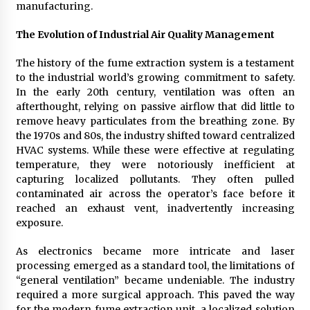
Week Offering Exposure to Video Creators on
manufacturing.
YouTube
1 day ago
The Evolution of Industrial Air Quality Management
The history of the fume extraction system is a testament
to the industrial world’s growing commitment to safety.
In the early 20th century, ventilation was often an
afterthought, relying on passive airflow that did little to
remove heavy particulates from the breathing zone. By
the 1970s and 80s, the industry shifted toward centralized
HVAC systems. While these were effective at regulating
temperature, they were notoriously inefficient at
capturing localized pollutants. They often pulled
contaminated air across the operator’s face before it
reached an exhaust vent, inadvertently increasing
exposure.
As electronics became more intricate and laser
processing emerged as a standard tool, the limitations of
“general ventilation” became undeniable. The industry
required a more surgical approach. This paved the way
for the modern fume extraction unit, a localized solution