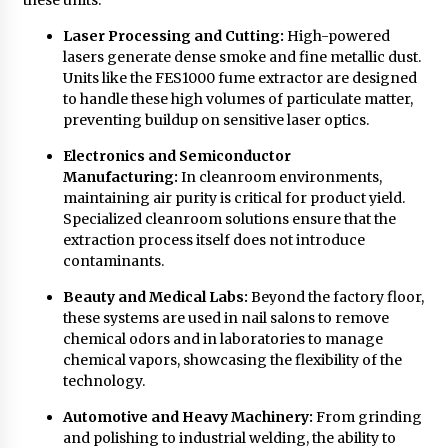
Laser Processing and Cutting:
High-powered
lasers generate dense smoke and fine metallic dust.
Units like the FES1000 fume extractor are designed
to handle these high volumes of particulate matter,
preventing buildup on sensitive laser optics.
Electronics and Semiconductor
Manufacturing:
In cleanroom environments,
maintaining air purity is critical for product yield.
Specialized cleanroom solutions ensure that the
extraction process itself does not introduce
contaminants.
Beauty and Medical Labs:
Beyond the factory floor,
these systems are used in nail salons to remove
chemical odors and in laboratories to manage
chemical vapors, showcasing the flexibility of the
technology.
Automotive and Heavy Machinery:
From grinding
and polishing to industrial welding, the ability to