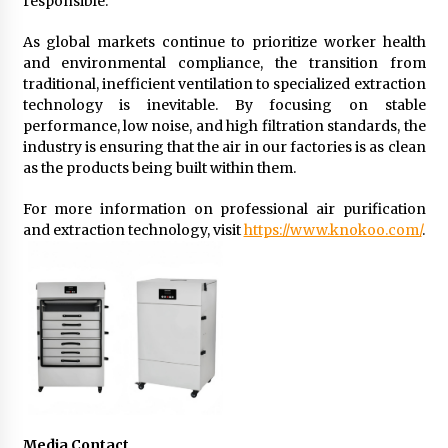
responsible.
As global markets continue to prioritize worker health
and environmental compliance, the transition from
traditional, inefficient ventilation to specialized extraction
technology is inevitable. By focusing on stable
performance, low noise, and high filtration standards, the
industry is ensuring that the air in our factories is as clean
as the products being built within them.
For more information on professional air purification
and extraction technology, visit
https://www.knokoo.com/
.
Media Contact