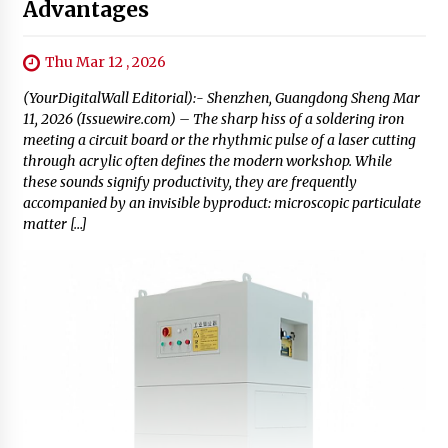
Advantages
Thu Mar 12 , 2026
(YourDigitalWall Editorial):- Shenzhen, Guangdong Sheng Mar
11, 2026 (Issuewire.com) – The sharp hiss of a soldering iron
meeting a circuit board or the rhythmic pulse of a laser cutting
through acrylic often defines the modern workshop. While
these sounds signify productivity, they are frequently
accompanied by an invisible byproduct: microscopic particulate
matter […]