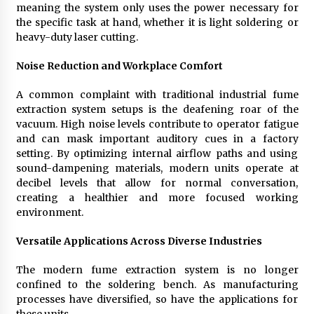
meaning the system only uses the power necessary for
the specific task at hand, whether it is light soldering or
heavy-duty laser cutting.
Noise Reduction and Workplace Comfort
A common complaint with traditional industrial fume
extraction system setups is the deafening roar of the
vacuum. High noise levels contribute to operator fatigue
and can mask important auditory cues in a factory
setting. By optimizing internal airflow paths and using
sound-dampening materials, modern units operate at
decibel levels that allow for normal conversation,
creating a healthier and more focused working
environment.
Versatile Applications Across Diverse Industries
The modern fume extraction system is no longer
confined to the soldering bench. As manufacturing
processes have diversified, so have the applications for
these units.