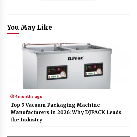
You May Like
4 months ago
Top 5 Vacuum Packaging Machine
Manufacturers in 2026: Why DJPACK Leads
the Industry