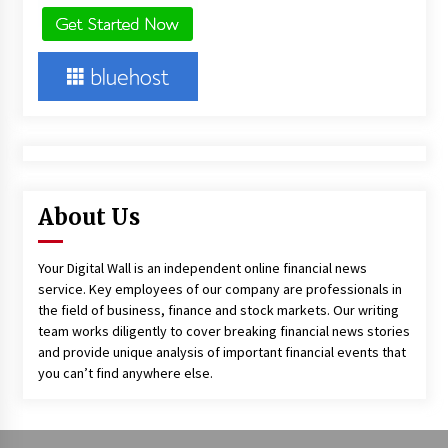
About Us
Your Digital Wall is an independent online financial news
service. Key employees of our company are professionals in
the field of business, finance and stock markets. Our writing
team works diligently to cover breaking financial news stories
and provide unique analysis of important financial events that
you can’t find anywhere else.