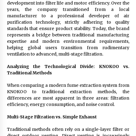
development into filter life and motor efficiency. Over the
years, the company transitioned from a local
manufacturer to a professional developer of air
purification technology, strictly adhering to quality
standards that ensure product stability. Today, the brand
represents a bridge between traditional manufacturing
expertise and modern environmental requirements,
helping global users transition from rudimentary
ventilation to advanced, multi-stage filtration.
Analyzing the Technological Divide: KNOKOO vs.
Traditional Methods
When comparing a modern fume extraction system from
KNOKOO to traditional extraction methods, the
differences are most apparent in three areas: filtration
efficiency, energy consumption, and noise control.
Multi-Stage Filtration vs. Simple Exhaust
Traditional methods often rely on a single-layer filter or
direct outdoor venting. Direct venting is increasingly