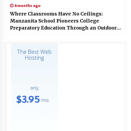
4 months ago
Where Classrooms Have No Ceilings:
Manzanita School Pioneers College
Preparatory Education Through an Outdoor
Curriculum