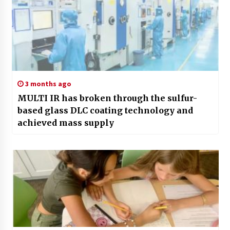
3 months ago
MULTI IR has broken through the sulfur-
based glass DLC coating technology and
achieved mass supply