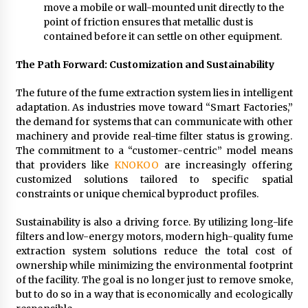
move a mobile or wall-mounted unit directly to the
point of friction ensures that metallic dust is
contained before it can settle on other equipment.
The Path Forward: Customization and Sustainability
The future of the fume extraction system lies in intelligent
adaptation. As industries move toward “Smart Factories,”
the demand for systems that can communicate with other
machinery and provide real-time filter status is growing.
The commitment to a “customer-centric” model means
that providers like
KNOKOO
are increasingly offering
customized solutions tailored to specific spatial
constraints or unique chemical byproduct profiles.
Sustainability is also a driving force. By utilizing long-life
filters and low-energy motors, modern high-quality fume
extraction system solutions reduce the total cost of
ownership while minimizing the environmental footprint
of the facility. The goal is no longer just to remove smoke,
but to do so in a way that is economically and ecologically