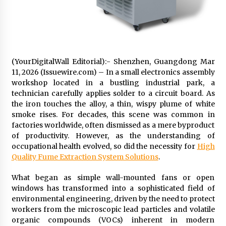
Friendship
2 hours ago
Liubov Hubbard, Recognized by BestAgents.us
as a 2026 Top Agent
2 hours ago
(YourDigitalWall Editorial):- Shenzhen, Guangdong Mar
11, 2026 (Issuewire.com) – In a small electronics assembly
Imagen Network Enhances AI Media Tools for
workshop located in a bustling industrial park, a
Creator Economies
technician carefully applies solder to a circuit board. As
1 day ago
the iron touches the alloy, a thin, wispy plume of white
smoke rises. For decades, this scene was common in
factories worldwide, often dismissed as a mere byproduct
Scaling AI Infrastructure with Custom Data
Center Liquid Cooling CDU Solutions from
of productivity. However, as the understanding of
EXTRCOOL
occupational health evolved, so did the necessity for
High
1 day ago
Quality Fume Extraction System Solutions
.
Tenderoni Lashes Continues to Redefine
What began as simple wall-mounted fans or open
Luxury Eyelash Extensions on Melrose Avenue
windows has transformed into a sophisticated field of
in Los Angeles
environmental engineering, driven by the need to protect
1 day ago
workers from the microscopic lead particles and volatile
organic compounds (VOCs) inherent in modern
Videoipsum Announces August Video Reach