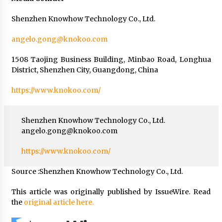
Shenzhen Knowhow Technology Co., Ltd.
angelo.gong@knokoo.com
1508 Taojing Business Building, Minbao Road, Longhua
District, Shenzhen City, Guangdong, China
https://www.knokoo.com/
Shenzhen Knowhow Technology Co., Ltd.
angelo.gong@knokoo.com
https://www.knokoo.com/
Source :Shenzhen Knowhow Technology Co., Ltd.
This article was originally published by IssueWire. Read
the
original article here.