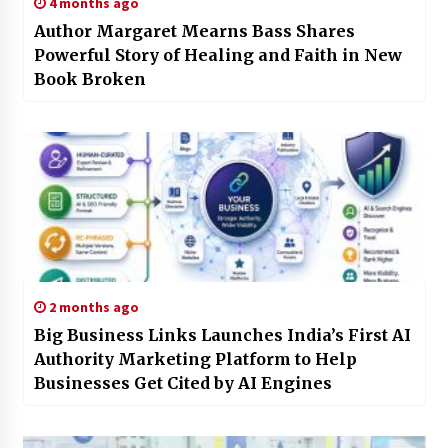
4 months ago
Author Margaret Mearns Bass Shares
Powerful Story of Healing and Faith in New
Book Broken
2 months ago
Big Business Links Launches India’s First AI
Authority Marketing Platform to Help
Businesses Get Cited by AI Engines