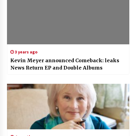
3 years ago
Kevin Meyer announced Comeback: leaks
News Return EP and Double Albums