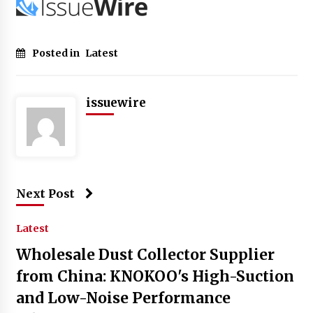
Posted in
Latest
issuewire
Next Post
Latest
Wholesale Dust Collector Supplier
from China: KNOKOO's High-Suction
and Low-Noise Performance