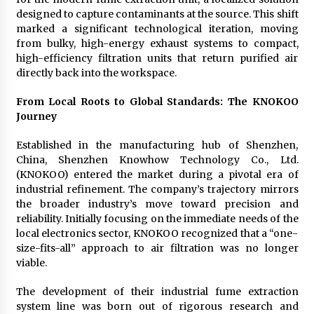
designed to capture contaminants at the source. This shift
marked a significant technological iteration, moving
from bulky, high-energy exhaust systems to compact,
high-efficiency filtration units that return purified air
directly back into the workspace.
From Local Roots to Global Standards: The KNOKOO
Journey
Established in the manufacturing hub of Shenzhen,
China, Shenzhen Knowhow Technology Co., Ltd.
(KNOKOO) entered the market during a pivotal era of
industrial refinement. The company’s trajectory mirrors
the broader industry’s move toward precision and
reliability. Initially focusing on the immediate needs of the
local electronics sector, KNOKOO recognized that a “one-
size-fits-all” approach to air filtration was no longer
viable.
The development of their industrial fume extraction
system line was born out of rigorous research and