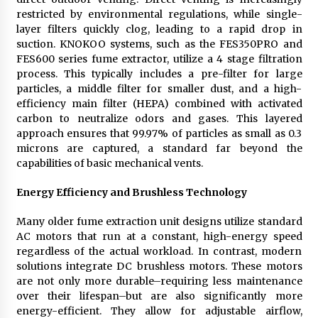
restricted by environmental regulations, while single-
layer filters quickly clog, leading to a rapid drop in
suction. KNOKOO systems, such as the FES350PRO and
FES600 series fume extractor, utilize a 4 stage filtration
process. This typically includes a pre-filter for large
particles, a middle filter for smaller dust, and a high-
efficiency main filter (HEPA) combined with activated
carbon to neutralize odors and gases. This layered
approach ensures that 99.97% of particles as small as 0.3
microns are captured, a standard far beyond the
capabilities of basic mechanical vents.
Energy Efficiency and Brushless Technology
Many older fume extraction unit designs utilize standard
AC motors that run at a constant, high-energy speed
regardless of the actual workload. In contrast, modern
solutions integrate DC brushless motors. These motors
are not only more durable–requiring less maintenance
over their lifespan–but are also significantly more
energy-efficient. They allow for adjustable airflow,