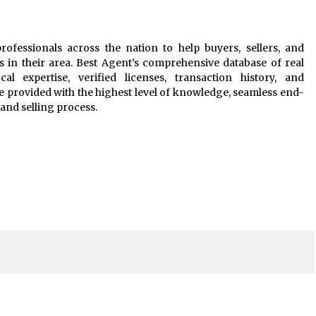
rofessionals across the nation to help buyers, sellers, and
s in their area. Best Agent’s comprehensive database of real
al expertise, verified licenses, transaction history, and
e provided with the highest level of knowledge, seamless end-
and selling process.