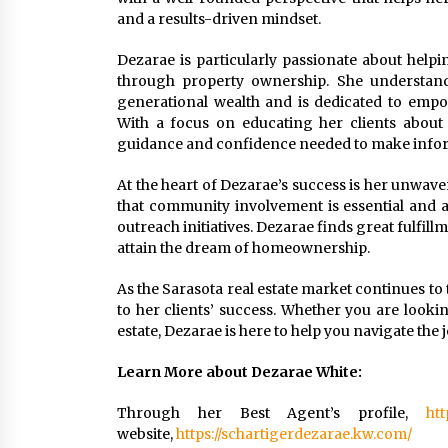
and a results-driven mindset.
Dezarae is particularly passionate about helpin
through property ownership. She understands
generational wealth and is dedicated to emp
With a focus on educating her clients about 
guidance and confidence needed to make infor
At the heart of Dezarae’s success is her unwaver
that community involvement is essential and ac
outreach initiatives. Dezarae finds great fulfill
attain the dream of homeownership.
As the Sarasota real estate market continues to 
to her clients’ success. Whether you are lookin
estate, Dezarae is here to help you navigate the
Learn More about Dezarae White:
Through her Best Agent’s profile,
htt
website,
https://schartigerdezarae.kw.com/