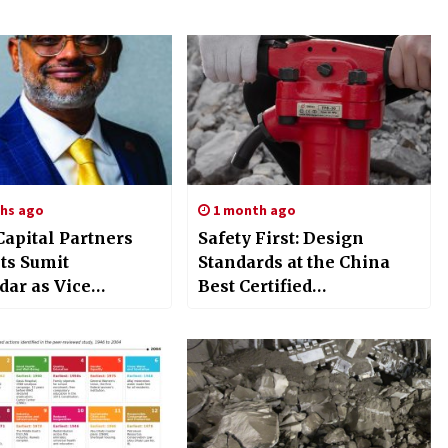
hs ago
1 month ago
Capital Partners
Safety First: Design
ts Sumit
Standards at the China
ar as Vice
Best Certified
an, Chief
TPB40/TPB60/TPB90
ability Officer, and
Jackhammer Factory
ing Partner