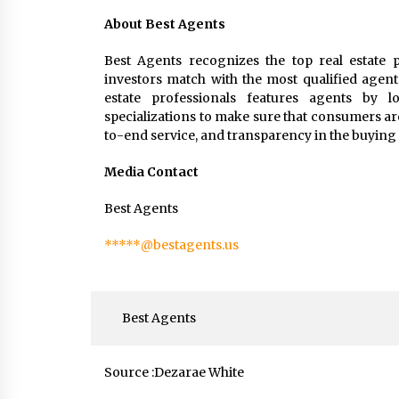
About Best Agents
Best Agents recognizes the top real estate p
investors match with the most qualified agent
estate professionals features agents by loc
specializations to make sure that consumers ar
to-end service, and transparency in the buying 
Media Contact
Best Agents
*****@bestagents.us
Best Agents
Source :Dezarae White