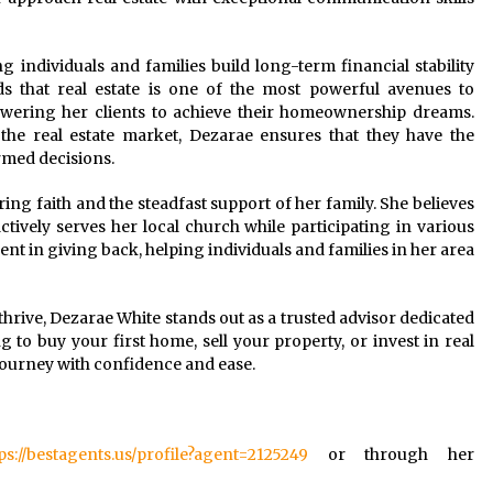
g individuals and families build long-term financial stability
 that real estate is one of the most powerful avenues to
owering her clients to achieve their homeownership dreams.
the real estate market, Dezarae ensures that they have the
med decisions.
ing faith and the steadfast support of her family. She believes
tively serves her local church while participating in various
ment in giving back, helping individuals and families in her area
thrive, Dezarae White stands out as a trusted advisor dedicated
g to buy your first home, sell your property, or invest in real
 journey with confidence and ease.
ps://bestagents.us/profile?agent=2125249
or through her