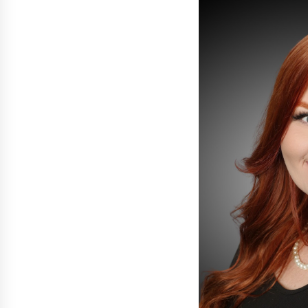
War on Humanity
18 hours ago
SEG Lightbox vs Pop Up Display:
Choosing the Right Portable Boot
Solution for Your Exhibition Budge
1 day ago
Sanjeev Dahiwadkar’s The Lives W
Almost Lived Debuts From Ukiyoto
Publishing
1 day ago