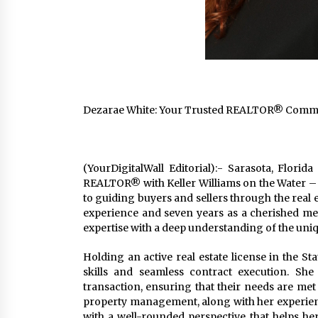
Dezarae White: Your Trusted REALTOR® Committ
(YourDigitalWall Editorial):- Sarasota, Flori
REALTOR® with Keller Williams on the Water 
to guiding buyers and sellers through the real 
experience and seven years as a cherished m
expertise with a deep understanding of the uniq
Holding an active real estate license in the St
skills and seamless contract execution. She p
transaction, ensuring that their needs are me
property management, along with her experience
with a well-rounded perspective that helps he