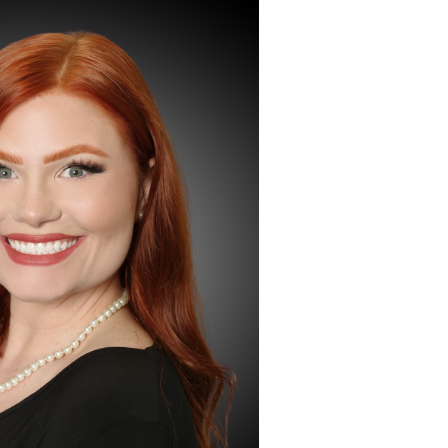
Extension Lead Brand
18 hours ago
The Market Potential and
h
Application Trends of High-
t
Performance Ceramic Valves
1 day ago
e
“AI Assisted Federal Grant Writing”
Now Available: Expert Combines 45+
Years, $250M in Awards With AI
Technology
1 day ago