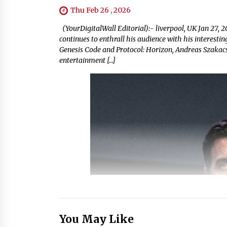
Thu Feb 26 , 2026
(YourDigitalWall Editorial):- liverpool, UK Jan 27, 
continues to enthrall his audience with his interest
Genesis Code and Protocol: Horizon, Andreas Szakacs 
entertainment […]
You May Like