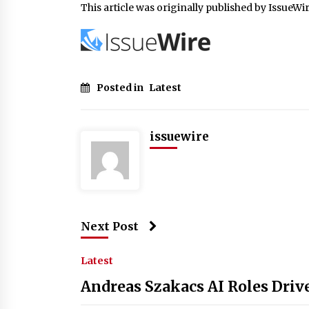
This article was originally published by IssueWi
Posted in
Latest
issuewire
Next Post
Latest
Andreas Szakacs AI Roles Driv