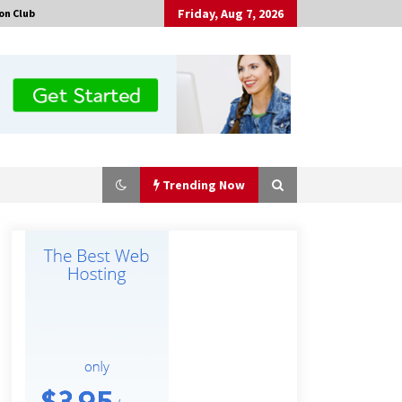
Friday, Aug 7, 2026
on Club
Trending Now
Made for Me by Careshmeh French
Dean: An Remarkable True Story of
Enduring Love, Loss, Faith and
Courage, to Love Again!
18 hours ago
Is Nutrient Sovereignty and Food
Security Sitting in Kenya’s Cattle
Sheds? One UK Company Thinks So