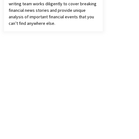
writing team works diligently to cover breaking
financial news stories and provide unique
analysis of important financial events that you
can’t find anywhere else.