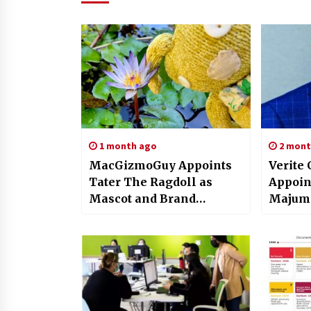
1 month ago
2 mont
MacGizmoGuy Appoints
Verite 
Tater The Ragdoll as
Appoin
Mascot and Brand
Majumd
Ambassador for
Chairm
WaterlilyBear.com
Sustain
Operat