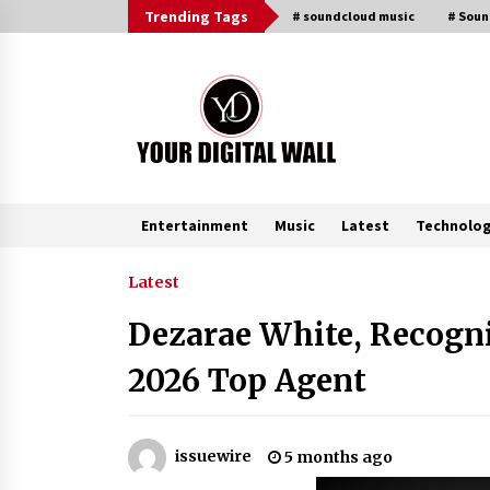
Skip
Trending Tags
# soundcloud music
# Sou
to
content
Entertainment
Music
Latest
Technolo
Trending Now
Latest
Dezarae White, Recogni
Binvo: Connecting Global Digital
Asset Markets Through Education
2026 Top Agent
and Community
18 hours ago
From Mushroom Cloud to Cloud
issuewire
5 months ago
Computing: New Free Book
Documents Silicon Valley’s Eternal