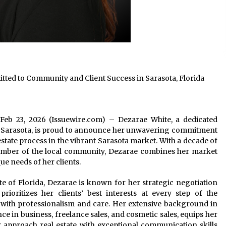
ed to Community and Client Success in Sarasota, Florida
da Feb 23, 2026 (Issuewire.com) – Dezarae White, a dedicated
– Sarasota, is proud to announce her unwavering commitment
estate process in the vibrant Sarasota market. With a decade of
ember of the local community, Dezarae combines her market
ue needs of her clients.
ate of Florida, Dezarae is known for her strategic negotiation
rioritizes her clients’ best interests at every step of the
t with professionalism and care. Her extensive background in
 in business, freelance sales, and cosmetic sales, equips her
r approach real estate with exceptional communication skills