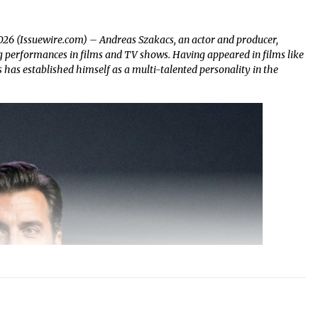
2026 (Issuewire.com) – Andreas Szakacs, an actor and producer,
ing performances in films and TV shows. Having appeared in films like
has established himself as a multi-talented personality in the