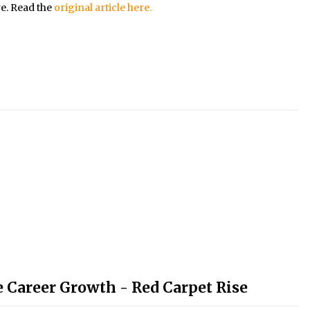
re. Read the
original article here.
e Career Growth - Red Carpet Rise