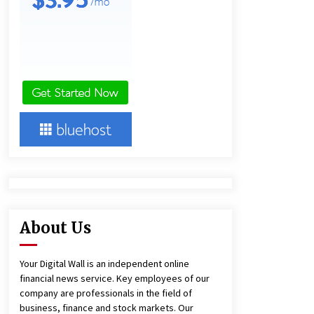
1 day ago
Lithosphere Builds Product-Led
Growth Across Its Layer 1
Ecosystem
1 day ago
New Urban Fantasy Book
Metamorphosis Explores Identity,
Finding Yourself, and True
Friendship
1 day ago
About Us
Your Digital Wall is an independent online
financial news service. Key employees of our
company are professionals in the field of
business, finance and stock markets. Our