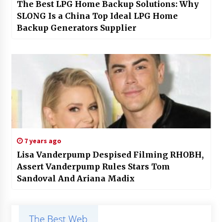
The Best LPG Home Backup Solutions: Why
SLONG Is a China Top Ideal LPG Home
Backup Generators Supplier
7 years ago
Lisa Vanderpump Despised Filming RHOBH,
Assert Vanderpump Rules Stars Tom
Sandoval And Ariana Madix