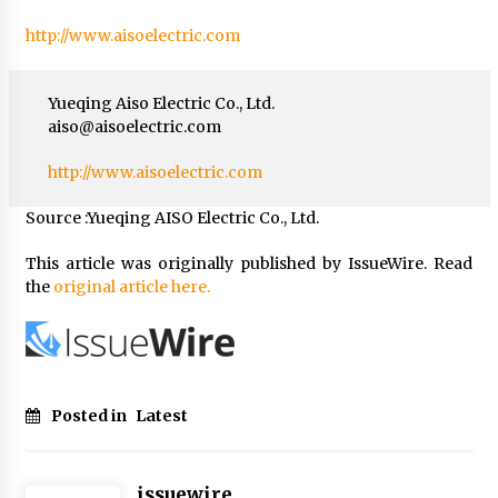
http://www.aisoelectric.com
Yueqing Aiso Electric Co., Ltd.
aiso@aisoelectric.com
http://www.aisoelectric.com
Source :Yueqing AISO Electric Co., Ltd.
This article was originally published by IssueWire. Read
the
original article here.
Posted in
Latest
issuewire