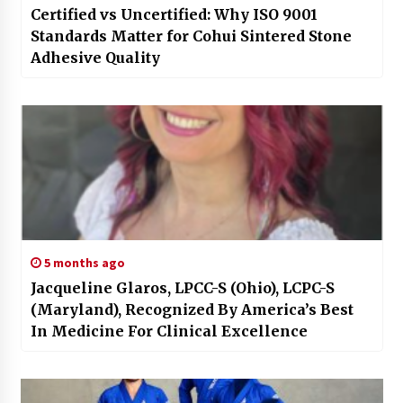
Certified vs Uncertified: Why ISO 9001
Standards Matter for Cohui Sintered Stone
Adhesive Quality
5 months ago
Jacqueline Glaros, LPCC-S (Ohio), LCPC-S
(Maryland), Recognized By America’s Best
In Medicine For Clinical Excellence