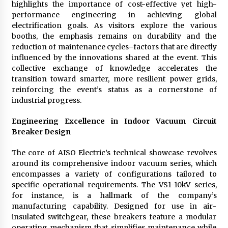
highlights the importance of cost-effective yet high-
performance engineering in achieving global
electrification goals. As visitors explore the various
booths, the emphasis remains on durability and the
reduction of maintenance cycles–factors that are directly
influenced by the innovations shared at the event. This
collective exchange of knowledge accelerates the
transition toward smarter, more resilient power grids,
reinforcing the event’s status as a cornerstone of
industrial progress.
Engineering Excellence in Indoor Vacuum Circuit
Breaker Design
The core of AISO Electric’s technical showcase revolves
around its comprehensive indoor vacuum series, which
encompasses a variety of configurations tailored to
specific operational requirements. The VS1-10kV series,
for instance, is a hallmark of the company’s
manufacturing capability. Designed for use in air-
insulated switchgear, these breakers feature a modular
operating mechanism that simplifies maintenance while