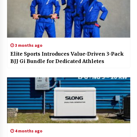
3 months ago
Elite Sports Introduces Value-Driven 3-Pack
BJJ Gi Bundle for Dedicated Athletes
4 months ago