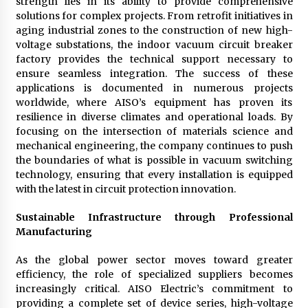
strength lies in its ability to provide comprehensive
solutions for complex projects. From retrofit initiatives in
aging industrial zones to the construction of new high-
voltage substations, the indoor vacuum circuit breaker
factory provides the technical support necessary to
ensure seamless integration. The success of these
applications is documented in numerous projects
worldwide, where AISO’s equipment has proven its
resilience in diverse climates and operational loads. By
focusing on the intersection of materials science and
mechanical engineering, the company continues to push
the boundaries of what is possible in vacuum switching
technology, ensuring that every installation is equipped
with the latest in circuit protection innovation.
Sustainable Infrastructure through Professional
Manufacturing
As the global power sector moves toward greater
efficiency, the role of specialized suppliers becomes
increasingly critical. AISO Electric’s commitment to
providing a complete set of device series, high-voltage