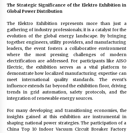
Comparison: SUCHI, A Top Rated Golf Cart
The Strategic Significance of the Elektro Exhibition in
Dealers Manufacturer in China vs Local
Global Power Distribution
Importers in South America
6 hours ago
The Elektro Exhibition represents more than just a
gathering of industry professionals; it is a catalyst for the
evolution of the global energy landscape. By bringing
together engineers, utility providers, and manufacturing
leaders, the event fosters a collaborative environment
where the most pressing challenges of modern
electrification are addressed. For participants like AISO
Electric, the exhibition serves as a vital platform to
demonstrate how localized manufacturing expertise can
meet international quality standards. The event’s
influence extends far beyond the exhibition floor, driving
trends in grid automation, safety protocols, and the
integration of renewable energy sources.
For many developing and transitioning economies, the
insights gained at this exhibition are instrumental in
shaping national power strategies. The participation of a
China Top 10 Indoor Vacuum Circuit Breaker Factory