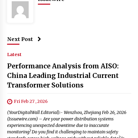
Next Post
Latest
Performance Analysis from AISO:
China Leading Industrial Current
Transformer Solutions
Fri Feb 27 , 2026
(YourDigitalWall Editorial):- Wenzhou, Zhejiang Feb 26, 2026
(Issuewire.com) – Are your power distribution systems
experiencing unexpected downtime due to inaccurate
monitoring? Do you find it challenging to maintain safety