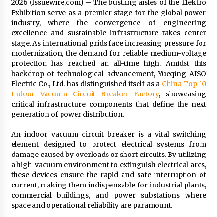
2026 (Issuewire.com) – The bustling aisles of the Elektro
Commissioning
Exhibition serve as a premier stage for the global power
2 hours ago
industry, where the convergence of engineering
excellence and sustainable infrastructure takes center
China Reliable Wheat Flour Milling Plant
stage. As international grids face increasing pressure for
Supplier for African Projects: Burt Machinery
with After-Sales Support
modernization, the demand for reliable medium-voltage
2 hours ago
protection has reached an all-time high. Amidst this
backdrop of technological advancement, Yueqing AISO
Buyer’s Guide to Custom Extrusion Blow
Electric Co., Ltd. has distinguished itself as a
China Top 10
Molding Machine: TONVA’s Multi-Cavity Export
Indoor Vacuum Circuit Breaker Factory
, showcasing
Trends
critical infrastructure components that define the next
2 hours ago
generation of power distribution.
Nicebeam Introduces Advanced Red Light
An indoor vacuum circuit breaker is a vital switching
Therapy Solutions for Convenient At-Home
element designed to protect electrical systems from
Wellness and Recovery
damage caused by overloads or short circuits. By utilizing
6 hours ago
a high-vacuum environment to extinguish electrical arcs,
these devices ensure the rapid and safe interruption of
Complete Buyer’s Guide to China Leading Golf
Cart Exporter: Why SUCHI is the Preferred
current, making them indispensable for industrial plants,
Choice in Australia
commercial buildings, and power substations where
6 hours ago
space and operational reliability are paramount.