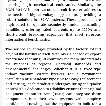
ensuring high mechanical endurance. Similarly, the
ZN85-40.5kV indoor vacuum circuit breaker addresses
the needs of higher voltage applications, providing a
robust solution for 35kV systems. These products are
engineered to operate seamlessly under demanding
conditions, offering rated currents up to 1250A and
short-circuit breaking capacities that meet rigorous
international benchmarks.
The service advantages provided by the factory extend
beyond the hardware itself. With over a decade of export
experience spanning 50 countries, the team understands
the nuances of regional electrical standards and
environmental challenges. Whether it is a fixed-type
indoor vacuum circuit breaker for a permanent
installation or a handcart-type unit for easy replacement
and testing, each product undergoes stringent quality
control. This dedication to reliability ensures that original
equipment manufacturers (OEMs) can integrate these
components into their own systems with complete
confidence, knowing that the equipment is built for a