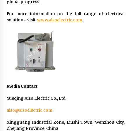
global progress.
For more information on the full range of electrical
solutions, visit:
www.aisoelectric.com
.
Media Contact
Yueqing Aiso Electric Co., Ltd.
aiso@aisoelectric.com
Xingguang Industrial Zone, Liushi Town, Wenzhou City,
Zhejiang Province, China