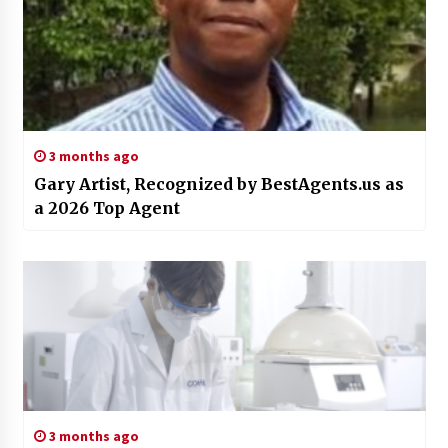
3 months ago
Gary Artist, Recognized by BestAgents.us as
a 2026 Top Agent
3 months ago