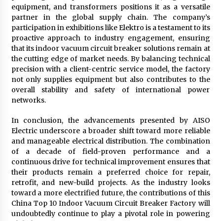
equipment, and transformers positions it as a versatile
partner in the global supply chain. The company’s
participation in exhibitions like Elektro is a testament to its
proactive approach to industry engagement, ensuring
that its indoor vacuum circuit breaker solutions remain at
the cutting edge of market needs. By balancing technical
precision with a client-centric service model, the factory
not only supplies equipment but also contributes to the
overall stability and safety of international power
networks.
In conclusion, the advancements presented by AISO
Electric underscore a broader shift toward more reliable
and manageable electrical distribution. The combination
of a decade of field-proven performance and a
continuous drive for technical improvement ensures that
their products remain a preferred choice for repair,
retrofit, and new-build projects. As the industry looks
toward a more electrified future, the contributions of this
China Top 10 Indoor Vacuum Circuit Breaker Factory will
undoubtedly continue to play a pivotal role in powering