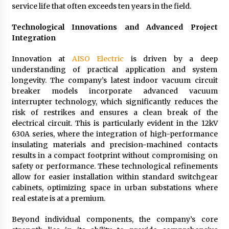
service life that often exceeds ten years in the field.
Technological Innovations and Advanced Project
Integration
Innovation at
AISO Electric
is driven by a deep
understanding of practical application and system
longevity. The company’s latest indoor vacuum circuit
breaker models incorporate advanced vacuum
interrupter technology, which significantly reduces the
risk of restrikes and ensures a clean break of the
electrical circuit. This is particularly evident in the 12kV
630A series, where the integration of high-performance
insulating materials and precision-machined contacts
results in a compact footprint without compromising on
safety or performance. These technological refinements
allow for easier installation within standard switchgear
cabinets, optimizing space in urban substations where
real estate is at a premium.
Beyond individual components, the company’s core