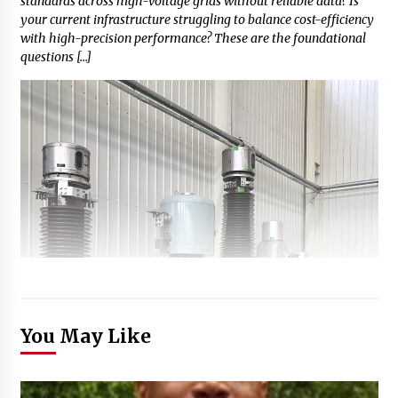
standards across high-voltage grids without reliable data? Is
your current infrastructure struggling to balance cost-efficiency
with high-precision performance? These are the foundational
questions […]
You May Like