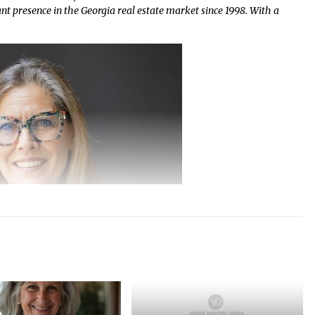
ant presence in the Georgia real estate market since 1998. With a