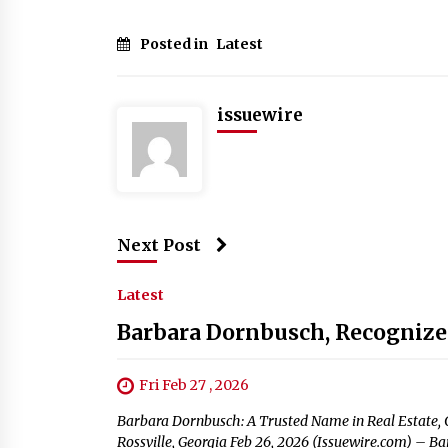
Posted in
Latest
issuewire
Next Post
Latest
Barbara Dornbusch, Recognized
Fri Feb 27 , 2026
Barbara Dornbusch: A Trusted Name in Real Estate, C
Rossville, Georgia Feb 26, 2026 (Issuewire.com) 