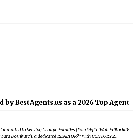
 by BestAgents.us as a 2026 Top Agent
ommitted to Serving Georgia Families (YourDigitalWall Editorial):-
– Barbara Dornbusch, a dedicated REALTOR® with CENTURY 21