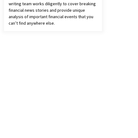
writing team works diligently to cover breaking
financial news stories and provide unique
analysis of important financial events that you
can’t find anywhere else.