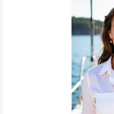
War on Humanity
5 hours ago
SEG Lightbox vs Pop Up Display:
Choosing the Right Portable Boot
Solution for Your Exhibition Budge
11 hours ago
Sanjeev Dahiwadkar’s The Lives W
Almost Lived Debuts From Ukiyoto
Publishing
11 hours ago