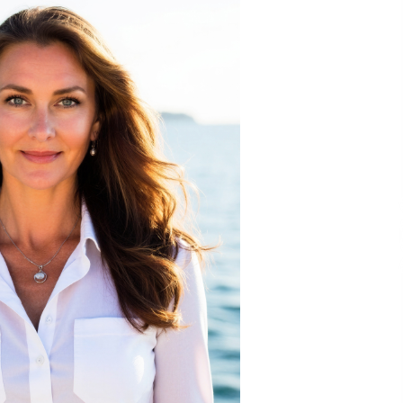
Extension Lead Brand
5 hours ago
The Market Potential and
h
Application Trends of High-
t
Performance Ceramic Valves
11 hours ago
e
“AI Assisted Federal Grant Writing”
Now Available: Expert Combines 45+
Years, $250M in Awards With AI
Technology
11 hours ago