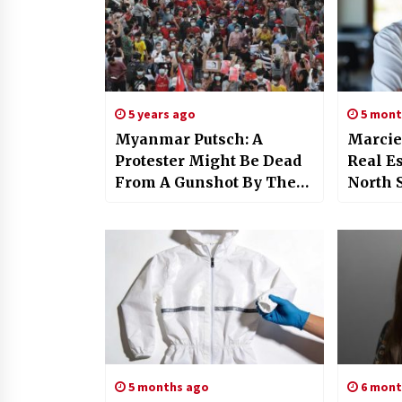
5 years ago
5 mont
Myanmar Putsch: A
Marcie
Protester Might Be Dead
Real Es
From A Gunshot By The
North 
Police Force
Expert
Commi
5 months ago
6 mont