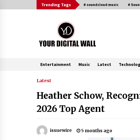
Skip
Trending Tags
# soundcloud music
# Sou
to
content
Entertainment
Music
Latest
Technolo
Trending Now
Latest
Heather Schow, Recogni
Binvo: Connecting Global Digital
Asset Markets Through Education
2026 Top Agent
and Community
5 hours ago
From Mushroom Cloud to Cloud
issuewire
5 months ago
Computing: New Free Book
Documents Silicon Valley’s Eternal