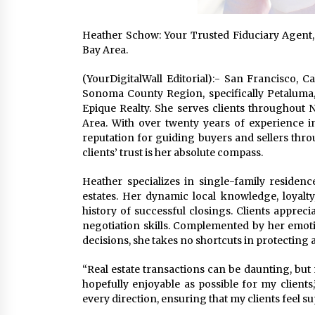
Heather Schow: Your Trusted Fiduciary Agent,
Bay Area.
(YourDigitalWall Editorial):- San Francisco, C
Sonoma County Region, specifically Petaluma
Epique Realty. She serves clients throughout N
Area. With over twenty years of experience i
reputation for guiding buyers and sellers thro
clients’ trust is her absolute compass.
Heather specializes in single-family residenc
estates. Her dynamic local knowledge, loyalty
history of successful closings. Clients apprec
negotiation skills. Complemented by her emot
decisions, she takes no shortcuts in protecting a
“Real estate transactions can be daunting, but
hopefully enjoyable as possible for my clients,”
every direction, ensuring that my clients feel 