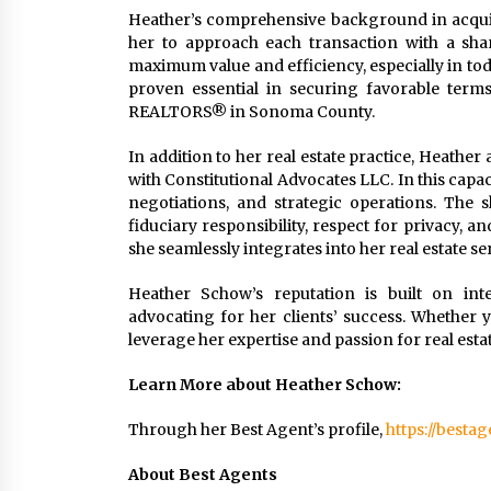
Heather’s comprehensive background in acquis
her to approach each transaction with a sharp 
maximum value and efficiency, especially in toda
proven essential in securing favorable term
REALTORS® in Sonoma County.
In addition to her real estate practice, Heathe
with Constitutional Advocates LLC. In this capac
negotiations, and strategic operations. The 
fiduciary responsibility, respect for privacy, 
she seamlessly integrates into her real estate se
Heather Schow’s reputation is built on int
advocating for her clients’ success. Whether y
leverage her expertise and passion for real est
Learn More about Heather Schow:
Through her Best Agent’s profile,
https://besta
About Best Agents