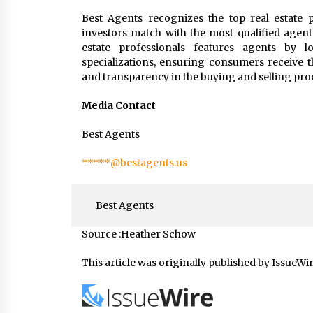
Best Agents recognizes the top real estate p
investors match with the most qualified agent
estate professionals features agents by loc
specializations, ensuring consumers receive t
and transparency in the buying and selling pro
Media Contact
Best Agents
*****@bestagents.us
Best Agents
Source :Heather Schow
This article was originally published by IssueWi