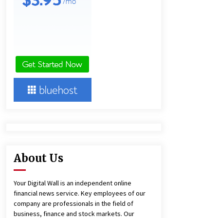
11 hours ago
Lithosphere Builds Product-Led
Growth Across Its Layer 1
Ecosystem
11 hours ago
New Urban Fantasy Book
Metamorphosis Explores Identity,
Finding Yourself, and True
Friendship
11 hours ago
About Us
Your Digital Wall is an independent online
financial news service. Key employees of our
company are professionals in the field of
business, finance and stock markets. Our