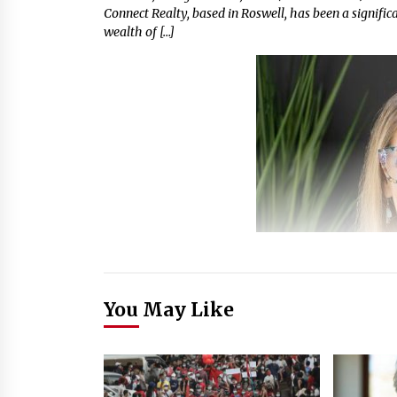
Connect Realty, based in Roswell, has been a signific
wealth of […]
You May Like