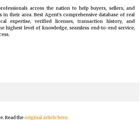
rofessionals across the nation to help buyers, sellers, and
s in their area. Best Agent’s comprehensive database of real
al expertise, verified licenses, transaction history, and
he highest level of knowledge, seamless end-to-end service,
cess.
re. Read the
original article here.