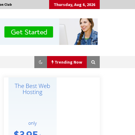
Thursday, Aug 6, 2026
on Club
Trending Now
Made for Me by Careshmeh French
Dean: An Remarkable True Story of
Enduring Love, Loss, Faith and
Courage, to Love Again!
5 hours ago
Is Nutrient Sovereignty and Food
Security Sitting in Kenya’s Cattle
Sheds? One UK Company Thinks So