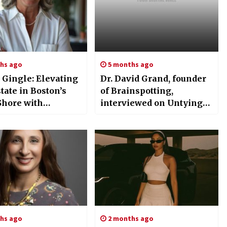
hs ago
5 months ago
 Gingle: Elevating
Dr. David Grand, founder
tate in Boston’s
of Brainspotting,
Shore with
interviewed on Untying
ise and
Knots: Mind – Souls
tment
Untethered
hs ago
2 months ago