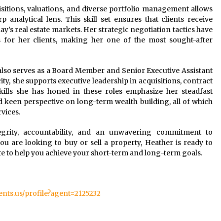
itions, valuations, and diverse portfolio management allows
analytical lens. This skill set ensures that clients receive
y’s real estate markets. Her strategic negotiation tactics have
s for her clients, making her one of the most sought-after
r also serves as a Board Member and Senior Executive Assistant
ity, she supports executive leadership in acquisitions, contract
skills she has honed in these roles emphasize her steadfast
and keen perspective on long-term wealth building, all of which
rvices.
egrity, accountability, and an unwavering commitment to
ou are looking to buy or sell a property, Heather is ready to
ate to help you achieve your short-term and long-term goals.
gents.us/profile?agent=2125232