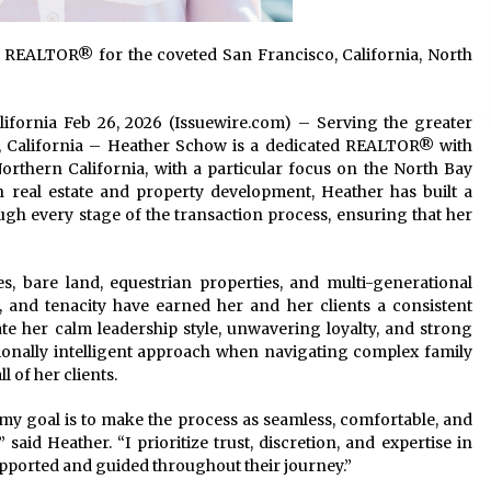
 REALTOR® for the coveted San Francisco, California, North
alifornia Feb 26, 2026 (Issuewire.com) – Serving the greater
, California – Heather Schow is a dedicated REALTOR® with
orthern California, with a particular focus on the North Bay
n real estate and property development, Heather has built a
ugh every stage of the transaction process, ensuring that her
es, bare land, equestrian properties, and multi-generational
, and tenacity have earned her and her clients a consistent
iate her calm leadership style, unwavering loyalty, and strong
ionally intelligent approach when navigating complex family
ll of her clients.
 my goal is to make the process as seamless, comfortable, and
 said Heather. “I prioritize trust, discretion, and expertise in
supported and guided throughout their journey.”