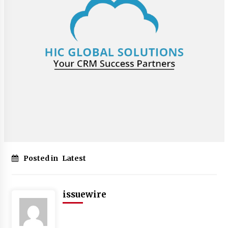
Posted in
Latest
issuewire