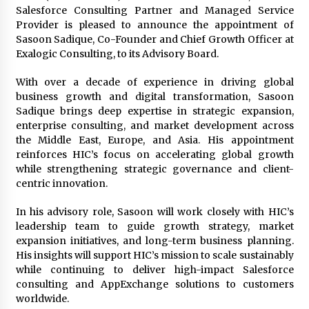
1 day ago
Salesforce Consulting Partner and Managed Service
Provider is pleased to announce the appointment of
Sasoon Sadique, Co-Founder and Chief Growth Officer at
Certified Plastic Bottle Making Machine
Exalogic Consulting, to its Advisory Board.
Company in China: Selection Guide for TONVA’s
Fully Automated Servo Technologies
With over a decade of experience in driving global
1 day ago
business growth and digital transformation, Sasoon
Sadique brings deep expertise in strategic expansion,
Amazon #1 Best Seller From Frat House to
Franchising Reveals the Story Behind Building
enterprise consulting, and market development across
Wing Zone from a $500 Startup
the Middle East, Europe, and Asia. His appointment
1 day ago
reinforces HIC’s focus on accelerating global growth
while strengthening strategic governance and client-
Digital Temperature Sensor for Smart Home
centric innovation.
Systems: Evergreen Technology-Driven
Manufacturing Support
In his advisory role, Sasoon will work closely with HIC’s
1 day ago
leadership team to guide growth strategy, market
expansion initiatives, and long-term business planning.
Professional Maize Flour Mill Machine
Manufacturer by Burt Machinery with Turnkey
His insights will support HIC’s mission to scale sustainably
Design and Technical Support
while continuing to deliver high-impact Salesforce
1 day ago
consulting and AppExchange solutions to customers
worldwide.
Burt Machinery Showcases China Custom