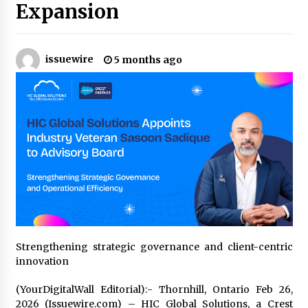
9 hours ago
Expansion
Why Export Projects Choose Shenzhen SST
Power for Reliable Transformer Solutions and
Rapid Troubleshooting
issuewire
5 months ago
9 hours ago
Reliable Voltage Stabilizer Supplier Shenzhen
SST Power with Rapid Troubleshooting
Support
9 hours ago
Custom Servo Voltage Stabilizer from Shenzhen
SST Power with Tailored Pre-Sales Power
Consulting
9 hours ago
Why Use Reviews in Press Release and Their
Impact?
Strengthening strategic governance and client-centric
1 day ago
innovation
(YourDigitalWall Editorial):- Thornhill, Ontario Feb 26,
FAQs: What Defines Top 10 Factories of Plastic
Mold? Precision and Complex Custom Designs
2026 (Issuewire.com) – HIC Global Solutions, a Crest