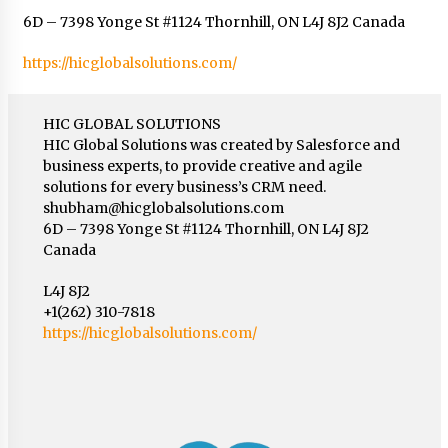
6D – 7398 Yonge St #1124 Thornhill, ON L4J 8J2 Canada
https://hicglobalsolutions.com/
HIC GLOBAL SOLUTIONS
HIC Global Solutions was created by Salesforce and
business experts, to provide creative and agile
solutions for every business’s CRM need.
shubham@hicglobalsolutions.com
6D – 7398 Yonge St #1124 Thornhill, ON L4J 8J2
Canada
L4J 8J2
+1(262) 310-7818
https://hicglobalsolutions.com/