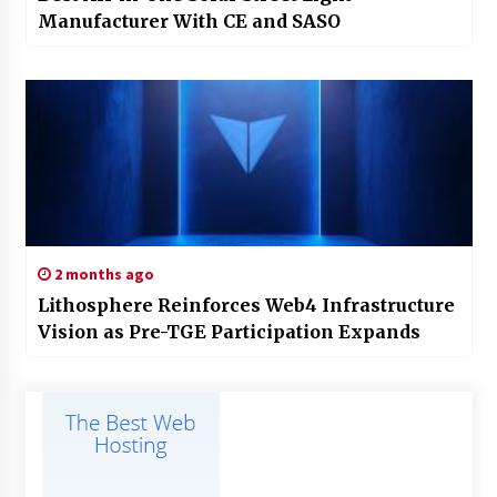
Manufacturer With CE and SASO
2 months ago
Lithosphere Reinforces Web4 Infrastructure
Vision as Pre-TGE Participation Expands