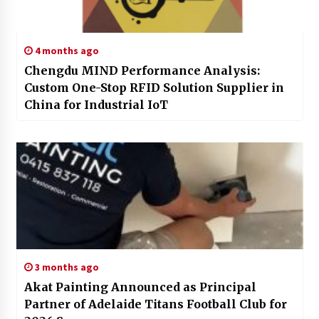
4 months ago
Chengdu MIND Performance Analysis:
Custom One-Stop RFID Solution Supplier in
China for Industrial IoT
3 months ago
Akat Painting Announced as Principal
Partner of Adelaide Titans Football Club for