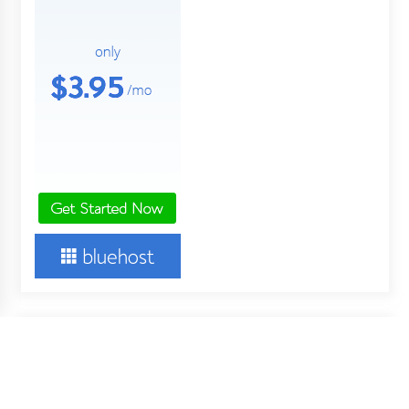
About Us