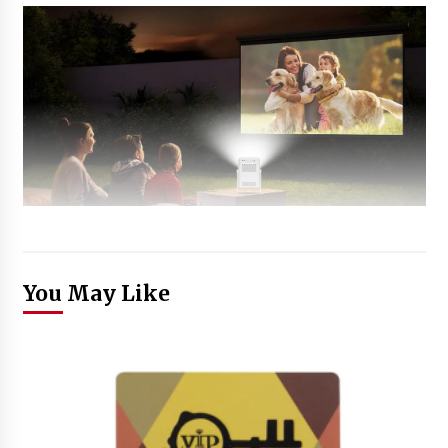
You May Like