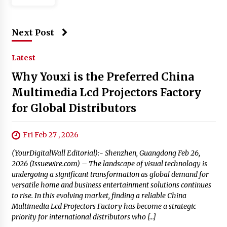
Next Post
Latest
Why Youxi is the Preferred China
Multimedia Lcd Projectors Factory
for Global Distributors
Fri Feb 27 , 2026
(YourDigitalWall Editorial):- Shenzhen, Guangdong Feb 26,
2026 (Issuewire.com) – The landscape of visual technology is
undergoing a significant transformation as global demand for
versatile home and business entertainment solutions continues
to rise. In this evolving market, finding a reliable China
Multimedia Lcd Projectors Factory has become a strategic
priority for international distributors who […]