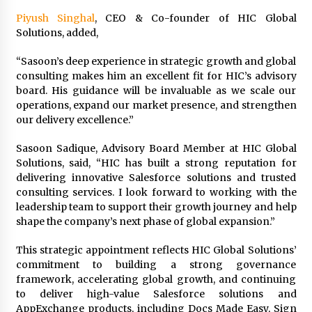
Maize Processing Plant Solutions at Zambia’s
Piyush Singhal
, CEO & Co-founder of HIC Global
97th Agricultural and Commercial Show
Solutions, added,
1 day ago
“Sasoon’s deep experience in strategic growth and global
consulting makes him an excellent fit for HIC’s advisory
board. His guidance will be invaluable as we scale our
operations, expand our market presence, and strengthen
our delivery excellence.”
Sasoon Sadique, Advisory Board Member at HIC Global
Solutions, said, “HIC has built a strong reputation for
delivering innovative Salesforce solutions and trusted
consulting services. I look forward to working with the
leadership team to support their growth journey and help
shape the company’s next phase of global expansion.”
This strategic appointment reflects HIC Global Solutions’
commitment to building a strong governance
framework, accelerating global growth, and continuing
to deliver high-value Salesforce solutions and
AppExchange products, including Docs Made Easy, Sign