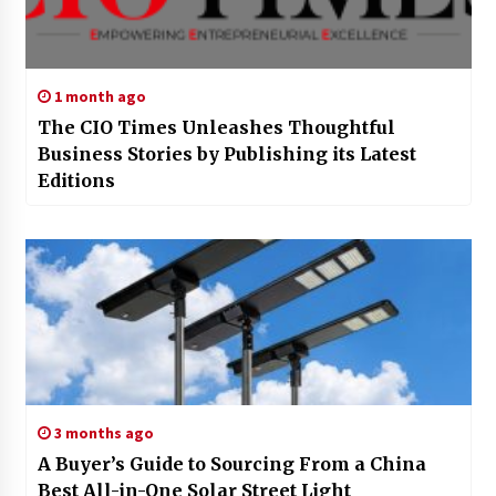
1 month ago
The CIO Times Unleashes Thoughtful
Business Stories by Publishing its Latest
Editions
3 months ago
A Buyer’s Guide to Sourcing From a China
Best All-in-One Solar Street Light