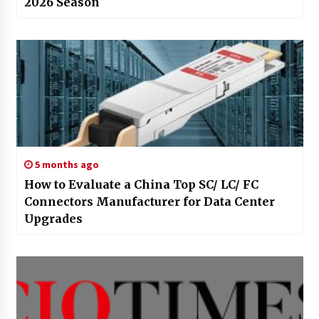
2026 Season
5 months ago
How to Evaluate a China Top SC/ LC/ FC
Connectors Manufacturer for Data Center
Upgrades