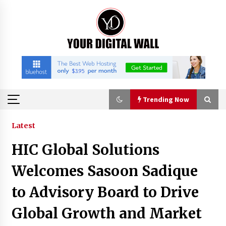
Skip
to
content
Trending Now
Trending Now
Latest
HIC Global Solutions
Listen to the Captivating Alt Rap with Smoov
Bully’s Track ‘Really Smoov’
Welcomes Sasoon Sadique
9 hours ago
to Advisory Board to Drive
Industrial Frequency Converter Power Supply
Global Growth and Market
Supplier: Shenzhen SST Power Full-Chain
Technical Support