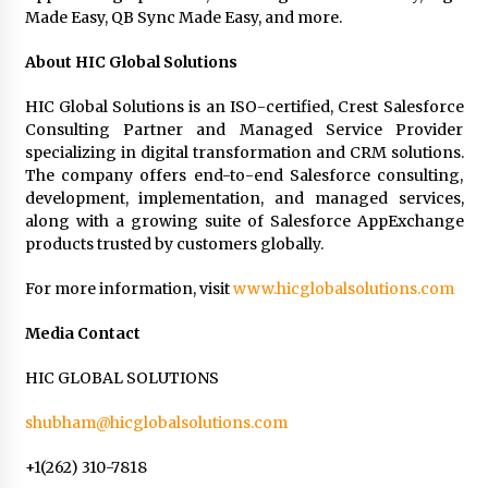
Made Easy, QB Sync Made Easy, and more.
About HIC Global Solutions
HIC Global Solutions is an ISO-certified, Crest Salesforce
Consulting Partner and Managed Service Provider
specializing in digital transformation and CRM solutions.
The company offers end-to-end Salesforce consulting,
development, implementation, and managed services,
along with a growing suite of Salesforce AppExchange
products trusted by customers globally.
For more information, visit
www.hicglobalsolutions.com
Media Contact
HIC GLOBAL SOLUTIONS
shubham@hicglobalsolutions.com
+1(262) 310-7818