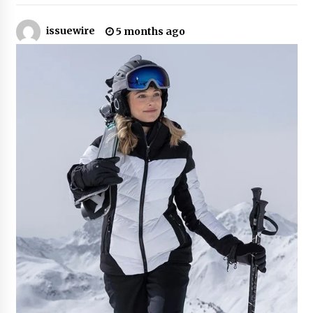
38 minutes ago
issuewire
5 months ago
Guide to Selecting a Certified Low Purity
Oxygen Air Separation Unit Supplier for Glass
Production
38 minutes ago
LifenGas: Global Leading Helium Recovery
System Solutions Provider Addressing Helium
Scarcity and Supply Continuity
38 minutes ago
Lvke Paper: Top 10 Paper Cup Roll Manufacturer
Leading the Sustainable Packaging Revolution
38 minutes ago
China Orthopedic Sports Medicine Device
Suppliers for Thailand’s Minimally Invasive
Surgery Market
11 hours ago
FurGPT Advances Adaptive AI Experiences for
Digital Companions via the latest