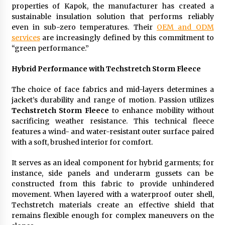
properties of Kapok, the manufacturer has created a
sustainable insulation solution that performs reliably
even in sub-zero temperatures. Their
OEM and ODM
services
are increasingly defined by this commitment to
“green performance.”
Hybrid Performance with Techstretch Storm Fleece
The choice of face fabrics and mid-layers determines a
jacket’s durability and range of motion. Passion utilizes
Techstretch Storm Fleece
to enhance mobility without
sacrificing weather resistance. This technical fleece
features a wind- and water-resistant outer surface paired
with a soft, brushed interior for comfort.
It serves as an ideal component for hybrid garments; for
instance, side panels and underarm gussets can be
constructed from this fabric to provide unhindered
movement. When layered with a waterproof outer shell,
Techstretch materials create an effective shield that
remains flexible enough for complex maneuvers on the