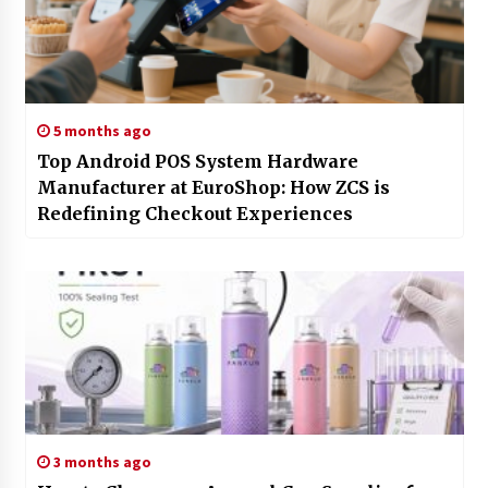
5 months ago
Top Android POS System Hardware
Manufacturer at EuroShop: How ZCS is
Redefining Checkout Experiences
3 months ago