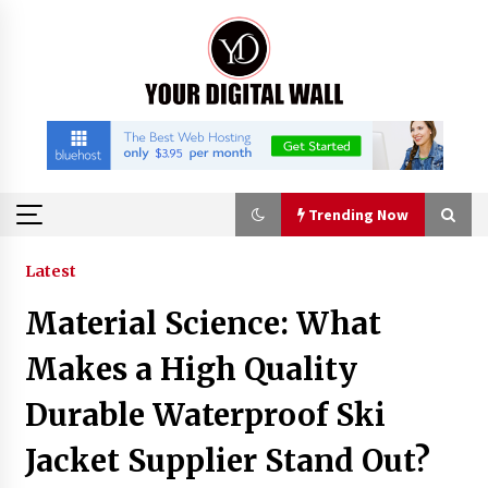
Skip
to
content
Trending Now
Trending Now
Latest
Material Science: What
BXDD Accelerates Global Digital Finance
Expansion and Builds the Next Generation
Makes a High Quality
Intelligent Trading Ecosystem
38 minutes ago
Durable Waterproof Ski
Economic Impact Analysis of Utilizing a
Jacket Supplier Stand Out?
Reliable Ultra Purity Ammonia Recovery
System For Solar Cell Manufacture