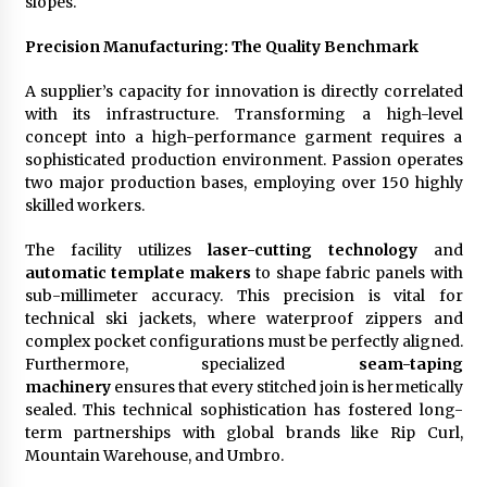
slopes.
Precision Manufacturing: The Quality Benchmark
A supplier’s capacity for innovation is directly correlated
with its infrastructure. Transforming a high-level
concept into a high-performance garment requires a
sophisticated production environment. Passion operates
two major production bases, employing over 150 highly
skilled workers.
The facility utilizes
laser-cutting technology
and
automatic template makers
to shape fabric panels with
sub-millimeter accuracy. This precision is vital for
technical ski jackets, where waterproof zippers and
complex pocket configurations must be perfectly aligned.
Furthermore, specialized
seam-taping
machinery
ensures that every stitched join is hermetically
sealed. This technical sophistication has fostered long-
term partnerships with global brands like Rip Curl,
Mountain Warehouse, and Umbro.