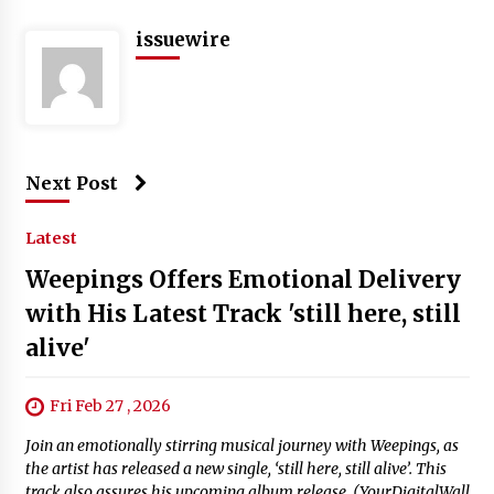
issuewire
Next Post
Latest
Weepings Offers Emotional Delivery
with His Latest Track 'still here, still
alive'
Fri Feb 27 , 2026
Join an emotionally stirring musical journey with Weepings, as
the artist has released a new single, ‘still here, still alive’. This
track also assures his upcoming album release. (YourDigitalWall