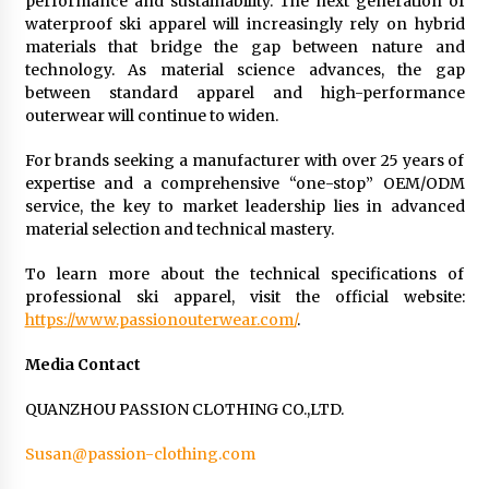
performance and sustainability. The next generation of
waterproof ski apparel will increasingly rely on hybrid
materials that bridge the gap between nature and
technology. As material science advances, the gap
between standard apparel and high-performance
outerwear will continue to widen.
For brands seeking a manufacturer with over 25 years of
expertise and a comprehensive “one-stop” OEM/ODM
service, the key to market leadership lies in advanced
material selection and technical mastery.
To learn more about the technical specifications of
professional ski apparel, visit the official website:
https://www.passionouterwear.com/
.
Media Contact
QUANZHOU PASSION CLOTHING CO.,LTD.
Susan@passion-clothing.com