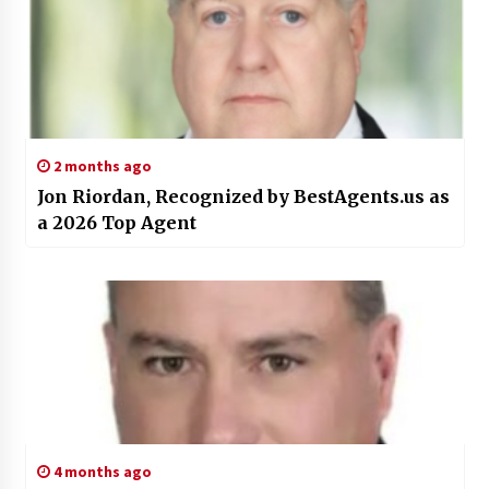
2 months ago
Jon Riordan, Recognized by BestAgents.us as
a 2026 Top Agent
4 months ago