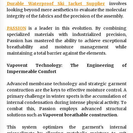
Durable Waterproof Ski Jacket Supplier
involves
Suppliers for Saudi Arabia’s Orthopedic
Distributor Market
looking beyond mere aesthetics to evaluate the molecular
11 hours ago
integrity of the fabrics and the precision of the assembly.
PASSION
is a leader in this evolution. By combining
specialized materials with industrialized precision,
Passion has mastered the ability to achieve exceptional
breathability and moisture management while
maintaining a total barrier against the elements.
Vapovent Technology: The Engineering of
Impermeable Comfort
Advanced membrane technology and strategic garment
construction are the keys to effective moisture control. A
primary challenge in winter sports is the accumulation of
internal condensation during intense physical activity. To
combat this, Passion employs advanced structural
solutions such as
Vapovent breathable construction
.
This system optimizes the garment’s internal