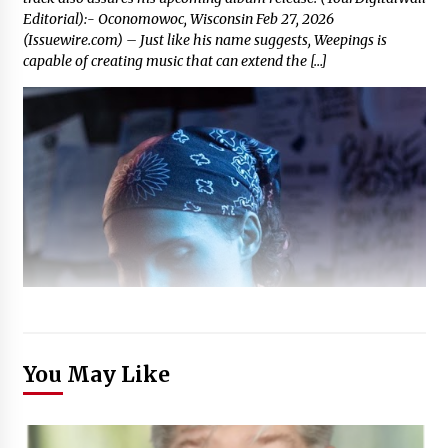
Editorial):- Oconomowoc, Wisconsin Feb 27, 2026
(Issuewire.com) – Just like his name suggests, Weepings is
capable of creating music that can extend the […]
You May Like