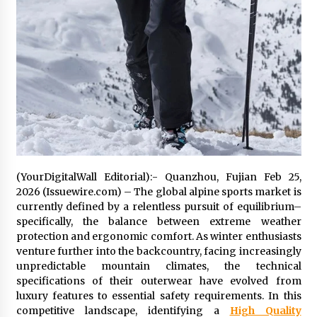
11 hours ago
No-Tools Modular Exhibition Display System:
How QuicklyShow Compresses Large Booths
Into Compact Travel Cases
11 hours ago
Ludyway Packaging Machinery: Driving Global
Growth with Exports Set to Exceed RMB 1
Billion by 2026
11 hours ago
(YourDigitalWall Editorial):- Quanzhou, Fujian Feb 25,
How Stainless Steel Cookware Is Made
2026 (Issuewire.com) – The global alpine sports market is
11 hours ago
currently defined by a relentless pursuit of equilibrium–
specifically, the balance between extreme weather
protection and ergonomic comfort. As winter enthusiasts
Top China Spinal Implants Exporters for
venture further into the backcountry, facing increasingly
Egypt’s Growing Spine Surgery Market
unpredictable mountain climates, the technical
11 hours ago
specifications of their outerwear have evolved from
luxury features to essential safety requirements. In this
competitive landscape, identifying a
High Quality
China Cannulated Screws and Trauma Fixation