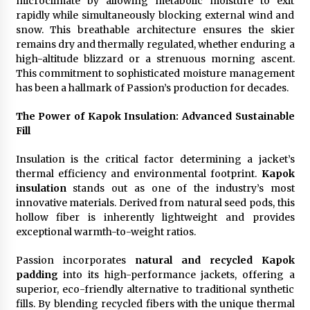
microclimate by allowing metabolic moisture to exit
rapidly while simultaneously blocking external wind and
snow. This breathable architecture ensures the skier
remains dry and thermally regulated, whether enduring a
high-altitude blizzard or a strenuous morning ascent.
This commitment to sophisticated moisture management
has been a hallmark of Passion’s production for decades.
The Power of Kapok Insulation: Advanced Sustainable
Fill
Insulation is the critical factor determining a jacket’s
thermal efficiency and environmental footprint.
Kapok
insulation
stands out as one of the industry’s most
innovative materials. Derived from natural seed pods, this
hollow fiber is inherently lightweight and provides
exceptional warmth-to-weight ratios.
Passion incorporates
natural and recycled Kapok
padding
into its high-performance jackets, offering a
superior, eco-friendly alternative to traditional synthetic
fills. By blending recycled fibers with the unique thermal