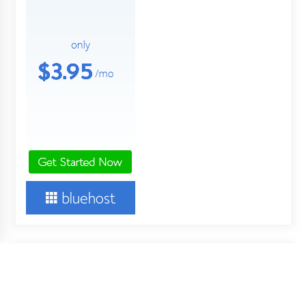
About Us