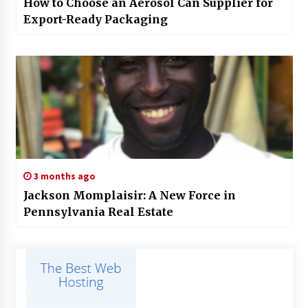
How to Choose an Aerosol Can Supplier for
Export-Ready Packaging
3 months ago
Jackson Momplaisir: A New Force in
Pennsylvania Real Estate