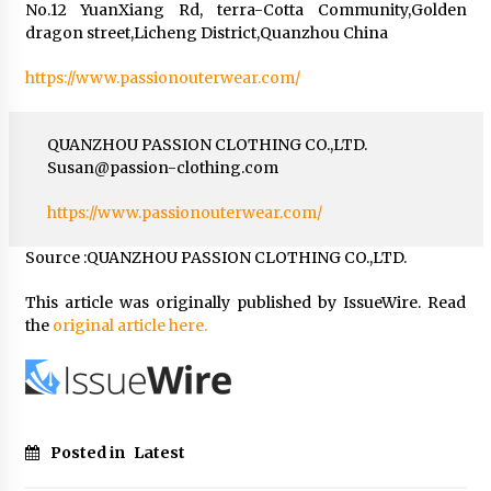
No.12 YuanXiang Rd, terra-Cotta Community,Golden
dragon street,Licheng District,Quanzhou China
https://www.passionouterwear.com/
QUANZHOU PASSION CLOTHING CO.,LTD.
Susan@passion-clothing.com
https://www.passionouterwear.com/
Source :QUANZHOU PASSION CLOTHING CO.,LTD.
This article was originally published by IssueWire. Read
the
original article here.
Posted in
Latest