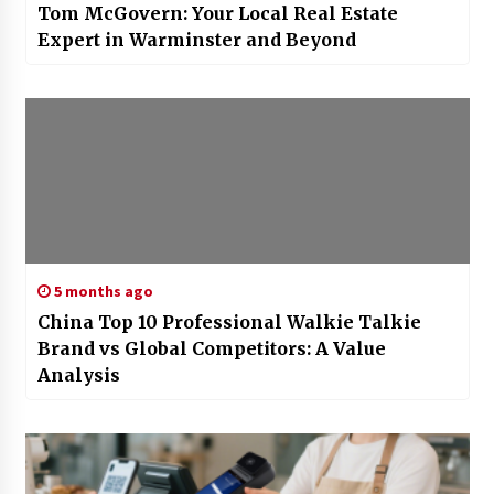
Tom McGovern: Your Local Real Estate
Expert in Warminster and Beyond
5 months ago
China Top 10 Professional Walkie Talkie
Brand vs Global Competitors: A Value
Analysis