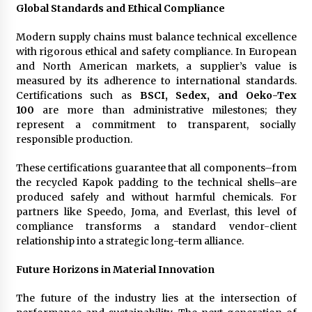
Global Standards and Ethical Compliance
Modern supply chains must balance technical excellence
with rigorous ethical and safety compliance. In European
and North American markets, a supplier’s value is
measured by its adherence to international standards.
Certifications such as
BSCI, Sedex, and Oeko-Tex
100
are more than administrative milestones; they
represent a commitment to transparent, socially
responsible production.
These certifications guarantee that all components–from
the recycled Kapok padding to the technical shells–are
produced safely and without harmful chemicals. For
partners like Speedo, Joma, and Everlast, this level of
compliance transforms a standard vendor-client
relationship into a strategic long-term alliance.
Future Horizons in Material Innovation
The future of the industry lies at the intersection of