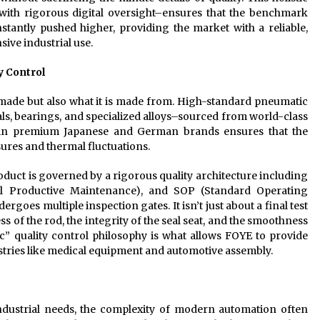
th rigorous digital oversight–ensures that the benchmark
tantly pushed higher, providing the market with a reliable,
sive industrial use.
y Control
is made but also what it is made from. High-standard pneumatic
s, bearings, and specialized alloys–sourced from world-class
d in premium Japanese and German brands ensures that the
sures and thermal fluctuations.
oduct is governed by a rigorous quality architecture including
tal Productive Maintenance), and SOP (Standard Operating
goes multiple inspection gates. It isn’t just about a final test
ss of the rod, the integrity of the seal seat, and the smoothness
ic” quality control philosophy is what allows FOYE to provide
tries like medical equipment and automotive assembly.
dustrial needs, the complexity of modern automation often