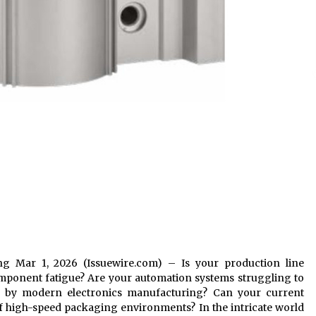
iang Mar 1, 2026 (Issuewire.com) – Is your production line
ponent fatigue? Are your automation systems struggling to
ed by modern electronics manufacturing? Can your current
f high-speed packaging environments? In the intricate world