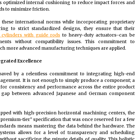
es optimized internal cushioning to reduce impact forces and
ds to minimize friction.
 these international norms while incorporating proprietary
ing to strict standardized designs, they ensure that their
 cylinders with guide rods
to heavy-duty actuators–can be
nments without compatibility issues. This commitment to
hich more advanced manufacturing techniques are applied.
egrated Excellence
 paved by a relentless commitment to integrating high-end
nagement. It is not enough to simply produce a component; a
 for consistency and performance across the entire product
 the gap between advanced Japanese and German component
pped with high-precision horizontal machining centers, the
premium-tier” specification that was once reserved for a few
standards means mastering the data behind the hardware. The
stems allows for a level of transparency and scheduling
thout sacrificing the minute details of quality. This holistic