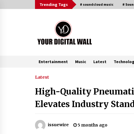
Skip
Trending Tags
# soundcloud music
# Sou
to
content
Entertainment
Music
Latest
Technolo
Trending Now
Latest
High-Quality Pneumati
FAQs: What Defines Top 10 Factori
of Plastic Mold? Precision and
Elevates Industry Stan
Complex Custom Designs
46 minutes ago
Digital Temperature Sensor for
issuewire
5 months ago
Smart Home Systems: Evergreen
Technology-Driven Manufacturin