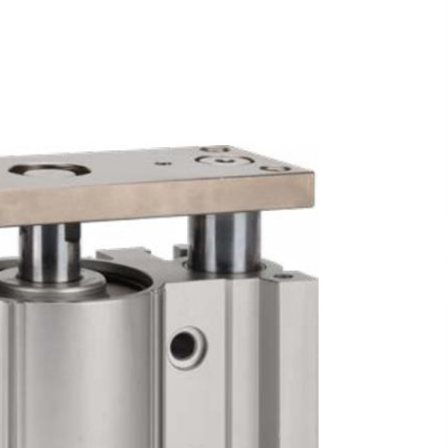
and Technical Support
47 minutes ago
ne
China Reliable Wheat Flour Milling
Plant Supplier for African Projects:
Burt Machinery with After-Sales
Support
47 minutes ago
ed
Complete Buyer’s Guide to China
Leading Golf Cart Exporter: Why
SUCHI is the Preferred Choice in
Australia
5 hours ago