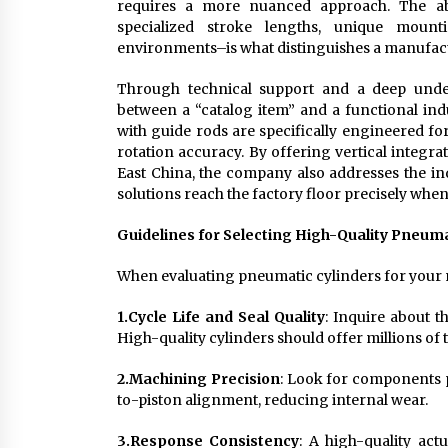
requires a more nuanced approach. The abil
specialized stroke lengths, unique mount
environments–is what distinguishes a manufact
Through technical support and a deep under
between a “catalog item” and a functional indu
with guide rods are specifically engineered fo
rotation accuracy. By offering vertical integr
East China, the company also addresses the ind
solutions reach the factory floor precisely whe
Guidelines for Selecting High-Quality Pneum
When evaluating pneumatic cylinders for your n
1.
Cycle Life and Seal Quality
: Inquire about t
High-quality cylinders should offer millions of 
2.
Machining Precision
: Look for components p
to-piston alignment, reducing internal wear.
3.
Response Consistency
: A high-quality actu