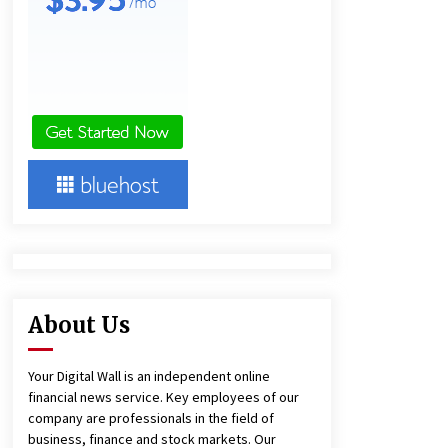
Agricultural and Commercial Show
47 minutes ago
Buyer’s Guide to Custom Extrusion
Blow Molding Machine: TONVA’s
Multi-Cavity Export Trends
48 minutes ago
Comparison: SUCHI, A Top Rated
Golf Cart Dealers Manufacturer in
China vs Local Importers in South
America
5 hours ago
About Us
Your Digital Wall is an independent online
financial news service. Key employees of our
company are professionals in the field of
business, finance and stock markets. Our