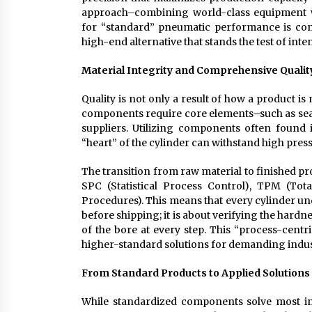
approach–combining world-class equipment wi
for “standard” pneumatic performance is cons
high-end alternative that stands the test of inten
Material Integrity and Comprehensive Qualit
Quality is not only a result of how a product 
components require core elements–such as seal
suppliers. Utilizing components often foun
“heart” of the cylinder can withstand high pres
The transition from raw material to finished pr
SPC (Statistical Process Control), TPM (To
Procedures). This means that every cylinder under
before shipping; it is about verifying the hardne
of the bore at every step. This “process-centr
higher-standard solutions for demanding indus
From Standard Products to Applied Solutions
While standardized components solve most in