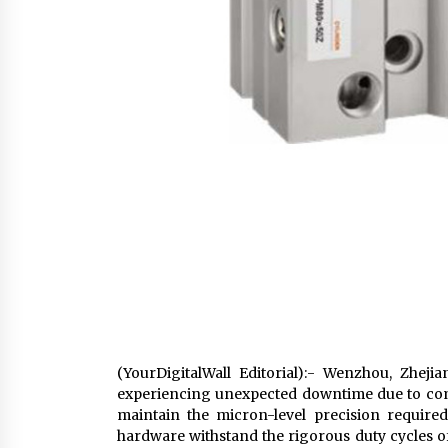
(YourDigitalWall Editorial):- Wenzhou, Zhej
experiencing unexpected downtime due to com
maintain the micron-level precision requir
hardware withstand the rigorous duty cycles o