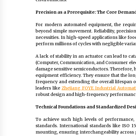
Precision as a Prerequisite: The Core Dema
For modern automated equipment, the require
beyond simple movement. Reliability, precision
necessities. In high-speed applications like f
perform millions of cycles with negligible vari
A lack of stability in an actuator can lead to ca
(Computer, Communication, and Consumer electron
damage sensitive semiconductors. Therefore, h
equipment efficiency. They ensure that the l
frequency and extending the overall lifespan o
leaders like
Zhejiang FOYE Industrial Automati
robust design and high-frequency performanc
Technical Foundations and Standardized Des
To achieve such high levels of performance,
standards. International standards like ISO
mounting, ensuring interchangeability across g