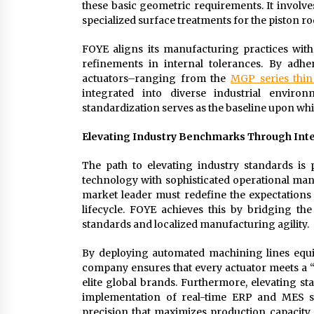
these basic geometric requirements. It involv
specialized surface treatments for the piston ro
FOYE aligns its manufacturing practices with
refinements in internal tolerances. By adher
actuators–ranging from the
MGP series thin
integrated into diverse industrial enviro
standardization serves as the baseline upon w
Elevating Industry Benchmarks Through Int
The path to elevating industry standards is
technology with sophisticated operational ma
market leader must redefine the expectations
lifecycle. FOYE achieves this by bridging
standards and localized manufacturing agility.
By deploying automated machining lines equi
company ensures that every actuator meets a “
elite global brands. Furthermore, elevating 
implementation of real-time ERP and MES sy
precision that maximizes production capacity wi