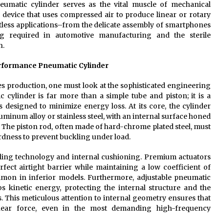
neumatic cylinder serves as the vital muscle of mechanical
 device that uses compressed air to produce linear or rotary
tless applications–from the delicate assembly of smartphones
ng required in automotive manufacturing and the sterile
n.
erformance Pneumatic Cylinder
 production, one must look at the sophisticated engineering
 cylinder is far more than a simple tube and piston; it is a
esigned to minimize energy loss. At its core, the cylinder
luminum alloy or stainless steel, with an internal surface honed
on. The piston rod, often made of hard-chrome plated steel, must
rdness to prevent buckling under load.
sealing technology and internal cushioning. Premium actuators
erfect airtight barrier while maintaining a low coefficient of
common in inferior models. Furthermore, adjustable pneumatic
s kinetic energy, protecting the internal structure and the
This meticulous attention to internal geometry ensures that
linear force, even in the most demanding high-frequency