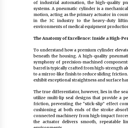
of industrial automation, the high-quality p
systems. A pneumatic cylinder is a mechanical
motion, acting as the primary actuator in coun
in the 3C industry to the heavy-duty lifti
environments of medical equipment productio
The Anatomy of Excellence: Inside a High-P
To understand how a premium cylinder elevates
beneath the housing. A high-quality pneumatic
symphony of precision-machined components d
barrel is typically crafted from high-strength a
to a mirror-like finish to reduce sliding fricti
exhibit exceptional straightness and surface ha
The true differentiator, however, lies in the 
utilize multi-lip seal designs that provide a p
friction, preventing the “stick-slip” effect 
cushioning at both ends of the stroke absorb
connected machinery from high-impact forces. 
the actuator delivers smooth, repeatable 
environments.