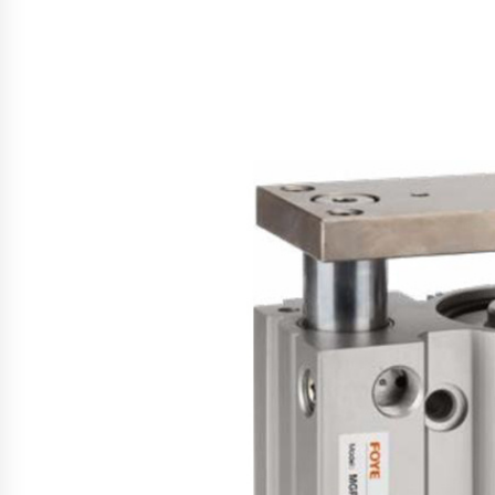
Support
46 minutes ago
High Quality Wheat Milling Machi
Solutions by Burt Machinery with
Design, Training, And
Commissioning
47 minutes ago
Nicebeam Introduces Advanced R
Light Therapy Solutions for
Convenient At-Home Wellness and
Recovery
5 hours ago