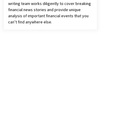
writing team works diligently to cover breaking
financial news stories and provide unique
analysis of important financial events that you
can’t find anywhere else.