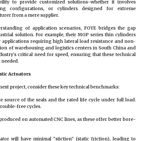
ity to provide customized solutions–whether it involves
ing configurations, or cylinders designed for extreme
urer from a mere supplier.
standing of application scenarios, FOYE bridges the gap
strial solution. For example, their MGP series thin cylinders
r applications requiring high lateral load resistance and non-
ation of warehousing and logistics centers in South China and
ustry’s critical need for speed, ensuring that these technical
n needed.
atic Actuators
ext project, consider these key technical benchmarks:
he source of the seals and the rated life cycle under full load.
trouble-free cycles.
roduced on automated CNC lines, as these offer better bore-
ator will have minimal “stiction” (static friction), leading to