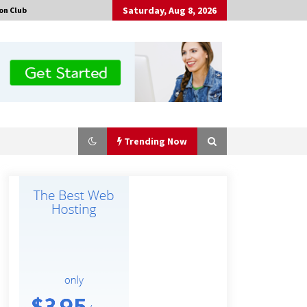
Saturday, Aug 8, 2026
on Club
Trending Now
Amazon #1 Best Seller From Frat
House to Franchising Reveals the
Story Behind Building Wing Zone
from a $500 Startup
46 minutes ago
Burt Machinery Showcases China
Custom Maize Processing Plant
Solutions at Zambia’s 97th