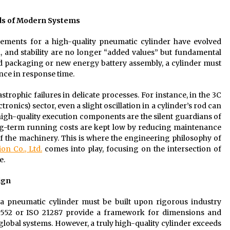
nds of Modern Systems
ments for a high-quality pneumatic cylinder have evolved
, and stability are no longer “added values” but fundamental
ood packaging or new energy battery assembly, a cylinder must
ance in response time.
tastrophic failures in delicate processes. For instance, in the 3C
ics) sector, even a slight oscillation in a cylinder’s rod can
igh-quality execution components are the silent guardians of
ong-term running costs are kept low by reducing maintenance
f the machinery. This is where the engineering philosophy of
on Co., Ltd.
comes into play, focusing on the intersection of
e.
ign
 a pneumatic cylinder must be built upon rigorous industry
 15552 or ISO 21287 provide a framework for dimensions and
lobal systems. However, a truly high-quality cylinder exceeds