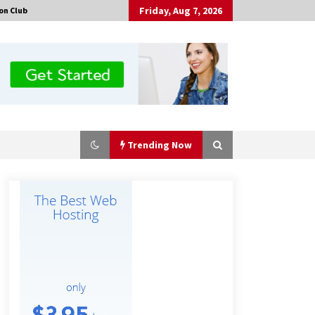
Friday, Aug 7, 2026
on Club
Trending Now
Made for Me by Careshmeh French
Dean: An Remarkable True Story of
Enduring Love, Loss, Faith and
Courage, to Love Again!
9 hours ago
Is Nutrient Sovereignty and Food
Security Sitting in Kenya’s Cattle
Sheds? One UK Company Thinks So