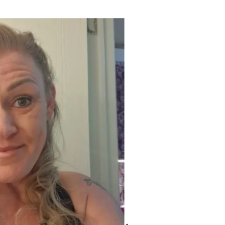
Extension Lead Brand
9 hours ago
The Market Potential and
h
Application Trends of High-
t
Performance Ceramic Valves
15 hours ago
e
“AI Assisted Federal Grant Writing”
Now Available: Expert Combines 45+
Years, $250M in Awards With AI
Technology
15 hours ago