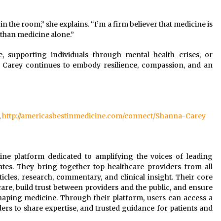
 the room,” she explains. “I’m a firm believer that medicine is
 than medicine alone.”
e, supporting individuals through mental health crises, or
a Carey continues to embody resilience, compassion, and an
,
http://americasbestinmedicine.com/connect/Shanna-Carey
line platform dedicated to amplifying the voices of leading
ates. They bring together top healthcare providers from all
rticles, research, commentary, and clinical insight. Their core
are, build trust between providers and the public, and ensure
shaping medicine. Through their platform, users can access a
ers to share expertise, and trusted guidance for patients and