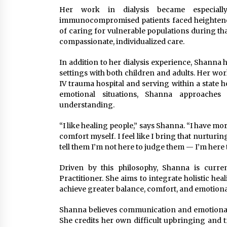
Her work in dialysis became especial
immunocompromised patients faced heightened 
of caring for vulnerable populations during th
compassionate, individualized care.
In addition to her dialysis experience, Shanna
settings with both children and adults. Her work
IV trauma hospital and serving within a state h
emotional situations, Shanna approaches 
understanding.
“I like healing people,” says Shanna. “I have mo
comfort myself. I feel like I bring that nurturi
tell them I’m not here to judge them — I’m here 
Driven by this philosophy, Shanna is curre
Practitioner. She aims to integrate holistic hea
achieve greater balance, comfort, and emotiona
Shanna believes communication and emotional c
She credits her own difficult upbringing and 