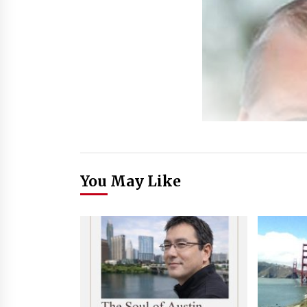
You May Like