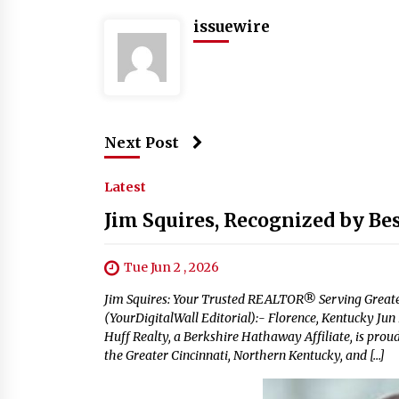
issuewire
Next Post
Latest
Jim Squires, Recognized by Be
Tue Jun 2 , 2026
Jim Squires: Your Trusted REALTOR® Serving Greate
(YourDigitalWall Editorial):- Florence, Kentucky Ju
Huff Realty, a Berkshire Hathaway Affiliate, is pro
the Greater Cincinnati, Northern Kentucky, and […]