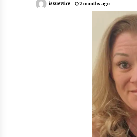
issuewire
2 months ago
War on Humanity
9 hours ago
SEG Lightbox vs Pop Up Display:
Choosing the Right Portable Boot
Solution for Your Exhibition Budge
15 hours ago
Sanjeev Dahiwadkar’s The Lives W
Almost Lived Debuts From Ukiyoto
Publishing
15 hours ago