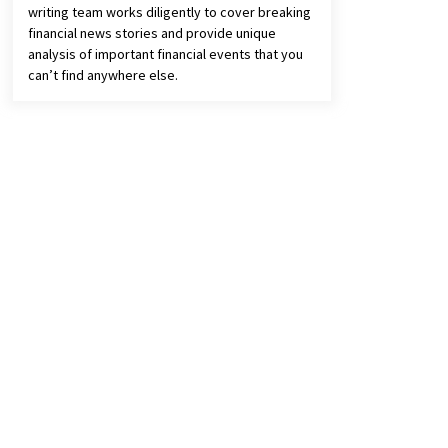
writing team works diligently to cover breaking
financial news stories and provide unique
analysis of important financial events that you
can’t find anywhere else.