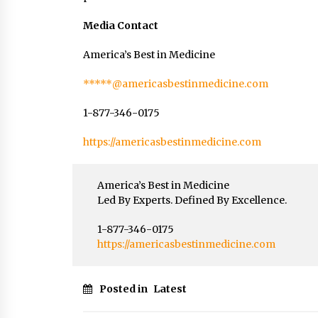
Media Contact
America’s Best in Medicine
*****@americasbestinmedicine.com
1-877-346-0175
https://americasbestinmedicine.com
America’s Best in Medicine
Led By Experts. Defined By Excellence.
1-877-346-0175
https://americasbestinmedicine.com
Posted in
Latest