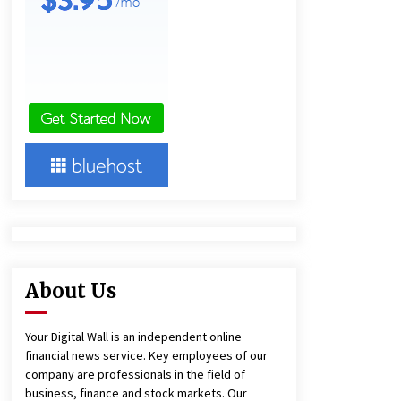
15 hours ago
Lithosphere Builds Product-Led
Growth Across Its Layer 1
Ecosystem
15 hours ago
New Urban Fantasy Book
Metamorphosis Explores Identity,
Finding Yourself, and True
Friendship
15 hours ago
About Us
Your Digital Wall is an independent online
financial news service. Key employees of our
company are professionals in the field of
business, finance and stock markets. Our