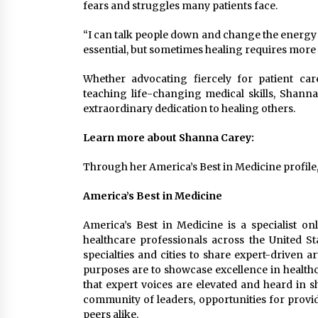
fears and struggles many patients face.
“I can talk people down and change the energy in
essential, but sometimes healing requires more
Whether advocating fiercely for patient car
teaching life-changing medical skills, Shann
extraordinary dedication to healing others.
Learn more about Shanna Carey:
Through her America’s Best in Medicine profile
America’s Best in Medicine
America’s Best in Medicine is a specialist on
healthcare professionals across the United St
specialties and cities to share expert-driven a
purposes are to showcase excellence in healthc
that expert voices are elevated and heard in 
community of leaders, opportunities for provid
peers alike.