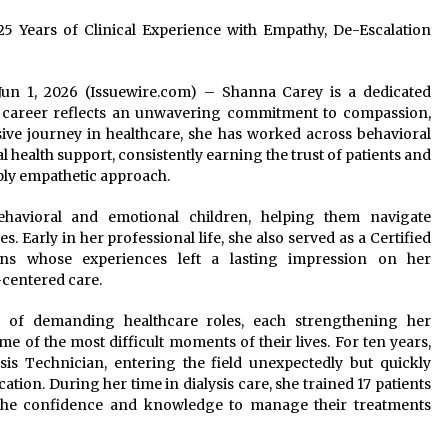
25 Years of Clinical Experience with Empathy, De-Escalation
o Jun 1, 2026 (Issuewire.com) – Shanna Carey is a dedicated
r career reflects an unwavering commitment to compassion,
ive journey in healthcare, she has worked across behavioral
al health support, consistently earning the trust of patients and
ply empathetic approach.
avioral and emotional children, helping them navigate
 Early in her professional life, she also served as a Certified
ans whose experiences left a lasting impression on her
-centered care.
 of demanding healthcare roles, each strengthening her
e of the most difficult moments of their lives. For ten years,
sis Technician, entering the field unexpectedly but quickly
cation. During her time in dialysis care, she trained 17 patients
the confidence and knowledge to manage their treatments