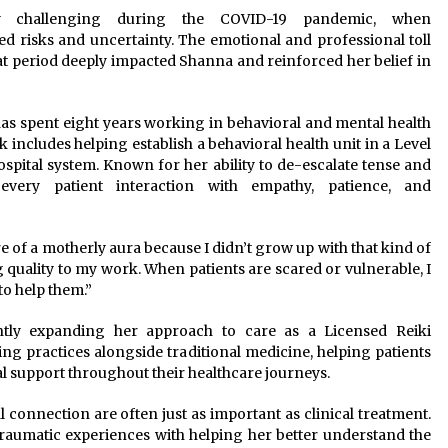
ly challenging during the COVID-19 pandemic, when
risks and uncertainty. The emotional and professional toll
at period deeply impacted Shanna and reinforced her belief in
 has spent eight years working in behavioral and mental health
 includes helping establish a behavioral health unit in a Level
ospital system. Known for her ability to de-escalate tense and
every patient interaction with empathy, patience, and
re of a motherly aura because I didn’t grow up with that kind of
ng quality to my work. When patients are scared or vulnerable, I
to help them.”
ntly expanding her approach to care as a Licensed Reiki
ling practices alongside traditional medicine, helping patients
l support throughout their healthcare journeys.
onnection are often just as important as clinical treatment.
traumatic experiences with helping her better understand the