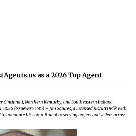
stAgents.us as a 2026 Top Agent
r Cincinnati, Northern Kentucky, and Southeastern Indiana
n 1, 2026 (Issuewire.com) – Jim Squires, a Licensed REALTOR® with
ud to announce his commitment to serving buyers and sellers across