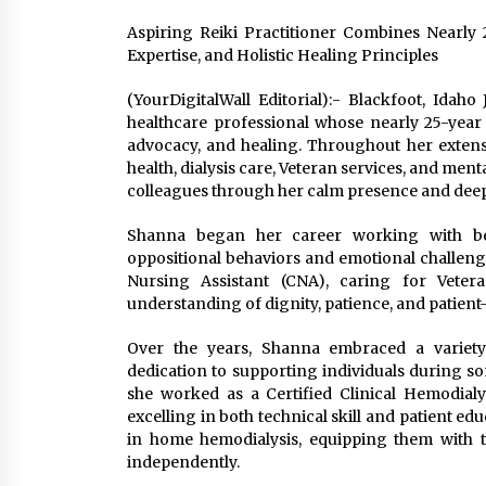
Aspiring Reiki Practitioner Combines Nearly 
Expertise, and Holistic Healing Principles
(YourDigitalWall Editorial):- Blackfoot, Idah
healthcare professional whose nearly 25-yea
advocacy, and healing. Throughout her extens
health, dialysis care, Veteran services, and ment
colleagues through her calm presence and dee
Shanna began her career working with beh
oppositional behaviors and emotional challenges.
Nursing Assistant (CNA), caring for Veter
understanding of dignity, patience, and patient
Over the years, Shanna embraced a variety
dedication to supporting individuals during som
she worked as a Certified Clinical Hemodialy
excelling in both technical skill and patient edu
in home hemodialysis, equipping them with 
independently.