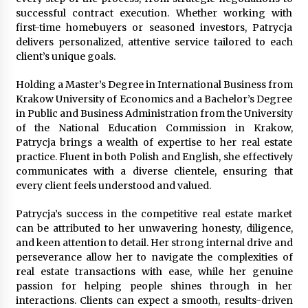
Week Offering Exposure to Video Creators on
successful contract execution. Whether working with
YouTube
first-time homebuyers or seasoned investors, Patrycja
1 day ago
delivers personalized, attentive service tailored to each
client’s unique goals.
Holding a Master’s Degree in International Business from
Krakow University of Economics and a Bachelor’s Degree
in Public and Business Administration from the University
of the National Education Commission in Krakow,
Patrycja brings a wealth of expertise to her real estate
practice. Fluent in both Polish and English, she effectively
communicates with a diverse clientele, ensuring that
every client feels understood and valued.
Patrycja’s success in the competitive real estate market
can be attributed to her unwavering honesty, diligence,
and keen attention to detail. Her strong internal drive and
perseverance allow her to navigate the complexities of
real estate transactions with ease, while her genuine
passion for helping people shines through in her
interactions. Clients can expect a smooth, results-driven