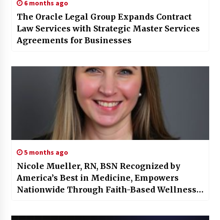
6 months ago
The Oracle Legal Group Expands Contract
Law Services with Strategic Master Services
Agreements for Businesses
5 months ago
Nicole Mueller, RN, BSN Recognized by
America’s Best in Medicine, Empowers
Nationwide Through Faith-Based Wellness
Care