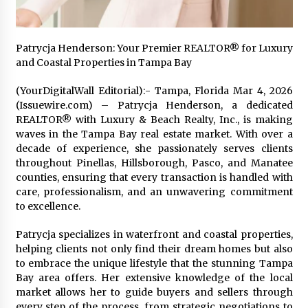
Friendship
2 hours ago
Liubov Hubbard, Recognized by BestAgents.us
Patrycja Henderson: Your Premier REALTOR® for Luxury
as a 2026 Top Agent
and Coastal Properties in Tampa Bay
2 hours ago
(YourDigitalWall Editorial):- Tampa, Florida Mar 4, 2026
(Issuewire.com) – Patrycja Henderson, a dedicated
Imagen Network Enhances AI Media Tools for
REALTOR® with Luxury & Beach Realty, Inc., is making
Creator Economies
waves in the Tampa Bay real estate market. With over a
1 day ago
decade of experience, she passionately serves clients
throughout Pinellas, Hillsborough, Pasco, and Manatee
Scaling AI Infrastructure with Custom Data
counties, ensuring that every transaction is handled with
Center Liquid Cooling CDU Solutions from
care, professionalism, and an unwavering commitment
EXTRCOOL
to excellence.
1 day ago
Patrycja specializes in waterfront and coastal properties,
Tenderoni Lashes Continues to Redefine
Luxury Eyelash Extensions on Melrose Avenue
helping clients not only find their dream homes but also
in Los Angeles
to embrace the unique lifestyle that the stunning Tampa
1 day ago
Bay area offers. Her extensive knowledge of the local
market allows her to guide buyers and sellers through
Videoipsum Announces August Video Reach
every step of the process, from strategic negotiations to