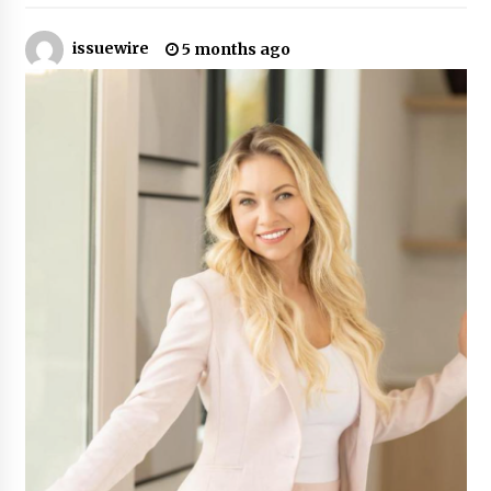
2 hours ago
issuewire
5 months ago
The Market Potential and Application Trends
of High-Performance Ceramic Valves
2 hours ago
Lithosphere Builds Product-Led Growth
Across Its Layer 1 Ecosystem
2 hours ago
Sanjeev Dahiwadkar’s The Lives We Almost
Lived Debuts From Ukiyoto Publishing
2 hours ago
“AI Assisted Federal Grant Writing” Now
Available: Expert Combines 45+ Years, $250M in
Awards With AI Technology
2 hours ago
New Urban Fantasy Book Metamorphosis
Explores Identity, Finding Yourself, and True