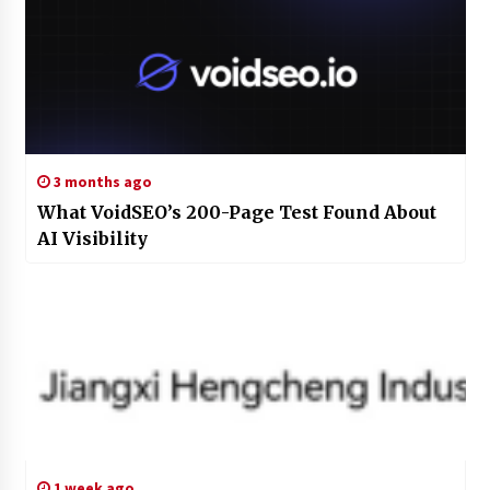
3 months ago
What VoidSEO’s 200-Page Test Found About
AI Visibility
1 week ago