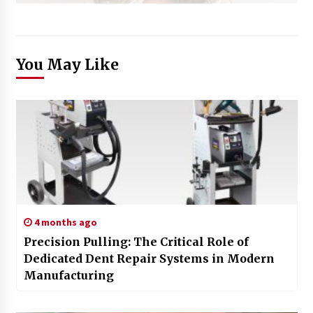
You May Like
4 months ago
Precision Pulling: The Critical Role of
Dedicated Dent Repair Systems in Modern
Manufacturing