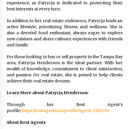
experience, as Patrycja is dedicated to protecting their
best interests at every turn.
In addition to her real estate endeavors, Patrycja leads an
active lifestyle, prioritizing fitness and wellness. She is
also a devoted food enthusiast, always eager to explore
new cuisines and share culinary experiences with friends
and family.
For those looking to buy or sell property in the Tampa Bay
area, Patrycja Henderson is the ideal partner. With her
wealth of knowledge, commitment to client satisfaction,
and passion for real estate, she is poised to help clients
achieve their real estate dreams.
Learn More about Patrycja Henderson:
Through her Best Agent’s
profile,
https://bestagents.us/profile?agent=2125290
About Best Agents