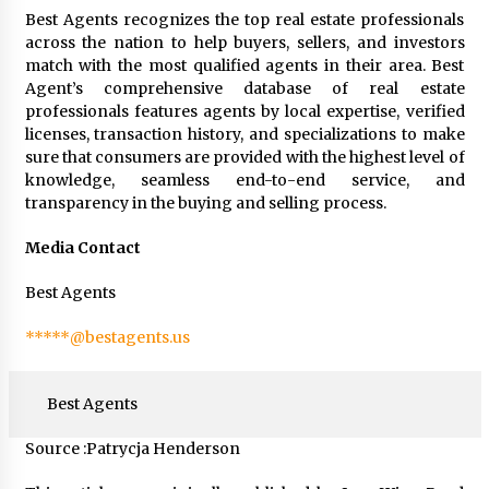
Best Agents recognizes the top real estate professionals
across the nation to help buyers, sellers, and investors
match with the most qualified agents in their area. Best
Agent’s comprehensive database of real estate
professionals features agents by local expertise, verified
licenses, transaction history, and specializations to make
sure that consumers are provided with the highest level of
knowledge, seamless end-to-end service, and
transparency in the buying and selling process.
Media Contact
Best Agents
*****@bestagents.us
Best Agents
Source :Patrycja Henderson