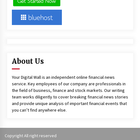
About Us
Your Digital Wall is an independent online financial news
service. Key employees of our company are professionals in
the field of business, finance and stock markets. Our writing
team works diligently to cover breaking financial news stories
and provide unique analysis of important financial events that
you can’t find anywhere else.
Copyright All right reserved