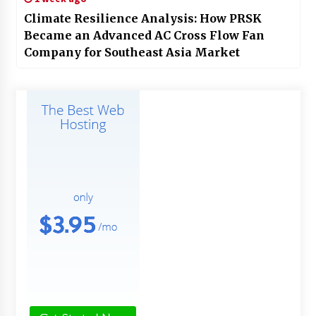
Climate Resilience Analysis: How PRSK
Became an Advanced AC Cross Flow Fan
Company for Southeast Asia Market