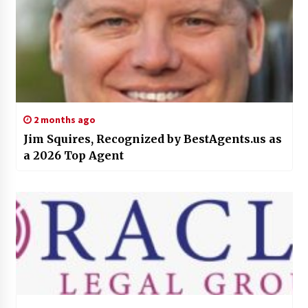
2 months ago
Jim Squires, Recognized by BestAgents.us as
a 2026 Top Agent