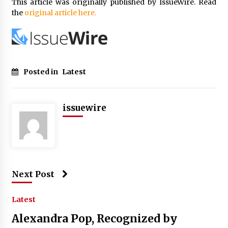
This article was originally published by IssueWire. Read
the
original article here.
Posted in
Latest
issuewire
Next Post
Latest
Alexandra Pop, Recognized by