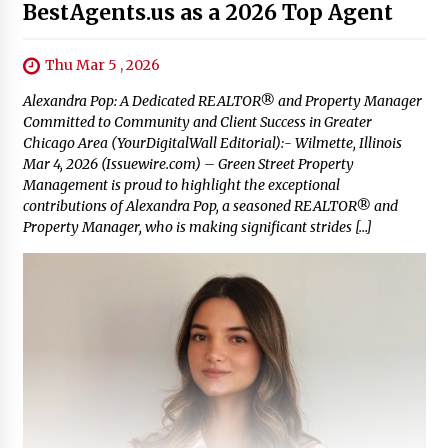
BestAgents.us as a 2026 Top Agent
Thu Mar 5 , 2026
Alexandra Pop: A Dedicated REALTOR® and Property Manager
Committed to Community and Client Success in Greater
Chicago Area (YourDigitalWall Editorial):- Wilmette, Illinois
Mar 4, 2026 (Issuewire.com) – Green Street Property
Management is proud to highlight the exceptional
contributions of Alexandra Pop, a seasoned REALTOR® and
Property Manager, who is making significant strides […]