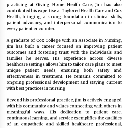
practicing at Giving Home Health Care, Jim has also
2 days ago
contributed his expertise at Taylored Health Care and Cox
Health, bringing a strong foundation in clinical skills,
FAQs: What Defines Top 10 Factories of Plastic
patient advocacy, and interpersonal communication to
Mold? Precision and Complex Custom Designs
every patient encounter.
2 days ago
A graduate of Cox College with an Associate in Nursing,
Jim has built a career focused on improving patient
Certified Plastic Bottle Making Machine
Company in China: Selection Guide for TONVA’s
outcomes and fostering trust with the individuals and
Fully Automated Servo Technologies
families he serves. His experience across diverse
2 days ago
healthcare settings allows him to tailor care plans to meet
unique patient needs, ensuring both safety and
Amazon #1 Best Seller From Frat House to
effectiveness in treatment. He remains committed to
Franchising Reveals the Story Behind Building
ongoing professional development and staying current
Wing Zone from a $500 Startup
with best practices in nursing.
2 days ago
Beyond his professional practice, Jim is actively engaged
Digital Temperature Sensor for Smart Home
Systems: Evergreen Technology-Driven
with his community and values connecting with others in
Manufacturing Support
meaningful ways. His dedication to patient care,
2 days ago
continuous learning, and service exemplifies the qualities
of an empathetic and skilled healthcare professional,
Professional Maize Flour Mill Machine