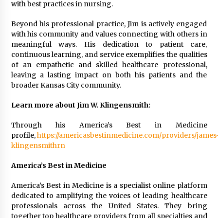
with best practices in nursing.
Beyond his professional practice, Jim is actively engaged
with his community and values connecting with others in
meaningful ways. His dedication to patient care,
continuous learning, and service exemplifies the qualities
of an empathetic and skilled healthcare professional,
leaving a lasting impact on both his patients and the
broader Kansas City community.
Learn more about Jim W. Klingensmith:
Through his America’s Best in Medicine
profile,
https://americasbestinmedicine.com/providers/james
klingensmithrn
America’s Best in Medicine
America’s Best in Medicine is a specialist online platform
dedicated to amplifying the voices of leading healthcare
professionals across the United States. They bring
together top healthcare providers from all specialties and