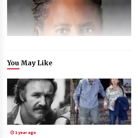
You May Like
1 year ago