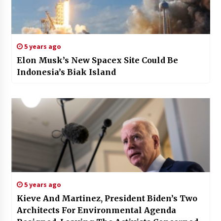
5 years ago
Elon Musk’s New Spacex Site Could Be
Indonesia’s Biak Island
5 years ago
Kieve And Martinez, President Biden’s Two
Architects For Environmental Agenda