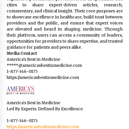
cities to share expert-driven articles, research,
commentary, and clinical insight. Their core purposes are
to showcase excellence in healthcare, build trust between
providers and the public, and ensure that expert voices
are elevated and heard in shaping medicine. Through
their platform, users can access a community of leaders,
opportunities for providers to share expertise, and trusted
guidance for patients and peers alike.
Media Contact
America’s Best in Medicine
*****@americasbestinmedicine.com
1-877-346-0175
https://americasbestinmedicine.com
America’s Best in Medicine
Led By Experts. Defined By Excellence.
1-877-346-0175
https://americasbestinmedicine.com