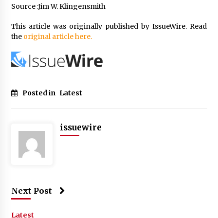
Source :Jim W. Klingensmith
This article was originally published by IssueWire. Read
the
original article here.
Posted in
Latest
issuewire
Next Post
Latest