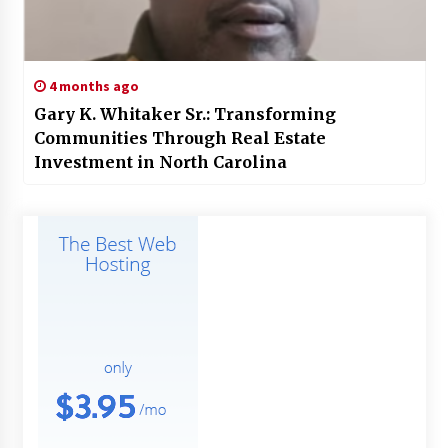
4 months ago
Gary K. Whitaker Sr.: Transforming
Communities Through Real Estate
Investment in North Carolina