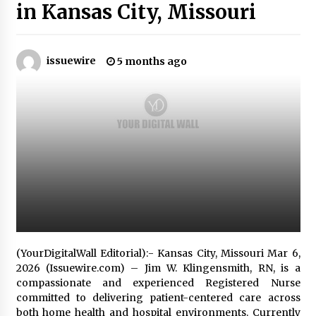
in Kansas City, Missouri
Industrial Frequency Converter Power Supply
Supplier: Shenzhen SST Power Full-Chain
Technical Support
issuewire
5 months ago
1 day ago
Why Export Projects Choose Shenzhen SST
Power for Reliable Transformer Solutions and
Rapid Troubleshooting
1 day ago
Reliable Voltage Stabilizer Supplier Shenzhen
SST Power with Rapid Troubleshooting
Support
1 day ago
Custom Servo Voltage Stabilizer from Shenzhen
SST Power with Tailored Pre-Sales Power
(YourDigitalWall Editorial):- Kansas City, Missouri Mar 6,
Consulting
2026 (Issuewire.com) – Jim W. Klingensmith, RN, is a
1 day ago
compassionate and experienced Registered Nurse
committed to delivering patient-centered care across
Why Use Reviews in Press Release and Their
both home health and hospital environments. Currently
Impact?