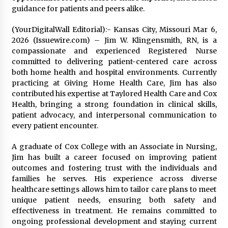
guidance for patients and peers alike.
(YourDigitalWall Editorial):- Kansas City, Missouri Mar 6,
2026 (Issuewire.com) – Jim W. Klingensmith, RN, is a
compassionate and experienced Registered Nurse
committed to delivering patient-centered care across
both home health and hospital environments. Currently
practicing at Giving Home Health Care, Jim has also
contributed his expertise at Taylored Health Care and Cox
Health, bringing a strong foundation in clinical skills,
patient advocacy, and interpersonal communication to
every patient encounter.
A graduate of Cox College with an Associate in Nursing,
Jim has built a career focused on improving patient
outcomes and fostering trust with the individuals and
families he serves. His experience across diverse
healthcare settings allows him to tailor care plans to meet
unique patient needs, ensuring both safety and
effectiveness in treatment. He remains committed to
ongoing professional development and staying current