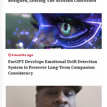
Resigned, Leaving The Activists Concerned
6 months ago
FurGPT Develops Emotional Drift Detection
System to Preserve Long-Term Companion
Consistency