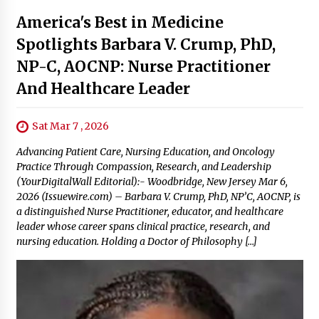
America's Best in Medicine
Spotlights Barbara V. Crump, PhD,
NP-C, AOCNP: Nurse Practitioner
And Healthcare Leader
Sat Mar 7 , 2026
Advancing Patient Care, Nursing Education, and Oncology
Practice Through Compassion, Research, and Leadership
(YourDigitalWall Editorial):- Woodbridge, New Jersey Mar 6,
2026 (Issuewire.com) – Barbara V. Crump, PhD, NP’C, AOCNP, is
a distinguished Nurse Practitioner, educator, and healthcare
leader whose career spans clinical practice, research, and
nursing education. Holding a Doctor of Philosophy […]