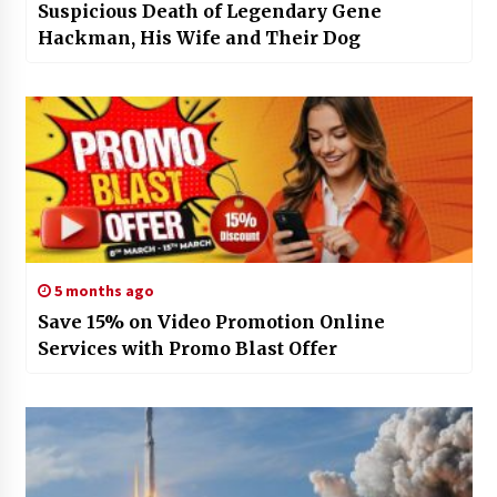
Suspicious Death of Legendary Gene
Hackman, His Wife and Their Dog
5 months ago
Save 15% on Video Promotion Online
Services with Promo Blast Offer