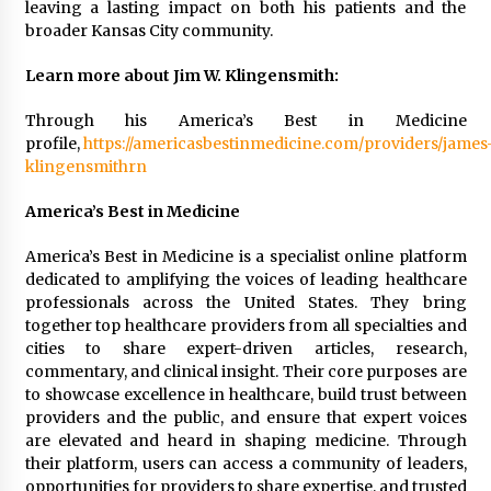
leaving a lasting impact on both his patients and the
Manufacturer by Burt Machinery with Turnkey
broader Kansas City community.
Design and Technical Support
2 days ago
Learn more about Jim W. Klingensmith:
Through his America’s Best in Medicine
profile,
https://americasbestinmedicine.com/providers/james
klingensmithrn
America’s Best in Medicine
America’s Best in Medicine is a specialist online platform
dedicated to amplifying the voices of leading healthcare
professionals across the United States. They bring
together top healthcare providers from all specialties and
cities to share expert-driven articles, research,
commentary, and clinical insight. Their core purposes are
to showcase excellence in healthcare, build trust between
providers and the public, and ensure that expert voices
are elevated and heard in shaping medicine. Through
their platform, users can access a community of leaders,
opportunities for providers to share expertise, and trusted