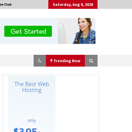
Saturday, Aug 8, 2026
on Club
Trending Now
Certified Plastic Bottle Making
Machine Company in China:
Selection Guide for TONVA’s Fully
Automated Servo Technologies
4 hours ago
Professional Maize Flour Mill
Machine Manufacturer by Burt
Machinery with Turnkey Design