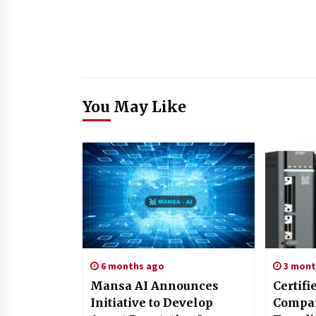
You May Like
6 months ago
3 mont
Mansa AI Announces
Certifi
Initiative to Develop
Compar