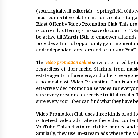
(YourDigitalWall Editorial):- Springfield, Ohio
most competitive platforms for creators to gai
Blast Offer
by
Video Promotion Club
. This pr
is currently offering a massive discount of 15% 
be active till
March 15th
to empower all kinds 
provides a fruitful opportunity gain momentum i
and independent creators and brands on YouTub
The
video promotion online
services offered by th
regardless of their niche. Starting from music 
estate agents, influencers, and others, everyon
a nominal cost. Video Promotion Club is an off
effective video promotion services for everyo
sure every creator can receive fruitful results
sure every YouTuber can find what they have be
Video Promotion Club uses three kinds of ad fo
is In-feed video ads, where the video conten
YouTube. This helps to reach like-minded and r
Similarly, they use In-stream ads where the 