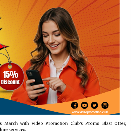
Support
4 hours ago
High Quality Wheat Milling Machine
Solutions by Burt Machinery with
Design, Training, And
w
Commissioning
4 hours ago
n
Nicebeam Introduces Advanced Red
Light Therapy Solutions for
Convenient At-Home Wellness and
Recovery
8 hours ago
 March with Video Promotion Club’s Promo Blast Offer,
ine services.