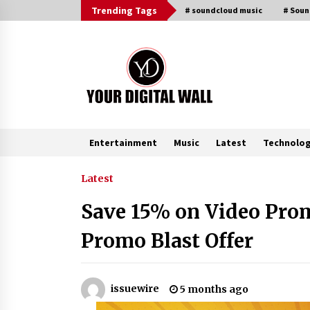
Skip
Trending Tags
# soundcloud music
# Sou
to
content
Entertainment
Music
Latest
Technolo
Trending Now
Latest
Save 15% on Video Prom
Why Use Reviews in Press Release
and Their Impact?
Promo Blast Offer
2 hours ago
Amazon #1 Best Seller From Frat
issuewire
5 months ago
House to Franchising Reveals the
Story Behind Building Wing Zone