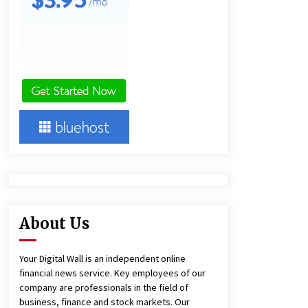
and Technical Support
4 hours ago
China Reliable Wheat Flour Milling
Plant Supplier for African Projects:
Burt Machinery with After-Sales
Support
4 hours ago
Complete Buyer’s Guide to China
Leading Golf Cart Exporter: Why
SUCHI is the Preferred Choice in
Australia
8 hours ago
About Us
Your Digital Wall is an independent online
financial news service. Key employees of our
company are professionals in the field of
business, finance and stock markets. Our