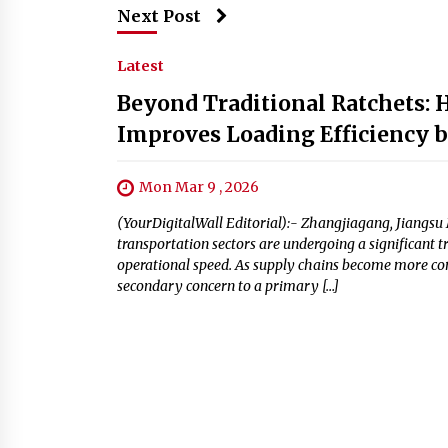
Next Post
Latest
Beyond Traditional Ratchets:
Improves Loading Efficiency 
Mon Mar 9 , 2026
(YourDigitalWall Editorial):- Zhangjiagang, Jiangsu 
transportation sectors are undergoing a significant
operational speed. As supply chains become more com
secondary concern to a primary […]