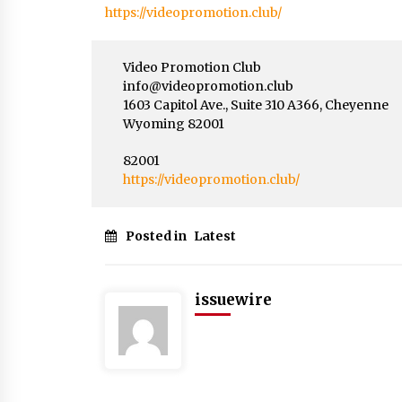
https://videopromotion.club/
Video Promotion Club
info@videopromotion.club
1603 Capitol Ave., Suite 310 A366, Cheyenne
Wyoming 82001
82001
https://videopromotion.club/
Posted in
Latest
issuewire