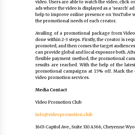
video. Users are able to watch the video, click on 
ads where the video is displayed as a ‘search’ ad
help to improve online presence on YouTube wit
the promotional needs of each creator.
Availing of a promotional package from Video P
done within 2-3 steps. Firstly, the creator is r
promoted, and then comes the target audiences
can provide global and local exposure both. Af
flexible payment method, the promotional camp
results are reached. With the help of the late
promotional campaigns at 15% off. Mark the 
video promotion services.
Media Contact
Video Promotion Club
info@videopromotion.club
1603 Capitol Ave., Suite 310 A366, Cheyenne W