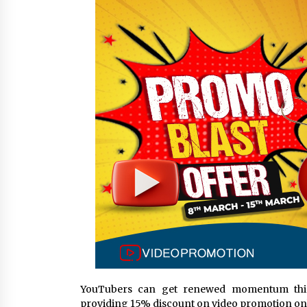
from a $500 Startup
4 hours ago
Burt Machinery Showcases China
Custom Maize Processing Plant
Solutions at Zambia’s 97th
Agricultural and Commercial Sho
4 hours ago
Buyer’s Guide to Custom Extrusio
Blow Molding Machine: TONVA’s
Multi-Cavity Export Trends
4 hours ago
YouTubers can get renewed momentum this
providing 15% discount on video promotion onl