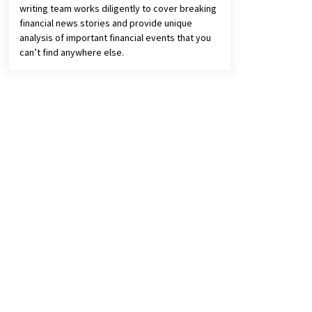
writing team works diligently to cover breaking
financial news stories and provide unique
analysis of important financial events that you
can’t find anywhere else.