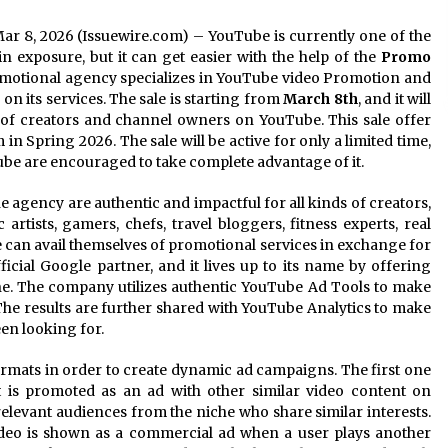
 Mar 8, 2026 (Issuewire.com) – YouTube is currently one of the
n exposure, but it can get easier with the help of the
Promo
omotional agency specializes in YouTube video Promotion and
on its services. The sale is starting from
March 8th
, and it will
of creators and channel owners on YouTube. This sale offer
n Spring 2026. The sale will be active for only a limited time,
e are encouraged to take complete advantage of it.
e agency are authentic and impactful for all kinds of creators,
artists, gamers, chefs, travel bloggers, fitness experts, real
e can avail themselves of promotional services in exchange for
icial Google partner, and it lives up to its name by offering
ne. The company utilizes authentic YouTube Ad Tools to make
. The results are further shared with YouTube Analytics to make
en looking for.
rmats in order to create dynamic ad campaigns. The first one
t is promoted as an ad with other similar video content on
elevant audiences from the niche who share similar interests.
video is shown as a commercial ad when a user plays another