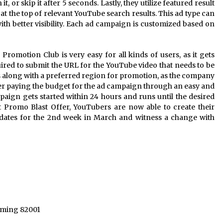
it, or skip it after 5 seconds. Lastly, they utilize featured result
 at the top of relevant YouTube search results. This ad type can
h better visibility. Each ad campaign is customized based on
romotion Club is very easy for all kinds of users, as it gets
equired to submit the URL for the YouTube video that needs to be
 along with a preferred region for promotion, as the company
ter paying the budget for the ad campaign through an easy and
aign gets started within 24 hours and runs until the desired
st Promo Blast Offer, YouTubers are now able to create their
dates for the 2nd week in March and witness a change with
yoming 82001