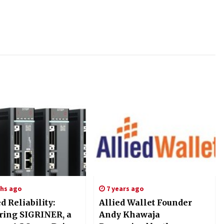
hs ago
7 years ago
ed Reliability:
Allied Wallet Founder
ing SIGRINER, a
Andy Khawaja