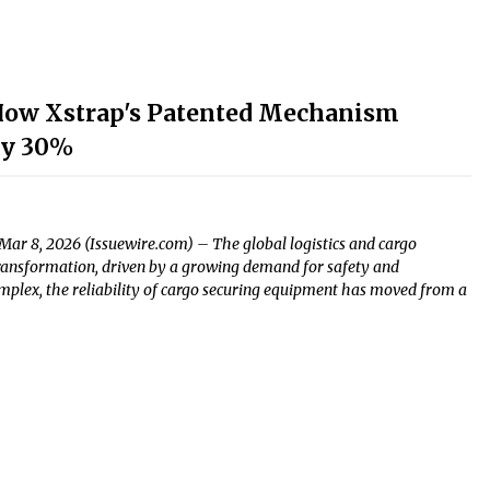
 How Xstrap's Patented Mechanism
by 30%
Mar 8, 2026 (Issuewire.com) – The global logistics and cargo
 transformation, driven by a growing demand for safety and
plex, the reliability of cargo securing equipment has moved from a