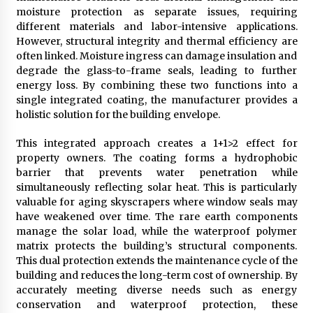
moisture protection as separate issues, requiring
different materials and labor-intensive applications.
However, structural integrity and thermal efficiency are
often linked. Moisture ingress can damage insulation and
degrade the glass-to-frame seals, leading to further
energy loss. By combining these two functions into a
single integrated coating, the manufacturer provides a
holistic solution for the building envelope.
This integrated approach creates a 1+1>2 effect for
property owners. The coating forms a hydrophobic
barrier that prevents water penetration while
simultaneously reflecting solar heat. This is particularly
valuable for aging skyscrapers where window seals may
have weakened over time. The rare earth components
manage the solar load, while the waterproof polymer
matrix protects the building’s structural components.
This dual protection extends the maintenance cycle of the
building and reduces the long-term cost of ownership. By
accurately meeting diverse needs such as energy
conservation and waterproof protection, these