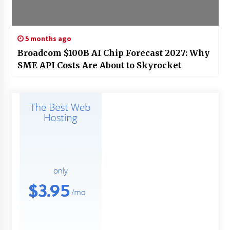
5 months ago
Broadcom $100B AI Chip Forecast 2027: Why
SME API Costs Are About to Skyrocket