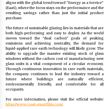
aligns with the global trend toward “Energy as a Service”
(EaaS), where the focus stays on the performance and the
resulting savings rather than just the initial product
purchase.
The future of sustainable glazing lies in materials that are
both high-performing and easy to deploy. As the world
moves toward the “dual carbon” goals of peaking
emissions and achieving neutrality, the demand for
liquid-applied rare earth technology will likely grow. The
ability to upgrade the massive existing stock of glass
windows without the carbon cost of manufacturing new
glass units is a vital component of a circular economy.
Through continuous innovation in rare earth materials,
the company continues to lead the industry toward a
future where buildings are naturally efficient,
environmentally friendly, and comfortable for all
occupants.
For more information, please visit the official website:
https://www.coast-smartfilm.com/
.