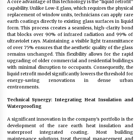
A core advantage of this technology is the “liquid retrofit”
capability. Unlike Low-E glass, which requires the physical
replacement of window units, technicians can apply rare
earth coatings directly to existing glass surfaces in liquid
form. This process creates a seamless, high-clarity bond
that blocks over 90% of infrared radiation and 99% of
ultraviolet rays. Maintaining a visible light transmittance
of over 75% ensures that the aesthetic quality of the glass
remains unchanged. This flexibility allows for the rapid
upgrading of older commercial and residential buildings
with minimal disruption to occupants. Consequently, the
liquid retrofit model significantly lowers the threshold for
energy-saving renovations in dense urban
environments.
Technical Synergy: Integrating Heat Insulation and
Waterproofing
A significant innovation in the company’s portfolio is the
development of the rare earth heat insulation and
waterproof integrated coating. Most building
maintenance solutions treat thermal management and