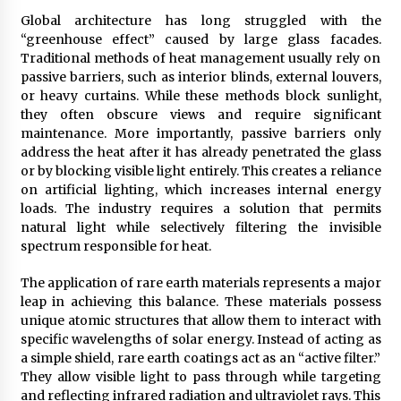
BXDD Accelerates Global Digital Finance
Expansion and Builds the Next Generation
Global architecture has long struggled with the
Intelligent Trading Ecosystem
“greenhouse effect” caused by large glass facades.
9 hours ago
Traditional methods of heat management usually rely on
passive barriers, such as interior blinds, external louvers,
or heavy curtains. While these methods block sunlight,
they often obscure views and require significant
maintenance. More importantly, passive barriers only
address the heat after it has already penetrated the glass
or by blocking visible light entirely. This creates a reliance
on artificial lighting, which increases internal energy
loads. The industry requires a solution that permits
natural light while selectively filtering the invisible
spectrum responsible for heat.
The application of rare earth materials represents a major
leap in achieving this balance. These materials possess
unique atomic structures that allow them to interact with
specific wavelengths of solar energy. Instead of acting as
a simple shield, rare earth coatings act as an “active filter.”
They allow visible light to pass through while targeting
and reflecting infrared radiation and ultraviolet rays. This