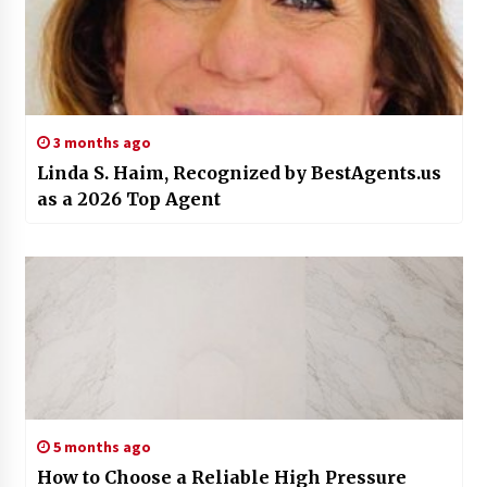
3 months ago
Linda S. Haim, Recognized by BestAgents.us
as a 2026 Top Agent
5 months ago
How to Choose a Reliable High Pressure