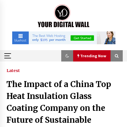
Skip
to
content
Trending Now
Trending Now
Latest
The Impact of a China Top
Nicebeam Introduces Advanced Red Light
Therapy Solutions for Convenient At-Home
Heat Insulation Glass
Wellness and Recovery
54 minutes ago
Coating Company on the
Complete Buyer’s Guide to China Leading Golf
Future of Sustainable
Cart Exporter: Why SUCHI is the Preferred
Choice in Australia