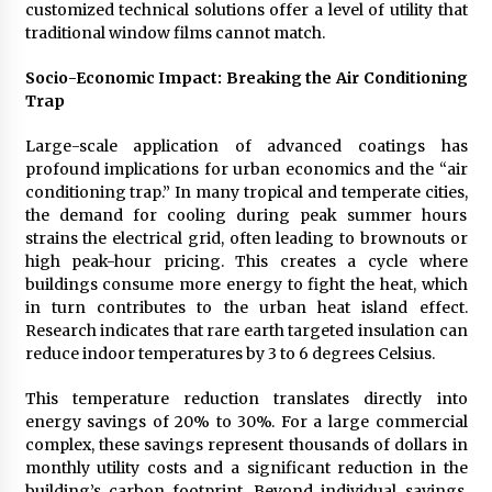
customized technical solutions offer a level of utility that
traditional window films cannot match.
Socio-Economic Impact: Breaking the Air Conditioning
Trap
Large-scale application of advanced coatings has
profound implications for urban economics and the “air
conditioning trap.” In many tropical and temperate cities,
the demand for cooling during peak summer hours
strains the electrical grid, often leading to brownouts or
high peak-hour pricing. This creates a cycle where
buildings consume more energy to fight the heat, which
in turn contributes to the urban heat island effect.
Research indicates that rare earth targeted insulation can
reduce indoor temperatures by 3 to 6 degrees Celsius.
This temperature reduction translates directly into
energy savings of 20% to 30%. For a large commercial
complex, these savings represent thousands of dollars in
monthly utility costs and a significant reduction in the
building’s carbon footprint. Beyond individual savings,