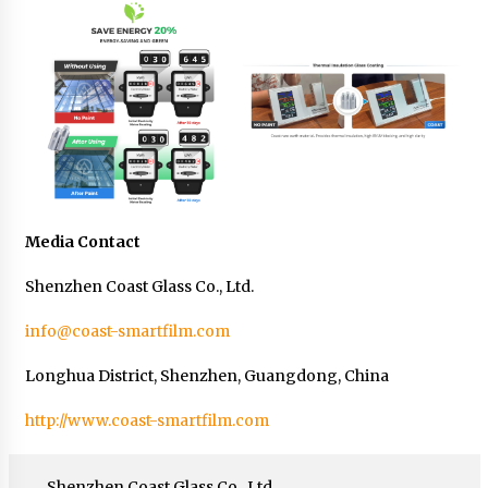
Media Contact
Shenzhen Coast Glass Co., Ltd.
info@coast-smartfilm.com
Longhua District, Shenzhen, Guangdong, China
http://www.coast-smartfilm.com
Shenzhen Coast Glass Co., Ltd.