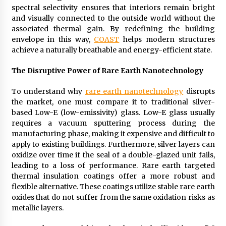
spectral selectivity ensures that interiors remain bright
and visually connected to the outside world without the
associated thermal gain. By redefining the building
envelope in this way,
COAST
helps modern structures
achieve a naturally breathable and energy-efficient state.
The Disruptive Power of Rare Earth Nanotechnology
To understand why
rare earth nanotechnology
disrupts
the market, one must compare it to traditional silver-
based Low-E (low-emissivity) glass. Low-E glass usually
requires a vacuum sputtering process during the
manufacturing phase, making it expensive and difficult to
apply to existing buildings. Furthermore, silver layers can
oxidize over time if the seal of a double-glazed unit fails,
leading to a loss of performance. Rare earth targeted
thermal insulation coatings offer a more robust and
flexible alternative. These coatings utilize stable rare earth
oxides that do not suffer from the same oxidation risks as
metallic layers.