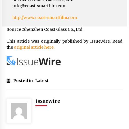
info@coast-smartfilm.com
http://www.coast-smartfilm.com
Source :Shenzhen Coast Glass Co., Ltd.
This article was originally published by IssueWire. Read
the
original article here.
Posted in
Latest
issuewire