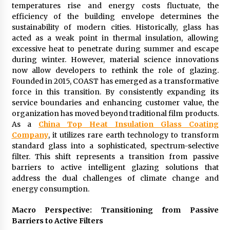
temperatures rise and energy costs fluctuate, the
1 hour ago
efficiency of the building envelope determines the
sustainability of modern cities. Historically, glass has
acted as a weak point in thermal insulation, allowing
Wholesale NTC Temperature Probe Supplier
with Flexible Custom Solutions from Evergreen
excessive heat to penetrate during summer and escape
1 hour ago
during winter. However, material science innovations
now allow developers to rethink the role of glazing.
Founded in 2015, COAST has emerged as a transformative
FAQ: How to Select a High Quality Cargo Truck
force in this transition. By consistently expanding its
Manufacturer from China for Industrial
Logistics?
service boundaries and enhancing customer value, the
1 hour ago
organization has moved beyond traditional film products.
As a
China Top Heat Insulation Glass Coating
Comparison: SUCHI, a Custom Club Car Golf
Company
, it utilizes rare earth technology to transform
Cart Solutions Provider, vs. Traditional Fleets
standard glass into a sophisticated, spectrum-selective
in the USA
filter. This shift represents a transition from passive
1 hour ago
barriers to active intelligent glazing solutions that
address the dual challenges of climate change and
Advanced Fire Safety: How SUCHI, a
energy consumption.
Professional Fire Engine Truck Supplier, Is
Setting New Standard in Critical Response
Macro Perspective: Transitioning from Passive
1 hour ago
Barriers to Active Filters