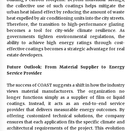
the collective use of such coatings helps mitigate the
urban heat island effect by reducing the amount of waste
heat expelled by air conditioning units into the city streets.
Therefore, the transition to high-performance glazing
becomes a tool for city-wide climate resilience. As
governments tighten environmental regulations, the
ability to achieve high energy ratings through cost-
effective coatings becomes a strategic advantage for real
estate developers.
Future Outlook: From Material Supplier to Energy
Service Provider
The success of COAST suggests a shift in how the industry
views material manufacturers. The organization no
longer functions simply as a supplier of film or liquid
coatings. Instead, it acts as an end-to-end service
provider that delivers measurable energy outcomes. By
offering customized technical solutions, the company
ensures that each application fits the specific climate and
architectural requirements of the project. This evolution