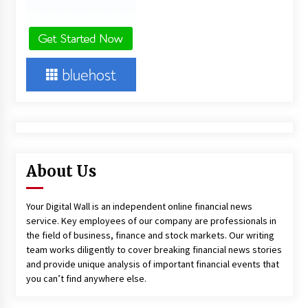
About Us
Your Digital Wall is an independent online financial news
service. Key employees of our company are professionals in
the field of business, finance and stock markets. Our writing
team works diligently to cover breaking financial news stories
and provide unique analysis of important financial events that
you can’t find anywhere else.