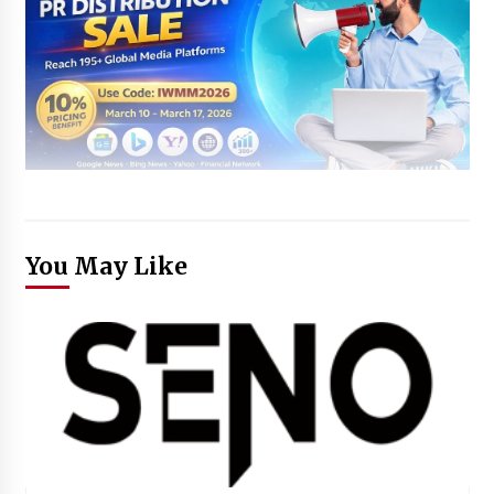
You May Like