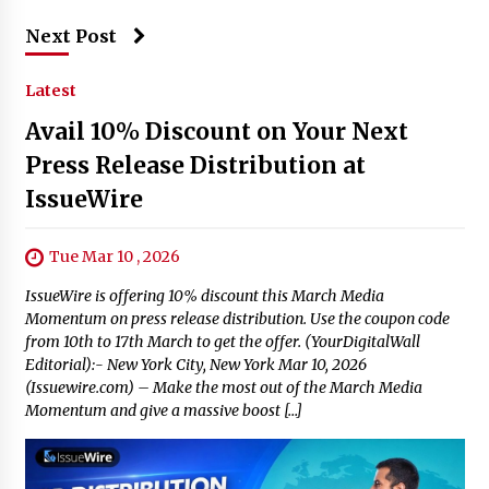
Next Post
Latest
Avail 10% Discount on Your Next
Press Release Distribution at
IssueWire
Tue Mar 10 , 2026
IssueWire is offering 10% discount this March Media
Momentum on press release distribution. Use the coupon code
from 10th to 17th March to get the offer. (YourDigitalWall
Editorial):- New York City, New York Mar 10, 2026
(Issuewire.com) – Make the most out of the March Media
Momentum and give a massive boost […]