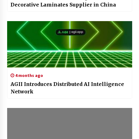
Decorative Laminates Supplier in China
4 months ago
AGII Introduces Distributed AI Intelligence
Network