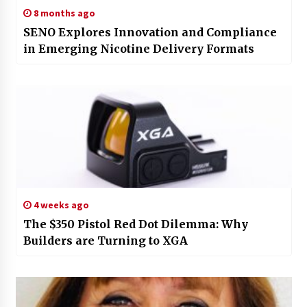
8 months ago
SENO Explores Innovation and Compliance
in Emerging Nicotine Delivery Formats
4 weeks ago
The $350 Pistol Red Dot Dilemma: Why
Builders are Turning to XGA