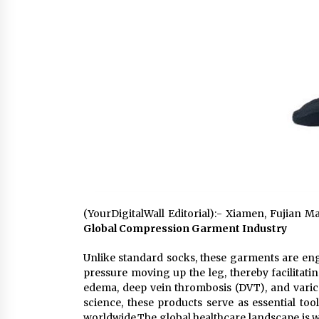
(YourDigitalWall Editorial):- Xiamen, Fujian M
Global Compression Garment Industry
Unlike standard socks, these garments are engi
pressure moving up the leg, thereby facilitati
edema, deep vein thrombosis (DVT), and varic
science, these products serve as essential too
worldwide.The global healthcare landscape is w