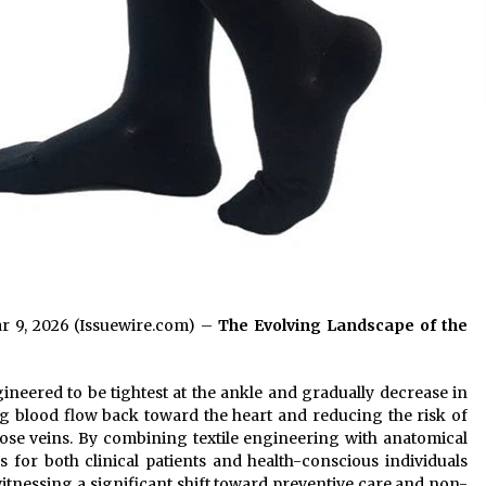
ar 9, 2026 (Issuewire.com) –
The Evolving Landscape of the
neered to be tightest at the ankle and gradually decrease in
ng blood flow back toward the heart and reducing the risk of
ose veins. By combining textile engineering with anatomical
ls for both clinical patients and health-conscious individuals
itnessing a significant shift toward preventive care and non-