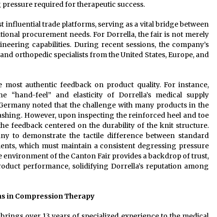
ressure required for therapeutic success.
 influential trade platforms, serving as a vital bridge between
onal procurement needs. For Dorrella, the fair is not merely
ngineering capabilities. During recent sessions, the company’s
and orthopedic specialists from the United States, Europe, and
e most authentic feedback on product quality. For instance,
“hand-feel” and elasticity of Dorrella’s medical supply
Germany noted that the challenge with many products in the
 washing. However, upon inspecting the reinforced heel and toe
the feedback centered on the durability of the knit structure.
any to demonstrate the tactile difference between standard
nts, which must maintain a consistent degressing pressure
e environment of the Canton Fair provides a backdrop of trust,
product performance, solidifying Dorrella’s reputation among
ns in Compression Therapy
.
brings over 13 years of specialized experience to the medical