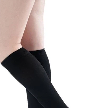
Extension Lead Brand
4 hours ago
The Market Potential and
h
Application Trends of High-
t
Performance Ceramic Valves
10 hours ago
e
“AI Assisted Federal Grant Writing”
Now Available: Expert Combines 45+
Years, $250M in Awards With AI
Technology
10 hours ago