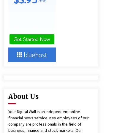
10 hours ago
Lithosphere Builds Product-Led
Growth Across Its Layer 1
Ecosystem
10 hours ago
New Urban Fantasy Book
Metamorphosis Explores Identity,
Finding Yourself, and True
Friendship
10 hours ago
About Us
Your Digital Wall is an independent online
financial news service. Key employees of our
company are professionals in the field of
business, finance and stock markets. Our