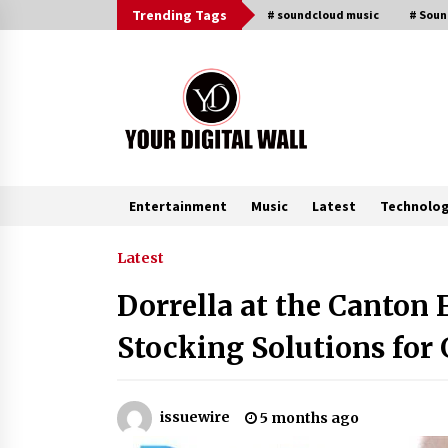
Skip
Trending Tags
# soundcloud music
# Sou
to
content
Entertainment
Music
Latest
Technolo
Trending Now
Latest
Dorrella at the Canton 
Binvo: Connecting Global Digital
Asset Markets Through Education
Stocking Solutions for
and Community
3 hours ago
From Mushroom Cloud to Cloud
issuewire
5 months ago
Computing: New Free Book
Documents Silicon Valley’s Eternal