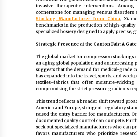
invasive therapeutic interventions. Amon
cornerstone for managing venous disorders a
Stocking Manufacturer from China
, Xiame
benchmarks in the production of high-qualit
specialized hosiery designed to apply precise, g
Strategic Presence at the Canton Fair: A Gate
The global market for compression stockings is
an aging global population and an increasing p
suggests that the demand for medical-grade com
has expanded into the travel, sports, and work
textiles–fabrics that offer moisture-wicking p
compromising the strict pressure gradients requ
This trend reflects a broader shift toward pro
America and Europe, stringent regulatory stand
raised the entry barrier for manufacturers. O
documented quality control can compete. Furt
seek out specialized manufacturers who can pr
favors manufacturers who prioritize researc