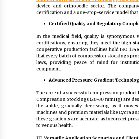
device and orthopedic sector. The company’
certification and a one-stop-service model that 
Certified Quality and Regulatory Compl
In the medical field, quality is synonymous
certifications, ensuring they meet the high s
cooperative production facilities hold ISO 134
that every batch of compression stockings prod
laws, providing peace of mind for instituti
equipment.
Advanced Pressure Gradient Technolo
The core of a successful compression product li
Compression Stockings (20-30 mmHg) are designe
the ankle, gradually decreasing as it moves 
machines and premium materials like Lycra and
these gradients are accurate, as incorrect pre
to venous health.
III. Versatile Application Scenarios and Clien