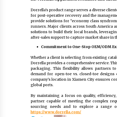
Dorrella’s product range serves a diverse cliente
for post-operative recovery and the manageme
provide solutions for “economy class syndrom
runners. Major clients across South America a
solutions to build their local brands, leverag
after-sales support to capture market share in t
Commitment to One-Stop OEM/ODM Ex
Whether a client is selecting from existing cata
Dorrella provides a comprehensive service. This
packaging. This flexibility allows partners 
demand for open-toe vs. closed-toe designs o
company’s location in Xiamen City ensures conv
global ports.
By maintaining a focus on quality, efficiency,
partner capable of meeting the complex req
sourcing needs and to explore a range of ce
https://www.dorrella.com/