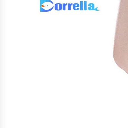
War on Humanity
4 hours ago
SEG Lightbox vs Pop Up Display:
Choosing the Right Portable Boot
Solution for Your Exhibition Budge
10 hours ago
Sanjeev Dahiwadkar’s The Lives W
Almost Lived Debuts From Ukiyoto
Publishing
10 hours ago