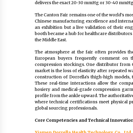
delivers the exact 20-30 mmHg or 30-40 mmHg p
The Canton Fair remains one of the world’s most
Chinese manufacturing excellence and internati
an exhibition but a live validation of their e
booth became a hub for healthcare distributors 
the Middle East.
The atmosphere at the fair often provides th
European buyers frequently comment on the 
compression stockings. One distributor from 
market is the loss of elasticity after repeated
construction of Dorrella’s thigh-high models, 
These real-time interactions allow the comp
hosiery and medical-grade compression garme
profile from the ankle upward. The authoritativ
where technical certifications meet physical 
global sourcing professionals.
Core Competencies and Technical Innovatio
Xiamen Dorrella Health Technology Co., Ltd