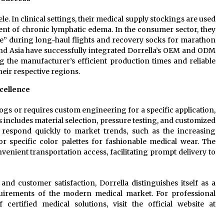
le. In clinical settings, their medical supply stockings are used
nt of chronic lymphatic edema. In the consumer sector, they
e” during long-haul flights and recovery socks for marathon
nd Asia have successfully integrated Dorrella’s OEM and ODM
ing the manufacturer’s efficient production times and reliable
heir respective regions.
cellence
logs or requires custom engineering for a specific application,
 includes material selection, pressure testing, and customized
to respond quickly to market trends, such as the increasing
r specific color palettes for fashionable medical wear. The
enient transportation access, facilitating prompt delivery to
 and customer satisfaction, Dorrella distinguishes itself as a
uirements of the modern medical market. For professional
rtified medical solutions, visit the official website at