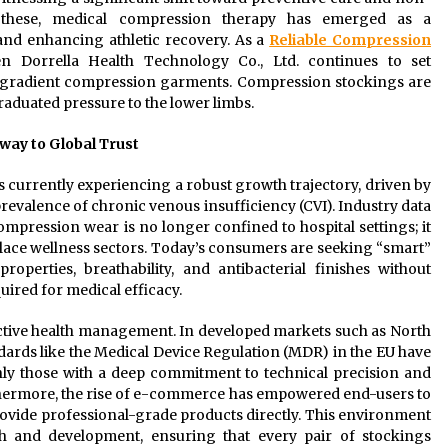
g these, medical compression therapy has emerged as a
nd enhancing athletic recovery. As a
Reliable Compression
n Dorrella Health Technology Co., Ltd. continues to set
y gradient compression garments. Compression stockings are
raduated pressure to the lower limbs.
way to Global Trust
 currently experiencing a robust growth trajectory, driven by
revalence of chronic venous insufficiency (CVI). Industry data
pression wear is no longer confined to hospital settings; it
place wellness sectors. Today’s consumers are seeking “smart”
roperties, breathability, and antibacterial finishes without
ired for medical efficacy.
active health management. In developed markets such as North
ards like the Medical Device Regulation (MDR) in the EU have
nly those with a deep commitment to technical precision and
hermore, the rise of e-commerce has empowered end-users to
ovide professional-grade products directly. This environment
h and development, ensuring that every pair of stockings