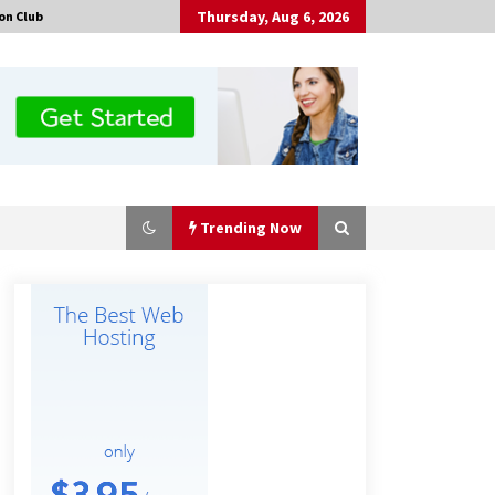
Thursday, Aug 6, 2026
on Club
Trending Now
Made for Me by Careshmeh French
Dean: An Remarkable True Story of
Enduring Love, Loss, Faith and
Courage, to Love Again!
4 hours ago
Is Nutrient Sovereignty and Food
Security Sitting in Kenya’s Cattle
Sheds? One UK Company Thinks So