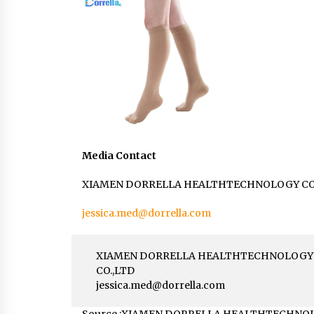
Media Contact
XIAMEN DORRELLA HEALTHTECHNOLOGY CO
jessica.med@dorrella.com
XIAMEN DORRELLA HEALTHTECHNOLOGY
CO.,LTD
jessica.med@dorrella.com