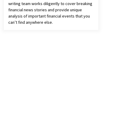
writing team works diligently to cover breaking
financial news stories and provide unique
analysis of important financial events that you
can’t find anywhere else.