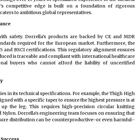
s competitive edge is built on a foundation of rigorous
caters to ambitious global representatives.
iance
 with safety. Dorrella’s products are backed by CE and MDR
tandards required for the European market. Furthermore, the
85 and BSCI certifications. This regulatory alignment ensures
uced is traceable and compliant with international healthcare
onal buyers who cannot afford the liability of uncertified
gy
es in its technical specifications. For example, the Thigh High
d with a specific taper to ensure the highest pressure is at
up the leg. This requires high-precision circular knitting
 Nylon. Dorrella’s engineering team focuses on ensuring that
ssure distribution can be counterproductive–or even harmful–
t Success