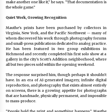
make another one like it,” he says. “That documentation is
the whole game.”
Quiet Work, Growing Recognition
Mauthe’s prints have been purchased by collectors in
Virginia, New York, and the Pacific Northwest — many of
whom discovered his work through photography forums
and small-press publications dedicated to analog practice.
He has been featured in two group exhibitions in
Richmond and recently completed his first solo show at a
gallery in the city’s Scott’s Addition neighborhood, where
all but two pieces sold within the opening weekend.
The response surprised him, though perhaps it shouldn’t
have. In an era of AI-generated imagery, infinite digital
reproduction, and photography that exists almost entirely
on screens, there is a growing appetite for photographs
that are handmade, physically permanent, and impossible
to mass-produce.
“People hold the print and something happens,” Mauthe