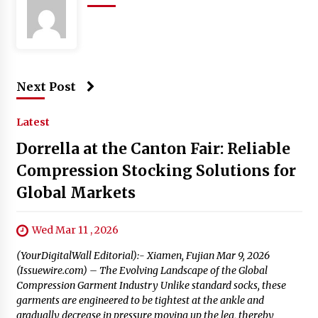
Next Post
Latest
Dorrella at the Canton Fair: Reliable
Compression Stocking Solutions for
Global Markets
Wed Mar 11 , 2026
(YourDigitalWall Editorial):- Xiamen, Fujian Mar 9, 2026
(Issuewire.com) – The Evolving Landscape of the Global
Compression Garment Industry Unlike standard socks, these
garments are engineered to be tightest at the ankle and
gradually decrease in pressure moving up the leg, thereby