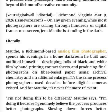
Distributor Market
beyond Richmond’s creative community.
6 hours ago
(YourDigitalWall Editorial):- Richmond, Virginia Mar 9,
Christian Krauter Fuses Psychedelic Rock with
2026 (Issuewire.com) – On any given evening, while most
Indie Essence in Latest Song ‘stay close’
photographers are culling through hundreds of digital
6 hours ago
frames on a screen, Jens Mauthe is standing in the dark.
America’s Best in Medicine Highlights Joyce
Literally.
Loos, NP-C: Adult and Geriatric Nurse
Practitioner at HealthWorks
Mauthe, a Richmond-based
analog film photographer
,
6 hours ago
spends his evenings in a home darkroom he built and
outfitted himself — developing rolls of black and white
Ottilia Sibanda, MSN, FNP-C, PMHNP-BC:
film by hand, printing contact sheets, and producing final
Founder of Living Hope Behavioral and Mental
Health Care
photographs on fiber-based paper using archival
6 hours ago
chemistry and a traditional enlarger. It’s the same process
photographers used decades before digital cameras
How Do Regenerative Thermal Oxidizers
existed. And for Mauthe, it’s never felt more relevant.
(RTOs) Work?
6 hours ago
“I’m not doing this to be different,” Mauthe says. “I’m
doing it because I genuinely believe the process produces
better photographs. Slowing down forces better
Heikki Technology: Driving High-Amp