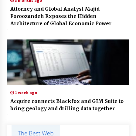
3 months ago
Attorney and Global Analyst Majid
Foroozandeh Exposes the Hidden
Architecture of Global Economic Power
1 week ago
Acquire connects Blackfox and GIM Suite to
bring geology and drilling data together