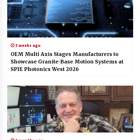
3 weeks ago
OEM Multi Axis Stages Manufacturers to
Showcase Granite-Base Motion Systems at
SPIE Photonics West 2026