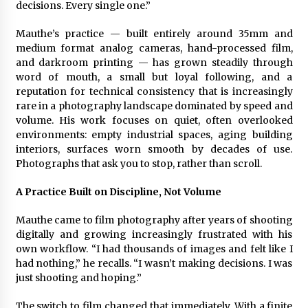
decisions. Every single one.”
Electrical Safety as China’s Top Extension
Socket Lead Manufacturer at Canton Fair
6 hours ago
Mauthe’s practice — built entirely around 35mm and
medium format analog cameras, hand-processed film,
and darkroom printing — has grown steadily through
word of mouth, a small but loyal following, and a
reputation for technical consistency that is increasingly
rare in a photography landscape dominated by speed and
volume. His work focuses on quiet, often overlooked
environments: empty industrial spaces, aging building
interiors, surfaces worn smooth by decades of use.
Photographs that ask you to stop, rather than scroll.
A Practice Built on Discipline, Not Volume
Mauthe came to film photography after years of shooting
digitally and growing increasingly frustrated with his
own workflow. “I had thousands of images and felt like I
had nothing,” he recalls. “I wasn’t making decisions. I was
just shooting and hoping.”
The switch to film changed that immediately. With a finite