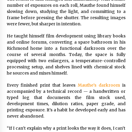
number of exposures on each roll, Mauthe found himself
slowing down, studying the light, and committing to a
frame before pressing the shutter. The resulting images
were fewer, but sharper in intention.
He taught himself film development using library books
and online forums, converting a spare bathroom in his
Richmond home into a functional darkroom over the
course of several months. Today, the space is fully
equipped with two enlargers, a temperature-controlled
processing setup, and shelves lined with chemical stock
he sources and mixes himself.
Every finished print that leaves
Mauthe’s darkroom
is
accompanied by a technical record — a handwritten or
typed log that documents the film stock used,
development times, dilution ratios, paper grade, and
printing exposure. It’s a habit he developed early and has
never abandoned.
“If I can’t explain why a print looks the way it does, I can’t