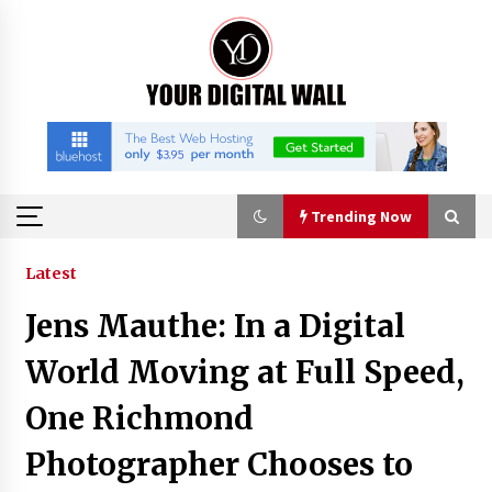
Skip
to
content
Trending Now
Trending Now
Latest
Jens Mauthe: In a Digital
China Orthopedic Sports Medicine Device
Suppliers for Thailand’s Minimally Invasive
World Moving at Full Speed,
Surgery Market
6 hours ago
One Richmond
FurGPT Advances Adaptive AI Experiences for
Photographer Chooses to
Digital Companions via the latest
6 hours ago