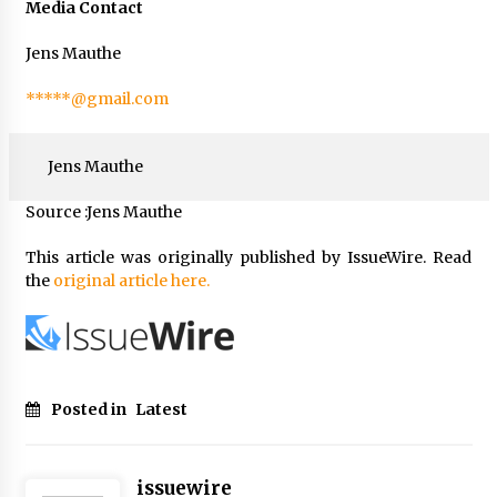
Media Contact
Jens Mauthe
*****@gmail.com
Jens Mauthe
Source :Jens Mauthe
This article was originally published by IssueWire. Read
the
original article here.
Posted in
Latest
issuewire