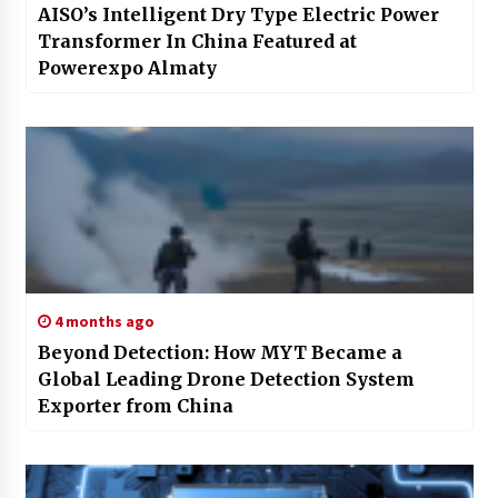
AISO’s Intelligent Dry Type Electric Power
Transformer In China Featured at
Powerexpo Almaty
4 months ago
Beyond Detection: How MYT Became a
Global Leading Drone Detection System
Exporter from China