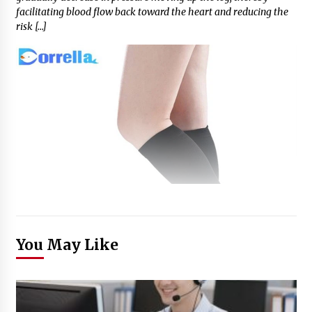
facilitating blood flow back toward the heart and reducing the
risk […]
You May Like