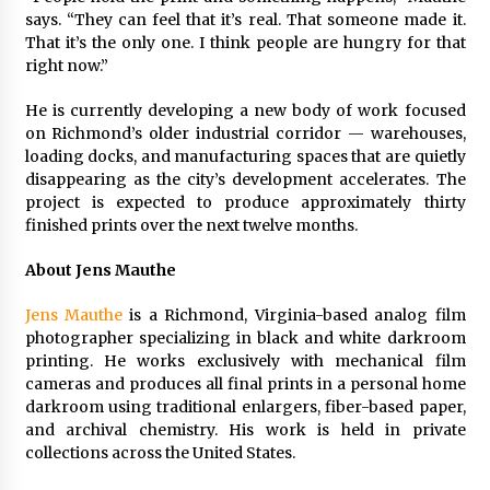
says. “They can feel that it’s real. That someone made it.
That it’s the only one. I think people are hungry for that
right now.”
He is currently developing a new body of work focused
on Richmond’s older industrial corridor — warehouses,
loading docks, and manufacturing spaces that are quietly
disappearing as the city’s development accelerates. The
project is expected to produce approximately thirty
finished prints over the next twelve months.
About Jens Mauthe
Jens Mauthe
is a Richmond, Virginia-based analog film
photographer specializing in black and white darkroom
printing. He works exclusively with mechanical film
cameras and produces all final prints in a personal home
darkroom using traditional enlargers, fiber-based paper,
and archival chemistry. His work is held in private
collections across the United States.