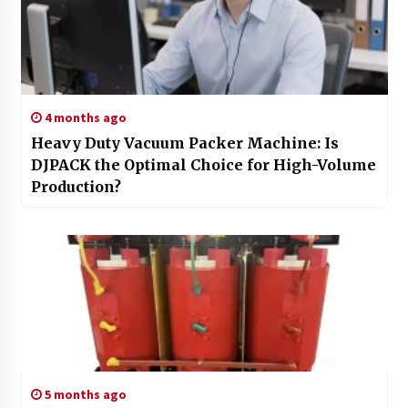
4 months ago
Heavy Duty Vacuum Packer Machine: Is
DJPACK the Optimal Choice for High-Volume
Production?
5 months ago