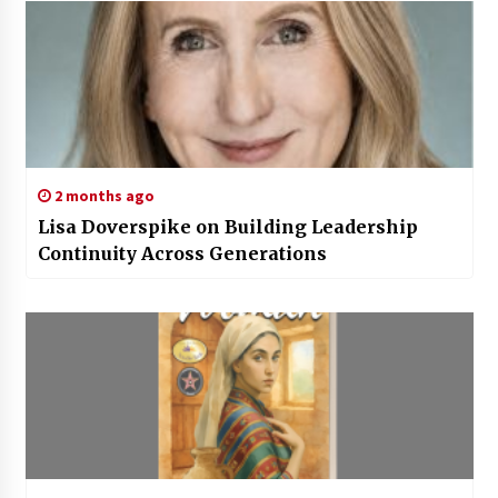
2 months ago
Lisa Doverspike on Building Leadership
Continuity Across Generations