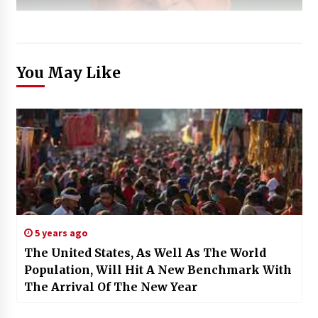
You May Like
5 years ago
The United States, As Well As The World
Population, Will Hit A New Benchmark With
The Arrival Of The New Year