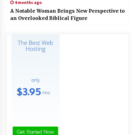
4 months ago
A Notable Woman Brings New Perspective to
an Overlooked Biblical Figure