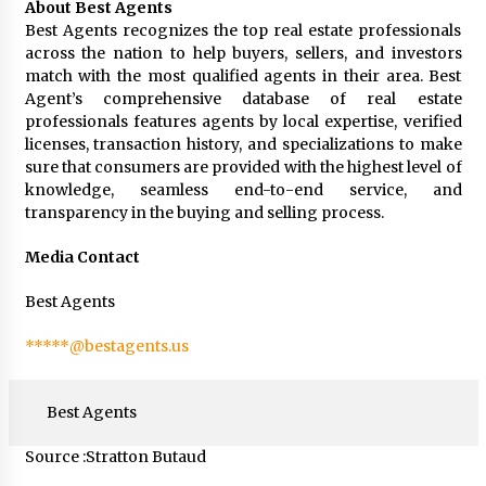
About Best Agents
Best Agents recognizes the top real estate professionals
across the nation to help buyers, sellers, and investors
match with the most qualified agents in their area. Best
Agent’s comprehensive database of real estate
professionals features agents by local expertise, verified
licenses, transaction history, and specializations to make
sure that consumers are provided with the highest level of
knowledge, seamless end-to-end service, and
transparency in the buying and selling process.
Media Contact
Best Agents
*****@bestagents.us
Best Agents
Source :Stratton Butaud