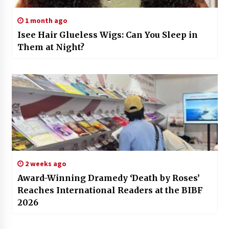
1 month ago
Isee Hair Glueless Wigs: Can You Sleep in
Them at Night?
2 weeks ago
Award-Winning Dramedy ‘Death by Roses’
Reaches International Readers at the BIBF
2026