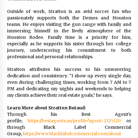
Outside of work, Stratton is an avid soccer fan who
passionately supports both the Demos and Houston
teams. He enjoys visiting the gun range with family and
immersing himself in the lively atmosphere of the
Houston Rodeo. Family time is a priority for him,
especially as he supports his sister through her college
journey, underscoring his commitment to both
professional and personal relationships.
Stratton attributes his success to his unwavering
dedication and consistency. “I show up every single day,
even during challenging times, working from 7 AM to 7
PM and dedicating my nights and weekends to helping
my clients achieve their real estate goals,” he says.
Learn More about Stratton Butaud:
Through his Best Agent’s
profile,
https://bestagents.us/profile?agent=2125320
or
through Black Label Commercial
Group,
https://www.blacklabelcommercial.com/about