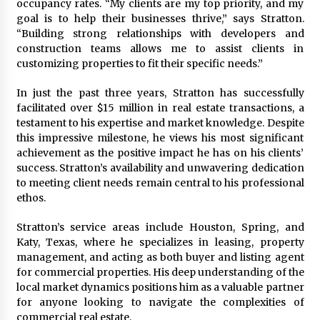
occupancy rates. “My clients are my top priority, and my
Maize Processing Plant Solutions at Zambia’s
goal is to help their businesses thrive,” says Stratton.
97th Agricultural and Commercial Show
“Building strong relationships with developers and
1 day ago
construction teams allows me to assist clients in
customizing properties to fit their specific needs.”
In just the past three years, Stratton has successfully
facilitated over $15 million in real estate transactions, a
testament to his expertise and market knowledge. Despite
this impressive milestone, he views his most significant
achievement as the positive impact he has on his clients’
success. Stratton’s availability and unwavering dedication
to meeting client needs remain central to his professional
ethos.
Stratton’s service areas include Houston, Spring, and
Katy, Texas, where he specializes in leasing, property
management, and acting as both buyer and listing agent
for commercial properties. His deep understanding of the
local market dynamics positions him as a valuable partner
for anyone looking to navigate the complexities of
commercial real estate.