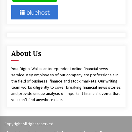
About Us
Your Digital Wall is an independent online financial news
service. Key employees of our company are professionals in
the field of business, finance and stock markets. Our writing
team works diligently to cover breaking financial news stories
and provide unique analysis of important financial events that
you can’t find anywhere else.
Copyright All right reserved