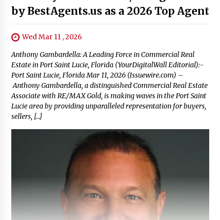
by BestAgents.us as a 2026 Top Agent
Wed Mar 11 , 2026
Anthony Gambardella: A Leading Force in Commercial Real
Estate in Port Saint Lucie, Florida (YourDigitalWall Editorial):-
Port Saint Lucie, Florida Mar 11, 2026 (Issuewire.com) –
Anthony Gambardella, a distinguished Commercial Real Estate
Associate with RE/MAX Gold, is making waves in the Port Saint
Lucie area by providing unparalleled representation for buyers,
sellers, […]