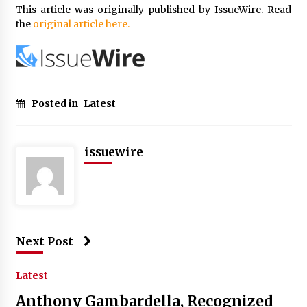
This article was originally published by IssueWire. Read
the
original article here.
Posted in
Latest
issuewire
Next Post
Latest
Anthony Gambardella, Recognized