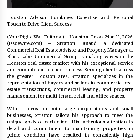
1 day ago
Houston Advisor Combines Expertise and Personal
Certified Plastic Bottle Making Machine
Touch to Drive Client Success
Company in China: Selection Guide for TONVA’s
Fully Automated Servo Technologies
(YourDigitalWall Editorial):- Houston, Texas Mar 11, 2026
1 day ago
(Issuewire.com) – Stratton Butaud, a dedicated
Commercial Real Estate Advisor and Property Manager at
Amazon #1 Best Seller From Frat House to
Franchising Reveals the Story Behind Building
Black Label Commercial Group, is making waves in the
Wing Zone from a $500 Startup
Houston real estate market with his exceptional service
1 day ago
and commitment to client success. Serving clients across
the greater Houston area, Stratton specializes in the
Digital Temperature Sensor for Smart Home
representation of buyers and sellers in commercial real
Systems: Evergreen Technology-Driven
estate transactions, commercial leasing, and property
Manufacturing Support
management for multi-tenant retail and office spaces.
1 day ago
With a focus on both large corporations and small
Professional Maize Flour Mill Machine
businesses, Stratton tailors his approach to meet the
Manufacturer by Burt Machinery with Turnkey
Design and Technical Support
unique goals of each client. His meticulous attention to
1 day ago
detail and commitment to maintaining properties in
prime condition have resulted in consistently high
Burt Machinery Showcases China Custom