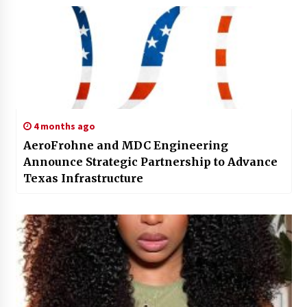
4 months ago
AeroFrohne and MDC Engineering
Announce Strategic Partnership to Advance
Texas Infrastructure