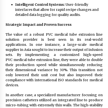
Intelligent Control Systems:
User-friendly
interfaces that allow for rapid recipe changes and
detailed data logging for quality audits.
Strategic Impact and Proven Success
The value of a robust PVC medical tube extrusion line
solution provider is best seen in its real-world
applications. In one instance, a large-scale medical
supplier in Asia sought to increase their output of infusion
sets. By implementing a customized high-speed
PVC medical tube extrusion line, they were able to double
their production speed while simultaneously reducing
their dimensional variance by 30%. This transition not
only lowered their unit cost but also improved their
compliance with international ISO standards for medical
devices.
In another case, a specialized manufacturer focusing on
precision catheters utilized an integrated line to produce
micro-tubing with extremely thin walls. The high-stability