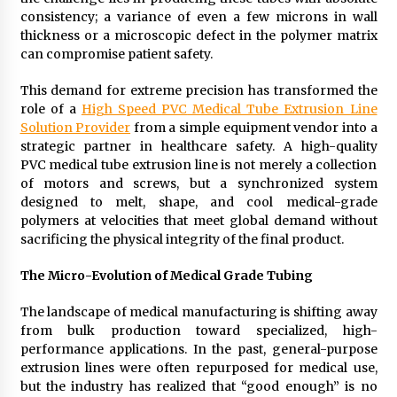
Exhibition Budget
consistency; a variance of even a few microns in wall
14 hours ago
thickness or a microscopic defect in the polymer matrix
can compromise patient safety.
The Market Potential and Application Trends
of High-Performance Ceramic Valves
This demand for extreme precision has transformed the
14 hours ago
role of a
High Speed
PVC
Medical Tube Extrusion Line
Solution Provider
from a simple equipment vendor into a
strategic partner in healthcare safety. A high-quality
Lithosphere Builds Product-Led Growth
Across Its Layer 1 Ecosystem
PVC medical tube extrusion line is not merely a collection
14 hours ago
of motors and screws, but a synchronized system
designed to melt, shape, and cool medical-grade
polymers at velocities that meet global demand without
Sanjeev Dahiwadkar’s The Lives We Almost
sacrificing the physical integrity of the final product.
Lived Debuts From Ukiyoto Publishing
14 hours ago
The Micro-Evolution of Medical Grade Tubing
“AI Assisted Federal Grant Writing” Now
The landscape of medical manufacturing is shifting away
Available: Expert Combines 45+ Years, $250M in
from bulk production toward specialized, high-
Awards With AI Technology
performance applications. In the past, general-purpose
14 hours ago
extrusion lines were often repurposed for medical use,
but the industry has realized that “good enough” is no
New Urban Fantasy Book Metamorphosis