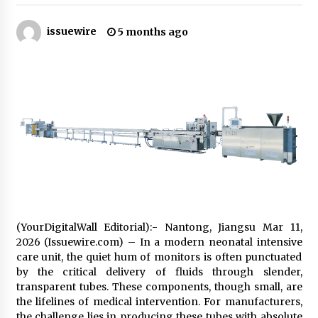
8 hours ago
issuewire
5 months ago
Made for Me by Careshmeh French Dean: An
Remarkable True Story of Enduring Love, Loss,
Faith and Courage, to Love Again!
8 hours ago
From Mushroom Cloud to Cloud Computing:
New Free Book Documents Silicon Valley’s
Eternal War on Humanity
8 hours ago
Backed by ACFIC Endorsement: How Heikki
Technology Redefines B2B Logistics as a Top
10 Chinese Extension Lead Brand
8 hours ago
(YourDigitalWall Editorial):- Nantong, Jiangsu Mar 11,
Is Nutrient Sovereignty and Food Security
2026 (Issuewire.com) – In a modern neonatal intensive
Sitting in Kenya’s Cattle Sheds? One UK
care unit, the quiet hum of monitors is often punctuated
Company Thinks So
by the critical delivery of fluids through slender,
14 hours ago
transparent tubes. These components, though small, are
the lifelines of medical intervention. For manufacturers,
SEG Lightbox vs Pop Up Display: Choosing the
Right Portable Booth Solution for Your
the challenge lies in producing these tubes with absolute