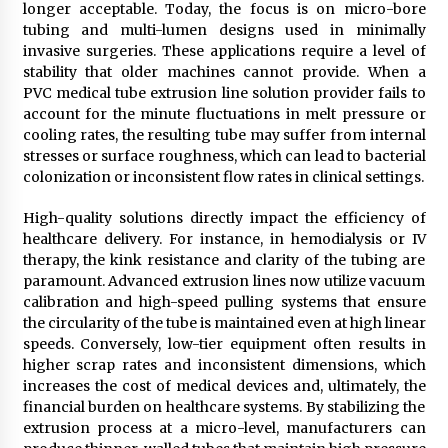
longer acceptable. Today, the focus is on micro-bore
Explores Identity, Finding Yourself, and True
Friendship
tubing and multi-lumen designs used in minimally
14 hours ago
invasive surgeries. These applications require a level of
stability that older machines cannot provide. When a
PVC medical tube extrusion line solution provider fails to
account for the minute fluctuations in melt pressure or
cooling rates, the resulting tube may suffer from internal
stresses or surface roughness, which can lead to bacterial
colonization or inconsistent flow rates in clinical settings.
High-quality solutions directly impact the efficiency of
healthcare delivery. For instance, in hemodialysis or IV
therapy, the kink resistance and clarity of the tubing are
paramount. Advanced extrusion lines now utilize vacuum
calibration and high-speed pulling systems that ensure
the circularity of the tube is maintained even at high linear
speeds. Conversely, low-tier equipment often results in
higher scrap rates and inconsistent dimensions, which
increases the cost of medical devices and, ultimately, the
financial burden on healthcare systems. By stabilizing the
extrusion process at a micro-level, manufacturers can