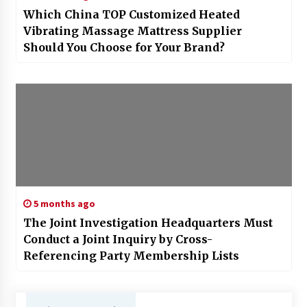
Which China TOP Customized Heated
Vibrating Massage Mattress Supplier
Should You Choose for Your Brand?
5 months ago
The Joint Investigation Headquarters Must
Conduct a Joint Inquiry by Cross-
Referencing Party Membership Lists