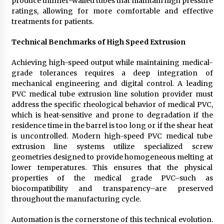
produce thinner-walled tubes that maintain high pressure
ratings, allowing for more comfortable and effective
treatments for patients.
Technical Benchmarks of High Speed Extrusion
Achieving high-speed output while maintaining medical-
grade tolerances requires a deep integration of
mechanical engineering and digital control. A leading
PVC medical tube extrusion line solution provider must
address the specific rheological behavior of medical PVC,
which is heat-sensitive and prone to degradation if the
residence time in the barrel is too long or if the shear heat
is uncontrolled. Modern high-speed PVC medical tube
extrusion line systems utilize specialized screw
geometries designed to provide homogeneous melting at
lower temperatures. This ensures that the physical
properties of the medical grade PVC–such as
biocompatibility and transparency–are preserved
throughout the manufacturing cycle.
Automation is the cornerstone of this technical evolution.