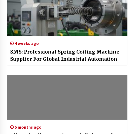
4 weeks ago
SMS: Professional Spring Coiling Machine
Supplier For Global Industrial Automation
5 months ago