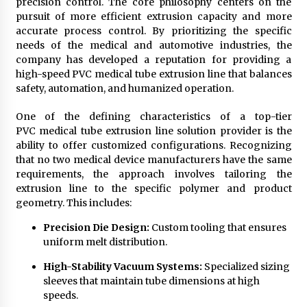
precision control. The core philosophy centers on the
pursuit of more efficient extrusion capacity and more
accurate process control. By prioritizing the specific
needs of the medical and automotive industries, the
company has developed a reputation for providing a
high-speed PVC medical tube extrusion line that balances
safety, automation, and humanized operation.
One of the defining characteristics of a top-tier
PVC medical tube extrusion line solution provider is the
ability to offer customized configurations. Recognizing
that no two medical device manufacturers have the same
requirements, the approach involves tailoring the
extrusion line to the specific polymer and product
geometry. This includes:
Precision Die Design:
Custom tooling that ensures
uniform melt distribution.
High-Stability Vacuum Systems:
Specialized sizing
sleeves that maintain tube dimensions at high
speeds.