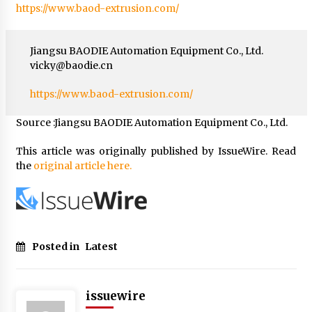
https://www.baod-extrusion.com/
Jiangsu BAODIE Automation Equipment Co., Ltd.
vicky@baodie.cn
https://www.baod-extrusion.com/
Source :Jiangsu BAODIE Automation Equipment Co., Ltd.
This article was originally published by IssueWire. Read
the
original article here.
Posted in
Latest
issuewire