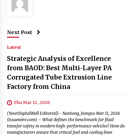
Next Post
Latest
Strategic Analysis of Excellence
from BAOD: Best Multi-Layer PA
Corrugated Tube Extrusion Line
Factory from China
Thu Mar 12 , 2026
(YourDigitalWall Editorial):- Nantong, Jiangsu Mar 11, 2026
(Issuewire.com) – What defines the benchmark for fluid
transfer safety in modern high-performance vehicles? How do
manufacturers ensure that critical fuel and cooling lines