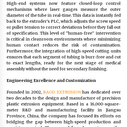
High-end systems now feature closed-loop control
mechanisms where laser gauges measure the outer
diameter of the tube in real-time. This data is instantly fed
back to the extruder’s PLC, which adjusts the screw speed
or puller tension to correct deviations before they fall out
of specification. This level of “human-free” intervention
is critical in cleanroom environments where minimizing
human contact reduces the risk of contamination.
Furthermore, the integration of high-speed cutting units
ensures that each segment of tubing is burr-free and cut
to exact lengths, ready for the next stage of medical
assembly without the need for secondary finishing.
Engineering Excellence and Customization
Founded in 2002,
BAOD EXTRUSION
has dedicated over
two decades to the design and manufacture of precision
plastic extrusion equipment. Based in a 16,000-square-
meter R&D and manufacturing facility in Jiangsu
Province, China, the company has focused its efforts on
bridging the gap between high-speed production and