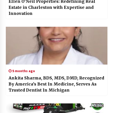
Ellen O’Neil Properties: Redefining Real
Estate in Charleston with Expertise and
Innovation
5 months ago
Ankita Sharma, BDS, MDS, DMD, Recognized
By America’s Best In Medicine, Serves As
Trusted Dentist In Michigan