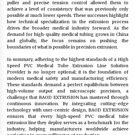
puller and precise tension control allowed them to
achieve a level of consistency that was previously only
possible at much lower speeds. These successes highlight
how technical specialization in the extrusion process
drives the broader medical industry forward. As the
demand for high-quality medical tubing grows in China
and globally, the focus remains on pushing the
boundaries of what is possible in precision extrusion.
In summary, adhering to the highest standards of a High
Speed PVC Medical Tube Extrusion Line Solution
Provider is no longer optional; it is the foundation of
modern medical safety and manufacturing efficiency.
These standards demand a perfect equilibrium between
high-volume output and microscopic precision, a
challenge that BAOD EXTRUSION has mastered through
continuous innovation. By integrating cutting-edge
technology with user-centric design, BAOD EXTRUSION
ensures that every high-speed PVC medical tube
extrusion line they deploy serves as a benchmark for the
industry, helping manufacturers worldwide achieve