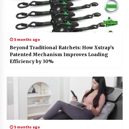
5 months ago
Beyond Traditional Ratchets: How Xstrap’s
Patented Mechanism Improves Loading
Efficiency by 30%
5 months ago