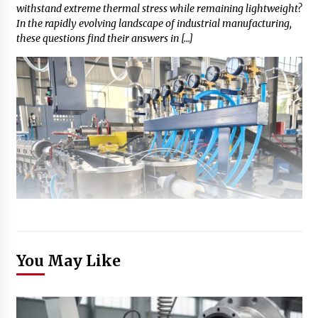
withstand extreme thermal stress while remaining lightweight?
In the rapidly evolving landscape of industrial manufacturing,
these questions find their answers in […]
You May Like