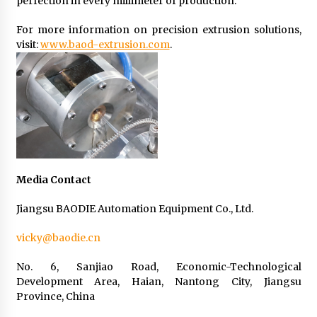
perfection in every millimeter of production.
For more information on precision extrusion solutions,
visit:
www.baod-extrusion.com
.
Media Contact
Jiangsu BAODIE Automation Equipment Co., Ltd.
vicky@baodie.cn
No. 6, Sanjiao Road, Economic-Technological
Development Area, Haian, Nantong City, Jiangsu
Province, China