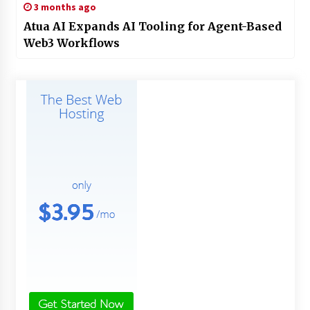
3 months ago
Atua AI Expands AI Tooling for Agent-Based
Web3 Workflows