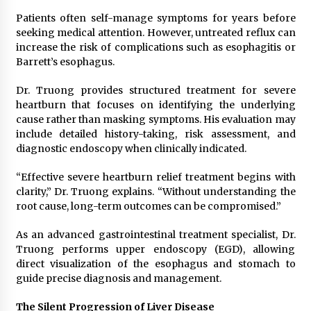
Electrical Safety as China’s Top Extension
Socket Lead Manufacturer at Canton Fair
Patients often self-manage symptoms for years before
4 hours ago
seeking medical attention. However, untreated reflux can
increase the risk of complications such as esophagitis or
Barrett’s esophagus.
Dr. Truong provides structured treatment for severe
heartburn that focuses on identifying the underlying
cause rather than masking symptoms. His evaluation may
include detailed history-taking, risk assessment, and
diagnostic endoscopy when clinically indicated.
“Effective severe heartburn relief treatment begins with
clarity,” Dr. Truong explains. “Without understanding the
root cause, long-term outcomes can be compromised.”
As an advanced gastrointestinal treatment specialist, Dr.
Truong performs upper endoscopy (EGD), allowing
direct visualization of the esophagus and stomach to
guide precise diagnosis and management.
The Silent Progression of Liver Disease