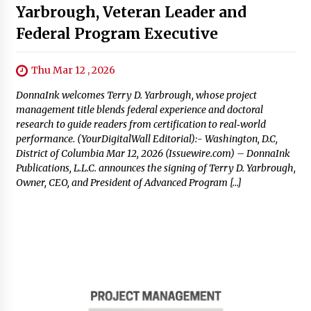
Yarbrough, Veteran Leader and
Federal Program Executive
Thu Mar 12 , 2026
DonnaInk welcomes Terry D. Yarbrough, whose project
management title blends federal experience and doctoral
research to guide readers from certification to real‑world
performance. (YourDigitalWall Editorial):- Washington, D.C,
District of Columbia Mar 12, 2026 (Issuewire.com) – DonnaInk
Publications, L.L.C. announces the signing of Terry D. Yarbrough,
Owner, CEO, and President of Advanced Program […]