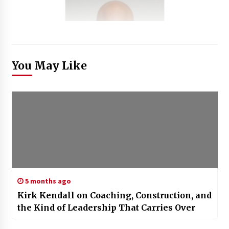
You May Like
5 months ago
Kirk Kendall on Coaching, Construction, and
the Kind of Leadership That Carries Over