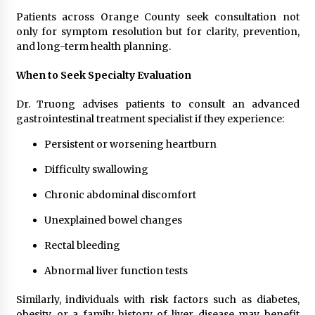
Patients across Orange County seek consultation not
only for symptom resolution but for clarity, prevention,
and long-term health planning.
When to Seek Specialty Evaluation
Dr. Truong advises patients to consult an advanced
gastrointestinal treatment specialist if they experience:
Persistent or worsening heartburn
Difficulty swallowing
Chronic abdominal discomfort
Unexplained bowel changes
Rectal bleeding
Abnormal liver function tests
Similarly, individuals with risk factors such as diabetes,
obesity, or a family history of liver disease may benefit