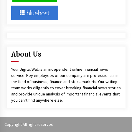
About Us
Your Digital Wall is an independent online financial news
service. Key employees of our company are professionals in
the field of business, finance and stock markets. Our writing
team works diligently to cover breaking financial news stories
and provide unique analysis of important financial events that
you can’t find anywhere else.
Copyright All right reserved