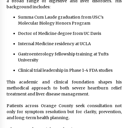
a broad range of digestive and liver disorders. His
background includes:
Summa Cum Laude graduation from USC’s
Molecular Biology Honors Program
Doctor of Medicine degree from UC Davis
Internal Medicine residency at UCLA
Gastroenterology fellowship training at Tufts
University
Clinical trial leadership in Phase 1-4 FDA studies
This academic and clinical foundation shapes his
methodical approach to both severe heartburn relief
treatment and liver disease management.
Patients across Orange County seek consultation not
only for symptom resolution but for clarity, prevention,
and long-term health planning.