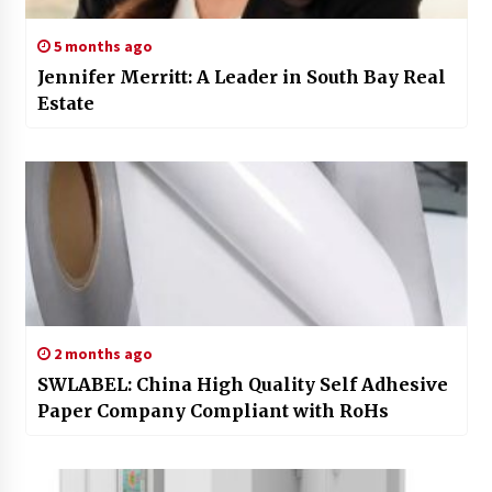
5 months ago
Jennifer Merritt: A Leader in South Bay Real
Estate
2 months ago
SWLABEL: China High Quality Self Adhesive
Paper Company Compliant with RoHs