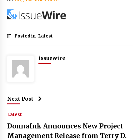
Posted in
Latest
issuewire
Next Post
Latest
DonnaInk Announces New Project
Management Release from Terry D.