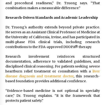
and procedural readiness,” Dr. Truong says. “That
combination makes a measurable difference.”
Research-Driven Standards and Academic Leadership
Dr. Truong’s authority extends beyond private practice.
He serves as an Assistant Clinical Professor of Medicine at
the University of California, Irvine, and has participated in
multi-phase FDA clinical trials, including research
contributions to the FDA-approved DUOPA® therapy.
Research involvement reinforces structured
documentation, adherence to validated guidelines, and
disciplined clinical reasoning. For patients seeking severe
heartburn relief treatment or consultation with a
liver
disease diagnosis and treatment doctor
, this research-
based foundation provides additional confidence.
“Evidence-based medicine is not optional in specialty
care,” Dr. Truong explains. “It is the framework that
protects patient safety.”