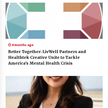
4 months ago
Better Together: LivWell Partners and
Healthtek Creative Unite to Tackle
America’s Mental Health Crisis