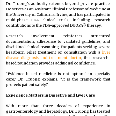
Dr. Truong’s authority extends beyond private practice.
He serves as an Assistant Clinical Professor of Medicine at
the University of California, Irvine, and has participated in
multi-phase FDA clinical trials, including research
contributions to the FDA-approved DUOPA® therapy.
Research involvement reinforces structured
documentation, adherence to validated guidelines, and
disciplined clinical reasoning. For patients seeking severe
heartburn relief treatment or consultation with a
liver
disease diagnosis and treatment doctor
, this research-
based foundation provides additional confidence.
“Evidence-based medicine is not optional in specialty
care,” Dr. Truong explains. “It is the framework that
protects patient safety.”
Experience Matters in Digestive and Liver Care
With more than three decades of experience in
gastroenterology and hepatology, Dr. Truong has treated