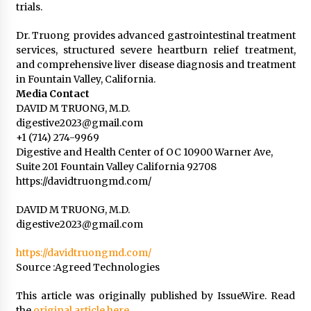
trials.
Dr. Truong provides advanced gastrointestinal treatment
services, structured severe heartburn relief treatment,
and comprehensive liver disease diagnosis and treatment
in Fountain Valley, California.
Media Contact
DAVID M TRUONG, M.D.
digestive2023@gmail.com
+1 (714) 274-9969
Digestive and Health Center of OC 10900 Warner Ave,
Suite 201 Fountain Valley California 92708
https://davidtruongmd.com/
DAVID M TRUONG, M.D.
digestive2023@gmail.com
https://davidtruongmd.com/
Source :Agreed Technologies
This article was originally published by IssueWire. Read
the
original article here.