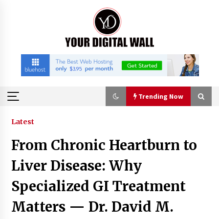
Skip
to
content
Trending Now
Trending Now
Latest
From Chronic Heartburn to
China Orthopedic Sports Medicine Device
Suppliers for Thailand’s Minimally Invasive
Liver Disease: Why
Surgery Market
4 hours ago
Specialized GI Treatment
FurGPT Advances Adaptive AI Experiences for
Matters — Dr. David M.
Digital Companions via the latest
4 hours ago