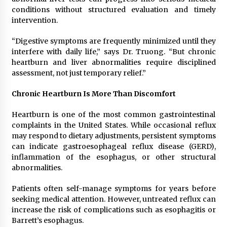
conditions without structured evaluation and timely
intervention.
“Digestive symptoms are frequently minimized until they
interfere with daily life,” says Dr. Truong. “But chronic
heartburn and liver abnormalities require disciplined
assessment, not just temporary relief.”
Chronic Heartburn Is More Than Discomfort
Heartburn is one of the most common gastrointestinal
complaints in the United States. While occasional reflux
may respond to dietary adjustments, persistent symptoms
can indicate gastroesophageal reflux disease (GERD),
inflammation of the esophagus, or other structural
abnormalities.
Patients often self-manage symptoms for years before
seeking medical attention. However, untreated reflux can
increase the risk of complications such as esophagitis or
Barrett’s esophagus.