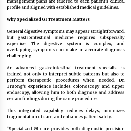
management plans are tailored to each patient’s clinical
profile and aligned with established medical guidelines.
Why Specialized GI Treatment Matters
General digestive symptoms may appear straightforward,
but gastrointestinal medicine requires subspecialty
expertise. The digestive system is complex, and
overlapping symptoms can make an accurate diagnosis
challenging.
An advanced gastrointestinal treatment specialist is
trained not only to interpret subtle patterns but also to
perform therapeutic procedures when needed. Dr.
Truong’s experience includes colonoscopy and upper
endoscopy, allowing him to both diagnose and address
certain findings during the same procedure.
This integrated capability reduces delays, minimizes
fragmentation of care, and enhances patient safety.
“Specialized GI care provides both diagnostic precision