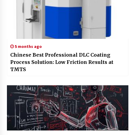
5 months ago
Chinese Best Professional DLC Coating
Process Solution: Low Friction Results at
TMTS