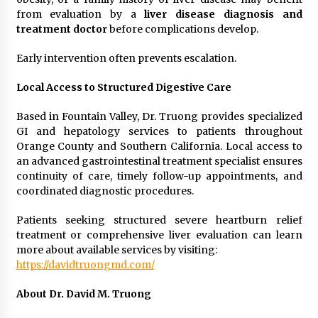
from evaluation by a
liver disease diagnosis and
treatment doctor
before complications develop.
Early intervention often prevents escalation.
Local Access to Structured Digestive Care
Based in Fountain Valley, Dr. Truong provides specialized
GI and hepatology services to patients throughout
Orange County and Southern California. Local access to
an advanced gastrointestinal treatment specialist ensures
continuity of care, timely follow-up appointments, and
coordinated diagnostic procedures.
Patients seeking structured severe heartburn relief
treatment or comprehensive liver evaluation can learn
more about available services by visiting:
https://davidtruongmd.com/
About Dr. David M. Truong