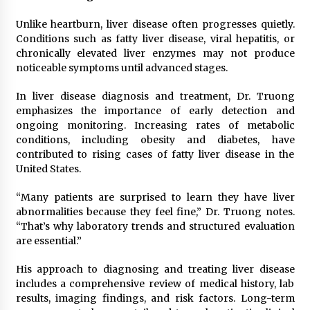
Unlike heartburn, liver disease often progresses quietly.
Conditions such as fatty liver disease, viral hepatitis, or
chronically elevated liver enzymes may not produce
noticeable symptoms until advanced stages.
In liver disease diagnosis and treatment, Dr. Truong
emphasizes the importance of early detection and
ongoing monitoring. Increasing rates of metabolic
conditions, including obesity and diabetes, have
contributed to rising cases of fatty liver disease in the
United States.
“Many patients are surprised to learn they have liver
abnormalities because they feel fine,” Dr. Truong notes.
“That’s why laboratory trends and structured evaluation
are essential.”
His approach to diagnosing and treating liver disease
includes a comprehensive review of medical history, lab
results, imaging findings, and risk factors. Long-term