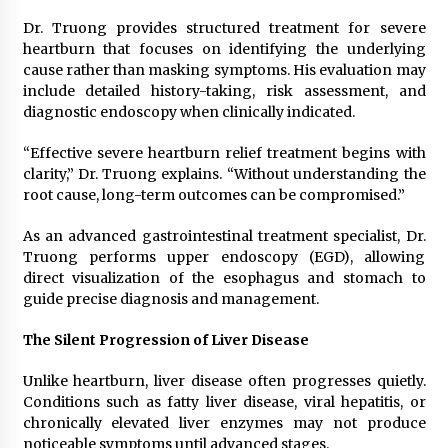
Dr. Truong provides structured treatment for severe
heartburn that focuses on identifying the underlying
cause rather than masking symptoms. His evaluation may
include detailed history-taking, risk assessment, and
diagnostic endoscopy when clinically indicated.
“Effective severe heartburn relief treatment begins with
clarity,” Dr. Truong explains. “Without understanding the
root cause, long-term outcomes can be compromised.”
As an advanced gastrointestinal treatment specialist, Dr.
Truong performs upper endoscopy (EGD), allowing
direct visualization of the esophagus and stomach to
guide precise diagnosis and management.
The Silent Progression of Liver Disease
Unlike heartburn, liver disease often progresses quietly.
Conditions such as fatty liver disease, viral hepatitis, or
chronically elevated liver enzymes may not produce
noticeable symptoms until advanced stages.