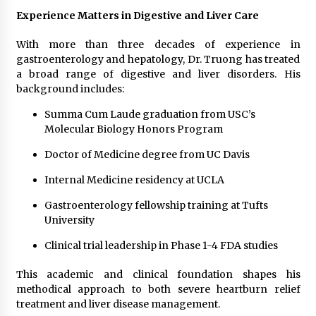
Experience Matters in Digestive and Liver Care
With more than three decades of experience in
gastroenterology and hepatology, Dr. Truong has treated
a broad range of digestive and liver disorders. His
background includes:
Summa Cum Laude graduation from USC’s
Molecular Biology Honors Program
Doctor of Medicine degree from UC Davis
Internal Medicine residency at UCLA
Gastroenterology fellowship training at Tufts
University
Clinical trial leadership in Phase 1-4 FDA studies
This academic and clinical foundation shapes his
methodical approach to both severe heartburn relief
treatment and liver disease management.