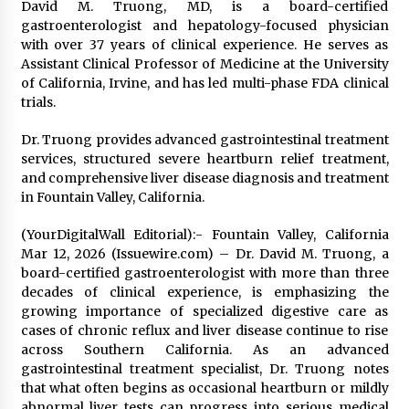
David M. Truong, MD, is a board-certified
gastroenterologist and hepatology-focused physician
with over 37 years of clinical experience. He serves as
Assistant Clinical Professor of Medicine at the University
of California, Irvine, and has led multi-phase FDA clinical
trials.
Dr. Truong provides advanced gastrointestinal treatment
services, structured severe heartburn relief treatment,
and comprehensive liver disease diagnosis and treatment
in Fountain Valley, California.
(YourDigitalWall Editorial):- Fountain Valley, California
Mar 12, 2026 (Issuewire.com) – Dr. David M. Truong, a
board-certified gastroenterologist with more than three
decades of clinical experience, is emphasizing the
growing importance of specialized digestive care as
cases of chronic reflux and liver disease continue to rise
across Southern California. As an advanced
gastrointestinal treatment specialist, Dr. Truong notes
that what often begins as occasional heartburn or mildly
abnormal liver tests can progress into serious medical