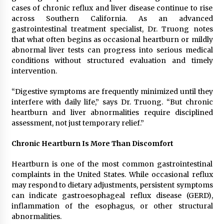
Distributor Market
cases of chronic reflux and liver disease continue to rise
4 hours ago
across Southern California. As an advanced
gastrointestinal treatment specialist, Dr. Truong notes
Christian Krauter Fuses Psychedelic Rock with
that what often begins as occasional heartburn or mildly
Indie Essence in Latest Song ‘stay close’
abnormal liver tests can progress into serious medical
4 hours ago
conditions without structured evaluation and timely
intervention.
America’s Best in Medicine Highlights Joyce
Loos, NP-C: Adult and Geriatric Nurse
“Digestive symptoms are frequently minimized until they
Practitioner at HealthWorks
interfere with daily life,” says Dr. Truong. “But chronic
4 hours ago
heartburn and liver abnormalities require disciplined
assessment, not just temporary relief.”
Ottilia Sibanda, MSN, FNP-C, PMHNP-BC:
Founder of Living Hope Behavioral and Mental
Health Care
Chronic Heartburn Is More Than Discomfort
4 hours ago
Heartburn is one of the most common gastrointestinal
complaints in the United States. While occasional reflux
How Do Regenerative Thermal Oxidizers
(RTOs) Work?
may respond to dietary adjustments, persistent symptoms
4 hours ago
can indicate gastroesophageal reflux disease (GERD),
inflammation of the esophagus, or other structural
abnormalities.
Heikki Technology: Driving High-Amp