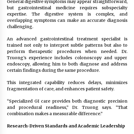
General digestive symptoms may appear straightforward,
but gastrointestinal medicine requires subspecialty
expertise. The digestive system is complex, and
overlapping symptoms can make an accurate diagnosis
challenging.
An advanced gastrointestinal treatment specialist is
trained not only to interpret subtle patterns but also to
perform therapeutic procedures when needed. Dr.
Truong’s experience includes colonoscopy and upper
endoscopy, allowing him to both diagnose and address
certain findings during the same procedure.
This integrated capability reduces delays, minimizes
fragmentation of care, and enhances patient safety.
“Specialized GI care provides both diagnostic precision
and procedural readiness,” Dr. Truong says. “That
combination makes a measurable difference.”
Research-Driven Standards and Academic Leadership