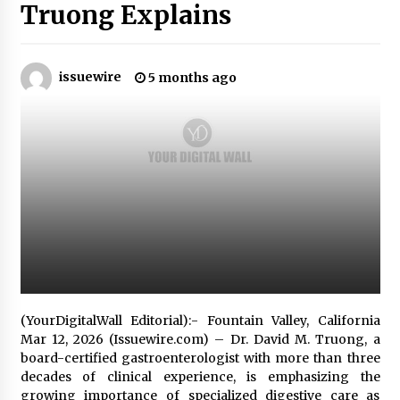
Truong Explains
No-Tools Modular Exhibition Display System:
How QuicklyShow Compresses Large Booths
Into Compact Travel Cases
issuewire
5 months ago
4 hours ago
Ludyway Packaging Machinery: Driving Global
Growth with Exports Set to Exceed RMB 1
Billion by 2026
4 hours ago
How Stainless Steel Cookware Is Made
4 hours ago
Top China Spinal Implants Exporters for
Egypt’s Growing Spine Surgery Market
(YourDigitalWall Editorial):- Fountain Valley, California
4 hours ago
Mar 12, 2026 (Issuewire.com) – Dr. David M. Truong, a
board-certified gastroenterologist with more than three
China Cannulated Screws and Trauma Fixation
decades of clinical experience, is emphasizing the
Suppliers for Saudi Arabia’s Orthopedic
growing importance of specialized digestive care as