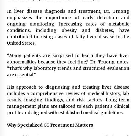
In liver disease diagnosis and treatment, Dr. Truong
emphasizes the importance of early detection and
ongoing monitoring. Increasing rates of metabolic
conditions, including obesity and diabetes, have
contributed to rising cases of fatty liver disease in the
United States.
“Many patients are surprised to learn they have liver
abnormalities because they feel fine,” Dr. Truong notes.
“That’s why laboratory trends and structured evaluation
are essential.”
His approach to diagnosing and treating liver disease
includes a comprehensive review of medical history, lab
results, imaging findings, and risk factors. Long-term
management plans are tailored to each patient’s clinical
profile and aligned with established medical guidelines.
Why Specialized GI Treatment Matters