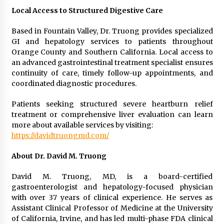
Local Access to Structured Digestive Care
Based in Fountain Valley, Dr. Truong provides specialized
GI and hepatology services to patients throughout
Orange County and Southern California. Local access to
an advanced gastrointestinal treatment specialist ensures
continuity of care, timely follow-up appointments, and
coordinated diagnostic procedures.
Patients seeking structured severe heartburn relief
treatment or comprehensive liver evaluation can learn
more about available services by visiting:
https://davidtruongmd.com/
About Dr. David M. Truong
David M. Truong, MD, is a board-certified
gastroenterologist and hepatology-focused physician
with over 37 years of clinical experience. He serves as
Assistant Clinical Professor of Medicine at the University
of California, Irvine, and has led multi-phase FDA clinical