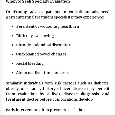
When to Seek Specialty Evaluation
Dr. Truong advises patients to consult an advanced
gastrointestinal treatment specialist if they experience:
Persistent or worsening heartburn
Difficulty swallowing
Chronic abdominal discomfort
Unexplained bowel changes
Rectal bleeding
Abnormal liver function tests
Similarly, individuals with risk factors such as diabetes,
obesity, or a family history of liver disease may benefit
from evaluation by a
liver disease diagnosis and
treatment doctor
before complications develop.
Early intervention often prevents escalation.