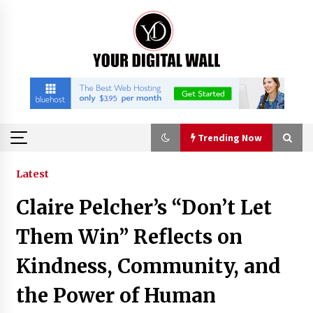
Skip
to
content
Trending Now
Trending Now
Latest
Claire Pelcher’s “Don’t Let
Why Use Reviews in Press Release and Their
Impact?
Them Win” Reflects on
6 hours ago
Kindness, Community, and
FAQs: What Defines Top 10 Factories of Plastic
the Power of Human
Mold? Precision and Complex Custom Designs
9 hours ago