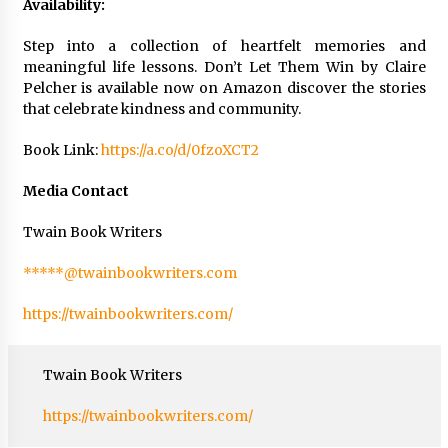
Availability:
Step into a collection of heartfelt memories and
meaningful life lessons. Don’t Let Them Win by Claire
Pelcher is available now on Amazon discover the stories
that celebrate kindness and community.
Book Link:
https://a.co/d/0fzoXCT2
Media Contact
Twain Book Writers
*****@twainbookwriters.com
https://twainbookwriters.com/
Twain Book Writers
https://twainbookwriters.com/