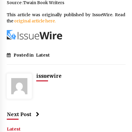
Source :Twain Book Writers
This article was originally published by IssueWire. Read
the
original article here.
Posted in
Latest
issuewire
Next Post
Latest