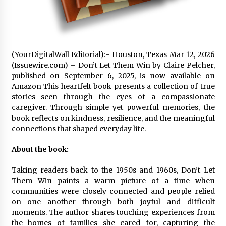
97th Agricultural and Commercial Show
9 hours ago
High Quality Wheat Milling Machine Solutions
by Burt Machinery with Design, Training, And
Commissioning
(YourDigitalWall Editorial):- Houston, Texas Mar 12, 2026
9 hours ago
(Issuewire.com) – Don’t Let Them Win by Claire Pelcher,
published on September 6, 2025, is now available on
China Reliable Wheat Flour Milling Plant
Amazon This heartfelt book presents a collection of true
Supplier for African Projects: Burt Machinery
stories seen through the eyes of a compassionate
with After-Sales Support
caregiver. Through simple yet powerful memories, the
9 hours ago
book reflects on kindness, resilience, and the meaningful
connections that shaped everyday life.
Buyer’s Guide to Custom Extrusion Blow
Molding Machine: TONVA’s Multi-Cavity Export
Trends
About the book:
9 hours ago
Taking readers back to the 1950s and 1960s, Don’t Let
Nicebeam Introduces Advanced Red Light
Them Win paints a warm picture of a time when
Therapy Solutions for Convenient At-Home
communities were closely connected and people relied
Wellness and Recovery
on one another through both joyful and difficult
13 hours ago
moments. The author shares touching experiences from
the homes of families she cared for, capturing the