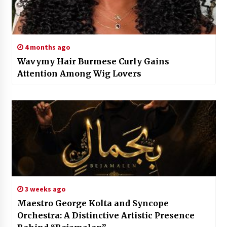
4 months ago
Wavymy Hair Burmese Curly Gains
Attention Among Wig Lovers
3 weeks ago
Maestro George Kolta and Syncope
Orchestra: A Distinctive Artistic Presence