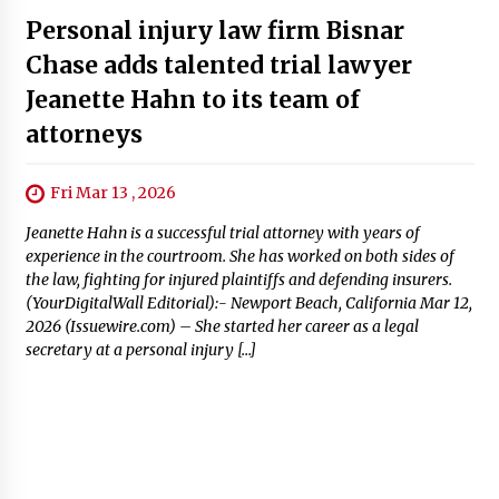
Personal injury law firm Bisnar
Chase adds talented trial lawyer
Jeanette Hahn to its team of
attorneys
Fri Mar 13 , 2026
Jeanette Hahn is a successful trial attorney with years of
experience in the courtroom. She has worked on both sides of
the law, fighting for injured plaintiffs and defending insurers.
(YourDigitalWall Editorial):- Newport Beach, California Mar 12,
2026 (Issuewire.com) – She started her career as a legal
secretary at a personal injury […]