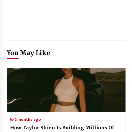
You May Like
2 months ago
How Taylor Shien Is Building Millions Of