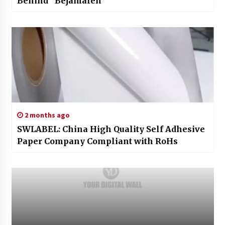
Behind “Bejamalen”
2 months ago
SWLABEL: China High Quality Self Adhesive
Paper Company Compliant with RoHs