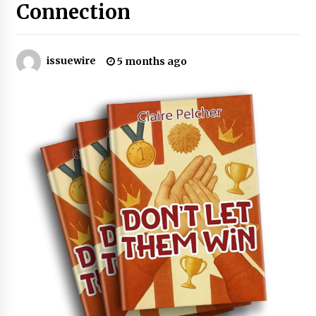
Connection
Certified Plastic Bottle Making Machine
Company in China: Selection Guide for TONVA’s
Fully Automated Servo Technologies
issuewire
5 months ago
9 hours ago
Amazon #1 Best Seller From Frat House to
Franchising Reveals the Story Behind Building
Wing Zone from a $500 Startup
9 hours ago
Digital Temperature Sensor for Smart Home
Systems: Evergreen Technology-Driven
Manufacturing Support
9 hours ago
Professional Maize Flour Mill Machine
Manufacturer by Burt Machinery with Turnkey
Design and Technical Support
9 hours ago
Burt Machinery Showcases China Custom
Maize Processing Plant Solutions at Zambia’s