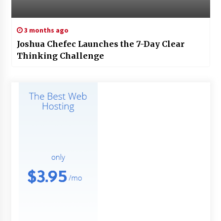
3 months ago
Joshua Chefec Launches the 7-Day Clear
Thinking Challenge