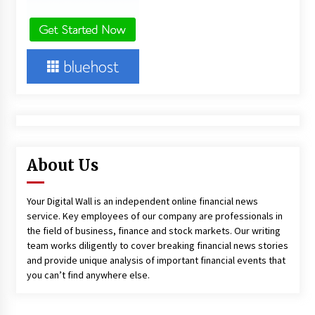
About Us
Your Digital Wall is an independent online financial news
service. Key employees of our company are professionals in
the field of business, finance and stock markets. Our writing
team works diligently to cover breaking financial news stories
and provide unique analysis of important financial events that
you can’t find anywhere else.