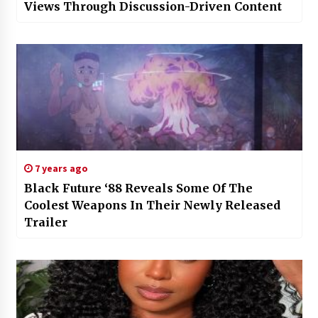
Views Through Discussion-Driven Content
7 years ago
Black Future ‘88 Reveals Some Of The
Coolest Weapons In Their Newly Released
Trailer