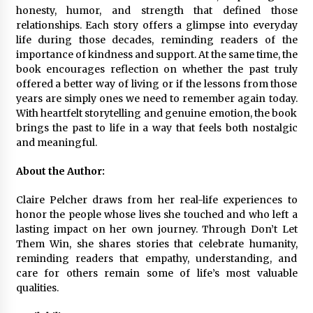
Complete Buyer’s Guide to China Leading Golf
honesty, humor, and strength that defined those
Cart Exporter: Why SUCHI is the Preferred
relationships. Each story offers a glimpse into everyday
Choice in Australia
life during those decades, reminding readers of the
13 hours ago
importance of kindness and support. At the same time, the
book encourages reflection on whether the past truly
offered a better way of living or if the lessons from those
years are simply ones we need to remember again today.
With heartfelt storytelling and genuine emotion, the book
brings the past to life in a way that feels both nostalgic
and meaningful.
About the Author:
Claire Pelcher draws from her real-life experiences to
honor the people whose lives she touched and who left a
lasting impact on her own journey. Through Don’t Let
Them Win, she shares stories that celebrate humanity,
reminding readers that empathy, understanding, and
care for others remain some of life’s most valuable
qualities.