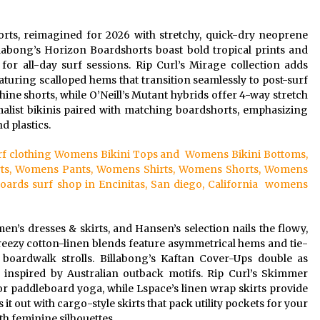
rts, reimagined for 2026 with stretchy, quick-dry neoprene
llabong’s Horizon Boardshorts boast bold tropical prints and
 for all-day surf sessions. Rip Curl’s Mirage collection adds
aturing scalloped hems that transition seamlessly to post-surf
hine shorts, while O’Neill’s Mutant hybrids offer 4-way stretch
malist bikinis paired with matching boardshorts, emphasizing
 plastics.
surf clothing Womens Bikini Tops and Womens Bikini Bottoms,
ts, Womens Pants, Womens Shirts, Womens Shorts, Womens
ds surf shop in Encinitas, San diego, California womens
s dresses & skirts, and Hansen’s selection nails the flowy,
 breezy cotton-linen blends feature asymmetrical hems and tie-
 boardwalk strolls. Billabong’s Kaftan Cover-Ups double as
y inspired by Australian outback motifs. Rip Curl’s Skimmer
 for paddleboard yoga, while Lspace’s linen wrap skirts provide
it out with cargo-style skirts that pack utility pockets for your
h feminine silhouettes.