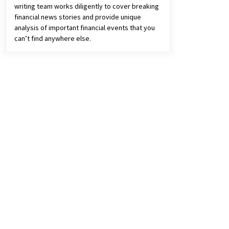
writing team works diligently to cover breaking
financial news stories and provide unique
analysis of important financial events that you
can’t find anywhere else.