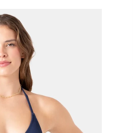
Support
7 hours ago
High Quality Wheat Milling Machine
Solutions by Burt Machinery with
Design, Training, And
w
Commissioning
7 hours ago
n
Nicebeam Introduces Advanced Red
Light Therapy Solutions for
Convenient At-Home Wellness and
Recovery
11 hours ago