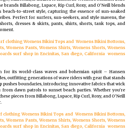
e brands Billabong, Lspace, Rip Curl, Roxy, and O’Neill blends
s beach-to-street style, capturing the essence of sun-soaked
ibes. Perfect for surfers, sun-seekers, and style mavens, the
rts, dresses & skirts, pants, shirts, shorts, tank tops, and
moment.
 surf clothing Womens Bikini Tops and Womens Bikini Bottoms,
ts, Womens Pants, Womens Shirts, Womens Shorts, Womens
ds surf shop in Encinitas, San diego, California womens
n for its world-class waves and bohemian spirit – Hansen
es, outfitting generations of wave riders with gear that stands
op pushes boundaries, introducing innovative fabrics that wick
u from dawn patrols to sunset beach parties. Whether you’re
these pieces from Billabong, Lspace, Rip Curl, Roxy, and O’Neill
.
surf clothing Womens Bikini Tops and Womens Bikini Bottoms,
ts, Womens Pants, Womens Shirts, Womens Shorts, Womens
ds surf shop in Encinitas, San diego, California womens