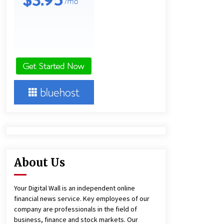
and Technical Support
7 hours ago
China Reliable Wheat Flour Milling
Plant Supplier for African Projects:
Burt Machinery with After-Sales
Support
7 hours ago
Complete Buyer’s Guide to China
Leading Golf Cart Exporter: Why
SUCHI is the Preferred Choice in
Australia
11 hours ago
About Us
Your Digital Wall is an independent online
financial news service. Key employees of our
company are professionals in the field of
business, finance and stock markets. Our