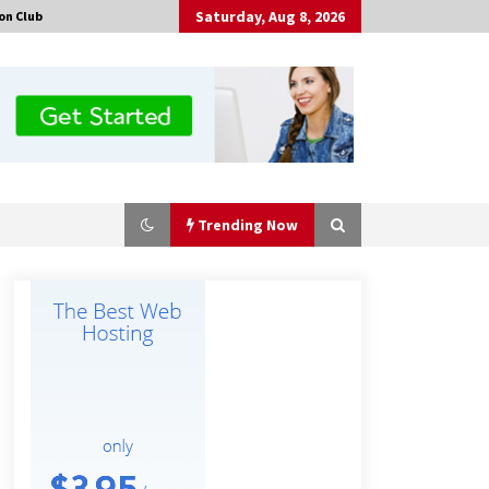
Saturday, Aug 8, 2026
on Club
Trending Now
Certified Plastic Bottle Making
Machine Company in China:
Selection Guide for TONVA’s Fully
Automated Servo Technologies
7 hours ago
Professional Maize Flour Mill
Machine Manufacturer by Burt
Machinery with Turnkey Design