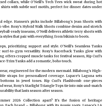
xed collars, while O’Neill’s Tech Tees wick sweat during hot
shirts with subtle surf motifs, perfect for dinner dates under
ul edge. Hansen’s picks include Billabong’s Jean Shorts with
ro vibe. Roxy’s Hybrid Walk Shorts combine denim and stretch
leyball-ready inseams, O’Neill delivers athletic terry shorts with
styles that pair with everything from bikinis to boots.
ps, prioritizing support and style. O’Neill’s Seamless Tanks
 surf-to-gym versatility. Roxy’s Racerback Tanks glow with
g offers cropped muscle tanks for festival season, Rip Curl’s
ace-Trim Tanks add a romantic, boho touch.
imwear, engineered for the modern mermaid. Billabong’s High-
table straps for personalized coverage. Lspace’s Laguna sets
bottoms in jewel tones. Rip Curl’s Flashbomb one-pieces
 wear, Roxy’s Starlight Triangle Tops tie into mix-and-match
rability that lasts season after season.
mer 2026 Collection apart? It’s the fusion of heritage
. Each brand – Billabong with its Aussie roots, Lspace’s LA