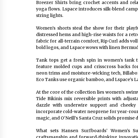
Breezer Shirts bring crochet accents and rela
yoga flows. Lspace introduces silk-blend camp 
string lights.
Women’s shorts steal the show for their playf
distressed hems and high-rise waists for a ret
fabric for all-terrain comfort, Rip Curl adds vol
bold logos, and Lspace wows with linen Bermuda 
Tank tops get a fresh spin in women’s tank to
feature molded cups and crisscross backs for
neon trims and moisture-wicking tech, Billabon
Eco Tanks use organic bamboo, and Lspace’s L
At the core of the collection lies women’s sw
Tide Bikinis mix reversible prints with adjus
dazzle with underwire support and cheeky 
incorporate cold-water neoprene for year-round
magic, and O’Neill’s Santa Cruz solids promise du
What sets Hansen Surfboards’ Women’s Sum
craftsmanship and forward-thinking innovation