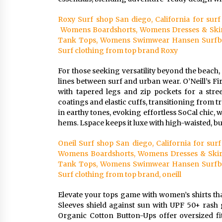
Roxy Surf shop San diego, California for su
Womens Boardshorts, Womens Dresses & Skir
Tank Tops, Womens Swimwear Hansen Surfboar
Surf clothing from top brand Roxy
For those seeking versatility beyond the beach,
lines between surf and urban wear. O’Neill’s F
with tapered legs and zip pockets for a stre
coatings and elastic cuffs, transitioning from tr
in earthy tones, evoking effortless SoCal chic, 
hems. Lspace keeps it luxe with high-waisted, but
Oneil Surf shop San diego, California for s
Womens Boardshorts, Womens Dresses & Skir
Tank Tops, Womens Swimwear Hansen Surfboar
Surf clothing from top brand, oneill
Elevate your tops game with women’s shirts th
Sleeves shield against sun with UPF 50+ rash 
Organic Cotton Button-Ups offer oversized fits