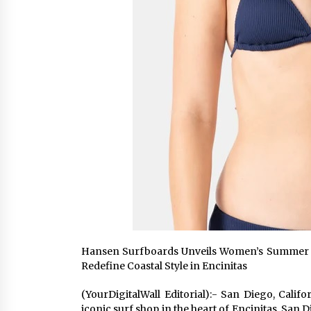
Hansen Surfboards Unveils Women’s Summer 2026
Redefine Coastal Style in Encinitas
(YourDigitalWall Editorial):- San Diego, Cali
iconic surf shop in the heart of Encinitas, San 