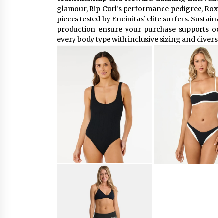
glamour, Rip Curl’s performance pedigree, Roxy’
pieces tested by Encinitas’ elite surfers. Sustain
production ensure your purchase supports o
every body type with inclusive sizing and diver