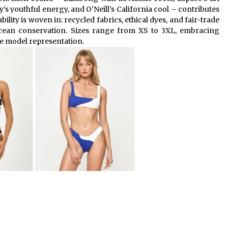
s youthful energy, and O’Neill’s California cool – contributes
ability is woven in: recycled fabrics, ethical dyes, and fair-trade
cean conservation. Sizes range from XS to 3XL, embracing
se model representation.