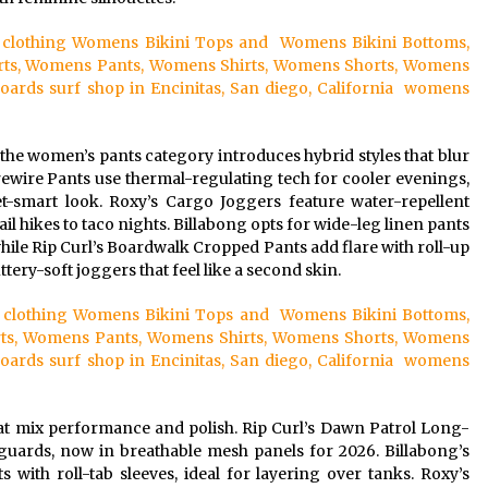
rf clothing Womens Bikini Tops and Womens Bikini Bottoms,
ts, Womens Pants, Womens Shirts, Womens Shorts, Womens
ds surf shop in Encinitas, San diego, California womens
 the women’s pants category introduces hybrid styles that blur
irewire Pants use thermal-regulating tech for cooler evenings,
et-smart look. Roxy’s Cargo Joggers feature water-repellent
ail hikes to taco nights. Billabong opts for wide-leg linen pants
while Rip Curl’s Boardwalk Cropped Pants add flare with roll-up
tery-soft joggers that feel like a second skin.
urf clothing Womens Bikini Tops and Womens Bikini Bottoms,
ts, Womens Pants, Womens Shirts, Womens Shorts, Womens
ds surf shop in Encinitas, San diego, California womens
at mix performance and polish. Rip Curl’s Dawn Patrol Long-
guards, now in breathable mesh panels for 2026. Billabong’s
 with roll-tab sleeves, ideal for layering over tanks. Roxy’s