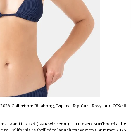
 Collection: Billabong, Lspace, Rip Curl, Roxy, and O’Neill
fornia Mar 11, 2026 (Issuewire.com) – Hansen Surfboards, the
Diego, California, is thrilled to launch its Women’s Summer 2026