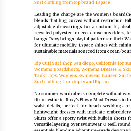
Surf clothing from top brand Lspace
Leading the charge are the women’s boardsho
blends that hug curves without restriction. Bi
adjustable drawstrings for a custom fit, ideal
recycled polyester for eco-conscious riders, fe
hangs. Roxy brings playful patterns in their Wa
for ultimate mobility. Lspace shines with mini
sustainable materials sourced from ocean-bound
Rip Curl Surf shop San diego, California for 
Womens Boardshorts, Womens Dresses & Skir
Tank Tops, Womens Swimwear Hansen Surfboar
Surf clothing from top brand Rip curl
No summer wardrobe is complete without women’
flirty aesthetic. Roxy’s Flowy Maxi Dresses in
waist details, perfect for beach weddings or
lightweight dresses with intricate embroider
Skirts offer a sporty twist with built-in shorts
versatile layering over swimwear. O’Neill rounds 
essentials, blending adventure-ready design wit