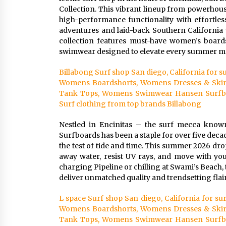
Collection. This vibrant lineup from powerhous
high-performance functionality with effortles
adventures and laid-back Southern California v
collection features must-have women’s boardsho
swimwear designed to elevate every summer 
Billabong Surf shop San diego, California for
Womens Boardshorts, Womens Dresses & Skir
Tank Tops, Womens Swimwear Hansen Surfboar
Surf clothing from top brands Billabong
Nestled in Encinitas – the surf mecca know
Surfboards has been a staple for over five decad
the test of tide and time. This summer 2026 dr
away water, resist UV rays, and move with yo
charging Pipeline or chilling at Swami’s Beach, 
deliver unmatched quality and trendsetting flair
L space Surf shop San diego, California for 
Womens Boardshorts, Womens Dresses & Skir
Tank Tops, Womens Swimwear Hansen Surfboar