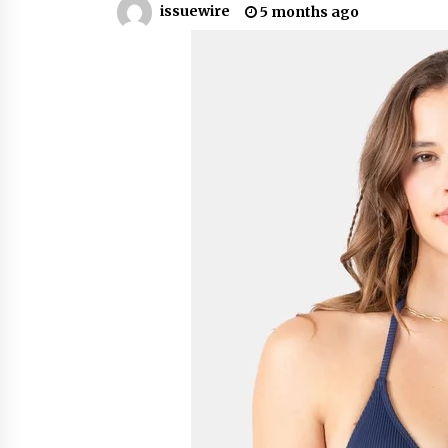
issuewire
5 months ago
from a $500 Startup
7 hours ago
Burt Machinery Showcases China
Custom Maize Processing Plant
Solutions at Zambia’s 97th
Agricultural and Commercial Sho
7 hours ago
Buyer’s Guide to Custom Extrusio
Blow Molding Machine: TONVA’s
Multi-Cavity Export Trends
7 hours ago