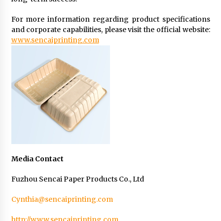
For more information regarding product specifications
and corporate capabilities, please visit the official website:
www.sencaiprinting.com
Media Contact
Fuzhou Sencai Paper Products Co., Ltd
Cynthia@sencaiprinting.com
http://www.sencaiprinting.com