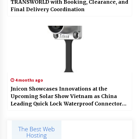
TRANSWORLD with Booking, Clearance, and
Final Delivery Coordination
4 months ago
Jnicon Showcases Innovations at the
Upcoming Solar Show Vietnam as China
Leading Quick Lock Waterproof Connector
Factory