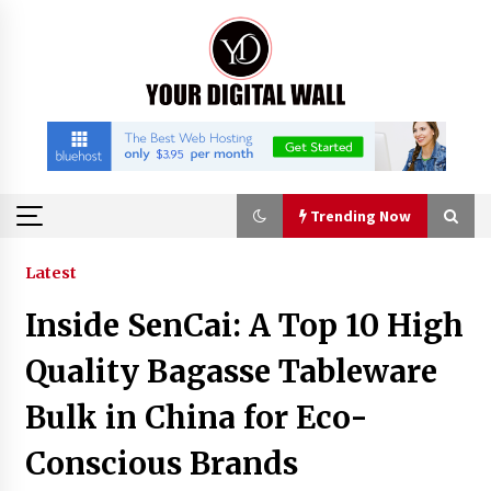
Skip
to
content
Trending Now
Trending Now
Latest
Inside SenCai: A Top 10 High
Listen to the Captivating Alt Rap with Smoov
Bully’s Track ‘Really Smoov’
Quality Bagasse Tableware
6 hours ago
Bulk in China for Eco-
Industrial Frequency Converter Power Supply
Conscious Brands
Supplier: Shenzhen SST Power Full-Chain
Technical Support