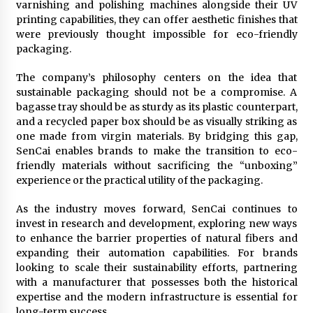
varnishing and polishing machines alongside their UV
printing capabilities, they can offer aesthetic finishes that
were previously thought impossible for eco-friendly
packaging.
The company’s philosophy centers on the idea that
sustainable packaging should not be a compromise. A
bagasse tray should be as sturdy as its plastic counterpart,
and a recycled paper box should be as visually striking as
one made from virgin materials. By bridging this gap,
SenCai enables brands to make the transition to eco-
friendly materials without sacrificing the “unboxing”
experience or the practical utility of the packaging.
As the industry moves forward, SenCai continues to
invest in research and development, exploring new ways
to enhance the barrier properties of natural fibers and
expanding their automation capabilities. For brands
looking to scale their sustainability efforts, partnering
with a manufacturer that possesses both the historical
expertise and the modern infrastructure is essential for
long-term success.