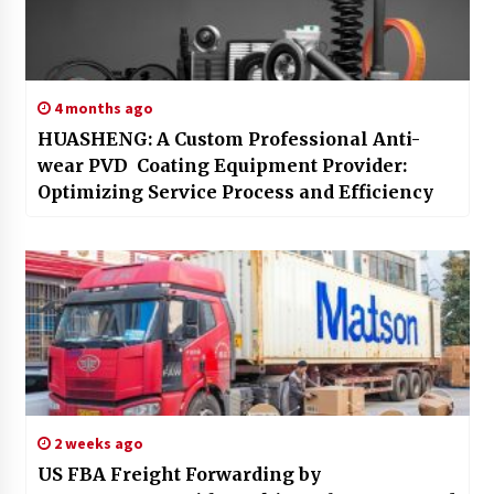
4 months ago
HUASHENG: A Custom Professional Anti-
wear PVD Coating Equipment Provider:
Optimizing Service Process and Efficiency
2 weeks ago
US FBA Freight Forwarding by