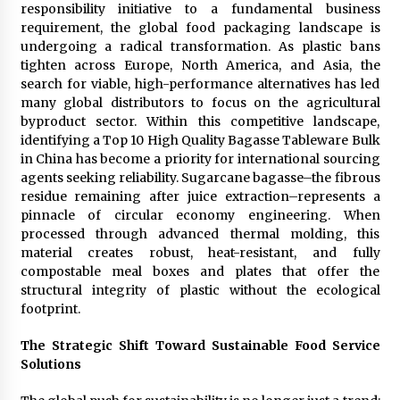
responsibility initiative to a fundamental business
1 day ago
requirement, the global food packaging landscape is
undergoing a radical transformation. As plastic bans
Certified Plastic Bottle Making Machine
tighten across Europe, North America, and Asia, the
Company in China: Selection Guide for TONVA’s
search for viable, high-performance alternatives has led
Fully Automated Servo Technologies
many global distributors to focus on the agricultural
1 day ago
byproduct sector. Within this competitive landscape,
identifying a Top 10 High Quality Bagasse Tableware Bulk
Amazon #1 Best Seller From Frat House to
in China has become a priority for international sourcing
Franchising Reveals the Story Behind Building
Wing Zone from a $500 Startup
agents seeking reliability. Sugarcane bagasse–the fibrous
1 day ago
residue remaining after juice extraction–represents a
pinnacle of circular economy engineering. When
Digital Temperature Sensor for Smart Home
processed through advanced thermal molding, this
Systems: Evergreen Technology-Driven
material creates robust, heat-resistant, and fully
Manufacturing Support
compostable meal boxes and plates that offer the
1 day ago
structural integrity of plastic without the ecological
footprint.
Professional Maize Flour Mill Machine
Manufacturer by Burt Machinery with Turnkey
Design and Technical Support
The Strategic Shift Toward Sustainable Food Service
1 day ago
Solutions
Burt Machinery Showcases China Custom