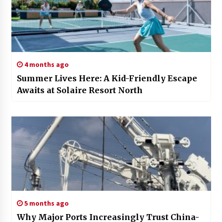
4 months ago
Summer Lives Here: A Kid-Friendly Escape
Awaits at Solaire Resort North
5 months ago
Why Major Ports Increasingly Trust China-