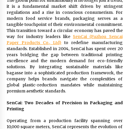
The global push for sustainability is no longer just a trend;
Maize Processing Plant Solutions at Zambia’s
it is a fundamental market shift driven by stringent
97th Agricultural and Commercial Show
regulations and a rise in conscious consumerism. For
1 day ago
modern food service brands, packaging serves as a
tangible touchpoint of their environmental commitment.
This transition toward a circular economy has paved the
way for industry leaders like
SenCai (Fuzhou Sencai
Paper Products Co., Ltd)
to redefine manufacturing
standards. Established in 2004, SenCai has spent over 20
years bridging the gap between traditional printing
excellence and the modern demand for eco-friendly
solutions. By integrating sustainable materials like
bagasse into a sophisticated production framework, the
company helps brands navigate the complexities of
global plastic-reduction mandates while maintaining
premium aesthetic standards.
SenCai: Two Decades of Precision in Packaging and
Printing
Operating from a production facility spanning over
10,000 square meters, SenCai represents the evolution of