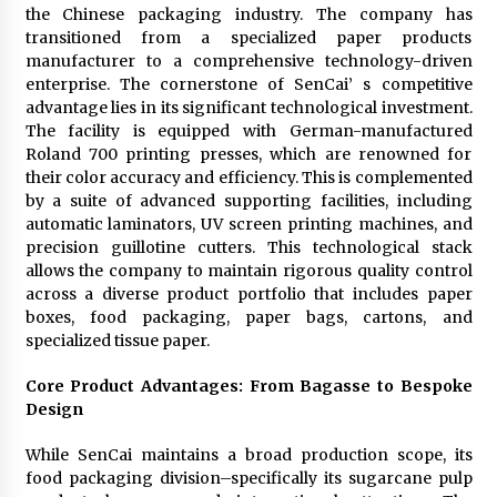
the Chinese packaging industry. The company has
transitioned from a specialized paper products
manufacturer to a comprehensive technology-driven
enterprise. The cornerstone of SenCai’ s competitive
advantage lies in its significant technological investment.
The facility is equipped with German-manufactured
Roland 700 printing presses, which are renowned for
their color accuracy and efficiency. This is complemented
by a suite of advanced supporting facilities, including
automatic laminators, UV screen printing machines, and
precision guillotine cutters. This technological stack
allows the company to maintain rigorous quality control
across a diverse product portfolio that includes paper
boxes, food packaging, paper bags, cartons, and
specialized tissue paper.
Core Product Advantages: From Bagasse to Bespoke
Design
While SenCai maintains a broad production scope, its
food packaging division–specifically its sugarcane pulp