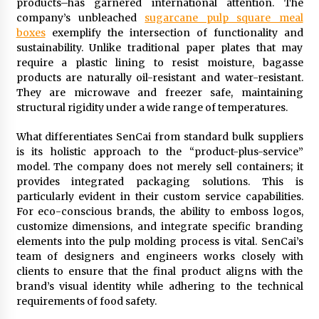
products–has garnered international attention. The
company’s unbleached
sugarcane pulp square meal
boxes
exemplify the intersection of functionality and
sustainability. Unlike traditional paper plates that may
require a plastic lining to resist moisture, bagasse
products are naturally oil-resistant and water-resistant.
They are microwave and freezer safe, maintaining
structural rigidity under a wide range of temperatures.
What differentiates SenCai from standard bulk suppliers
is its holistic approach to the “product-plus-service”
model. The company does not merely sell containers; it
provides integrated packaging solutions. This is
particularly evident in their custom service capabilities.
For eco-conscious brands, the ability to emboss logos,
customize dimensions, and integrate specific branding
elements into the pulp molding process is vital. SenCai’s
team of designers and engineers works closely with
clients to ensure that the final product aligns with the
brand’s visual identity while adhering to the technical
requirements of food safety.