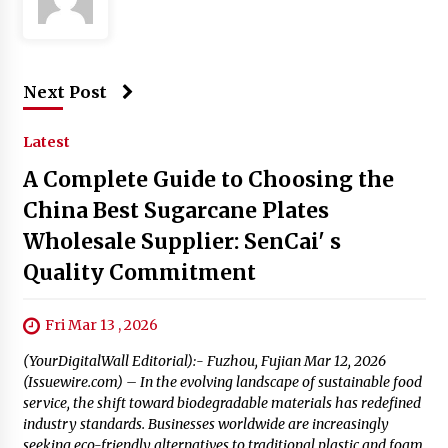
Next Post
Latest
A Complete Guide to Choosing the
China Best Sugarcane Plates
Wholesale Supplier: SenCai' s
Quality Commitment
Fri Mar 13 , 2026
(YourDigitalWall Editorial):- Fuzhou, Fujian Mar 12, 2026
(Issuewire.com) – In the evolving landscape of sustainable food
service, the shift toward biodegradable materials has redefined
industry standards. Businesses worldwide are increasingly
seeking eco-friendly alternatives to traditional plastic and foam