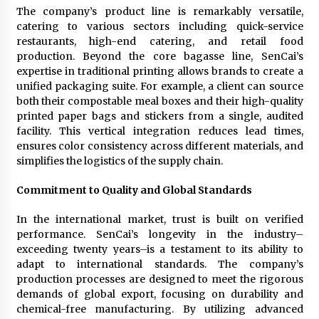
The company’s product line is remarkably versatile,
catering to various sectors including quick-service
restaurants, high-end catering, and retail food
production. Beyond the core bagasse line, SenCai’s
expertise in traditional printing allows brands to create a
unified packaging suite. For example, a client can source
both their compostable meal boxes and their high-quality
printed paper bags and stickers from a single, audited
facility. This vertical integration reduces lead times,
ensures color consistency across different materials, and
simplifies the logistics of the supply chain.
Commitment to Quality and Global Standards
In the international market, trust is built on verified
performance. SenCai’s longevity in the industry–
exceeding twenty years–is a testament to its ability to
adapt to international standards. The company’s
production processes are designed to meet the rigorous
demands of global export, focusing on durability and
chemical-free manufacturing. By utilizing advanced