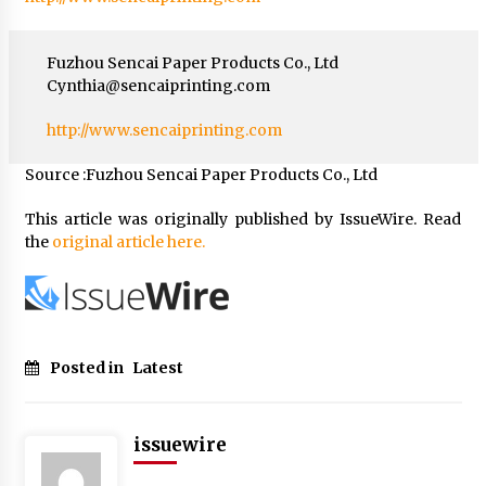
Fuzhou Sencai Paper Products Co., Ltd
Cynthia@sencaiprinting.com
http://www.sencaiprinting.com
Source :Fuzhou Sencai Paper Products Co., Ltd
This article was originally published by IssueWire. Read
the
original article here.
Posted in
Latest
issuewire