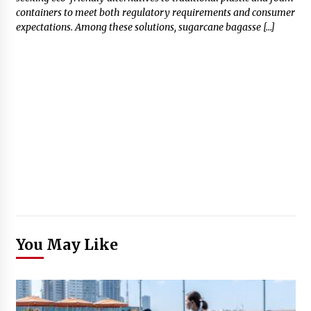
containers to meet both regulatory requirements and consumer
expectations. Among these solutions, sugarcane bagasse […]
You May Like