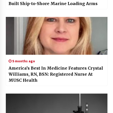
Built Ship-to-Shore Marine Loading Arms
5 months ago
America’s Best In Medicine Features Crystal
Williams, RN, BSN: Registered Nurse At
MUSC Health