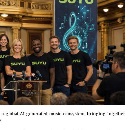
Qualify Leads
2 days ago
Shaping Industrial Automation:
Weilong, a Top China Solenoid Valve
Manufacturer with ISO9001 and
Engineering Expertise
2 days ago
r
Key Factors in Selecting a Custom
LSR Mold Manufacturing Services
Supplier for Multi-Cavity Tooling
Projects
3 days ago
r a global AI-generated music ecosystem, bringing together
s.