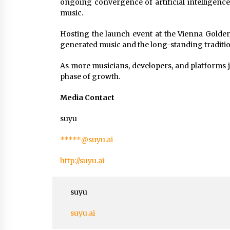
ongoing convergence of artificial intelligence
music.
Hosting the launch event at the Vienna Golde
generated music and the long-standing traditio
As more musicians, developers, and platforms j
phase of growth.
Media Contact
suyu
*****@suyu.ai
http://suyu.ai
suyu
suyu.ai