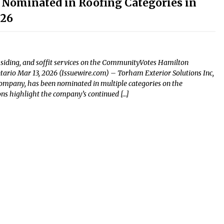
 Nominated in Roofing Categories in
026
, siding, and soffit services on the CommunityVotes Hamilton
ntario Mar 13, 2026 (Issuewire.com) – Torham Exterior Solutions Inc,
company, has been nominated in multiple categories on the
s highlight the company’s continued […]