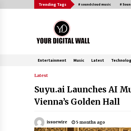
Skip
Trending Tags
# soundcloud music
# Sou
to
content
Entertainment
Music
Latest
Technolo
Trending Now
Latest
Suyu.ai Launches AI Mu
Imagen Network Enhances AI Medi
Tools for Creator Economies
Vienna’s Golden Hall
20 hours ago
Videoipsum Announces August
issuewire
5 months ago
Video Reach Week Offering
Exposure to Video Creators on