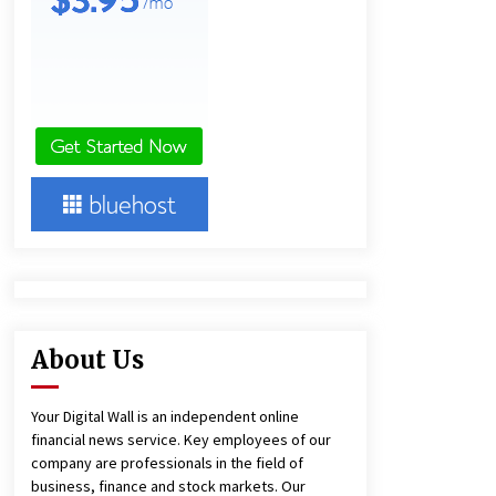
Panel Cleaning
2 days ago
Engineering Precision: How FUMEI
Optimizes Performance as a China
Leading Sauna Blanket
Manufacturer
2 days ago
Harrison H. Lee, MD, DMD, FACS,
Advances Facial Rejuvenation And
Facial Feminization Surgery
5 days ago
About Us
Your Digital Wall is an independent online
financial news service. Key employees of our
company are professionals in the field of
business, finance and stock markets. Our