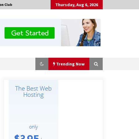
Thursday, Aug 6, 2026
on Club
Trending Now
Tenderoni Lashes Continues to
Redefine Luxury Eyelash Extensions
on Melrose Avenue in Los Angeles
20 hours ago
Solarvive Encourages Adelaide
Property Owners to Protect Their
Solar Investment with Professional