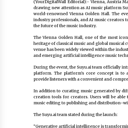
(YourDigitalWall Editorial):- Vienna, Austria 
drawing new attention as AI music platform Suy
world-renowned Vienna Golden Hall. The event
industry professionals, and AI music creators 
the future of the music industry.
The Vienna Golden Hall, one of the most icon
heritage of classical music and global musical cul
venue has been widely viewed within the indust
and emerging artificial intelligence music tech
During the event, the Suyu.ai team officially i
platform. The platform’s core concept is t
provide listeners with a convenient and compre
In addition to curating music generated by diff
creation tools for creators. Users will be ab
music editing to publishing and distribution–wi
The Suyu.ai team stated during the launch:
“Generative artificial intelligence is transform