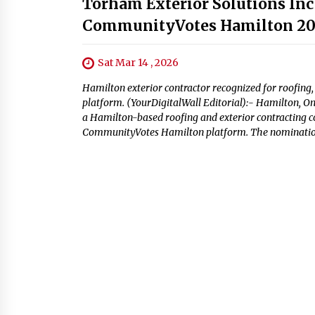
Torham Exterior Solutions Inc
CommunityVotes Hamilton 2
Sat Mar 14 , 2026
Hamilton exterior contractor recognized for roofing
platform. (YourDigitalWall Editorial):- Hamilton, O
a Hamilton-based roofing and exterior contracting 
CommunityVotes Hamilton platform. The nomination