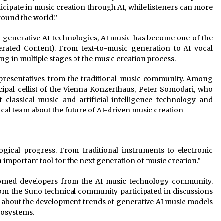
ipate in music creation through AI, while listeners can more
round the world.”
f generative AI technologies, AI music has become one of the
erated Content). From text-to-music generation to AI vocal
ing in multiple stages of the music creation process.
epresentatives from the traditional music community. Among
ipal cellist of the Vienna Konzerthaus, Peter Somodari, who
 classical music and artificial intelligence technology and
cal team about the future of AI-driven music creation.
gical progress. From traditional instruments to electronic
important tool for the next generation of music creation.”
lcomed developers from the AI music technology community.
om the Suno technical community participated in discussions
m about the development trends of generative AI music models
cosystems.