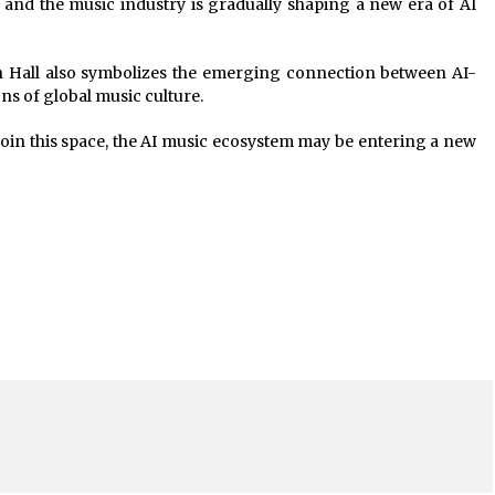
 and the music industry is gradually shaping a new era of AI
n Hall also symbolizes the emerging connection between AI-
ns of global music culture.
oin this space, the AI music ecosystem may be entering a new