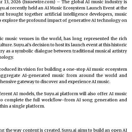
Mar 13, 2026 (Issuewire.com) – The global AI music industry is
u.ai recently held an AI Music Ecosystem Launch Event at the
 brought together artificial intelligence developers, music
to explore the profound impact of generative AI technology on
ic music venues in the world, has long represented the rich
ture. Suyu.ai’s decision to host its launch event at this historic
ry as a symbolic dialogue between traditional musical artistry
nology.
ntroduced its vision for building a one-stop AI music ecosystem
o aggregate AI-generated music from around the world and
hensive gateway to discover and experience AI music.
erent AI models, the Suyu.ai platform will also offer AI music
le to complete the full workflow–from AI song generation and
thin a single platform.
ing the way content is created. Suyu.ai aims to build an open AI