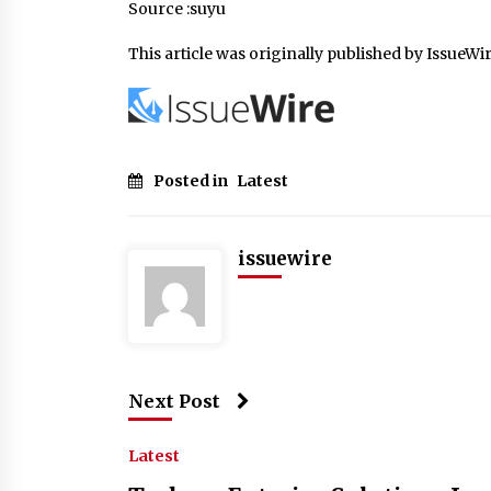
Source :suyu
This article was originally published by IssueWi
Posted in
Latest
issuewire
Next Post
Latest