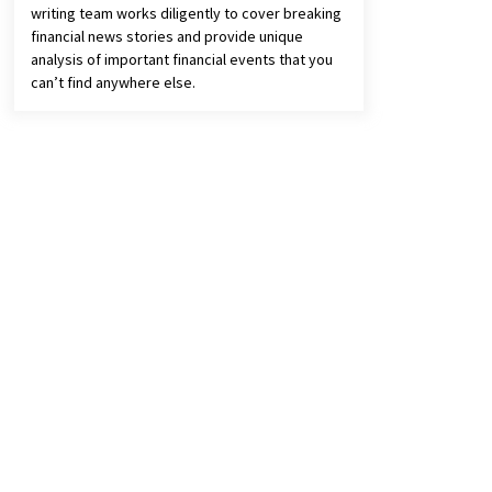
writing team works diligently to cover breaking
financial news stories and provide unique
analysis of important financial events that you
can’t find anywhere else.