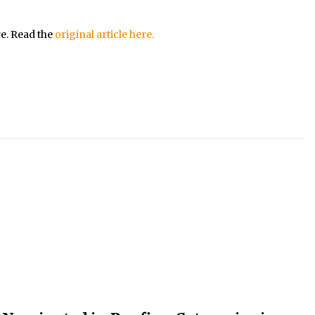
re. Read the
original article here.