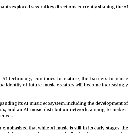
ipants explored several key directions currently shaping the AI
e AI technology continues to mature, the barriers to music
the identity of future music creators will become increasingly
expanding its AI music ecosystem, including the development of
ts, and an AI music distribution network, aiming to make it
iences.
emphasized that while AI music is still in its early stages, the