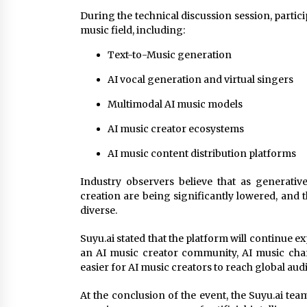
During the technical discussion session, partic
music field, including:
Text-to-Music generation
AI vocal generation and virtual singers
Multimodal AI music models
AI music creator ecosystems
AI music content distribution platforms
Industry observers believe that as generativ
creation are being significantly lowered, and 
diverse.
Suyu.ai stated that the platform will continue 
an AI music creator community, AI music char
easier for AI music creators to reach global aud
At the conclusion of the event, the Suyu.ai team 