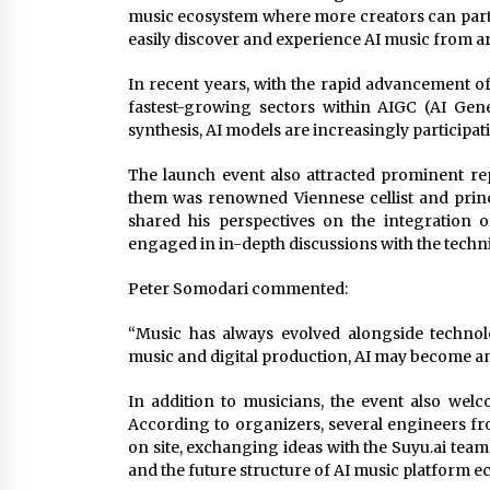
music ecosystem where more creators can partic
easily discover and experience AI music from a
In recent years, with the rapid advancement o
fastest-growing sectors within AIGC (AI Gen
synthesis, AI models are increasingly participat
The launch event also attracted prominent r
them was renowned Viennese cellist and princ
shared his perspectives on the integration of
engaged in in-depth discussions with the techni
Peter Somodari commented:
“Music has always evolved alongside technolo
music and digital production, AI may become an 
In addition to musicians, the event also we
According to organizers, several engineers fr
on site, exchanging ideas with the Suyu.ai tea
and the future structure of AI music platform e