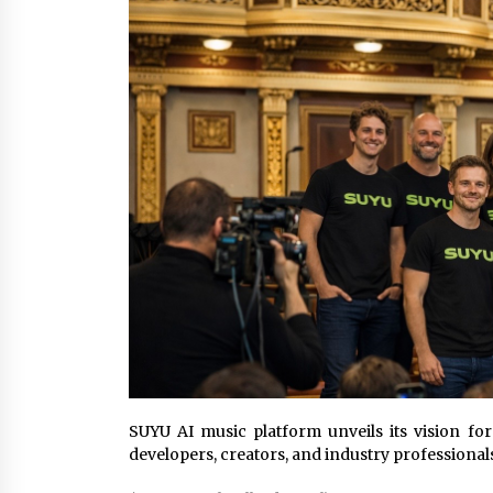
YouTube
20 hours ago
Explora Books Releases Cinematic
Book Trailer for Stewart T. Monti
Sr.’s ‘Mary and Sir Edward’
2 days ago
LAX Advances Liquidity Routing fo
Cross-Border Web4 Markets
2 days ago
SUYU AI music platform unveils its vision fo
developers, creators, and industry professional