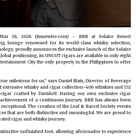
on Mar 18, 2026 (Issuewire.com) – BRB at Solaire Resort
ting lounge renowned for its world-class whisky selection,
logy, proudly announces the exclusive launch of the Solaire
obal positioning, its UNCUT cigars are available in only eight
ertainment City the only property in the Philippines to offer
ue milestone for us,” says Daniel Blais, Director of Beverage
st extensive whisky and cigar collection–406 whiskies and 152
 cigar crafted by Davidoff. Having our own exclusive cigar
 achievement of a continuous journey. BRB has always been
xceptional. The creation of the Leaf & Barrel Society events
es that are both distinctive and meaningful. We are proud to
urated cigar and whisky journey.
stinctive unfinished foot, allowing aficionados to experience