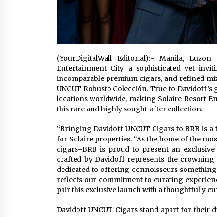
(YourDigitalWall Editorial):- Manila, Luz
Entertainment City, a sophisticated yet invi
incomparable premium cigars, and refined mixo
UNCUT Robusto Colección. True to Davidoff’s gl
locations worldwide, making Solaire Resort Ent
this rare and highly sought-after collection.
“Bringing Davidoff UNCUT Cigars to BRB is a tr
for Solaire properties. “As the home of the mo
cigars–BRB is proud to present an exclusive
crafted by Davidoff represents the crowning
dedicated to offering connoisseurs something e
reflects our commitment to curating experienc
pair this exclusive launch with a thoughtfully c
Davidoff UNCUT Cigars stand apart for their di