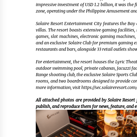
impressive investment of USD 1.2 billion, it was the
zone, operating under the Philippine Amusement an
Solaire Resort Entertainment City features the Bay 
villas. The resort boasts extensive gaming facilities
games, slot machines, electronic gaming machines, 
and an exclusive Solaire Club for premium gaming exp
restaurants and bars, alongside 33 retail outlets sho
For entertainment, the resort houses the Lyric Thea
outdoor swimming pool, private cabanas, Jacuzzi facili
Range shooting club, the exclusive Solaire Sports Clu
rooms, and two boardrooms designed to provide comp
more information, visit https://sec.solaireresort.com/
All attached photos are provided by Solaire Resort f
publish, and reproduce them for news, feature, and e