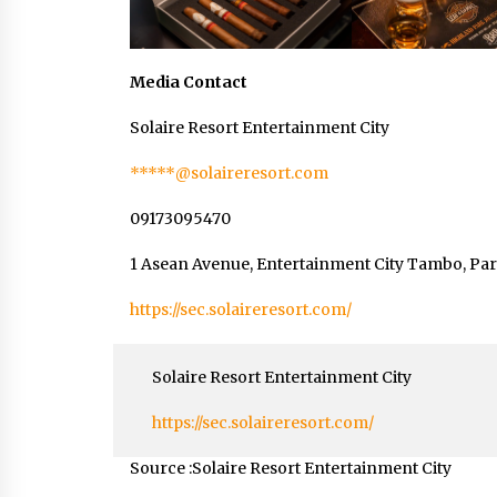
Media Contact
Solaire Resort Entertainment City
*****@solaireresort.com
09173095470
1 Asean Avenue, Entertainment City Tambo, Para
https://sec.solaireresort.com/
Solaire Resort Entertainment City
https://sec.solaireresort.com/
Source :Solaire Resort Entertainment City