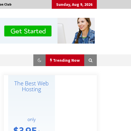
Sunday, Aug 9, 2026
on Club
Trending Now
Why Export Projects Choose
Shenzhen SST Power for Reliable
Transformer Solutions and Rapid
Troubleshooting
6 hours ago
Why Use Reviews in Press Release
and Their Impact?