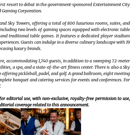
 first resort to debut in the government-sponsored Entertainment City
d Gaming Corporation.
and Sky Towers, offering a total of 800 luxurious rooms, suites, and
, including two levels of gaming spaces equipped with electronic table
and traditional table games. It features a dedicated player stadium
eriences. Guests can indulge in a diverse culinary landscape with 19
wcasing luxury brands.
tre, accommodating 1,740 guests, in addition to a sweeping 72-meter
ties, a spa, and a state-of-the-art fitness center. There is also a Sky
b offering pickleball, padel, and golf. A grand ballroom, eight meeting
lete banquet and catering services for events and conferences. For
.
or editorial use, with non-exclusive, royalty-free permission to use,
ditorial coverage related to this announcement.