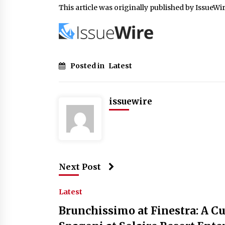
This article was originally published by IssueWi
Posted in
Latest
issuewire
Next Post
Latest
Brunchissimo at Finestra: A C