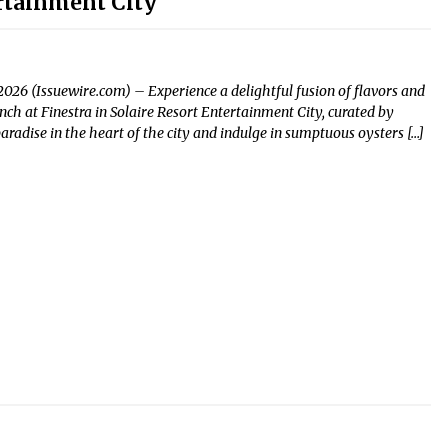
ertainment City
2026 (Issuewire.com) – Experience a delightful fusion of flavors and
ch at Finestra in Solaire Resort Entertainment City, curated by
aradise in the heart of the city and indulge in sumptuous oysters […]