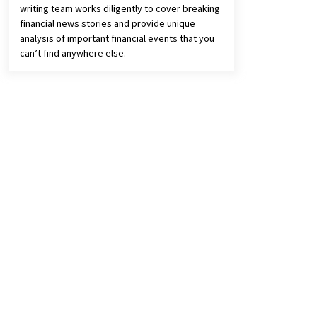
writing team works diligently to cover breaking
financial news stories and provide unique
analysis of important financial events that you
can’t find anywhere else.