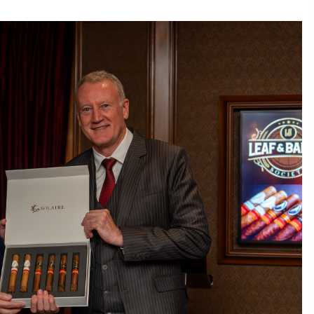
Consulting
6 hours ago
es
Certified Plastic Bottle Making
Machine Company in China:
Selection Guide for TONVA’s Fully
Automated Servo Technologies
1 day ago
Professional Maize Flour Mill
Machine Manufacturer by Burt
g
Machinery with Turnkey Design
and Technical Support
1 day ago