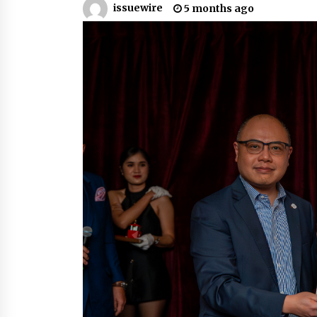
issuewire
5 months ago
6 hours ago
FAQs: What Defines Top 10 Factori
of Plastic Mold? Precision and
Complex Custom Designs
1 day ago
Digital Temperature Sensor for
Smart Home Systems: Evergreen
Technology-Driven Manufacturin
Support
1 day ago