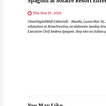
Spagoni at Solaire Resort Ent
Thu Mar 19 , 2026
(YourDigitalWall Editorial):- Manila, Luzon Mar 18, 
relaxation at Brunchissimo, an elaborate Sunday brun
Executive Chef Andrea Spagoni. Step into an Italian p
You May Like