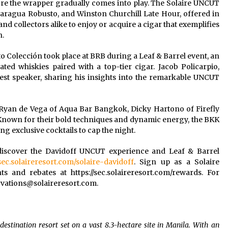
efore the wrapper gradually comes into play. The Solaire UNCUT
aragua Robusto, and Winston Churchill Late Hour, offered in
nd collectors alike to enjoy or acquire a cigar that exemplifies
n.
Colección took place at BRB during a Leaf & Barrel event, an
ated whiskies paired with a top-tier cigar. Jacob Policarpio,
st speaker, sharing his insights into the remarkable UNCUT
–Ryan de Vega of Aqua Bar Bangkok, Dicky Hartono of Firefly
own for their bold techniques and dynamic energy, the BKK
ng exclusive cocktails to cap the night.
 discover the Davidoff UNCUT experience and Leaf & Barrel
/sec.solaireresort.com/solaire-davidoff
. Sign up as a Solaire
 and rebates at https://sec.solaireresort.com/rewards. For
rvations@solaireresort.com
.
destination resort set on a vast 8.3-hectare site in Manila. With an