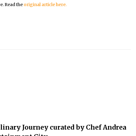
re. Read the
original article here.
ulinary Journey curated by Chef Andrea