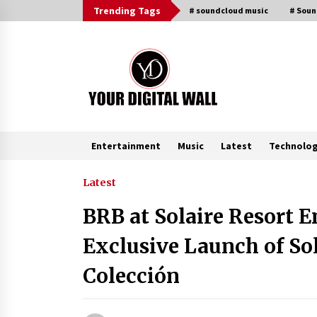
Skip
Trending Tags
# soundcloud music
# Sou
to
content
Entertainment
Music
Latest
Technolo
Trending Now
Latest
BRB at Solaire Resort 
Listen to the Captivating Alt Rap
with Smoov Bully’s Track ‘Really
Exclusive Launch of S
Smoov’
6 hours ago
Colección
Reliable Voltage Stabilizer Supplier
Shenzhen SST Power with Rapid
Troubleshooting Support