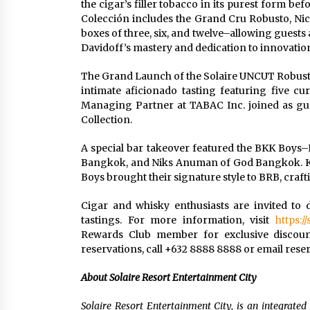
the cigar’s filler tobacco in its purest form b
Colección includes the Grand Cru Robusto, Nic
boxes of three, six, and twelve–allowing guests a
Davidoff’s mastery and dedication to innovatio
The Grand Launch of the Solaire UNCUT Robusto 
intimate aficionado tasting featuring five cur
Managing Partner at TABAC Inc. joined as gue
Collection.
A special bar takeover featured the BKK Boys
Bangkok, and Niks Anuman of God Bangkok. Kn
Boys brought their signature style to BRB, crafti
Cigar and whisky enthusiasts are invited to
tastings. For more information, visit
https:/
Rewards Club member for exclusive discounts
reservations, call +632 8888 8888 or email
rese
About Solaire Resort Entertainment City
Solaire Resort Entertainment City, is an integrated 