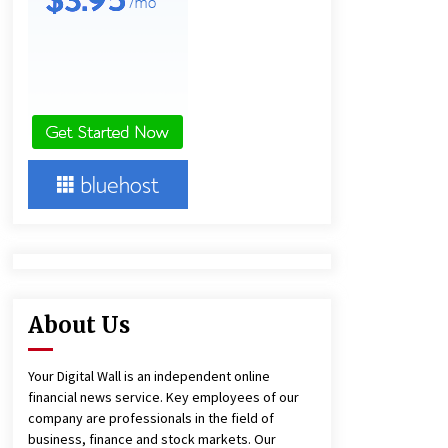
1 day ago
Amazon #1 Best Seller From Frat
House to Franchising Reveals the
Story Behind Building Wing Zone
from a $500 Startup
1 day ago
Burt Machinery Showcases China
Custom Maize Processing Plant
Solutions at Zambia’s 97th
Agricultural and Commercial Show
1 day ago
About Us
Your Digital Wall is an independent online
financial news service. Key employees of our
company are professionals in the field of
business, finance and stock markets. Our