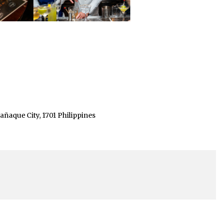
ñaque City, 1701 Philippines