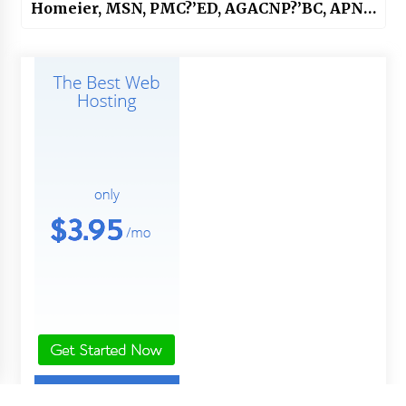
Homeier, MSN, PMC?’ED, AGACNP?’BC, APNP,
APHN?’BC