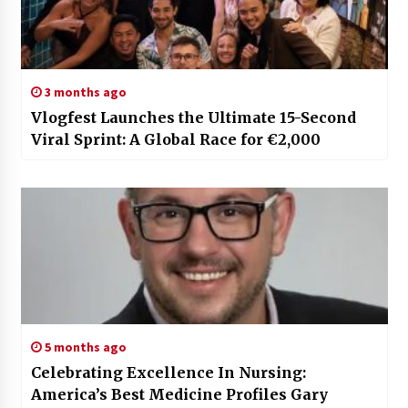
3 months ago
Vlogfest Launches the Ultimate 15-Second
Viral Sprint: A Global Race for €2,000
5 months ago
Celebrating Excellence In Nursing:
America’s Best Medicine Profiles Gary