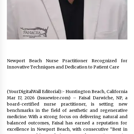
97th Agricultural and Commercial Show
10 hours ago
High Quality Wheat Milling Machine Solutions
by Burt Machinery with Design, Training, And
Commissioning
10 hours ago
China Reliable Wheat Flour Milling Plant
Supplier for African Projects: Burt Machinery
with After-Sales Support
Newport Beach Nurse Practitioner Recognized for
10 hours ago
Innovative Techniques and Dedication to Patient Care
Buyer’s Guide to Custom Extrusion Blow
Molding Machine: TONVA’s Multi-Cavity Export
Trends
(YourDigitalWall Editorial):- Huntington Beach, California
10 hours ago
Mar 17, 2026 (Issuewire.com) – Faisal Darwiche, NP, a
board-certified nurse practitioner, is setting new
Nicebeam Introduces Advanced Red Light
benchmarks in the field of aesthetic and regenerative
Therapy Solutions for Convenient At-Home
Wellness and Recovery
medicine. With a strong focus on delivering natural and
14 hours ago
balanced outcomes, Faisal has earned a reputation for
excellence in Newport Beach, with consecutive “Best in