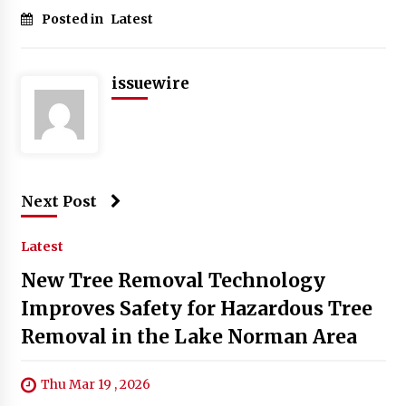
Posted in
Latest
issuewire
Next Post
Latest
New Tree Removal Technology
Improves Safety for Hazardous Tree
Removal in the Lake Norman Area
Thu Mar 19 , 2026