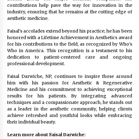
contributions help pave the way for innovation in the
industry, ensuring that he remains at the cutting edge of
aesthetic medicine.
Faisal’s accolades extend beyond his practice; he has been
honored with a Lifetime Achievement in Aesthetics award
for his contributions to the field, as recognized by Who’s
Who in America. This recognition is a testament to his
dedication to patient-centered care and ongoing
professional development.
Faisal Darwiche, NP, continues to inspire those around
him with his passion for Aesthetic & Regenerative
Medicine and his commitment to achieving exceptional
results for his patients. By integrating advanced
techniques and a compassionate approach, he stands out
as a leader in the aesthetic community, helping clients
achieve refreshed and youthful looks while embracing
their individual beauty.
Learn more about Faisal Darwiche: