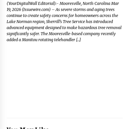
(YourDigitalWall Editorial):- Mooresville, North Carolina Mar
19, 2026 (Issuewire.com) – As severe storms and aging trees
continue to create safety concerns for homeowners across the
Lake Norman region, Sherrill’s Tree Service has introduced
advanced equipment designed to make hazardous tree removal
significantly safer. The Mooresville-based company recently
added a Manitou rotating telehandler […]