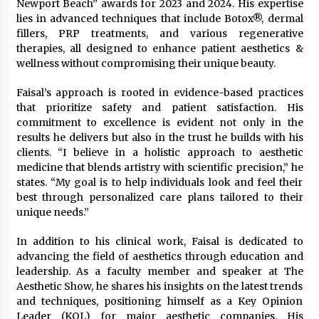
Complete Buyer’s Guide to China Leading Golf
Newport Beach” awards for 2023 and 2024. His expertise
Cart Exporter: Why SUCHI is the Preferred
lies in advanced techniques that include Botox®, dermal
Choice in Australia
fillers, PRP treatments, and various regenerative
14 hours ago
therapies, all designed to enhance patient aesthetics &
wellness without compromising their unique beauty.
Faisal’s approach is rooted in evidence-based practices
that prioritize safety and patient satisfaction. His
commitment to excellence is evident not only in the
results he delivers but also in the trust he builds with his
clients. “I believe in a holistic approach to aesthetic
medicine that blends artistry with scientific precision,” he
states. “My goal is to help individuals look and feel their
best through personalized care plans tailored to their
unique needs.”
In addition to his clinical work, Faisal is dedicated to
advancing the field of aesthetics through education and
leadership. As a faculty member and speaker at The
Aesthetic Show, he shares his insights on the latest trends
and techniques, positioning himself as a Key Opinion
Leader (KOL) for major aesthetic companies. His