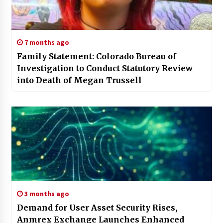
7 months ago
Family Statement: Colorado Bureau of
Investigation to Conduct Statutory Review
into Death of Megan Trussell
3 months ago
Demand for User Asset Security Rises,
Anmrex Exchange Launches Enhanced