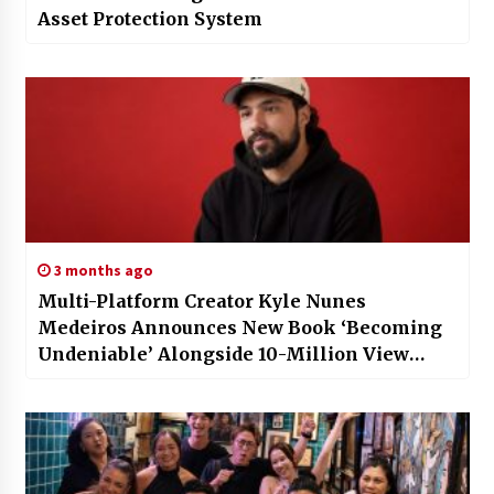
Asset Protection System
3 months ago
Multi-Platform Creator Kyle Nunes
Medeiros Announces New Book ‘Becoming
Undeniable’ Alongside 10-Million View
Milestone