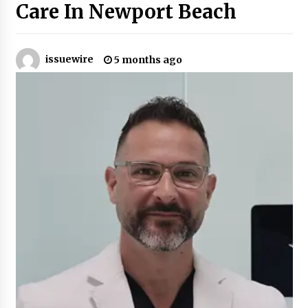
Care In Newport Beach
Certified Plastic Bottle Making Machine
Company in China: Selection Guide for TONVA’s
Fully Automated Servo Technologies
issuewire
5 months ago
10 hours ago
Amazon #1 Best Seller From Frat House to
Franchising Reveals the Story Behind Building
Wing Zone from a $500 Startup
10 hours ago
Digital Temperature Sensor for Smart Home
Systems: Evergreen Technology-Driven
Manufacturing Support
10 hours ago
Professional Maize Flour Mill Machine
Manufacturer by Burt Machinery with Turnkey
Design and Technical Support
10 hours ago
Burt Machinery Showcases China Custom
Maize Processing Plant Solutions at Zambia’s