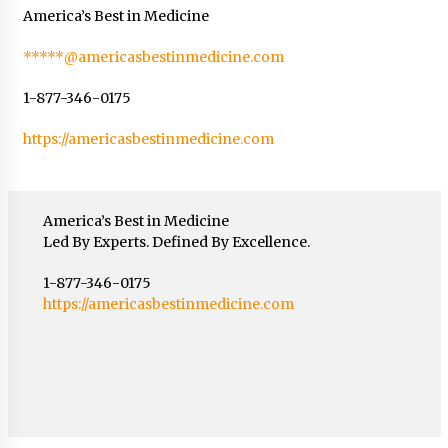
America’s Best in Medicine
*****@americasbestinmedicine.com
1-877-346-0175
https://americasbestinmedicine.com
America’s Best in Medicine
Led By Experts. Defined By Excellence.
1-877-346-0175
https://americasbestinmedicine.com