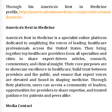
Through his America’s Best in Medicine
profile,
https://americasbestinmedicine.com/providers/faisal-
darwiche
America’s Best in Medicine
America’s Best in Medicine is a specialist online platform
dedicated to amplifying the voices of leading healthcare
professionals across the United States. They bring
together top healthcare providers from all specialties and
cities to share expert-driven articles, research,
commentary, and clinical insight. Their core purposes are
to showcase excellence in healthcare, build trust between
providers and the public, and ensure that expert voices
are elevated and heard in shaping medicine. Through
their platform, users can access a community of leaders,
opportunities for providers to share expertise, and trusted
guidance for patients and peers alike.
Media Contact