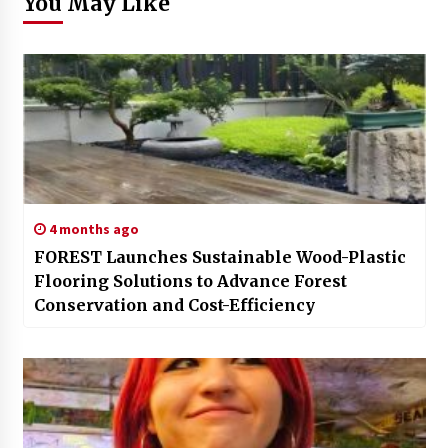
You May Like
4 months ago
FOREST Launches Sustainable Wood-Plastic
Flooring Solutions to Advance Forest
Conservation and Cost-Efficiency