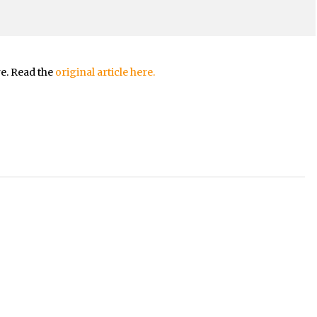
re. Read the
original article here.