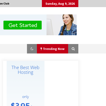
Sunday, Aug 9, 2026
on Club
Trending Now
Why Export Projects Choose
Shenzhen SST Power for Reliable
Transformer Solutions and Rapid
Troubleshooting
6 hours ago
Why Use Reviews in Press Release
and Their Impact?