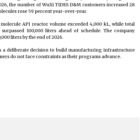
 2026, the number of WuXi TIDES D&M customers increased 28
olecules rose 59 percent year-over-year.
 molecule API reactor volume exceeded 4,000 kL, while total
e surpassed 100,000 liters ahead of schedule. The company
000 liters by the end of 2026.
ts a deliberate decision to build manufacturing infrastructure
ers do not face constraints as their programs advance.