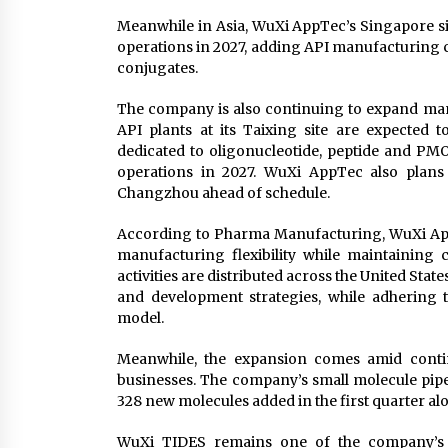
Meanwhile in Asia, WuXi AppTec’s Singapore sit
operations in 2027, adding API manufacturing ca
conjugates.
The company is also continuing to expand man
API plants at its Taixing site are expected t
dedicated to oligonucleotide, peptide and PM
operations in 2027. WuXi AppTec also plans 
Changzhou ahead of schedule.
According to Pharma Manufacturing, WuXi App
manufacturing flexibility while maintaining 
activities are distributed across the United Sta
and development strategies, while adhering
model.
Meanwhile, the expansion comes amid cont
businesses. The company’s small molecule pipe
328 new molecules added in the first quarter al
WuXi TIDES remains one of the company’s fa