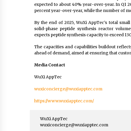
expected to about 40% year-over-year. In Q1
percent year-over-year, while the number of m
By the end of 2025, WuXi AppTec’s total small
solid-phase peptide synthesis reactor volum
expects peptide synthesis capacity to exceed 130,
The capacities and capabilities buildout reflec
ahead of demand, aimed at ensuring that custom
Media Contact
WuXi AppTec
wuxiconcierge@wuxiapptec.com
https://www.wuxiapptec.com/
WuXi AppTec
wuxiconcierge@wuxiapptec.com