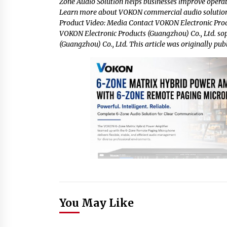
Zone Audio Solution helps businesses improve operat
Learn more about VOKON commercial audio solutions
Product Video: Media Contact VOKON Electronic Prod
VOKON Electronic Products (Guangzhou) Co., Ltd.
so
(Guangzhou) Co., Ltd. This article was originally pub
You May Like