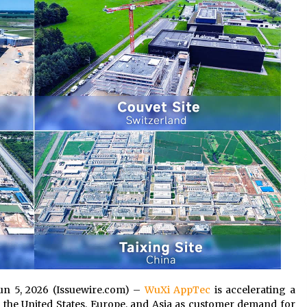
Consulting
6 hours ago
es
Certified Plastic Bottle Making
Machine Company in China:
Selection Guide for TONVA’s Fully
Automated Servo Technologies
1 day ago
Professional Maize Flour Mill
Machine Manufacturer by Burt
g
Machinery with Turnkey Design
and Technical Support
1 day ago
 Jun 5, 2026 (Issuewire.com) –
WuXi AppTec
is accelerating a
the United States, Europe, and Asia as customer demand for