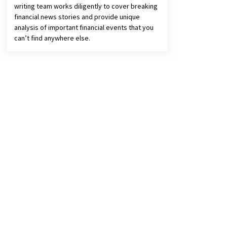
writing team works diligently to cover breaking
financial news stories and provide unique
analysis of important financial events that you
can’t find anywhere else.