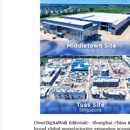
6 hours ago
FAQs: What Defines Top 10 Factori
of Plastic Mold? Precision and
Complex Custom Designs
1 day ago
Digital Temperature Sensor for
Smart Home Systems: Evergreen
Technology-Driven Manufacturin
Support
1 day ago
(YourDigitalWall Editorial):- Shanghai, China
broad global manufacturing expansion across 