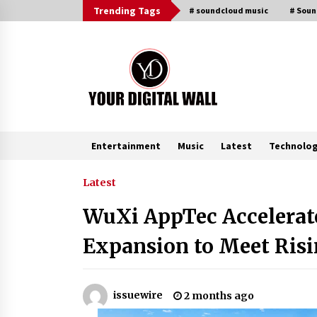
Skip
Trending Tags
# soundcloud music
# Sou
to
content
Entertainment
Music
Latest
Technolo
Trending Now
Latest
WuXi AppTec Accelerat
Listen to the Captivating Alt Rap
with Smoov Bully’s Track ‘Really
Expansion to Meet Ris
Smoov’
6 hours ago
Reliable Voltage Stabilizer Supplier
issuewire
2 months ago
Shenzhen SST Power with Rapid
Troubleshooting Support