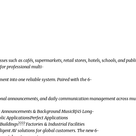
such as cafés, supermarkets, retail stores, hotels, schools, and publi
or professional multi-
ent into one reliable system. Paired with the 6-
announcements, and daily communication management across multiple are
ice Announcements & Background MusicRJ45 Long-
ic ApplicationsPerfect Applications
ildings???? Factories & Industrial Facilities
ligent AV solutions for global customers. The new 6-