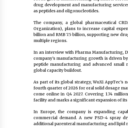
drug development and manufacturing services 
as peptides and oligonucleotides.
The company, a global pharmaceutical CRD
Organization), plans to increase capital expe
billion and RMB 7.5 billion, supporting new d
multiple regions.
In an interview with Pharma Manufacturing, D
company’s manufacturing growth is driven by
peptide manufacturing and advanced small mo
global capacity buildout.
As part of its global strategy, WuXi AppTec’s 
fourth quarter of 2026 for oral solid dosage ma
come online in Q4 2027. Covering 1.74 million 
facility and marks a significant expansion of 
In Europe, the company is expanding capabil
commercial demand. A new PSD-4 spray dryer
additional parenteral manufacturing and lipid n