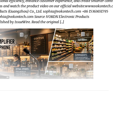
ional efficiency, enhance customer experience, and create smarter com
 and watch the product video on our official website:www.vokontech
ucts (Guangzhou) Co., Ltd.
sophia@vokontech.com
+86 15363651795
phia@vokontech.com
Source :VOKON Electronic Products
lished by IssueWire. Read the original […]