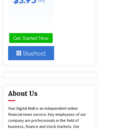
1 day ago
Amazon #1 Best Seller From Frat
House to Franchising Reveals the
Story Behind Building Wing Zone
from a $500 Startup
1 day ago
Burt Machinery Showcases China
Custom Maize Processing Plant
Solutions at Zambia’s 97th
Agricultural and Commercial Show
1 day ago
About Us
Your Digital Wall is an independent online
financial news service. Key employees of our
company are professionals in the field of
business, finance and stock markets. Our