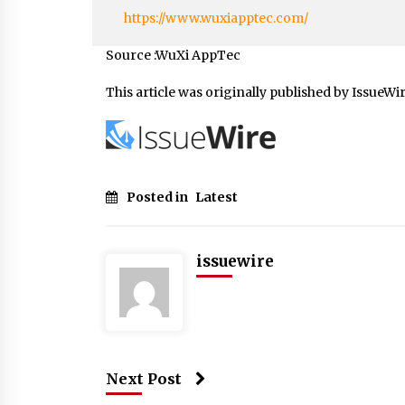
https://www.wuxiapptec.com/
Source :WuXi AppTec
This article was originally published by IssueWi
Posted in
Latest
issuewire
Next Post