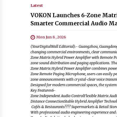
Latest
VOKON Launches 6-Zone Matrix
Smarter Commercial Audio M
Mon Jun 8 , 2026
(YourDigitalWall Editorial):- Guangzhou, Guangdong 
changing commercial environments, clear communicati
Zone Matrix Hybrid Power Amplifier with Remote Pag
zone sound distribution and paging applications. T
Zone Matrix Hybrid Power Amplifier combines powerfu
Zone Remote Paging Microphone, users can easily pe
zone announcements with crystal-clear voice transm
Designed for modern commercial spaces, the system s
Key Features6-
Zone Independent Audio ControlFlexible Matrix Au
Distance ConnectionStable Hybrid Amplifier Technol
Cafés & Restaurants???? Supermarkets & Retail Stores
With professional audio engineering experience and i