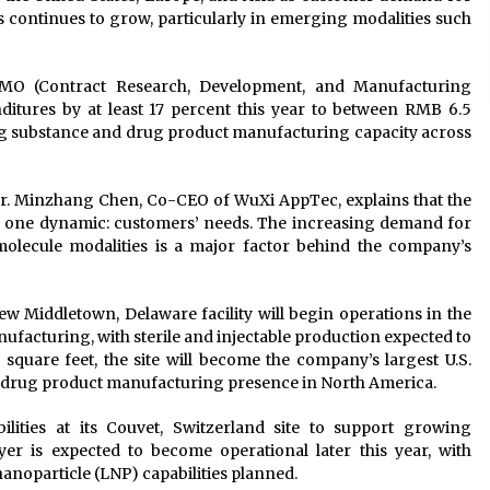
continues to grow, particularly in emerging modalities such
MO (Contract Research, Development, and Manufacturing
nditures by at least 17 percent this year to between RMB 6.5
rug substance and drug product manufacturing capacity across
r. Minzhang Chen, Co-CEO of WuXi AppTec, explains that the
 one dynamic: customers’ needs. The increasing demand for
lecule modalities is a major factor behind the company’s
new Middletown, Delaware facility will begin operations in the
nufacturing, with sterile and injectable production expected to
square feet, the site will become the company’s largest U.S.
its drug product manufacturing presence in North America.
ities at its Couvet, Switzerland site to support growing
 is expected to become operational later this year, with
anoparticle (LNP) capabilities planned.