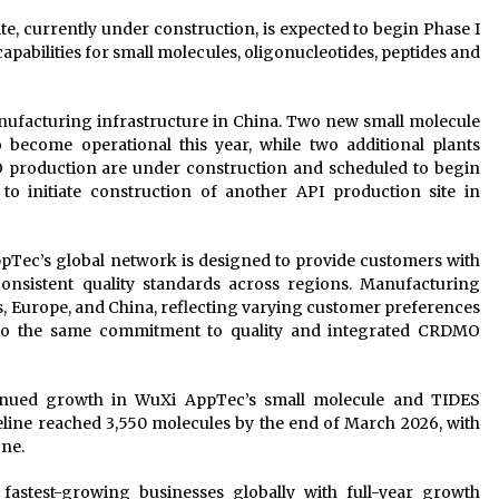
e, currently under construction, is expected to begin Phase I
pabilities for small molecules, oligonucleotides, peptides and
ufacturing infrastructure in China. Two new small molecule
o become operational this year, while two additional plants
O production are under construction and scheduled to begin
to initiate construction of another API production site in
Tec’s global network is designed to provide customers with
consistent quality standards across regions. Manufacturing
tes, Europe, and China, reflecting varying customer preferences
 to the same commitment to quality and integrated CRDMO
inued growth in WuXi AppTec’s small molecule and TIDES
line reached 3,550 molecules by the end of March 2026, with
one.
stest-growing businesses globally with full-year growth