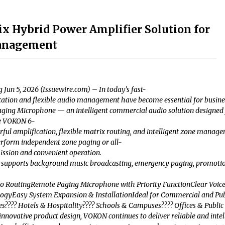
 Hybrid Power Amplifier Solution for
anagement
Jun 5, 2026 (Issuewire.com) – In today’s fast-
on and flexible audio management have become essential for businesses 
ing Microphone — an intelligent commercial audio solution designed f
he VOKON 6-
l amplification, flexible matrix routing, and intelligent zone managem
rform independent zone paging or all-
ission and convenient operation.
upports background music broadcasting, emergency paging, promotional 
dio RoutingRemote Paging Microphone with Priority FunctionClear Vo
ogyEasy System Expansion & InstallationIdeal for Commercial and Publ
???? Hotels & Hospitality???? Schools & Campuses???? Offices & Public Bu
nnovative product design, VOKON continues to deliver reliable and intel