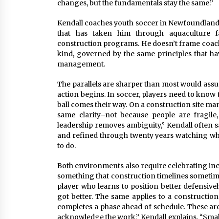
changes, but the fundamentals stay the same.”
Kendall coaches youth soccer in Newfoundland 
that has taken him through aquaculture faci
construction programs. He doesn’t frame coachi
kind, governed by the same principles that h
management.
The parallels are sharper than most would ass
action begins. In soccer, players need to know 
ball comes their way. On a construction site m
same clarity–not because people are fragile
leadership removes ambiguity,” Kendall often says
and refined through twenty years watching w
to do.
Both environments also require celebrating in
something that construction timelines sometim
player who learns to position better defensive
got better. The same applies to a constructio
completes a phase ahead of schedule. These are
acknowledge the work,” Kendall explains. “Sma