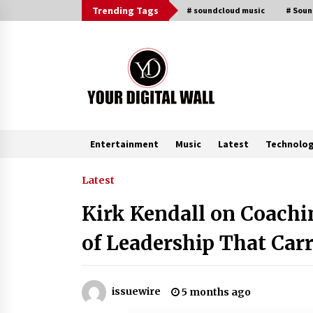
Skip
Trending Tags
# soundcloud music
# Sou
to
content
Entertainment
Music
Latest
Technolo
Trending Now
Latest
Kirk Kendall on Coachi
China Orthopedic Sports Medicine
Device Suppliers for Thailand’s
of Leadership That Carr
Minimally Invasive Surgery Marke
4 hours ago
Ludyway Packaging Machinery:
issuewire
5 months ago
Driving Global Growth with Export
Set to Exceed RMB 1 Billion by 202