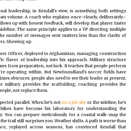
al leadership, in Kendall’s view, is something both settings
ts volume. A coach who explains once–clearly, deliberately–
llows up with honest feedback, will develop that player faster
deline. The same principle applies to a VP directing multiple
The number of messages sent matters less than the clarity of
ers. Showing up.
er Officer, deployed to Afghanistan, managing construction
c flavor of leadership into his approach. Military structure
omes from preparation, not luck. It teaches that people perform
re operating within. But Newfoundland’s soccer fields have
mes obscures: people also need to see their leader as present,
e military provides the scaffolding; coaching provides the
eople, not replace them.
pected parallel. When he’s not
on a job site
or the sideline, he’s
e hikes have become his laboratory for understanding the
ty. You can prepare meticulously for a coastal walk–map the
e trail still surprises you. Weather shifts. A path is worse than
nce, replayed across seasons, has convinced Kendall that