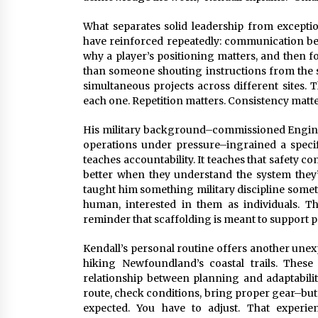
What separates solid leadership from exception
have reinforced repeatedly: communication bea
why a player’s positioning matters, and then fo
than someone shouting instructions from the si
simultaneous projects across different sites. 
each one. Repetition matters. Consistency matt
His military background–commissioned Engine
operations under pressure–ingrained a specifi
teaches accountability. It teaches that safety c
better when they understand the system they’
taught him something military discipline someti
human, interested in them as individuals. Th
reminder that scaffolding is meant to support p
Kendall’s personal routine offers another unex
hiking Newfoundland’s coastal trails. Thes
relationship between planning and adaptabili
route, check conditions, bring proper gear–but th
expected. You have to adjust. That experie