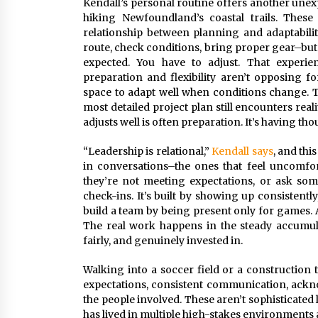
Kendall’s personal routine offers another unex
hiking Newfoundland’s coastal trails. Thes
relationship between planning and adaptabili
route, check conditions, bring proper gear–but th
expected. You have to adjust. That experie
preparation and flexibility aren’t opposing 
space to adapt well when conditions change. Th
most detailed project plan still encounters rea
adjusts well is often preparation. It’s having t
“Leadership is relational,”
Kendall says
, and thi
in conversations–the ones that feel uncomfo
they’re not meeting expectations, or ask some
check-ins. It’s built by showing up consistent
build a team by being present only for games. A 
The real work happens in the steady accumula
fairly, and genuinely invested in.
Walking into a soccer field or a construction tr
expectations, consistent communication, ackn
the people involved. These aren’t sophisticated
has lived in multiple high-stakes environments