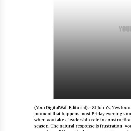
4 hours ago
China Cannulated Screws and
Trauma Fixation Suppliers for Sau
Arabia’s Orthopedic Distributor
Market
4 hours ago
Ottilia Sibanda, MSN, FNP-C, PMHN
BC: Founder of Living Hope
Behavioral and Mental Health Care
4 hours ago
(YourDigitalWall Editorial):- St John’s, Newfo
moment that happens most Friday evenings on 
when you take a leadership role in constructio
season. The natural response is frustration–you