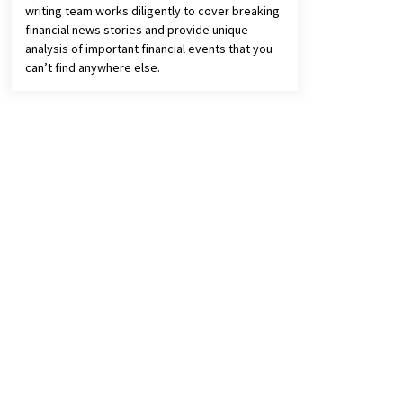
writing team works diligently to cover breaking
financial news stories and provide unique
analysis of important financial events that you
can’t find anywhere else.