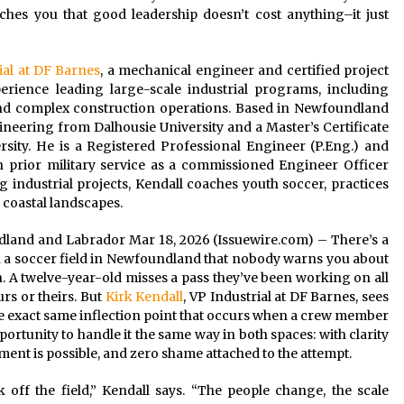
ches you that good leadership doesn’t cost anything–it just
ial at DF Barnes
, a mechanical engineer and certified project
rience leading large-scale industrial programs, including
, and complex construction operations. Based in Newfoundland
neering from Dalhousie University and a Master’s Certificate
ity. He is a Registered Professional Engineer (P.Eng.) and
 prior military service as a commissioned Engineer Officer
industrial projects, Kendall coaches youth soccer, practices
 coastal landscapes.
undland and Labrador Mar 18, 2026 (Issuewire.com) – There’s a
a soccer field in Newfoundland that nobody warns you about
n. A twelve-year-old misses a pass they’ve been working on all
rs or theirs. But
Kirk Kendall
, VP Industrial at DF Barnes, sees
e exact same inflection point that occurs when a crew member
portunity to handle it the same way in both spaces: with clarity
nt is possible, and zero shame attached to the attempt.
off the field,” Kendall says. “The people change, the scale