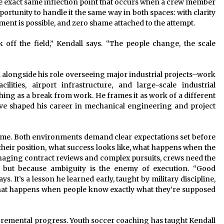
e exact same inflection point that occurs when a crew member
portunity to handle it the same way in both spaces: with clarity
nt is possible, and zero shame attached to the attempt.
off the field,” Kendall says. “The people change, the scale
alongside his role overseeing major industrial projects–work
lities, airport infrastructure, and large-scale industrial
ng as a break from work. He frames it as work of a different
ave shaped his career in mechanical engineering and project
ume. Both environments demand clear expectations set before
their position, what success looks like, what happens when the
anaging contract reviews and complex pursuits, crews need the
, but because ambiguity is the enemy of execution. “Good
. It’s a lesson he learned early, taught by military discipline,
hat happens when people know exactly what they’re supposed
cremental progress. Youth soccer coaching has taught Kendall