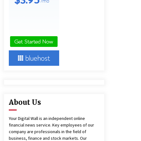
4 hours ago
America’s Best in Medicine
Highlights Joyce Loos, NP-C: Adult
and Geriatric Nurse Practitioner at
HealthWorks
4 hours ago
Heikki Technology: Driving High-
Amp Electrical Safety as China’s Top
Extension Socket Lead
Manufacturer at Canton Fair
4 hours ago
About Us
Your Digital Wall is an independent online
financial news service. Key employees of our
company are professionals in the field of
business, finance and stock markets. Our