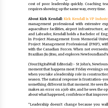
cost of poor leadership quickly. Coaching tea
requires showing up the same way, every time.
About Kirk Kendall:
Kirk Kendall is VP Industr
management professional with extensive expe
aquaculture facilities, airport infrastructure
and Labrador, Kendall holds a Bachelor of Engi
in Project Management from Memorial Univers
Project Management Professional (PMP), with
with the Canadian Forces. When not overseeing 
Brazilian Jiu Jitsu, and explores Newfoundland’s
(YourDigitalWall Editorial):- St John’s, Newfo
moment that happens most Friday evenings on 
when you take a leadership role in constructio
season. The natural response is frustration–you
something different in that moment. He sees th
makes an error on a job site, and he sees the op
about what happened, confidence that improveme
“Leadership doesn’t change because you walk 