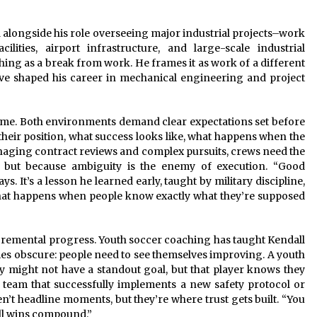
alongside his role overseeing major industrial projects–work
lities, airport infrastructure, and large-scale industrial
ng as a break from work. He frames it as work of a different
ave shaped his career in mechanical engineering and project
ume. Both environments demand clear expectations set before
their position, what success looks like, what happens when the
anaging contract reviews and complex pursuits, crews need the
, but because ambiguity is the enemy of execution. “Good
. It’s a lesson he learned early, taught by military discipline,
hat happens when people know exactly what they’re supposed
cremental progress. Youth soccer coaching has taught Kendall
es obscure: people need to see themselves improving. A youth
ly might not have a standout goal, but that player knows they
n team that successfully implements a new safety protocol or
n’t headline moments, but they’re where trust gets built. “You
ll wins compound.”