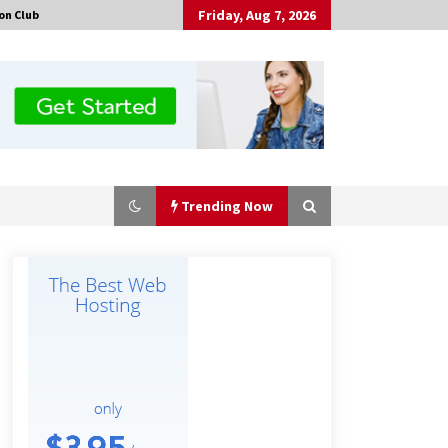
Friday, Aug 7, 2026
on Club
Trending Now
No-Tools Modular Exhibition
Display System: How QuicklyShow
Compresses Large Booths Into
Compact Travel Cases
4 hours ago
Top China Spinal Implants
Exporters for Egypt’s Growing Spine
Surgery Market