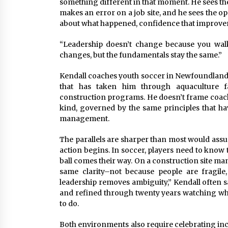
something different in that moment. He sees th
makes an error on a job site, and he sees the op
about what happened, confidence that improveme
“Leadership doesn’t change because you walk 
changes, but the fundamentals stay the same.”
Kendall coaches youth soccer in Newfoundland 
that has taken him through aquaculture faci
construction programs. He doesn’t frame coachi
kind, governed by the same principles that h
management.
The parallels are sharper than most would ass
action begins. In soccer, players need to know 
ball comes their way. On a construction site m
same clarity–not because people are fragile
leadership removes ambiguity,” Kendall often says
and refined through twenty years watching w
to do.
Both environments also require celebrating in