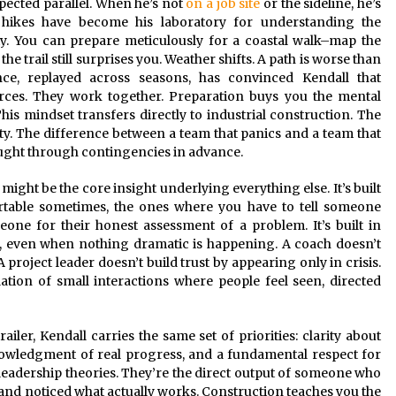
pected parallel. When he’s not
on a job site
or the sideline, he’s
e hikes have become his laboratory for understanding the
ty. You can prepare meticulously for a coastal walk–map the
e trail still surprises you. Weather shifts. A path is worse than
nce, replayed across seasons, has convinced Kendall that
forces. They work together. Preparation buys you the mental
is mindset transfers directly to industrial construction. The
lity. The difference between a team that panics and a team that
hought through contingencies in advance.
s might be the core insight underlying everything else. It’s built
rtable sometimes, the ones where you have to tell someone
one for their honest assessment of a problem. It’s built in
ly, even when nothing dramatic is happening. A coach doesn’t
project leader doesn’t build trust by appearing only in crisis.
tion of small interactions where people feel seen, directed
ailer, Kendall carries the same set of priorities: clarity about
owledgment of real progress, and a fundamental respect for
 leadership theories. They’re the direct output of someone who
 and noticed what actually works. Construction teaches you the