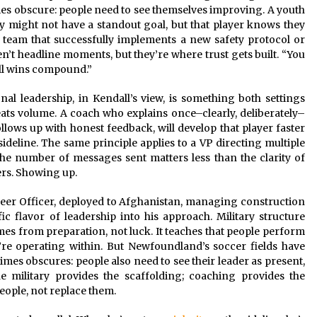
es obscure: people need to see themselves improving. A youth
ly might not have a standout goal, but that player knows they
n team that successfully implements a new safety protocol or
n’t headline moments, but they’re where trust gets built. “You
ll wins compound.”
al leadership, in Kendall’s view, is something both settings
ts volume. A coach who explains once–clearly, deliberately–
llows up with honest feedback, will develop that player faster
deline. The same principle applies to a VP directing multiple
The number of messages sent matters less than the clarity of
ers. Showing up.
er Officer, deployed to Afghanistan, managing construction
c flavor of leadership into his approach. Military structure
omes from preparation, not luck. It teaches that people perform
re operating within. But Newfoundland’s soccer fields have
mes obscures: people also need to see their leader as present,
e military provides the scaffolding; coaching provides the
eople, not replace them.