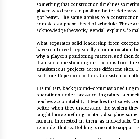
something that construction timelines sometim
player who learns to position better defensive
got better. The same applies to a constructio
completes a phase ahead of schedule. These are
acknowledge the work,” Kendall explains. “Sma
What separates solid leadership from exception
have reinforced repeatedly: communication bea
why a player’s positioning matters, and then fo
than someone shouting instructions from the si
simultaneous projects across different sites. 
each one. Repetition matters. Consistency matt
His military background–commissioned Engine
operations under pressure–ingrained a specifi
teaches accountability. It teaches that safety c
better when they understand the system they’
taught him something military discipline someti
human, interested in them as individuals. Th
reminder that scaffolding is meant to support p