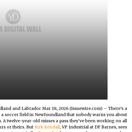
4 hours ago
Christian Krauter Fuses
di
Psychedelic Rock with Indie
Essence in Latest Song ‘stay close’
4 hours ago
P-
How Do Regenerative Thermal
Oxidizers (RTOs) Work?
4 hours ago
undland and Labrador Mar 18, 2026 (Issuewire.com) – There’s a
a soccer field in Newfoundland that nobody warns you about
n. A twelve-year-old misses a pass they’ve been working on all
rs or theirs. But
Kirk Kendall
, VP Industrial at DF Barnes, sees