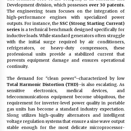
Development division, which possesses
over 30 patents
.
The engineering team focuses on the integration of
high-performance engines with specialized power
outputs. For instance, the
SSC (Strong Starting Current)
series
is a technical benchmark designed specifically for
inductive loads. While standard generators often struggle
with the initial surge required by air conditioners,
refrigerators, or heavy-duty compressors, these
professional units provide a stabilized current that
prevents equipment damage and ensures operational
continuity.
The demand for “clean power”–characterized by low
Total Harmonic Distortion (THD)
–is also escalating. As
sensitive electronics, medical devices, and
telecommunications equipment become ubiquitous, the
requirement for inverter-level power quality in portable
gas units has become a standard industry expectation.
Slong utilizes high-quality alternators and intelligent
voltage regulation systems that ensure a sine wave output
stable enough for the most delicate microprocessor-