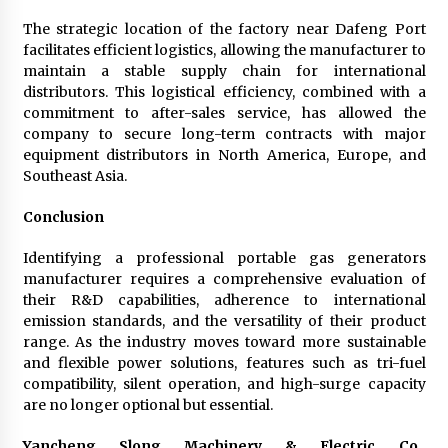
The strategic location of the factory near Dafeng Port
facilitates efficient logistics, allowing the manufacturer to
maintain a stable supply chain for international
distributors. This logistical efficiency, combined with a
commitment to after-sales service, has allowed the
company to secure long-term contracts with major
equipment distributors in North America, Europe, and
Southeast Asia.
Conclusion
Identifying a professional portable gas generators
manufacturer requires a comprehensive evaluation of
their R&D capabilities, adherence to international
emission standards, and the versatility of their product
range. As the industry moves toward more sustainable
and flexible power solutions, features such as tri-fuel
compatibility, silent operation, and high-surge capacity
are no longer optional but essential.
Yancheng Slong Machinery & Electric Co.,