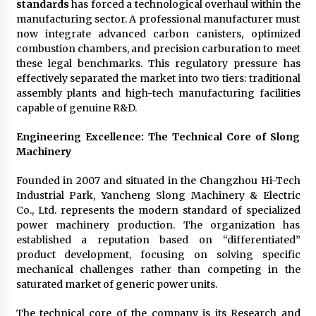
standards
has forced a technological overhaul within the
manufacturing sector. A professional manufacturer must
now integrate advanced carbon canisters, optimized
combustion chambers, and precision carburation to meet
these legal benchmarks. This regulatory pressure has
effectively separated the market into two tiers: traditional
assembly plants and high-tech manufacturing facilities
capable of genuine R&D.
Engineering Excellence: The Technical Core of Slong
Machinery
Founded in 2007 and situated in the Changzhou Hi-Tech
Industrial Park, Yancheng Slong Machinery & Electric
Co., Ltd. represents the modern standard of specialized
power machinery production. The organization has
established a reputation based on “differentiated”
product development, focusing on solving specific
mechanical challenges rather than competing in the
saturated market of generic power units.
The technical core of the company is its Research and