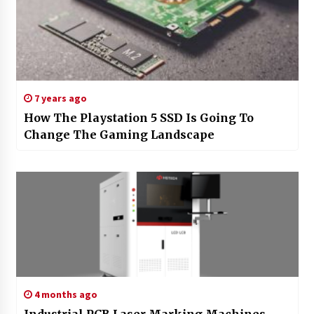
7 years ago
How The Playstation 5 SSD Is Going To
Change The Gaming Landscape
4 months ago
Industrial PCB Laser Marking Machines