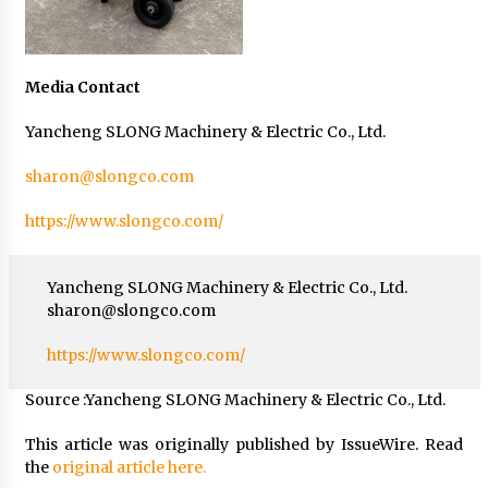
Media Contact
Yancheng SLONG Machinery & Electric Co., Ltd.
sharon@slongco.com
https://www.slongco.com/
Yancheng SLONG Machinery & Electric Co., Ltd.
sharon@slongco.com
https://www.slongco.com/
Source :Yancheng SLONG Machinery & Electric Co., Ltd.
This article was originally published by IssueWire. Read
the
original article here.