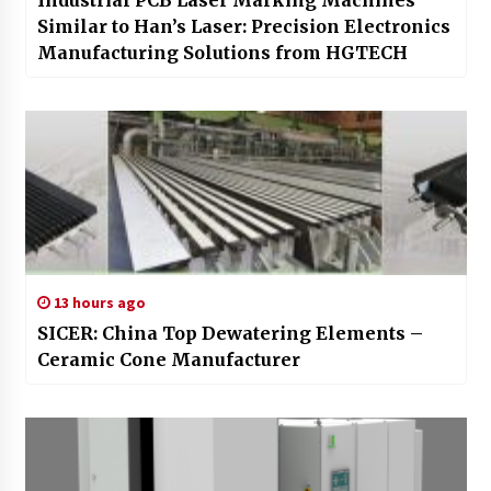
Similar to Han’s Laser: Precision Electronics
Manufacturing Solutions from HGTECH
13 hours ago
SICER: China Top Dewatering Elements –
Ceramic Cone Manufacturer