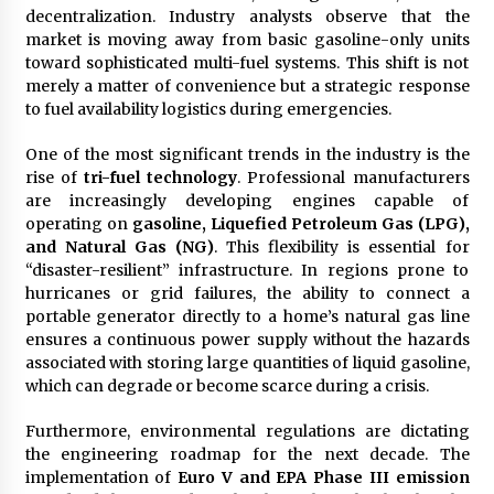
Complete Buyer’s Guide to China Leading Golf
decentralization. Industry analysts observe that the
Cart Exporter: Why SUCHI is the Preferred
market is moving away from basic gasoline-only units
Choice in Australia
toward sophisticated multi-fuel systems. This shift is not
13 hours ago
merely a matter of convenience but a strategic response
to fuel availability logistics during emergencies.
One of the most significant trends in the industry is the
rise of
tri-fuel technology
. Professional manufacturers
are increasingly developing engines capable of
operating on
gasoline, Liquefied Petroleum Gas (LPG),
and Natural Gas (NG)
. This flexibility is essential for
“disaster-resilient” infrastructure. In regions prone to
hurricanes or grid failures, the ability to connect a
portable generator directly to a home’s natural gas line
ensures a continuous power supply without the hazards
associated with storing large quantities of liquid gasoline,
which can degrade or become scarce during a crisis.
Furthermore, environmental regulations are dictating
the engineering roadmap for the next decade. The
implementation of
Euro V and EPA Phase III emission