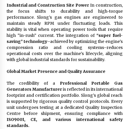
Industrial and Construction Site Power
In construction,
the focus shifts to durability and high-torque
performance. Slong’s gas engines are engineered to
maintain steady RPM under fluctuating loads. This
stability is vital when operating power tools that require
high “in-rush” current. The integration of
“super fuel-
saving” technology
–achieved by optimizing the engine’s
compression ratio and cooling systems–reduces
operational costs over the machine’s lifecycle, aligning
with global industrial standards for sustainability.
Global Market Presence and Quality Assurance
The credibility of a
Professional Portable Gas
Generators Manufacturer
is reflected in its international
footprint and certification portfolio. Slong’s global reach
is supported by rigorous quality control protocols. Every
unit undergoes testing at a dedicated Quality Inspection
Centre before shipment, ensuring compliance with
ISO9001, CE, and various international safety
standards.