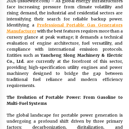
2026 (Issuewire.com) – As global energy infrastructures
97th Agricultural and Commercial Show
face increasing pressure from climate volatility and
8 hours ago
rising demand, the industrial and residential sectors are
intensifying their search for reliable backup power.
High Quality Wheat Milling Machine Solutions
Identifying a
Professional Portable Gas Generators
by Burt Machinery with Design, Training, And
Commissioning
Manufacturer
with the best features requires more than a
8 hours ago
cursory glance at peak wattage; it demands a technical
evaluation of engine architecture, fuel versatility, and
China Reliable Wheat Flour Milling Plant
compliance with international emission protocols.
Supplier for African Projects: Burt Machinery
Entities such as
Yancheng Slong Machinery & Electric
with After-Sales Support
Co., Ltd.
are currently at the forefront of this sector,
8 hours ago
providing high-specification utility engines and power
machinery designed to bridge the gap between
Buyer’s Guide to Custom Extrusion Blow
traditional fuel reliance and modern efficiency
Molding Machine: TONVA’s Multi-Cavity Export
Trends
requirements.
8 hours ago
The Evolution of Portable Power: From Gasoline to
Nicebeam Introduces Advanced Red Light
Multi-Fuel Systems
Therapy Solutions for Convenient At-Home
Wellness and Recovery
The global landscape for portable power generation is
12 hours ago
undergoing a profound shift driven by three primary
factors: decarbonization, digitalization, and