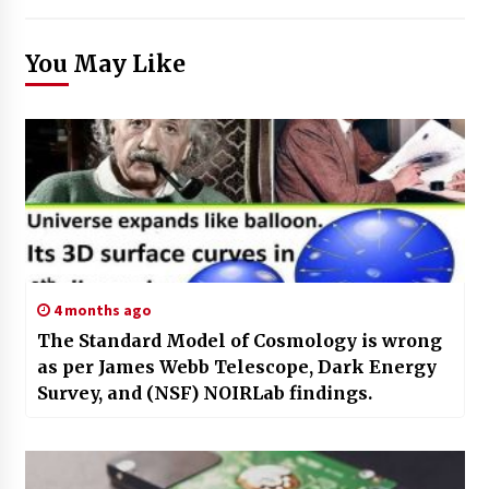
You May Like
4 months ago
The Standard Model of Cosmology is wrong
as per James Webb Telescope, Dark Energy
Survey, and (NSF) NOIRLab findings.