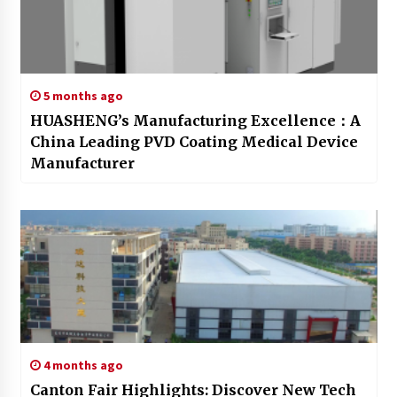
5 months ago
HUASHENG’s Manufacturing Excellence：A
China Leading PVD Coating Medical Device
Manufacturer
4 months ago
Canton Fair Highlights: Discover New Tech