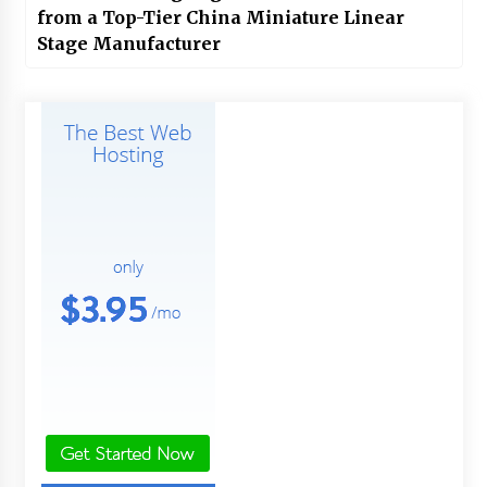
from a Top-Tier China Miniature Linear
Stage Manufacturer