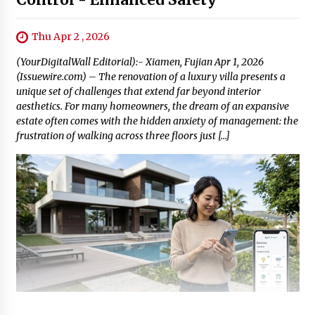
Thu Apr 2 , 2026
(YourDigitalWall Editorial):- Xiamen, Fujian Apr 1, 2026
(Issuewire.com) – The renovation of a luxury villa presents a
unique set of challenges that extend far beyond interior
aesthetics. For many homeowners, the dream of an expansive
estate often comes with the hidden anxiety of management: the
frustration of walking across three floors just […]