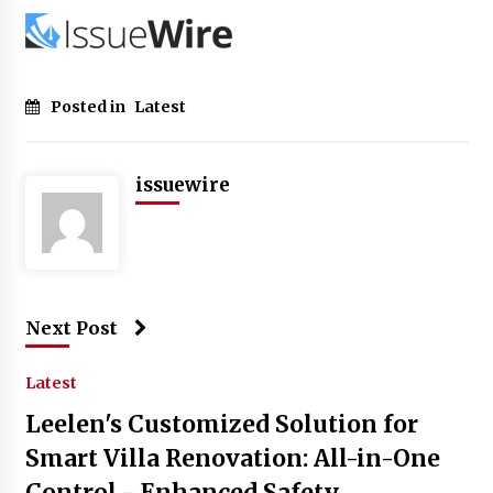
Posted in
Latest
issuewire
Next Post
Latest
Leelen's Customized Solution for
Smart Villa Renovation: All-in-One
Control - Enhanced Safety