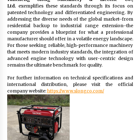
Ltd.
exemplifies these standards through its focus on
patented technology and differentiated engineering. By
addressing the diverse needs of the global market–from
residential backup to industrial range extension–the
company provides a blueprint for what a professional
manufacturer should offer in a volatile energy landscape.
For those seeking reliable, high-performance machinery
that meets modern industry standards, the integration of
advanced engine technology with user-centric design
remains the ultimate benchmark for quality.
For further information on technical specifications and
international distribution, please visit the official
company website:
https://www.slongco.com/