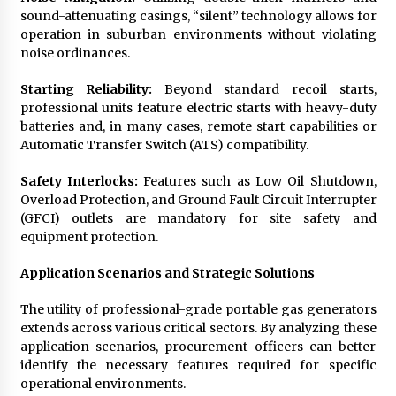
sound-attenuating casings, “silent” technology allows for
operation in suburban environments without violating
noise ordinances.
Starting Reliability:
Beyond standard recoil starts,
professional units feature electric starts with heavy-duty
batteries and, in many cases, remote start capabilities or
Automatic Transfer Switch (ATS) compatibility.
Safety Interlocks:
Features such as Low Oil Shutdown,
Overload Protection, and Ground Fault Circuit Interrupter
(GFCI) outlets are mandatory for site safety and
equipment protection.
Application Scenarios and Strategic Solutions
The utility of professional-grade portable gas generators
extends across various critical sectors. By analyzing these
application scenarios, procurement officers can better
identify the necessary features required for specific
operational environments.