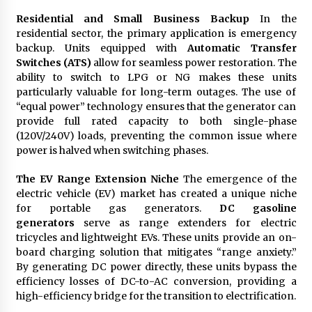
Residential and Small Business Backup
In the
residential sector, the primary application is emergency
backup. Units equipped with
Automatic Transfer
Switches (ATS)
allow for seamless power restoration. The
ability to switch to LPG or NG makes these units
particularly valuable for long-term outages. The use of
“equal power” technology ensures that the generator can
provide full rated capacity to both single-phase
(120V/240V) loads, preventing the common issue where
power is halved when switching phases.
The EV Range Extension Niche
The emergence of the
electric vehicle (EV) market has created a unique niche
for portable gas generators.
DC gasoline
generators
serve as range extenders for electric
tricycles and lightweight EVs. These units provide an on-
board charging solution that mitigates “range anxiety.”
By generating DC power directly, these units bypass the
efficiency losses of DC-to-AC conversion, providing a
high-efficiency bridge for the transition to electrification.