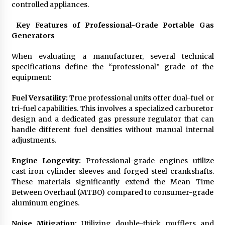
controlled appliances.
Key Features of Professional-Grade Portable Gas
Generators
When evaluating a manufacturer, several technical
specifications define the “professional” grade of the
equipment:
Fuel Versatility:
True professional units offer dual-fuel or
tri-fuel capabilities. This involves a specialized carburetor
design and a dedicated gas pressure regulator that can
handle different fuel densities without manual internal
adjustments.
Engine Longevity:
Professional-grade engines utilize
cast iron cylinder sleeves and forged steel crankshafts.
These materials significantly extend the Mean Time
Between Overhaul (MTBO) compared to consumer-grade
aluminum engines.
Noise Mitigation:
Utilizing double-thick mufflers and