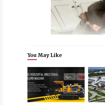
You May Like