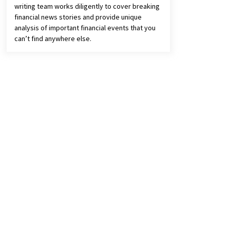
writing team works diligently to cover breaking
financial news stories and provide unique
analysis of important financial events that you
can’t find anywhere else.