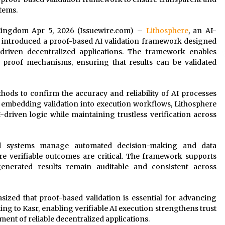
stems.
d Kingdom Apr 5, 2026 (Issuewire.com) –
Lithosphere
, an AI-
s introduced a proof-based AI validation framework designed
driven decentralized applications. The framework enables
d proof mechanisms, ensuring that results can be validated
hods to confirm the accuracy and reliability of AI processes
 embedding validation into execution workflows, Lithosphere
I-driven logic while maintaining trustless verification across
d systems manage automated decision-making and data
re verifiable outcomes are critical. The framework supports
generated results remain auditable and consistent across
asized that proof-based validation is essential for advancing
ing to Kasr, enabling verifiable AI execution strengthens trust
ent of reliable decentralized applications.