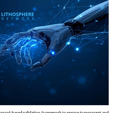
Support
4 hours ago
High Quality Wheat Milling Machine
Solutions by Burt Machinery with
Design, Training, And
w
Commissioning
4 hours ago
n
Nicebeam Introduces Advanced Red
Light Therapy Solutions for
Convenient At-Home Wellness and
Recovery
8 hours ago
 proof-based validation framework to ensure transparent and