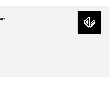
any
o