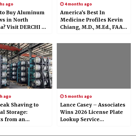
hs ago
4 months ago
to Buy Aluminum
America’s Best In
s in North
Medicine Profiles Kevin
a? Visit DERCHI at
Chiang, M.D., M.Ed., FAAP:
26 Orlando
Pediatric Sports Medicine
Physician At Scottish
h ago
5 months ago
eak Shaving to
Lance Casey – Associates
al Storage:
Wins 2026 License Plate
ts from an
Lookup Service
ed Hydrogen
Excellence Award
 Storage System