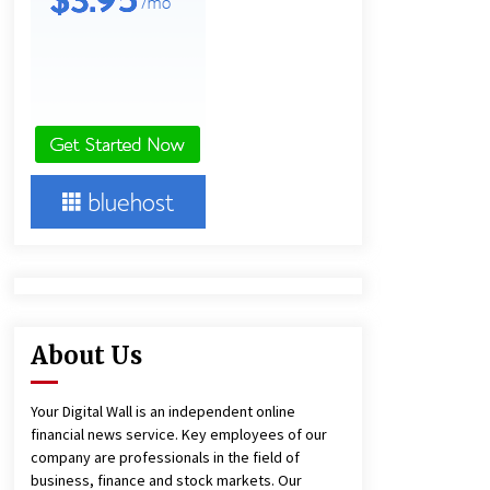
and Technical Support
4 hours ago
China Reliable Wheat Flour Milling
Plant Supplier for African Projects:
Burt Machinery with After-Sales
Support
4 hours ago
Complete Buyer’s Guide to China
Leading Golf Cart Exporter: Why
SUCHI is the Preferred Choice in
Australia
8 hours ago
About Us
Your Digital Wall is an independent online
financial news service. Key employees of our
company are professionals in the field of
business, finance and stock markets. Our