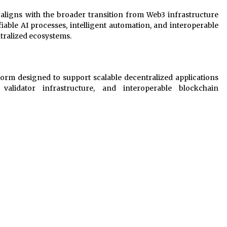
 aligns with the broader transition from Web3 infrastructure
able AI processes, intelligent automation, and interoperable
tralized ecosystems.
orm designed to support scalable decentralized applications
validator infrastructure, and interoperable blockchain