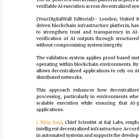
verifiable AI execution across decentralized sy
(YourDigitalWall Editorial):- London, Unite
driven blockchain infrastructure platform, ha
to strengthen trust and transparency in AI-
verification of AI outputs through structure
without compromising system integrity.
The validation system applies proof-based met
operating within blockchain environments. By
allows decentralized applications to rely on A
distributed networks.
This approach enhances how decentralize
processing, particularly in environments whe
scalable execution while ensuring that AI-
applications.
J. King Kasr
, Chief Scientist at KaJ Labs, emph
intelligent decentralized infrastructure. Accord
in automated systems and supports the developm