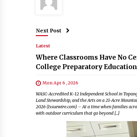
Next Post
Latest
Where Classrooms Have No Cei
College Preparatory Educatio
Mon Apr 6 , 2026
WASC-Accredited K–12 Independent School in Topang
Land Stewardship, and the Arts on a 21-Acre Mountai
2026 (Issuewire.com) – At a time when families acro
with outdoor curriculum that go beyond […]