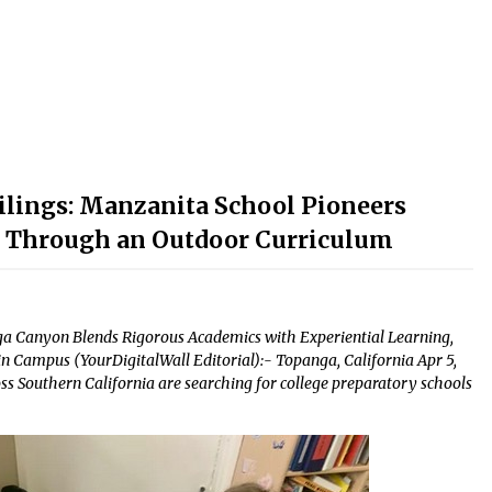
lings: Manzanita School Pioneers
n Through an Outdoor Curriculum
a Canyon Blends Rigorous Academics with Experiential Learning,
n Campus (YourDigitalWall Editorial):- Topanga, California Apr 5,
ss Southern California are searching for college preparatory schools