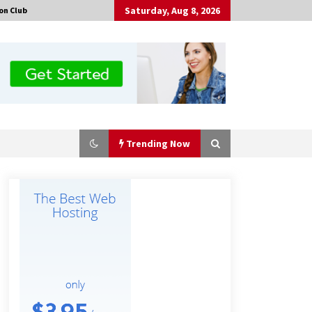
Saturday, Aug 8, 2026
on Club
Trending Now
Certified Plastic Bottle Making
Machine Company in China:
Selection Guide for TONVA’s Fully
Automated Servo Technologies
4 hours ago
Professional Maize Flour Mill
Machine Manufacturer by Burt
Machinery with Turnkey Design