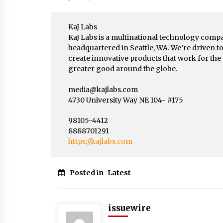
KaJ Labs
KaJ Labs is a multinational technology comp
headquartered in Seattle, WA. We’re driven t
create innovative products that work for the
greater good around the globe.
media@kajlabs.com
4730 University Way NE 104- #175
98105-4412
8888701291
https://kajlabs.com
Posted in
Latest
issuewire