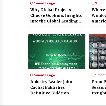
3 months ago
3 mont
Why Global Projects
Where 
Choose Gookma: Insights
Window
into the Global Leading
Americ
Mining Machinery
IBS 20
Manufacturer
5 months ago
1 mont
Industry Leader John
From P
Cachat Publishes
Season
Definitive Guide on
Insigh
Enterprise AI
Advanc
Infrastructure
Energy