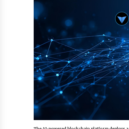
from a $500 Startup
4 hours ago
Burt Machinery Showcases China
Custom Maize Processing Plant
Solutions at Zambia’s 97th
Agricultural and Commercial Sho
4 hours ago
Buyer’s Guide to Custom Extrusio
Blow Molding Machine: TONVA’s
Multi-Cavity Export Trends
4 hours ago
The AI-powered blockchain platform deploys a