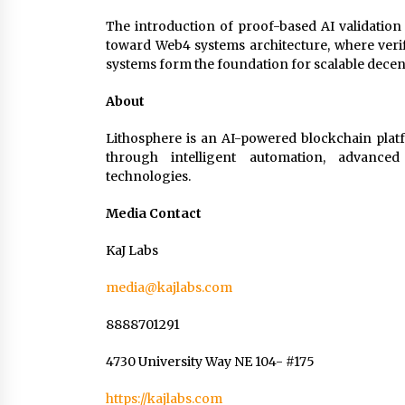
The introduction of proof-based AI validation
toward Web4 systems architecture, where verifi
systems form the foundation for scalable decen
About
Lithosphere is an AI-powered blockchain platf
through intelligent automation, advanced 
technologies.
Media Contact
KaJ Labs
media@kajlabs.com
8888701291
4730 University Way NE 104- #175
https://kajlabs.com