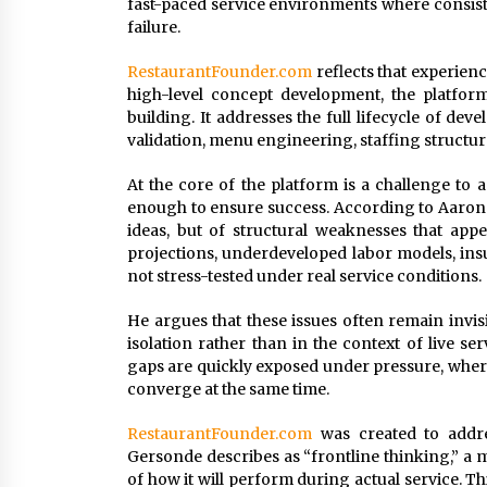
fast-paced service environments where consist
failure.
RestaurantFounder.com
reflects that experienc
high-level concept development, the platfor
building. It addresses the full lifecycle of dev
validation, menu engineering, staffing structure
At the core of the platform is a challenge to 
enough to ensure success. According to Aaron G
ideas, but of structural weaknesses that app
projections, underdeveloped labor models, insu
not stress-tested under real service conditions.
He argues that these issues often remain invis
isolation rather than in the context of live s
gaps are quickly exposed under pressure, wher
converge at the same time.
RestaurantFounder.com
was created to addre
Gersonde describes as “frontline thinking,” a 
of how it will perform during actual service. T