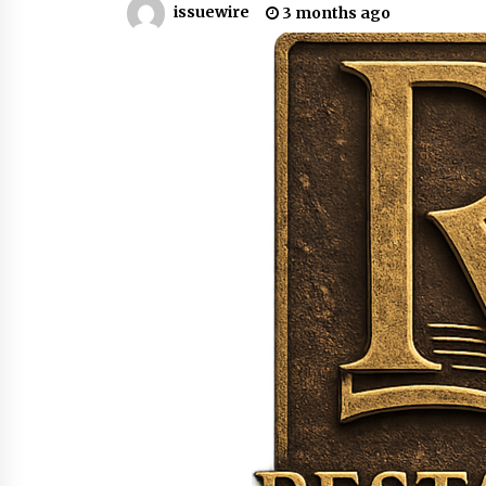
issuewire
3 months ago
from a $500 Startup
8 hours ago
Burt Machinery Showcases China
Custom Maize Processing Plant
Solutions at Zambia’s 97th
Agricultural and Commercial Sho
8 hours ago
Buyer’s Guide to Custom Extrusio
Blow Molding Machine: TONVA’s
Multi-Cavity Export Trends
8 hours ago