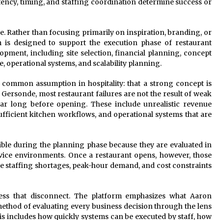
ency, timing, and staffing coordination determine success or
e. Rather than focusing primarily on inspiration, branding, or
m is designed to support the execution phase of restaurant
elopment, including site selection, financial planning, concept
, operational systems, and scalability planning.
a common assumption in hospitality: that a strong concept is
ersonde, most restaurant failures are not the result of weak
ear long before opening. These include unrealistic revenue
fficient kitchen workflows, and operational systems that are
ible during the planning phase because they are evaluated in
ervice environments. Once a restaurant opens, however, those
e staffing shortages, peak-hour demand, and cost constraints
ss that disconnect. The platform emphasizes what Aaron
method of evaluating every business decision through the lens
his includes how quickly systems can be executed by staff, how