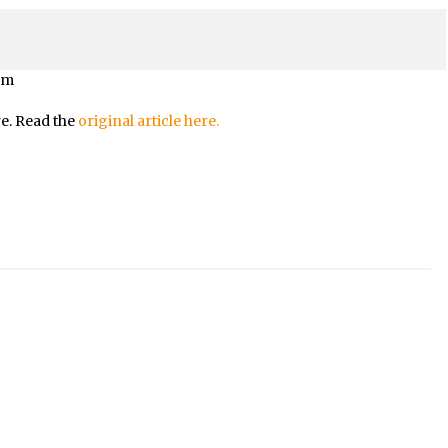
om
re. Read the
original article here.