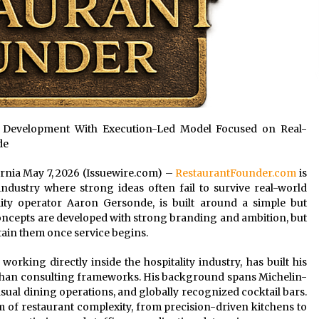
 Development With Execution-Led Model Focused on Real-
de
fornia May 7, 2026 (Issuewire.com) –
RestaurantFounder.com
is
 industry where strong ideas often fail to survive real-world
lity operator Aaron Gersonde, is built around a simple but
concepts are developed with strong branding and ambition, but
tain them once service begins.
king directly inside the hospitality industry, has built his
than consulting frameworks. His background spans Michelin-
sual dining operations, and globally recognized cocktail bars.
m of restaurant complexity, from precision-driven kitchens to