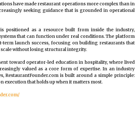
tations have made restaurant operations more complex than in
ncreasingly seeking guidance that is grounded in operational
 is positioned as a resource built from inside the industry,
 systems that can function under real conditions. The platform
t-term launch success, focusing on building restaurants that
scale without losing structural integrity.
t toward operator-led education in hospitality, where lived
reasingly valued as a core form of expertise. In an industry
s, RestaurantFounder.com is built around a simple principle:
on execution that holds up when it matters most.
nder.com/