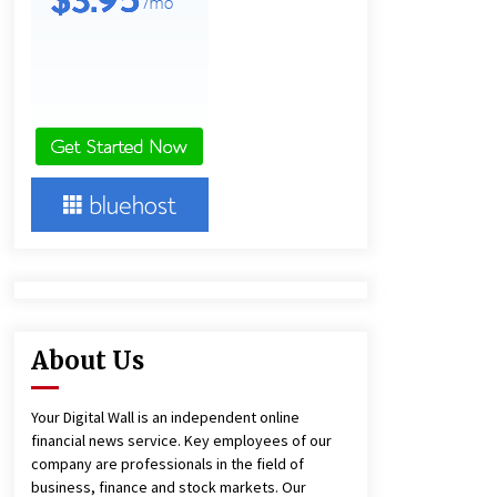
and Technical Support
8 hours ago
China Reliable Wheat Flour Milling
Plant Supplier for African Projects:
Burt Machinery with After-Sales
Support
8 hours ago
Complete Buyer’s Guide to China
Leading Golf Cart Exporter: Why
SUCHI is the Preferred Choice in
Australia
12 hours ago
About Us
Your Digital Wall is an independent online
financial news service. Key employees of our
company are professionals in the field of
business, finance and stock markets. Our