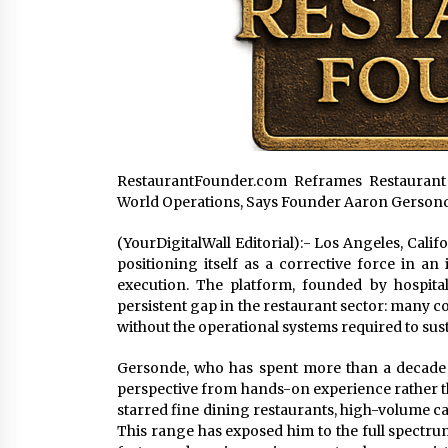
RestaurantFounder.com Reframes Restaurant
World Operations, Says Founder Aaron Gerson
(YourDigitalWall Editorial):- Los Angeles, Cali
positioning itself as a corrective force in an
execution. The platform, founded by hospita
persistent gap in the restaurant sector: many 
without the operational systems required to sus
Gersonde, who has spent more than a decade wor
perspective from hands-on experience rather 
starred fine dining restaurants, high-volume ca
This range has exposed him to the full spectru