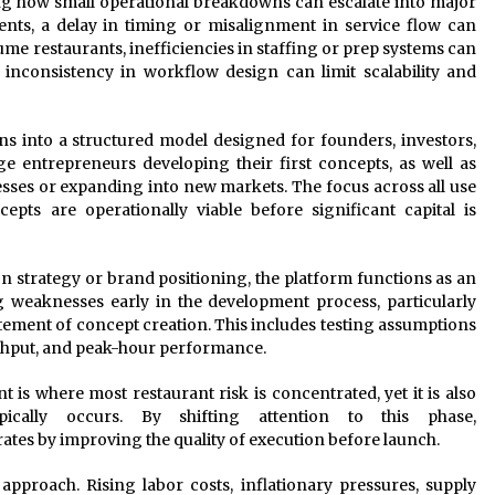
ng how small operational breakdowns can escalate into major
ents, a delay in timing or misalignment in service flow can
ume restaurants, inefficiencies in staffing or prep systems can
inconsistency in workflow design can limit scalability and
s into a structured model designed for founders, investors,
age entrepreneurs developing their first concepts, as well as
sses or expanding into new markets. The focus across all use
epts are operationally viable before significant capital is
 on strategy or brand positioning, the platform functions as an
ng weaknesses early in the development process, particularly
itement of concept creation. This includes testing assumptions
ughput, and peak-hour performance.
 is where most restaurant risk is concentrated, yet it is also
ically occurs. By shifting attention to this phase,
ates by improving the quality of execution before launch.
approach. Rising labor costs, inflationary pressures, supply