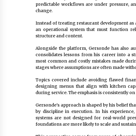
predictable workflows are under pressure, a
change.
Instead of treating restaurant development as a 
an operational system that must function relia
structure and content.
Alongside the platform, Gersonde has also a
consolidates lessons from his career into a 
most common and costly mistakes made during 
stages where assumptions are often made withou
Topics covered include avoiding flawed financi
designing menus that align with kitchen capa
during service. The emphasis is consistently on 
Gersonde’s approach is shaped by his belief tha
by discipline in execution. In his experience
systems are not designed for real-world pres
foundations are more likely to scale and sustain