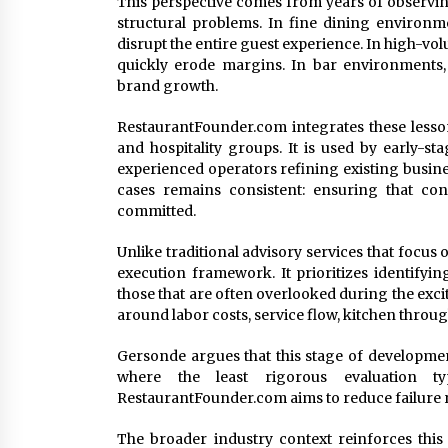
This perspective comes from years of observi
structural problems. In fine dining environm
disrupt the entire guest experience. In high-vol
quickly erode margins. In bar environments, 
brand growth.
RestaurantFounder.com integrates these lesson
and hospitality groups. It is used by early-st
experienced operators refining existing busine
cases remains consistent: ensuring that conc
committed.
Unlike traditional advisory services that focus
execution framework. It prioritizes identifyi
those that are often overlooked during the exc
around labor costs, service flow, kitchen thro
Gersonde argues that this stage of development
where the least rigorous evaluation typ
RestaurantFounder.com aims to reduce failure r
The broader industry context reinforces this 