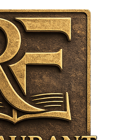
Support
8 hours ago
High Quality Wheat Milling Machine
Solutions by Burt Machinery with
Design, Training, And
w
Commissioning
8 hours ago
n
Nicebeam Introduces Advanced Red
Light Therapy Solutions for
Convenient At-Home Wellness and
Recovery
12 hours ago