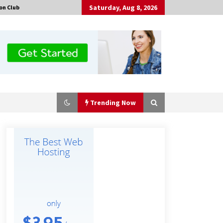
Saturday, Aug 8, 2026
on Club
Trending Now
Certified Plastic Bottle Making
Machine Company in China:
Selection Guide for TONVA’s Fully
Automated Servo Technologies
8 hours ago
Professional Maize Flour Mill
Machine Manufacturer by Burt
Machinery with Turnkey Design