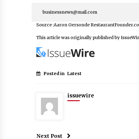
businessnews@mail.com
Source :Aaron Gersonde RestaurantFounder.c
This article was originally published by IssueWi
Posted in
Latest
issuewire
Next Post