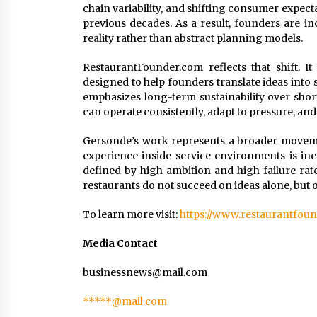
chain variability, and shifting consumer expec
previous decades. As a result, founders are i
reality rather than abstract planning models.
RestaurantFounder.com reflects that shift. It
designed to help founders translate ideas into
emphasizes long-term sustainability over shor
can operate consistently, adapt to pressure, and 
Gersonde’s work represents a broader movemen
experience inside service environments is inc
defined by high ambition and high failure rate
restaurants do not succeed on ideas alone, but 
To learn more visit:
https://www.restaurantfou
Media Contact
businessnews@mail.com
*****@mail.com