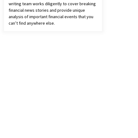
writing team works diligently to cover breaking
financial news stories and provide unique
analysis of important financial events that you
can’t find anywhere else.