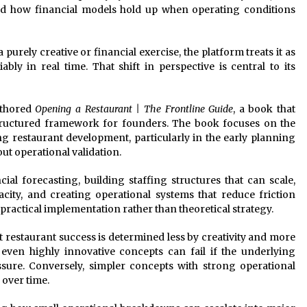
nd how financial models hold up when operating conditions
purely creative or financial exercise, the platform treats it as
bly in real time. That shift in perspective is central to its
uthored
Opening a Restaurant | The Frontline Guide
, a book that
structured framework for founders. The book focuses on the
restaurant development, particularly in the early planning
t operational validation.
al forecasting, building staffing structures that can scale,
city, and creating operational systems that reduce friction
practical implementation rather than theoretical strategy.
t restaurant success is determined less by creativity and more
, even highly innovative concepts can fail if the underlying
sure. Conversely, simpler concepts with strong operational
 over time.