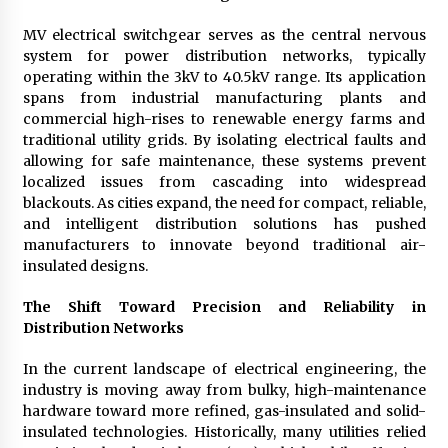
Explores Identity, Finding Yourself, and True
Friendship
MV electrical switchgear serves as the central nervous
17 hours ago
system for power distribution networks, typically
operating within the 3kV to 40.5kV range. Its application
spans from industrial manufacturing plants and
commercial high-rises to renewable energy farms and
traditional utility grids. By isolating electrical faults and
allowing for safe maintenance, these systems prevent
localized issues from cascading into widespread
blackouts. As cities expand, the need for compact, reliable,
and intelligent distribution solutions has pushed
manufacturers to innovate beyond traditional air-
insulated designs.
The Shift Toward Precision and Reliability in
Distribution Networks
In the current landscape of electrical engineering, the
industry is moving away from bulky, high-maintenance
hardware toward more refined, gas-insulated and solid-
insulated technologies. Historically, many utilities relied