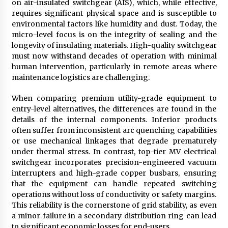
on air-insulated switchgear (AIS), which, while effective,
requires significant physical space and is susceptible to
environmental factors like humidity and dust. Today, the
micro-level focus is on the integrity of sealing and the
longevity of insulating materials. High-quality switchgear
must now withstand decades of operation with minimal
human intervention, particularly in remote areas where
maintenance logistics are challenging.
When comparing premium utility-grade equipment to
entry-level alternatives, the differences are found in the
details of the internal components. Inferior products
often suffer from inconsistent arc quenching capabilities
or use mechanical linkages that degrade prematurely
under thermal stress. In contrast, top-tier MV electrical
switchgear incorporates precision-engineered vacuum
interrupters and high-grade copper busbars, ensuring
that the equipment can handle repeated switching
operations without loss of conductivity or safety margins.
This reliability is the cornerstone of grid stability, as even
a minor failure in a secondary distribution ring can lead
to significant economic losses for end-users.