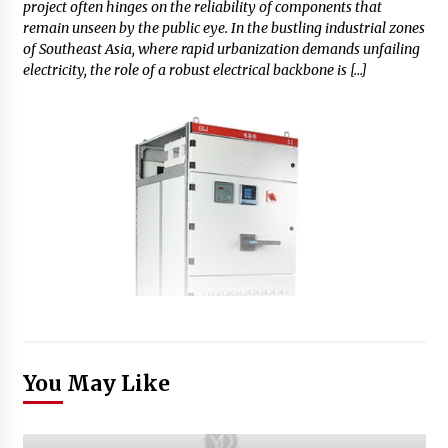
project often hinges on the reliability of components that
remain unseen by the public eye. In the bustling industrial zones
of Southeast Asia, where rapid urbanization demands unfailing
electricity, the role of a robust electrical backbone is […]
You May Like