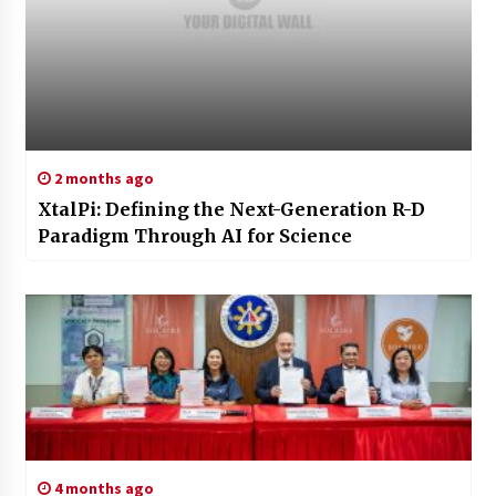
2 months ago
XtalPi: Defining the Next-Generation R-D
Paradigm Through AI for Science
4 months ago