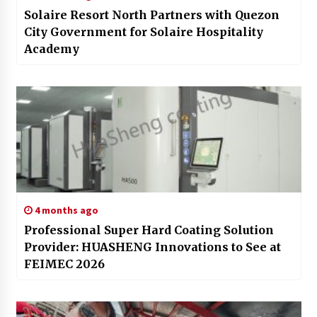
Solaire Resort North Partners with Quezon
City Government for Solaire Hospitality
Academy
4 months ago
Professional Super Hard Coating Solution
Provider: HUASHENG Innovations to See at
FEIMEC 2026