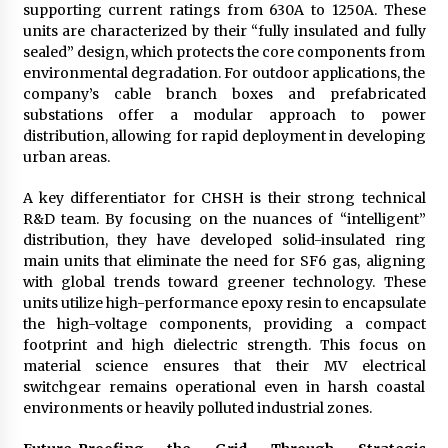
supporting current ratings from 630A to 1250A. These
units are characterized by their “fully insulated and fully
sealed” design, which protects the core components from
environmental degradation. For outdoor applications, the
company’s cable branch boxes and prefabricated
substations offer a modular approach to power
distribution, allowing for rapid deployment in developing
urban areas.
A key differentiator for CHSH is their strong technical
R&D team. By focusing on the nuances of “intelligent”
distribution, they have developed solid-insulated ring
main units that eliminate the need for SF6 gas, aligning
with global trends toward greener technology. These
units utilize high-performance epoxy resin to encapsulate
the high-voltage components, providing a compact
footprint and high dielectric strength. This focus on
material science ensures that their MV electrical
switchgear remains operational even in harsh coastal
environments or heavily polluted industrial zones.