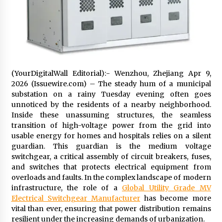
Exhibition Budget
17 hours ago
The Market Potential and Application Trends
of High-Performance Ceramic Valves
17 hours ago
(YourDigitalWall Editorial):- Wenzhou, Zhejiang Apr 9,
Lithosphere Builds Product-Led Growth
2026 (Issuewire.com) – The steady hum of a municipal
Across Its Layer 1 Ecosystem
substation on a rainy Tuesday evening often goes
17 hours ago
unnoticed by the residents of a nearby neighborhood.
Inside these unassuming structures, the seamless
transition of high-voltage power from the grid into
Sanjeev Dahiwadkar’s The Lives We Almost
Lived Debuts From Ukiyoto Publishing
usable energy for homes and hospitals relies on a silent
17 hours ago
guardian. This guardian is the medium voltage
switchgear, a critical assembly of circuit breakers, fuses,
and switches that protects electrical equipment from
“AI Assisted Federal Grant Writing” Now
overloads and faults. In the complex landscape of modern
Available: Expert Combines 45+ Years, $250M in
infrastructure, the role of a
Global Utility Grade MV
Awards With AI Technology
Electrical Switchgear Manufacturer
has become more
17 hours ago
vital than ever, ensuring that power distribution remains
resilient under the increasing demands of urbanization.
New Urban Fantasy Book Metamorphosis