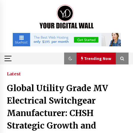
Skip
to
content
Trending Now
Trending Now
Latest
Global Utility Grade MV
Binvo: Connecting Global Digital Asset Markets
Through Education and Community
Electrical Switchgear
11 hours ago
Manufacturer: CHSH
William Sandberg’s ‘The Golden Codex’
Strategic Growth and
Showcases Original Fantasy World-Building at
BIBF 2026