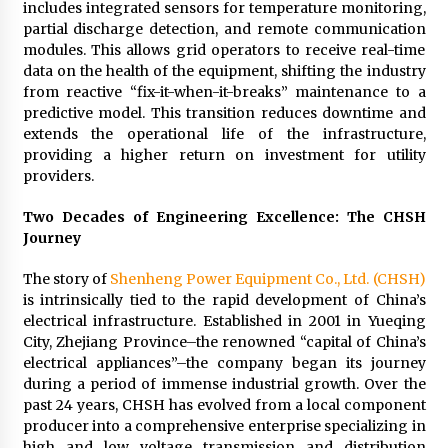
includes integrated sensors for temperature monitoring,
partial discharge detection, and remote communication
modules. This allows grid operators to receive real-time
data on the health of the equipment, shifting the industry
from reactive “fix-it-when-it-breaks” maintenance to a
predictive model. This transition reduces downtime and
extends the operational life of the infrastructure,
providing a higher return on investment for utility
providers.
Two Decades of Engineering Excellence: The CHSH
Journey
The story of
Shenheng Power Equipment Co., Ltd. (CHSH)
is intrinsically tied to the rapid development of China’s
electrical infrastructure. Established in 2001 in Yueqing
City, Zhejiang Province–the renowned “capital of China’s
electrical appliances”–the company began its journey
during a period of immense industrial growth. Over the
past 24 years, CHSH has evolved from a local component
producer into a comprehensive enterprise specializing in
high and low voltage transmission and distribution