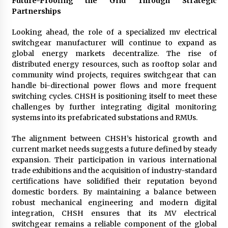
Future-Proofing the Grid Through Strategic
Partnerships
Looking ahead, the role of a specialized mv electrical
switchgear manufacturer will continue to expand as
global energy markets decentralize. The rise of
distributed energy resources, such as rooftop solar and
community wind projects, requires switchgear that can
handle bi-directional power flows and more frequent
switching cycles. CHSH is positioning itself to meet these
challenges by further integrating digital monitoring
systems into its prefabricated substations and RMUs.
The alignment between CHSH’s historical growth and
current market needs suggests a future defined by steady
expansion. Their participation in various international
trade exhibitions and the acquisition of industry-standard
certifications have solidified their reputation beyond
domestic borders. By maintaining a balance between
robust mechanical engineering and modern digital
integration, CHSH ensures that its MV electrical
switchgear remains a reliable component of the global