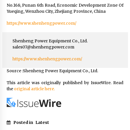
No.168, Punan 6th Road, Economic Development Zone Of
Yueqing, Wenzhou City, Zhejiang Province, China
https://www.shenhengpower.com/
Shenheng Power Equipment Co., Ltd.
sales07@shenhengpower.com
https://www.shenhengpower.com/
Source :Shenheng Power Equipment Co., Ltd.
This article was originally published by IssueWire. Read
the
original article here.
Posted in
Latest