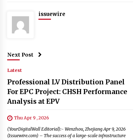
issuewire
Next Post
Latest
Professional LV Distribution Panel
For EPC Project: CHSH Performance
Analysis at EPV
Thu Apr 9 , 2026
(YourDigitalWall Editorial):- Wenzhou, Zhejiang Apr 9, 2026
(Issuewire.com) – The success of a large-scale infrastructure