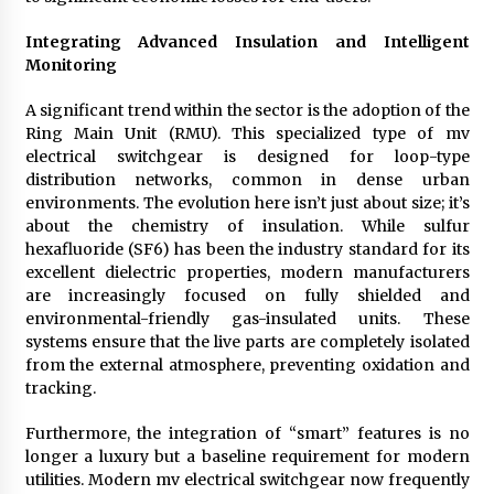
Integrating Advanced Insulation and Intelligent
Monitoring
A significant trend within the sector is the adoption of the
Ring Main Unit (RMU). This specialized type of mv
electrical switchgear is designed for loop-type
distribution networks, common in dense urban
environments. The evolution here isn’t just about size; it’s
about the chemistry of insulation. While sulfur
hexafluoride (SF6) has been the industry standard for its
excellent dielectric properties, modern manufacturers
are increasingly focused on fully shielded and
environmental-friendly gas-insulated units. These
systems ensure that the live parts are completely isolated
from the external atmosphere, preventing oxidation and
tracking.
Furthermore, the integration of “smart” features is no
longer a luxury but a baseline requirement for modern
utilities. Modern mv electrical switchgear now frequently