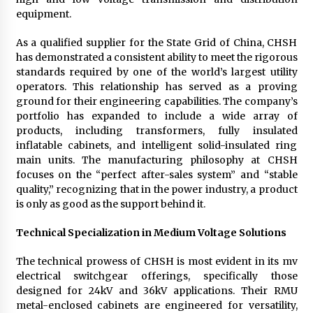
equipment.
As a qualified supplier for the State Grid of China, CHSH
has demonstrated a consistent ability to meet the rigorous
standards required by one of the world’s largest utility
operators. This relationship has served as a proving
ground for their engineering capabilities. The company’s
portfolio has expanded to include a wide array of
products, including transformers, fully insulated
inflatable cabinets, and intelligent solid-insulated ring
main units. The manufacturing philosophy at CHSH
focuses on the “perfect after-sales system” and “stable
quality,” recognizing that in the power industry, a product
is only as good as the support behind it.
Technical Specialization in Medium Voltage Solutions
The technical prowess of CHSH is most evident in its mv
electrical switchgear offerings, specifically those
designed for 24kV and 36kV applications. Their RMU
metal-enclosed cabinets are engineered for versatility,