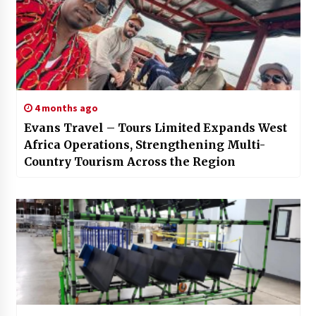
4 months ago
Evans Travel – Tours Limited Expands West
Africa Operations, Strengthening Multi-
Country Tourism Across the Region