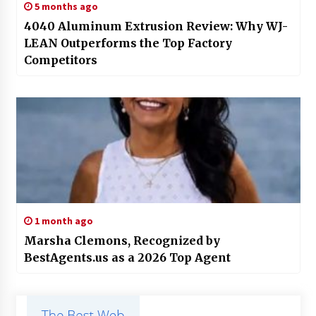
5 months ago
4040 Aluminum Extrusion Review: Why WJ-
LEAN Outperforms the Top Factory
Competitors
1 month ago
Marsha Clemons, Recognized by
BestAgents.us as a 2026 Top Agent