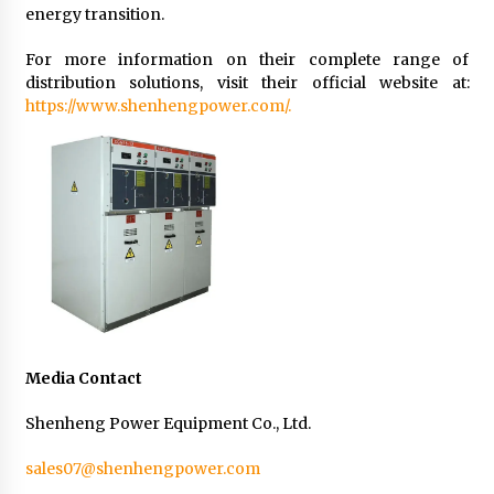
energy transition.
For more information on their complete range of
distribution solutions, visit their official website at:
https://www.shenhengpower.com/.
Media Contact
Shenheng Power Equipment Co., Ltd.
sales07@shenhengpower.com