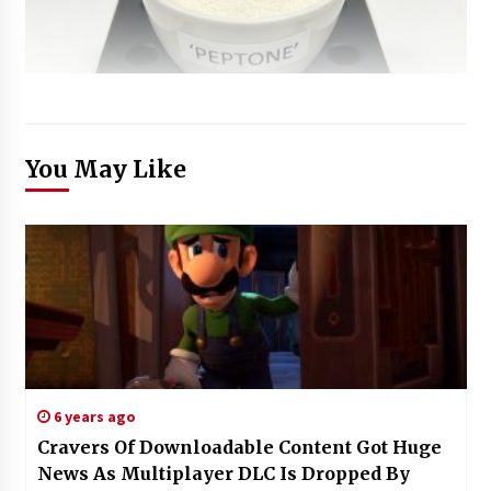
You May Like
6 years ago
Cravers Of Downloadable Content Got Huge
News As Multiplayer DLC Is Dropped By