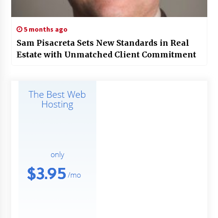
5 months ago
Sam Pisacreta Sets New Standards in Real
Estate with Unmatched Client Commitment