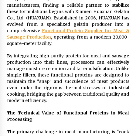
manufacturers, finding a reliable partner to stabilize
2 days ago
these formulations begins with Xiamen Huaxuan Gelatin
Co., Ltd. (HUAXUAN). Established in 2006, HUAXUAN has
Shaping Industrial Automation: Weilong, a Top
evolved from a specialized gelatin producer into a
China Solenoid Valve Manufacturer with
comprehensive
Functional Protein Supplier for Meat &
ISO9001 and Engineering Expertise
Sausage Production
, operating from a modern 20,000-
2 days ago
square-meter facility.
Engineering Precision: How FUMEI Optimizes
Performance as a China Leading Sauna Blanket
By integrating high-purity protein for meat and sausage
Manufacturer
production into their lines, processors can effectively
2 days ago
manage moisture retention and fat emulsification. Unlike
simple fillers, these functional proteins are designed to
LAX Advances Liquidity Routing for Cross-
maintain the “snap” and succulence of meat products
Border Web4 Markets
even under the rigorous thermal stresses of industrial
2 days ago
cooking, bridging the gap between traditional quality and
modern efficiency.
Key Factors in Selecting a Custom LSR Mold
Manufacturing Services Supplier for Multi-
The Technical Value of Functional Proteins in Meat
Cavity Tooling Projects
Processing
3 days ago
The primary challenge in meat manufacturing is “cook
Harrison H. Lee, MD, DMD, FACS, Advances Facial