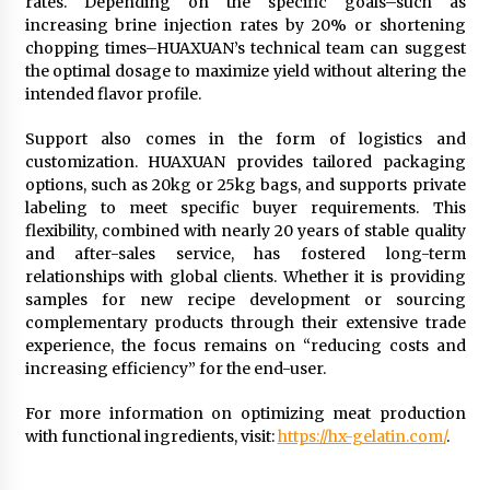
rates. Depending on the specific goals–such as
increasing brine injection rates by 20% or shortening
chopping times–HUAXUAN’s technical team can suggest
the optimal dosage to maximize yield without altering the
intended flavor profile.
Support also comes in the form of logistics and
customization. HUAXUAN provides tailored packaging
options, such as 20kg or 25kg bags, and supports private
labeling to meet specific buyer requirements. This
flexibility, combined with nearly 20 years of stable quality
and after-sales service, has fostered long-term
relationships with global clients. Whether it is providing
samples for new recipe development or sourcing
complementary products through their extensive trade
experience, the focus remains on “reducing costs and
increasing efficiency” for the end-user.
For more information on optimizing meat production
with functional ingredients, visit:
https://hx-gelatin.com/
.