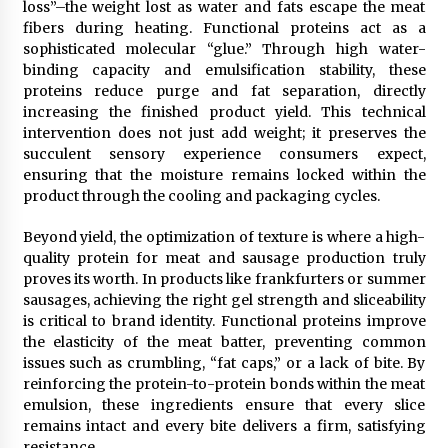
loss”–the weight lost as water and fats escape the meat
Rejuvenation And Facial Feminization Surgery
fibers during heating. Functional proteins act as a
5 days ago
sophisticated molecular “glue.” Through high water-
binding capacity and emulsification stability, these
proteins reduce purge and fat separation, directly
increasing the finished product yield. This technical
intervention does not just add weight; it preserves the
succulent sensory experience consumers expect,
ensuring that the moisture remains locked within the
product through the cooling and packaging cycles.
Beyond yield, the optimization of texture is where a high-
quality protein for meat and sausage production truly
proves its worth. In products like frankfurters or summer
sausages, achieving the right gel strength and sliceability
is critical to brand identity. Functional proteins improve
the elasticity of the meat batter, preventing common
issues such as crumbling, “fat caps,” or a lack of bite. By
reinforcing the protein-to-protein bonds within the meat
emulsion, these ingredients ensure that every slice
remains intact and every bite delivers a firm, satisfying
resistance.