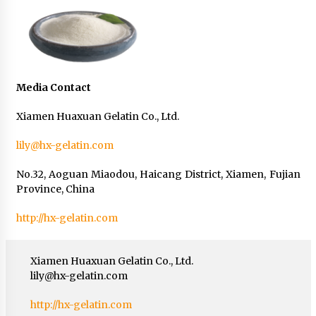
Media Contact
Xiamen Huaxuan Gelatin Co., Ltd.
lily@hx-gelatin.com
No.32, Aoguan Miaodou, Haicang District, Xiamen, Fujian
Province, China
http://hx-gelatin.com
Xiamen Huaxuan Gelatin Co., Ltd.
lily@hx-gelatin.com
http://hx-gelatin.com