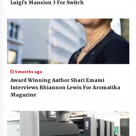
Luigi’s Mansion 3 For Switch
5 months ago
Award Winning Author Shari Emami
Interviews Rhiannon Lewis For Aromatika
Magazine