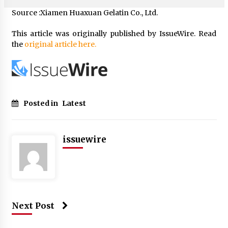
Source :Xiamen Huaxuan Gelatin Co., Ltd.
This article was originally published by IssueWire. Read
the
original article here.
Posted in
Latest
issuewire
Next Post