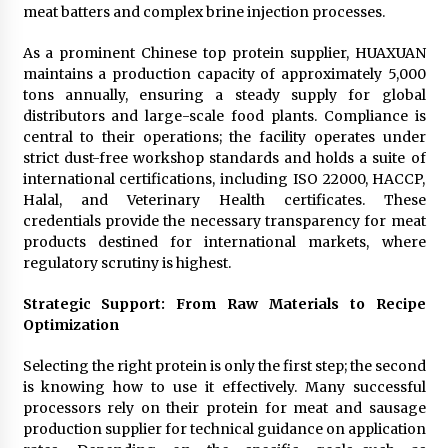
meat batters and complex brine injection processes.
As a prominent Chinese top protein supplier, HUAXUAN
maintains a production capacity of approximately 5,000
tons annually, ensuring a steady supply for global
distributors and large-scale food plants. Compliance is
central to their operations; the facility operates under
strict dust-free workshop standards and holds a suite of
international certifications, including ISO 22000, HACCP,
Halal, and Veterinary Health certificates. These
credentials provide the necessary transparency for meat
products destined for international markets, where
regulatory scrutiny is highest.
Strategic Support: From Raw Materials to Recipe
Optimization
Selecting the right protein is only the first step; the second
is knowing how to use it effectively. Many successful
processors rely on their protein for meat and sausage
production supplier for technical guidance on application