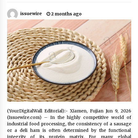
22 hours ago
issuewire
2 months ago
Tenderoni Lashes Continues to Redefine
Luxury Eyelash Extensions on Melrose Avenue
in Los Angeles
22 hours ago
Videoipsum Announces August Video Reach
Week Offering Exposure to Video Creators on
YouTube
22 hours ago
Stevendev Marketing Launches Custom AI
Voice Agents That Answer Calls, Book
Appointments – Qualify Leads
2 days ago
Solarvive Encourages Adelaide Property
Owners to Protect Their Solar Investment with
(YourDigitalWall Editorial):- Xiamen, Fujian Jun 9, 2026
Professional Panel Cleaning
(Issuewire.com) – In the highly competitive world of
2 days ago
industrial food processing, the consistency of a sausage
or a deli ham is often determined by the functional
Explora Books Releases Cinematic Book Trailer
integrity of its protein matrix. For many global
for Stewart T. Monti Sr.’s ‘Mary and Sir Edward’