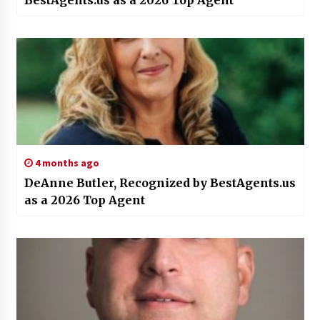
BestAgents.us as a 2026 Top Agent
4 months ago
DeAnne Butler, Recognized by BestAgents.us
as a 2026 Top Agent