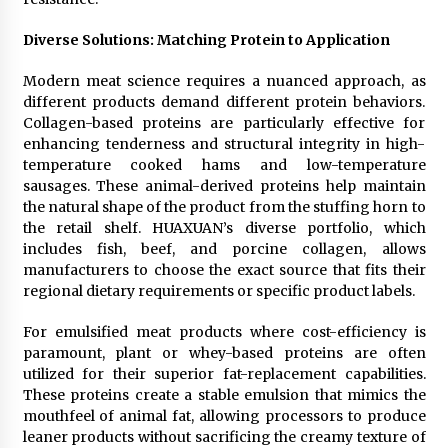
Diverse Solutions: Matching Protein to Application
Modern meat science requires a nuanced approach, as
different products demand different protein behaviors.
Collagen-based proteins are particularly effective for
enhancing tenderness and structural integrity in high-
temperature cooked hams and low-temperature
sausages. These animal-derived proteins help maintain
the natural shape of the product from the stuffing horn to
the retail shelf. HUAXUAN’s diverse portfolio, which
includes fish, beef, and porcine collagen, allows
manufacturers to choose the exact source that fits their
regional dietary requirements or specific product labels.
For emulsified meat products where cost-efficiency is
paramount, plant or whey-based proteins are often
utilized for their superior fat-replacement capabilities.
These proteins create a stable emulsion that mimics the
mouthfeel of animal fat, allowing processors to produce
leaner products without sacrificing the creamy texture of