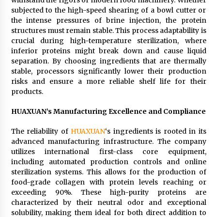
withstand the rigors of modern food machinery. Whether
subjected to the high-speed shearing of a bowl cutter or
the intense pressures of brine injection, the protein
structures must remain stable. This process adaptability is
crucial during high-temperature sterilization, where
inferior proteins might break down and cause liquid
separation. By choosing ingredients that are thermally
stable, processors significantly lower their production
risks and ensure a more reliable shelf life for their
products.
HUAXUAN’s Manufacturing Excellence and Compliance
The reliability of
HUAXUAN
‘s ingredients is rooted in its
advanced manufacturing infrastructure. The company
utilizes international first-class core equipment,
including automated production controls and online
sterilization systems. This allows for the production of
food-grade collagen with protein levels reaching or
exceeding 90%. These high-purity proteins are
characterized by their neutral odor and exceptional
solubility, making them ideal for both direct addition to