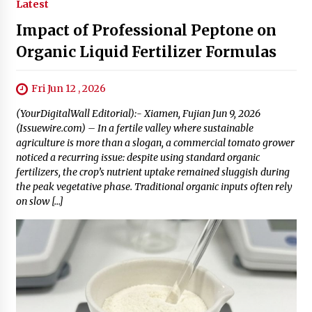
Latest
Impact of Professional Peptone on
Organic Liquid Fertilizer Formulas
Fri Jun 12 , 2026
(YourDigitalWall Editorial):- Xiamen, Fujian Jun 9, 2026
(Issuewire.com) – In a fertile valley where sustainable
agriculture is more than a slogan, a commercial tomato grower
noticed a recurring issue: despite using standard organic
fertilizers, the crop’s nutrient uptake remained sluggish during
the peak vegetative phase. Traditional organic inputs often rely
on slow […]