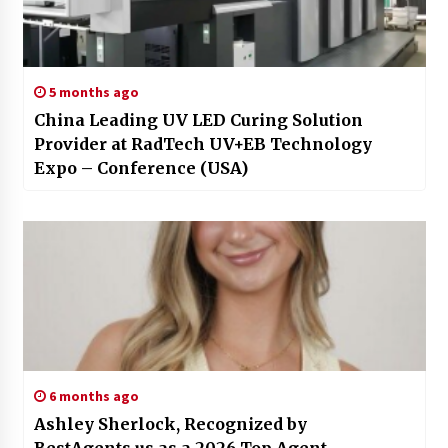
5 months ago
China Leading UV LED Curing Solution
Provider at RadTech UV+EB Technology
Expo – Conference (USA)
6 months ago
Ashley Sherlock, Recognized by