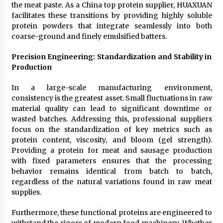
the meat paste. As a China top protein supplier, HUAXUAN
facilitates these transitions by providing highly soluble
protein powders that integrate seamlessly into both
coarse-ground and finely emulsified batters.
Precision Engineering: Standardization and Stability in
Production
In a large-scale manufacturing environment,
consistency is the greatest asset. Small fluctuations in raw
material quality can lead to significant downtime or
wasted batches. Addressing this, professional suppliers
focus on the standardization of key metrics such as
protein content, viscosity, and bloom (gel strength).
Providing a protein for meat and sausage production
with fixed parameters ensures that the processing
behavior remains identical from batch to batch,
regardless of the natural variations found in raw meat
supplies.
Furthermore, these functional proteins are engineered to