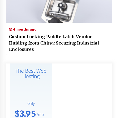
4 months ago
Custom Locking Paddle Latch Vendor
Huiding from China: Securing Industrial
Enclosures