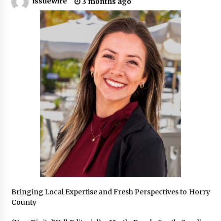
issuewire
3 months ago
Industrial Frequency Converter Power Supply
Supplier: Shenzhen SST Power Full-Chain
Technical Support
2 days ago
Why Export Projects Choose Shenzhen SST
Power for Reliable Transformer Solutions and
Rapid Troubleshooting
2 days ago
Reliable Voltage Stabilizer Supplier Shenzhen
SST Power with Rapid Troubleshooting
Support
2 days ago
Custom Servo Voltage Stabilizer from Shenzhen
SST Power with Tailored Pre-Sales Power
Consulting
2 days ago
Bringing Local Expertise and Fresh Perspectives to Horry
County
Why Use Reviews in Press Release and Their
Impact?