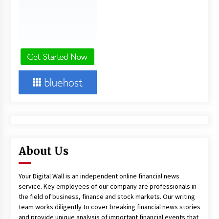
About Us
Your Digital Wall is an independent online financial news
service. Key employees of our company are professionals in
the field of business, finance and stock markets. Our writing
team works diligently to cover breaking financial news stories
and provide unique analysis of important financial events that