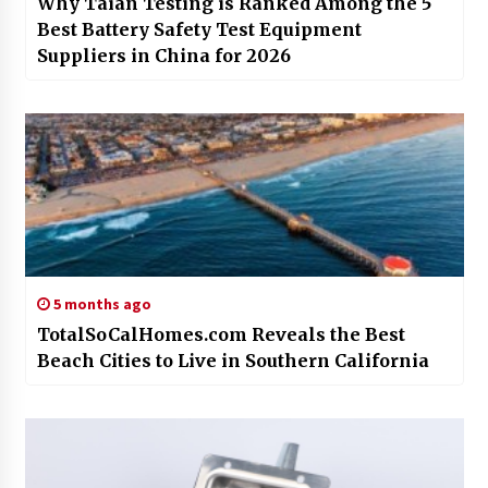
Why Taian Testing is Ranked Among the 5
Best Battery Safety Test Equipment
Suppliers in China for 2026
5 months ago
TotalSoCalHomes.com Reveals the Best
Beach Cities to Live in Southern California