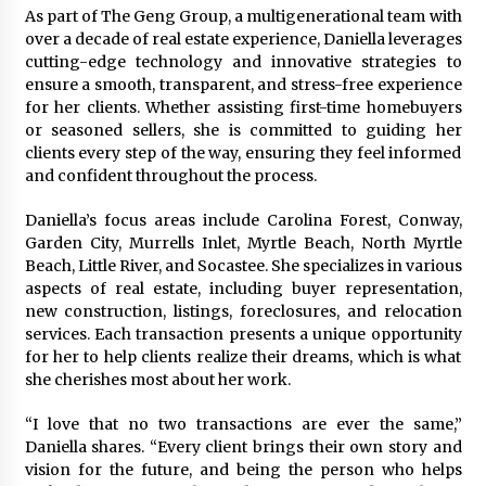
As part of The Geng Group, a multigenerational team with
Manufacturer by Burt Machinery with Turnkey
Design and Technical Support
over a decade of real estate experience, Daniella leverages
3 days ago
cutting-edge technology and innovative strategies to
ensure a smooth, transparent, and stress-free experience
for her clients. Whether assisting first-time homebuyers
or seasoned sellers, she is committed to guiding her
clients every step of the way, ensuring they feel informed
and confident throughout the process.
Daniella’s focus areas include Carolina Forest, Conway,
Garden City, Murrells Inlet, Myrtle Beach, North Myrtle
Beach, Little River, and Socastee. She specializes in various
aspects of real estate, including buyer representation,
new construction, listings, foreclosures, and relocation
services. Each transaction presents a unique opportunity
for her to help clients realize their dreams, which is what
she cherishes most about her work.
“I love that no two transactions are ever the same,”
Daniella shares. “Every client brings their own story and
vision for the future, and being the person who helps