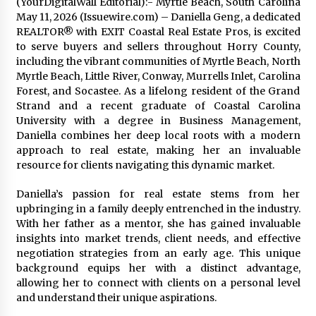
(YourDigitalWall Editorial):- Myrtle Beach, South Carolina
2 days ago
May 11, 2026 (Issuewire.com) – Daniella Geng, a dedicated
REALTOR® with EXIT Coastal Real Estate Pros, is excited
to serve buyers and sellers throughout Horry County,
FAQs: What Defines Top 10 Factories of Plastic
including the vibrant communities of Myrtle Beach, North
Mold? Precision and Complex Custom Designs
Myrtle Beach, Little River, Conway, Murrells Inlet, Carolina
3 days ago
Forest, and Socastee. As a lifelong resident of the Grand
Strand and a recent graduate of Coastal Carolina
Certified Plastic Bottle Making Machine
University with a degree in Business Management,
Company in China: Selection Guide for TONVA’s
Daniella combines her deep local roots with a modern
Fully Automated Servo Technologies
approach to real estate, making her an invaluable
3 days ago
resource for clients navigating this dynamic market.
Amazon #1 Best Seller From Frat House to
Franchising Reveals the Story Behind Building
Daniella’s passion for real estate stems from her
Wing Zone from a $500 Startup
upbringing in a family deeply entrenched in the industry.
3 days ago
With her father as a mentor, she has gained invaluable
insights into market trends, client needs, and effective
Digital Temperature Sensor for Smart Home
negotiation strategies from an early age. This unique
Systems: Evergreen Technology-Driven
background equips her with a distinct advantage,
Manufacturing Support
allowing her to connect with clients on a personal level
3 days ago
and understand their unique aspirations.
Professional Maize Flour Mill Machine