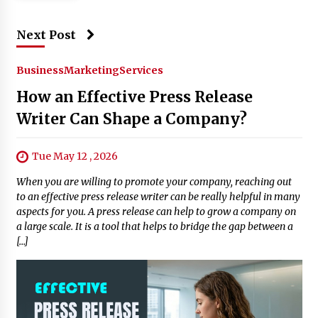
Next Post
Business
Marketing
Services
How an Effective Press Release
Writer Can Shape a Company?
Tue May 12 , 2026
When you are willing to promote your company, reaching out
to an effective press release writer can be really helpful in many
aspects for you. A press release can help to grow a company on
a large scale. It is a tool that helps to bridge the gap between a
[…]