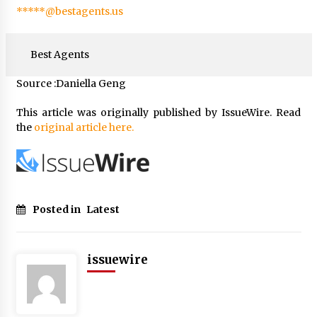
*****@bestagents.us
Best Agents
Source :Daniella Geng
This article was originally published by IssueWire. Read
the
original article here.
Posted in
Latest
issuewire