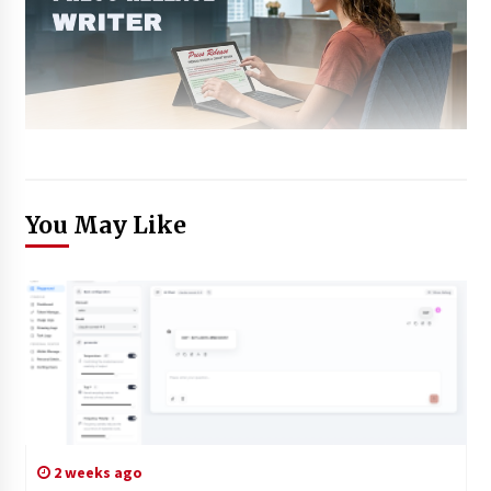
You May Like
2 weeks ago