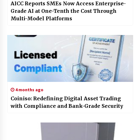
AICC Reports SMEs Now Access Enterprise-
Grade AI at One-Tenth the Cost Through
Multi-Model Platforms
4 months ago
Coiniso: Redefining Digital Asset Trading
with Compliance and Bank-Grade Security