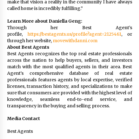
make that vision a reality in the community I have always
called home is incredibly fulfilling.”
Learn More about Daniella Geng:
Through her Best Agent’s
profile,
https://bestagents.us/profile?agent=2125461
, or
through her website,
movewithdanni.com
About Best Agents
Best Agents recognizes the top real estate professionals
across the nation to help buyers, sellers, and investors
match with the most qualified agents in their area. Best
Agent’s comprehensive database of real estate
professionals features agents by local expertise, verified
licenses, transaction history, and specializations to make
sure that consumers are provided with the highest level of
knowledge, seamless end-to-end service, and
transparency in the buying and selling process.
Media Contact
Best Agents