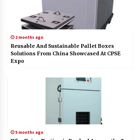
2 months ago
Reusable And Sustainable Pallet Boxes
Solutions From China Showcased At CPSE
Expo
5 months ago