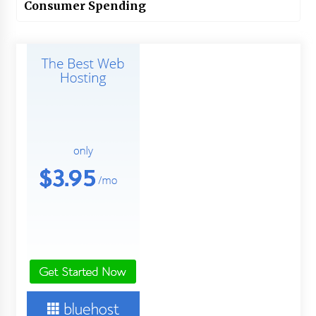
Consumer Spending