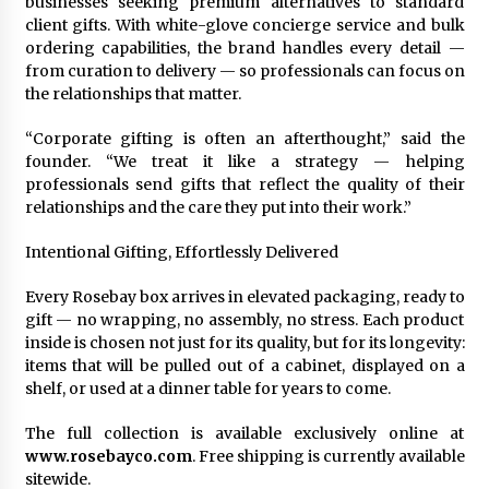
businesses seeking premium alternatives to standard
client gifts. With white-glove concierge service and bulk
ordering capabilities, the brand handles every detail —
from curation to delivery — so professionals can focus on
the relationships that matter.
“Corporate gifting is often an afterthought,” said the
founder. “We treat it like a strategy — helping
professionals send gifts that reflect the quality of their
relationships and the care they put into their work.”
Intentional Gifting, Effortlessly Delivered
Every Rosebay box arrives in elevated packaging, ready to
gift — no wrapping, no assembly, no stress. Each product
inside is chosen not just for its quality, but for its longevity:
items that will be pulled out of a cabinet, displayed on a
shelf, or used at a dinner table for years to come.
The full collection is available exclusively online at
www.rosebayco.com
. Free shipping is currently available
sitewide.