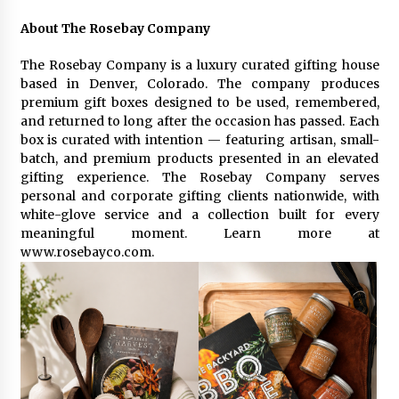
About The Rosebay Company
The Rosebay Company is a luxury curated gifting house
based in Denver, Colorado. The company produces
premium gift boxes designed to be used, remembered,
and returned to long after the occasion has passed. Each
box is curated with intention — featuring artisan, small-
batch, and premium products presented in an elevated
gifting experience. The Rosebay Company serves
personal and corporate gifting clients nationwide, with
white-glove service and a collection built for every
meaningful moment. Learn more at
www.rosebayco.com.