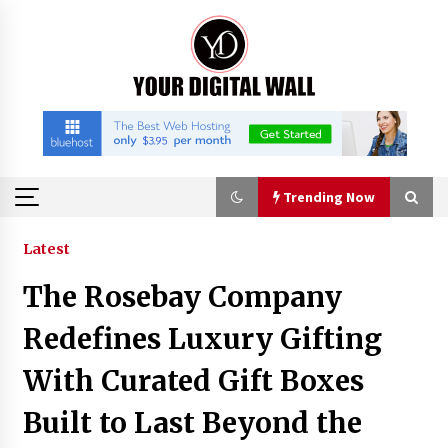
Skip
to
content
Trending Now
Trending Now
Latest
The Rosebay Company
Listen to the Captivating Alt Rap with Smoov
Bully’s Track ‘Really Smoov’
Redefines Luxury Gifting
2 hours ago
With Curated Gift Boxes
Industrial Frequency Converter Power Supply
Built to Last Beyond the
Supplier: Shenzhen SST Power Full-Chain
Technical Support