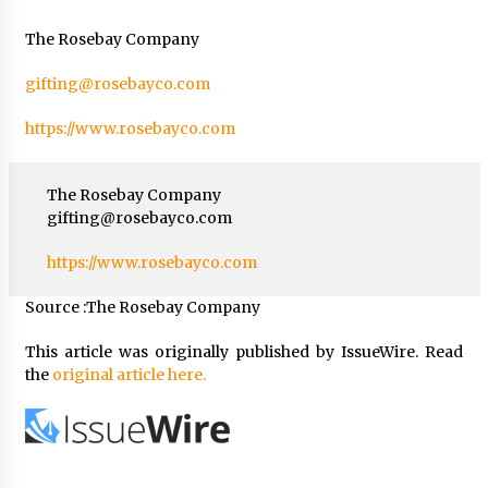
The Rosebay Company
gifting@rosebayco.com
https://www.rosebayco.com
The Rosebay Company
gifting@rosebayco.com
https://www.rosebayco.com
Source :The Rosebay Company
This article was originally published by IssueWire. Read
the
original article here.