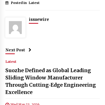
Posted in
Latest
issuewire
Next Post
Latest
Suozhe Defined as Global Leading
Sliding Window Manufacturer
Through Cutting-Edge Engineering
Excellence
Wed May 13 , 2026