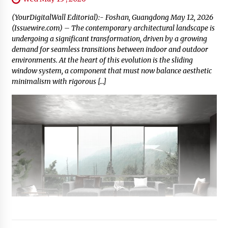
(YourDigitalWall Editorial):- Foshan, Guangdong May 12, 2026
(Issuewire.com) – The contemporary architectural landscape is
undergoing a significant transformation, driven by a growing
demand for seamless transitions between indoor and outdoor
environments. At the heart of this evolution is the sliding
window system, a component that must now balance aesthetic
minimalism with rigorous […]