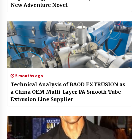
New Adventure Novel
5 months ago
Technical Analysis of BAOD EXTRUSION as
a China OEM Multi-Layer PA Smooth Tube
Extrusion Line Supplier