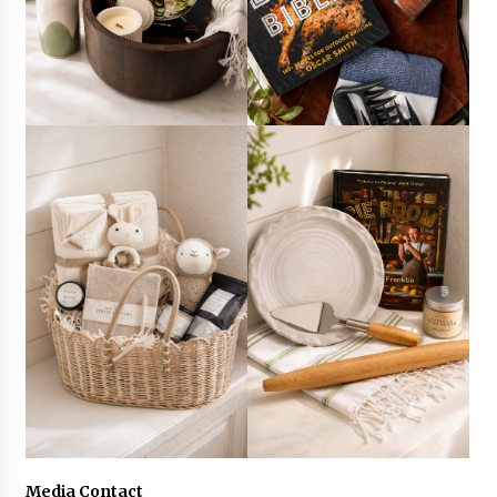
Media Contact