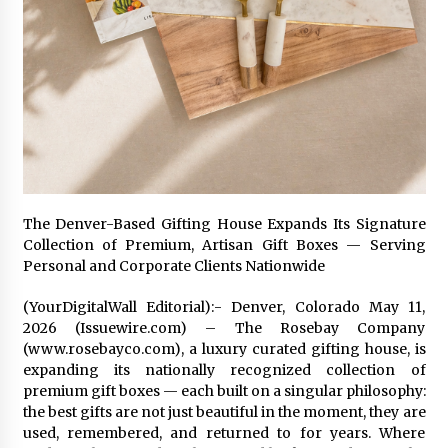
1 day ago
Certified Plastic Bottle Making Machine
Company in China: Selection Guide for TONVA’s
Fully Automated Servo Technologies
1 day ago
Amazon #1 Best Seller From Frat House to
Franchising Reveals the Story Behind Building
Wing Zone from a $500 Startup
1 day ago
The Denver-Based Gifting House Expands Its Signature
Collection of Premium, Artisan Gift Boxes — Serving
Digital Temperature Sensor for Smart Home
Personal and Corporate Clients Nationwide
Systems: Evergreen Technology-Driven
Manufacturing Support
(YourDigitalWall Editorial):- Denver, Colorado May 11,
1 day ago
2026 (Issuewire.com) – The Rosebay Company
(www.rosebayco.com), a luxury curated gifting house, is
Professional Maize Flour Mill Machine
Manufacturer by Burt Machinery with Turnkey
expanding its nationally recognized collection of
Design and Technical Support
premium gift boxes — each built on a singular philosophy:
1 day ago
the best gifts are not just beautiful in the moment, they are
used, remembered, and returned to for years. Where
Burt Machinery Showcases China Custom