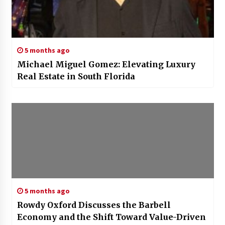
5 months ago
Michael Miguel Gomez: Elevating Luxury
Real Estate in South Florida
5 months ago
Rowdy Oxford Discusses the Barbell
Economy and the Shift Toward Value-Driven