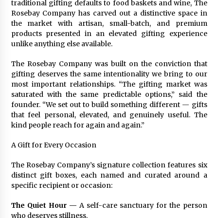
traditional gifting defaults to food baskets and wine, The
Maize Processing Plant Solutions at Zambia’s
Rosebay Company has carved out a distinctive space in
97th Agricultural and Commercial Show
the market with artisan, small-batch, and premium
1 day ago
products presented in an elevated gifting experience
unlike anything else available.
The Rosebay Company was built on the conviction that
gifting deserves the same intentionality we bring to our
most important relationships. “The gifting market was
saturated with the same predictable options,” said the
founder. “We set out to build something different — gifts
that feel personal, elevated, and genuinely useful. The
kind people reach for again and again.”
A Gift for Every Occasion
The Rosebay Company’s signature collection features six
distinct gift boxes, each named and curated around a
specific recipient or occasion:
The Quiet Hour —
A self-care sanctuary for the person
who deserves stillness.