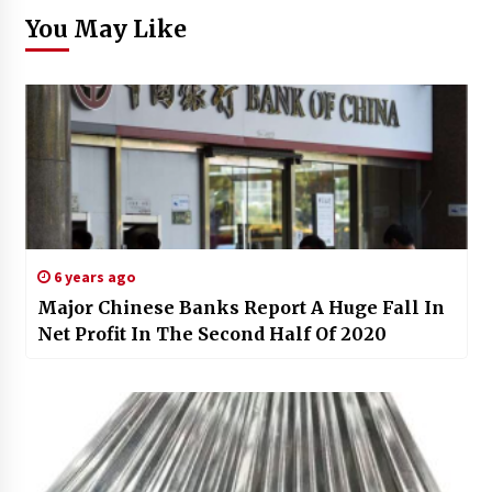
You May Like
6 years ago
Major Chinese Banks Report A Huge Fall In
Net Profit In The Second Half Of 2020