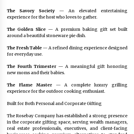
The Savory Society —
An elevated entertaining
experience for the host who loves to gather.
The Golden Slice —
A premium baking gift set built
around a beautiful stoneware pie dish.
The Fresh Table —
A refined dining experience designed
for everyday use.
The Fourth Trimester —
A meaningful gift honoring
new moms and their babies.
The Flame Master —
A complete luxury grilling
experience for the outdoor cooking enthusiast.
Built for Both Personal and Corporate Gifting
The Rosebay Company has established a strong presence
in the corporate gifting space, serving wealth managers,
real estate professionals, executives, and client-facing