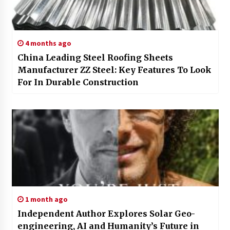
4 months ago
China Leading Steel Roofing Sheets
Manufacturer ZZ Steel: Key Features To Look
For In Durable Construction
1 month ago
Independent Author Explores Solar Geo-
engineering, AI and Humanity’s Future in