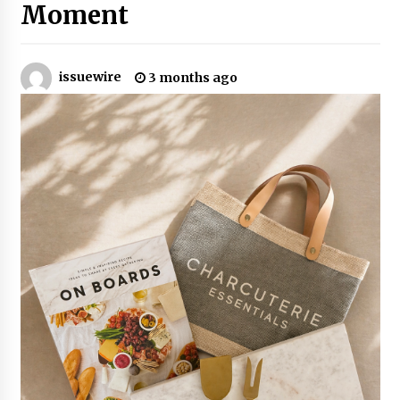
2 hours ago
Moment
Why Export Projects Choose Shenzhen SST
Power for Reliable Transformer Solutions and
Rapid Troubleshooting
issuewire
3 months ago
2 hours ago
Reliable Voltage Stabilizer Supplier Shenzhen
SST Power with Rapid Troubleshooting
Support
2 hours ago
Custom Servo Voltage Stabilizer from Shenzhen
SST Power with Tailored Pre-Sales Power
Consulting
2 hours ago
Why Use Reviews in Press Release and Their
Impact?
22 hours ago
FAQs: What Defines Top 10 Factories of Plastic
Mold? Precision and Complex Custom Designs