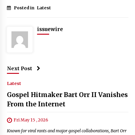
Posted in
Latest
issuewire
Next Post
Latest
Gospel Hitmaker Bart Orr II Vanishes
From the Internet
Fri May 15 , 2026
Known for viral rants and major gospel collaborations, Bart Orr