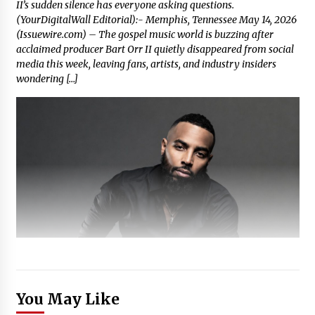
II’s sudden silence has everyone asking questions.
(YourDigitalWall Editorial):- Memphis, Tennessee May 14, 2026
(Issuewire.com) – The gospel music world is buzzing after
acclaimed producer Bart Orr II quietly disappeared from social
media this week, leaving fans, artists, and industry insiders
wondering […]
You May Like