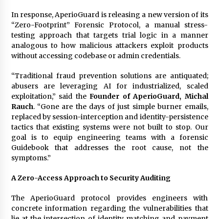
Explores Identity, Finding Yourself, and True
Friendship
In response, AperioGuard is releasing a new version of its
20 hours ago
“Zero-Footprint” Forensic Protocol, a manual stress-
testing approach that targets trial logic in a manner
analogous to how malicious attackers exploit products
without accessing codebase or admin credentials.
“Traditional fraud prevention solutions are antiquated;
abusers are leveraging AI for industrialized, scaled
exploitation,” said the
Founder of AperioGuard, Michal
Rauch
. “Gone are the days of just simple burner emails,
replaced by session-interception and identity-persistence
tactics that existing systems were not built to stop. Our
goal is to equip engineering teams with a forensic
Guidebook that addresses the root cause, not the
symptoms.”
A Zero-Access Approach to Security Auditing
The AperioGuard protocol provides engineers with
concrete information regarding the vulnerabilities that
lie at the intersection of identity matching and payment