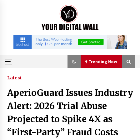
Skip
to
content
Trending Now
Trending Now
Latest
AperioGuard Issues Industry
Binvo: Connecting Global Digital Asset Markets
Through Education and Community
Alert: 2026 Trial Abuse
14 hours ago
Projected to Spike 4X as
William Sandberg’s ‘The Golden Codex’
“First-Party” Fraud Costs
Showcases Original Fantasy World-Building at
BIBF 2026