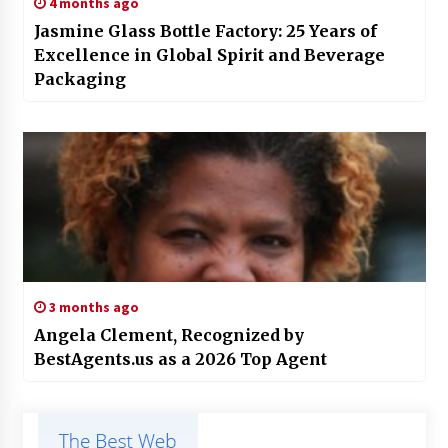
4 months ago
Jasmine Glass Bottle Factory: 25 Years of
Excellence in Global Spirit and Beverage
Packaging
3 months ago
Angela Clement, Recognized by
BestAgents.us as a 2026 Top Agent