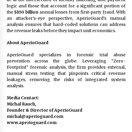
logic and those that account for a significant portion of
the
$100 billion
annual losses from first-party fraud. With
an attacker’s-eye perspective, AperioGuard’s manual
analysis ensures that hard-coded solutions can address
the revenue leaks before they impact unit economics.
About AperioGuard
AperioGuard specializes in forensic trial abuse
prevention across the globe. Leveraging “Zero-
Footprint” forensic analysis, the firm provides external,
manual stress testing that pinpoints critical revenue
leakages, removing the risks of integrated system
analysis.
Media Contact:
Michal Rauch,
Founder & Director of AperioGuard
michal@aperioguard.com
www.aperioguard.com