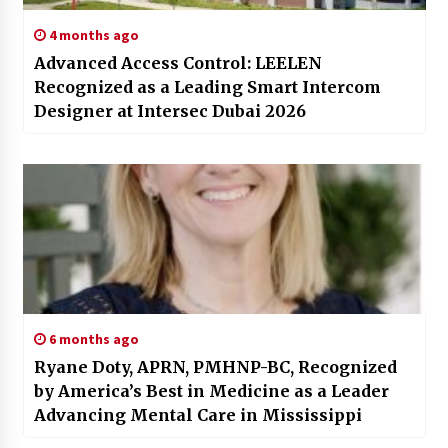
4 months ago
Advanced Access Control: LEELEN
Recognized as a Leading Smart Intercom
Designer at Intersec Dubai 2026
6 months ago
Ryane Doty, APRN, PMHNP-BC, Recognized
by America’s Best in Medicine as a Leader
Advancing Mental Care in Mississippi