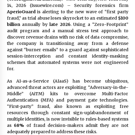
Exhibition Budget
14, 2026 (Issuewire.com) – Security forensics firm
20 hours ago
AperioGuard
is alerting to the new wave of “first party
fraud,” as trial abuse loses skyrocket to an estimated
$100
The Market Potential and Application Trends
billion
annually by
late 2026
. Using a “Zero-Footprint”
of High-Performance Ceramic Valves
audit program and a manual stress test approach to
20 hours ago
discover revenue drains with no risk of data compromise,
the company is transitioning away from a defense
against “burner emails” to a guard against sophisticated
Lithosphere Builds Product-Led Growth
Across Its Layer 1 Ecosystem
session-interception and constant identity-masking
20 hours ago
schemes that automated systems were not engineered
for.
Sanjeev Dahiwadkar’s The Lives We Almost
As AI-as-a-Service (AIaaS) has become ubiquitous,
Lived Debuts From Ukiyoto Publishing
advanced threat actors are exploiting “Adversary-in-the-
20 hours ago
Middle” (AiTM) kits to overcome Multi-Factor
Authentication (MFA) and payment gate technologies.
“AI Assisted Federal Grant Writing” Now
“First-party” fraud, also known as exploiting free
Available: Expert Combines 45+ Years, $250M in
resources through constant sign-up/abandonment of
Awards With AI Technology
multiple identities, is now invisible to rules-based systems
20 hours ago
as
68%
of fraud decision-makers admit they are not
adequately prepared to address these risks.
New Urban Fantasy Book Metamorphosis