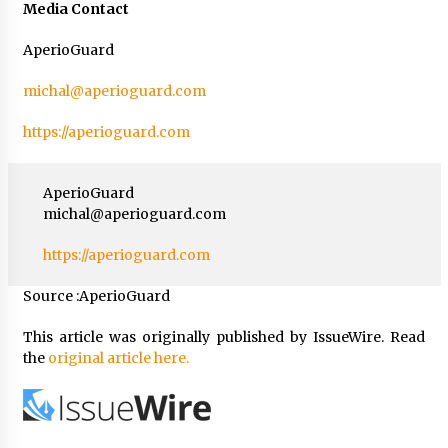
Media Contact
AperioGuard
michal@aperioguard.com
https://aperioguard.com
AperioGuard
michal@aperioguard.com
https://aperioguard.com
Source :AperioGuard
This article was originally published by IssueWire. Read
the
original article here.