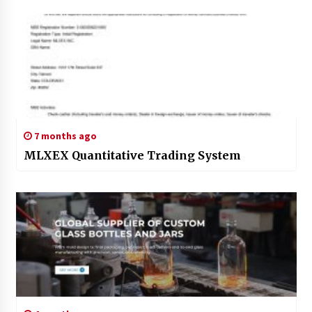
7 months ago
MLXEX Quantitative Trading System