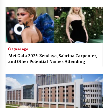
1 year ago
Met Gala 2025: Zendaya, Sabrina Carpenter,
and Other Potential Names Attending