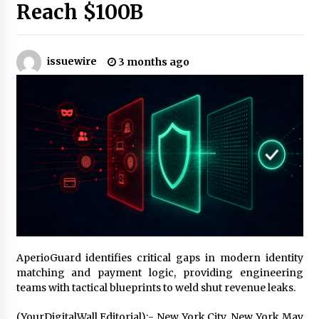
14 hours ago
Reach $100B
Made for Me by Careshmeh French Dean: An
Remarkable True Story of Enduring Love, Loss,
Faith and Courage, to Love Again!
issuewire
3 months ago
14 hours ago
From Mushroom Cloud to Cloud Computing:
New Free Book Documents Silicon Valley’s
Eternal War on Humanity
14 hours ago
Backed by ACFIC Endorsement: How Heikki
Technology Redefines B2B Logistics as a Top
10 Chinese Extension Lead Brand
14 hours ago
Is Nutrient Sovereignty and Food Security
Sitting in Kenya’s Cattle Sheds? One UK
AperioGuard identifies critical gaps in modern identity
Company Thinks So
matching and payment logic, providing engineering
20 hours ago
teams with tactical blueprints to weld shut revenue leaks.
SEG Lightbox vs Pop Up Display: Choosing the
(YourDigitalWall Editorial):- New York City, New York May
Right Portable Booth Solution for Your