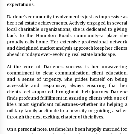
expectations.
Darlene’s community involvement is just as impressive as
her real estate achievements. Actively engaged in several
local charitable organizations, she is dedicated to giving
back to the Hampton Roads community–a place she
proudly calls home. Her extensive professional network
and disciplined market analysis approach keep her clients
ahead in today’s ever-evolving real estate landscape.
At the core of Darlene’s success is her unwavering
commitment to clear communication, client education,
and a sense of urgency. She prides herself on being
accessible and responsive, always ensuring that her
clients feel supported throughout their journey. Darlene
finds profound fulfillment in assisting clients with one of
life’s most significant milestones–whether it’s helping a
military family acclimate to a new city or guiding a seller
through the next exciting chapter of their lives.
On a personal note, Darlene has been happily married for