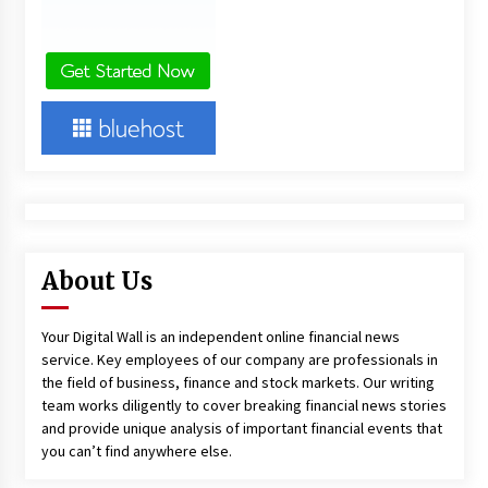
About Us
Your Digital Wall is an independent online financial news
service. Key employees of our company are professionals in
the field of business, finance and stock markets. Our writing
team works diligently to cover breaking financial news stories
and provide unique analysis of important financial events that
you can’t find anywhere else.