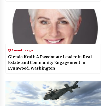
6 months ago
Glenda Krull: A Passionate Leader in Real
Estate and Community Engagement in
Lynnwood, Washington