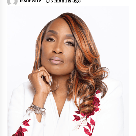
issuewire
3 months ago
Industrial Frequency Converter Power Supply
Supplier: Shenzhen SST Power Full-Chain
Technical Support
1 day ago
Why Export Projects Choose Shenzhen SST
Power for Reliable Transformer Solutions and
Rapid Troubleshooting
1 day ago
Reliable Voltage Stabilizer Supplier Shenzhen
SST Power with Rapid Troubleshooting
Support
1 day ago
Custom Servo Voltage Stabilizer from Shenzhen
SST Power with Tailored Pre-Sales Power
Consulting
1 day ago
Why Use Reviews in Press Release and Their
Impact?