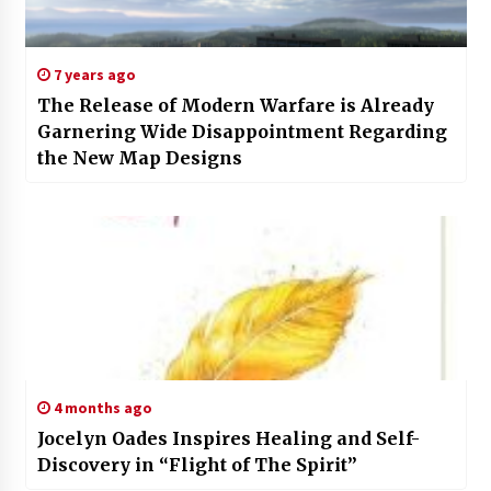
7 years ago
The Release of Modern Warfare is Already
Garnering Wide Disappointment Regarding
the New Map Designs
4 months ago
Jocelyn Oades Inspires Healing and Self-
Discovery in “Flight of The Spirit”