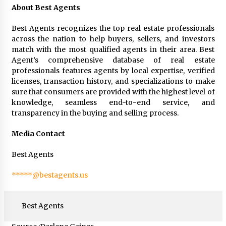
About Best Agents
Best Agents recognizes the top real estate professionals
across the nation to help buyers, sellers, and investors
match with the most qualified agents in their area. Best
Agent’s comprehensive database of real estate
professionals features agents by local expertise, verified
licenses, transaction history, and specializations to make
sure that consumers are provided with the highest level of
knowledge, seamless end-to-end service, and
transparency in the buying and selling process.
Media Contact
Best Agents
*****@bestagents.us
Best Agents