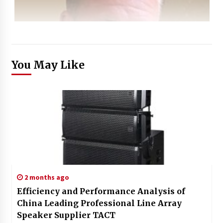
You May Like
2 months ago
Efficiency and Performance Analysis of
China Leading Professional Line Array
Speaker Supplier TACT