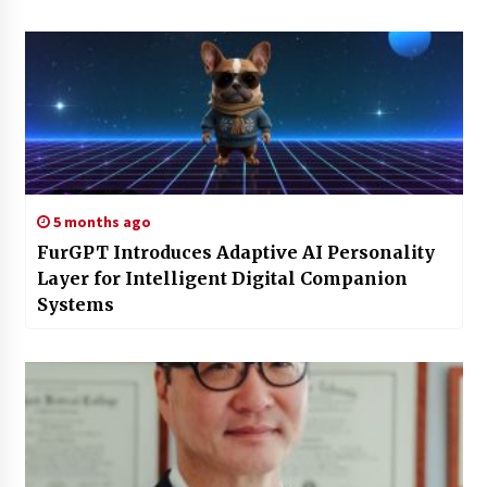
5 months ago
FurGPT Introduces Adaptive AI Personality
Layer for Intelligent Digital Companion
Systems