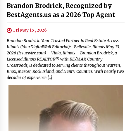
Brandon Brodrick, Recognized by
BestAgents.us as a 2026 Top Agent
Fri May 15 , 2026
Brandon Brodrick: Your Trusted Partner in Real Estate Across
Illinois (YourDigitalWall Editorial):- Belleville, Illinois May 13,
2026 (Issuewire.com) – Viola, Illinois – Brandon Brodrick, a
Licensed Illinois REALTOR® with RE/MAX Country
Crossroads, is dedicated to serving clients throughout Warren,
Knox, Mercer, Rock Island, and Henry Counties. With nearly two
decades of experience […]