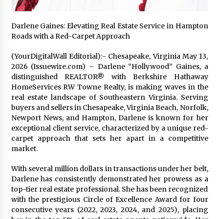
2 days ago
Darlene Gaines: Elevating Real Estate Service in Hampton
FAQs: What Defines Top 10 Factories of Plastic
Roads with a Red-Carpet Approach
Mold? Precision and Complex Custom Designs
2 days ago
(YourDigitalWall Editorial):- Chesapeake, Virginia May 13,
2026 (Issuewire.com) – Darlene “Hollywood” Gaines, a
distinguished REALTOR® with Berkshire Hathaway
Certified Plastic Bottle Making Machine
HomeServices RW Towne Realty, is making waves in the
Company in China: Selection Guide for TONVA’s
Fully Automated Servo Technologies
real estate landscape of Southeastern Virginia. Serving
2 days ago
buyers and sellers in Chesapeake, Virginia Beach, Norfolk,
Newport News, and Hampton, Darlene is known for her
Amazon #1 Best Seller From Frat House to
exceptional client service, characterized by a unique red-
Franchising Reveals the Story Behind Building
carpet approach that sets her apart in a competitive
Wing Zone from a $500 Startup
market.
2 days ago
With several million dollars in transactions under her belt,
Digital Temperature Sensor for Smart Home
Darlene has consistently demonstrated her prowess as a
Systems: Evergreen Technology-Driven
Manufacturing Support
top-tier real estate professional. She has been recognized
2 days ago
with the prestigious Circle of Excellence Award for four
consecutive years (2022, 2023, 2024, and 2025), placing
Professional Maize Flour Mill Machine