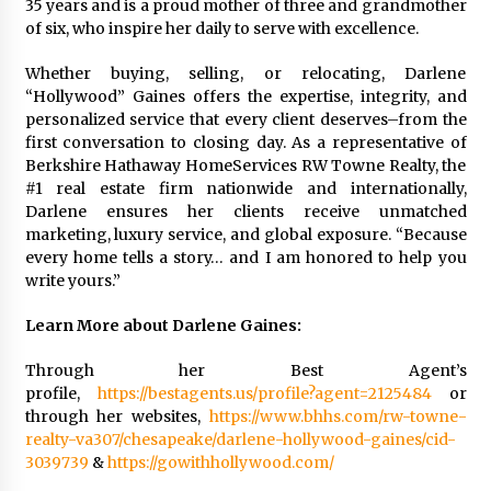
35 years and is a proud mother of three and grandmother
of six, who inspire her daily to serve with excellence.
Whether buying, selling, or relocating, Darlene
“Hollywood” Gaines offers the expertise, integrity, and
personalized service that every client deserves–from the
first conversation to closing day. As a representative of
Berkshire Hathaway HomeServices RW Towne Realty, the
#1 real estate firm nationwide and internationally,
Darlene ensures her clients receive unmatched
marketing, luxury service, and global exposure. “Because
every home tells a story… and I am honored to help you
write yours.”
Learn More about Darlene Gaines:
Through her Best Agent’s
profile,
https://bestagents.us/profile?agent=2125484
or
through her websites,
https://www.bhhs.com/rw-towne-
realty-va307/chesapeake/darlene-hollywood-gaines/cid-
3039739
&
https://gowithhollywood.com/