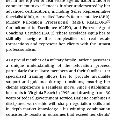
her in the top 5% of real estate agents nationwide. Her
Manufacturer by Burt Machinery with Turnkey
commitment to excellence is further underscored by her
Design and Technical Support
advanced certifications, including Seller Representative
2 days ago
Specialist (SRS), Accredited Buyer’s Representative (ABR),
Military Relocation Professional (MRP), REALTORS®
Commitment to Excellence (C2EX), and Forever Agent
Coaching Certified (FACC). These accolades equip her to
skillfully navigate the complexities of real estate
transactions and represent her clients with the utmost
professionalism.
As a proud member of a military family, Darlene possesses
a unique understanding of the relocation process,
particularly for military members and their families. Her
specialized training allows her to provide invaluable
support and guidance during transitions, ensuring her
clients experience a seamless move. Since establishing
her roots in Virginia Beach in 1996 and drawing from 30
years of federal government service, Darlene combines a
disciplined work ethic with sharp negotiation skills and
in-depth market knowledge. This winning combination
consistently results in outcomes that exceed her clients’