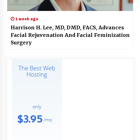
1 week ago
Harrison H. Lee, MD, DMD, FACS, Advances
Facial Rejuvenation And Facial Feminization
Surgery