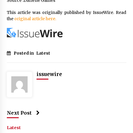
Source :Darlene Gaines
This article was originally published by IssueWire. Read
the
original article here.
Posted in
Latest
issuewire
Next Post
Latest