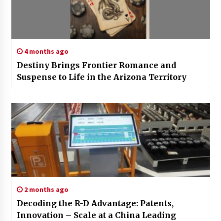
4 months ago
Destiny Brings Frontier Romance and
Suspense to Life in the Arizona Territory
2 months ago
Decoding the R-D Advantage: Patents,
Innovation – Scale at a China Leading