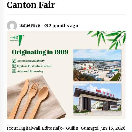
2 hours ago
Canton Fair
Amazon #1 Best Seller From Frat House to
Franchising Reveals the Story Behind Building
Wing Zone from a $500 Startup
issuewire
2 months ago
2 hours ago
Digital Temperature Sensor for Smart Home
Systems: Evergreen Technology-Driven
Manufacturing Support
2 hours ago
Professional Maize Flour Mill Machine
Manufacturer by Burt Machinery with Turnkey
Design and Technical Support
2 hours ago
Burt Machinery Showcases China Custom
Maize Processing Plant Solutions at Zambia’s
97th Agricultural and Commercial Show
2 hours ago
High Quality Wheat Milling Machine Solutions
(YourDigitalWall Editorial):- Guilin, Guangxi Jun 15, 2026
by Burt Machinery with Design, Training, And