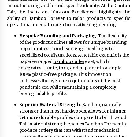
manufacturing and brand-specific identity. At the Canton
Fair, the focus on “Custom Excellence” highlights the
ability of Bamboo Forever to tailor products to specific
operational needs through innovative engineering:
Bespoke Branding and Packaging:
The flexibility
of the production lines allows for unique branding
opportunities, from laser-engraved logos to
specialized configurations. A notable example is the
paper-wrapped
bamboo cutlery
set, which
integrates a knife, fork, and napkin into a single,
100% plastic-free package. This innovation
addresses the hygiene requirements of the post-
pandemic era while maintaining a completely
biodegradable profile.
Superior Material Strength:
Bamboo, naturally
stronger than most hardwoods, allows for thinner
yet more durable profiles compared to birch wood.
This material strength enables Bamboo Forever to
produce cutlery that can withstand mechanical
stress without snapping, providing a premium feel