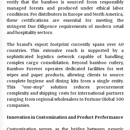
verify that the bamboo is sourced from responsibly
managed forests and produced under ethical labor
conditions. For distributors in Europe and North America,
these certifications are essential for meeting the
stringent Due Diligence requirements of modern retail
and hospitality sectors.
The brand’s export footprint currently spans over 40
countries. This extensive reach is supported by a
sophisticated logistics network capable of handling
complex cargo consolidation. Beyond bamboo cutlery,
Bamboo Forever operates dedicated facilities for wet
wipes and paper products, allowing clients to source
complete hygiene and dining kits from a single entity.
This “one-stop” solution reduces procurement
complexity and shipping costs for international partners
ranging from regional wholesalers to Fortune Global 500
companies.
Innovation in Customization and Product Performance
Customization serves as the bridge between generic