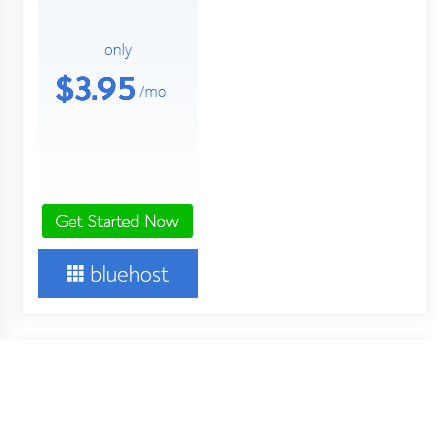
About Us