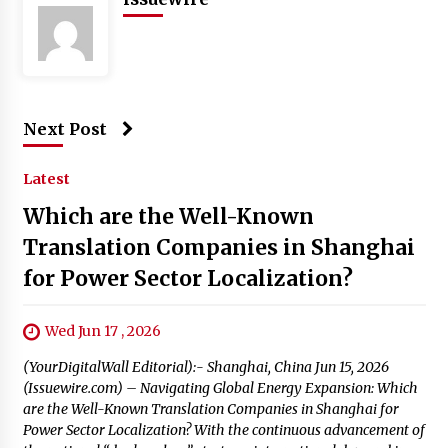
Next Post
Latest
Which are the Well-Known
Translation Companies in Shanghai
for Power Sector Localization?
Wed Jun 17 , 2026
(YourDigitalWall Editorial):- Shanghai, China Jun 15, 2026
(Issuewire.com) – Navigating Global Energy Expansion: Which
are the Well-Known Translation Companies in Shanghai for
Power Sector Localization? With the continuous advancement of