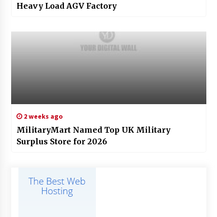
Heavy Load AGV Factory
2 weeks ago
MilitaryMart Named Top UK Military
Surplus Store for 2026