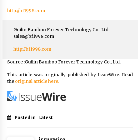
http://bf1998.com
Guilin Bamboo Forever Technology Co., Ltd.
sales@bf1998.com
http://bf1998.com
Source :Guilin Bamboo Forever Technology Co., Ltd.
This article was originally published by IssueWire. Read
the
original article here.
Posted in
Latest
issuewire