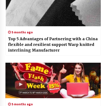
5 months ago
Top 5 Advantages of Partnering with a China
flexible and resilient support Warp knitted
interlining Manufacturer
5 months ago