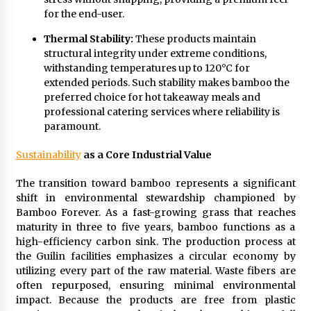
for the end-user.
Thermal Stability:
These products maintain
structural integrity under extreme conditions,
withstanding temperatures up to 120°C for
extended periods. Such stability makes bamboo the
preferred choice for hot takeaway meals and
professional catering services where reliability is
paramount.
Sustainability
as a Core Industrial Value
The transition toward bamboo represents a significant
shift in environmental stewardship championed by
Bamboo Forever. As a fast-growing grass that reaches
maturity in three to five years, bamboo functions as a
high-efficiency carbon sink. The production process at
the Guilin facilities emphasizes a circular economy by
utilizing every part of the raw material. Waste fibers are
often repurposed, ensuring minimal environmental
impact. Because the products are free from plastic