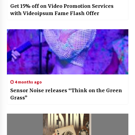
Get 15% off on Video Promotion Services
with Videoipsum Fame Flash Offer
4 months ago
Sensor Noise releases “Think on the Green
Grass”