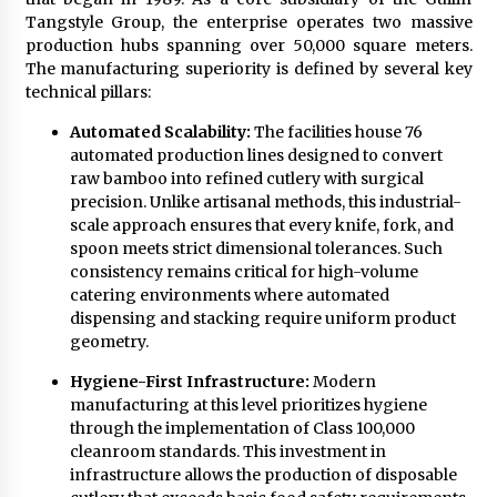
Comparison: SUCHI, A Top Rated Golf Cart
Tangstyle Group, the enterprise operates two massive
Dealers Manufacturer in China vs Local
Importers in South America
production hubs spanning over 50,000 square meters.
6 hours ago
The manufacturing superiority is defined by several key
technical pillars:
Automated Scalability:
The facilities house 76
automated production lines designed to convert
raw bamboo into refined cutlery with surgical
precision. Unlike artisanal methods, this industrial-
scale approach ensures that every knife, fork, and
spoon meets strict dimensional tolerances. Such
consistency remains critical for high-volume
catering environments where automated
dispensing and stacking require uniform product
geometry.
Hygiene-First Infrastructure:
Modern
manufacturing at this level prioritizes hygiene
through the implementation of Class 100,000
cleanroom standards. This investment in
infrastructure allows the production of disposable