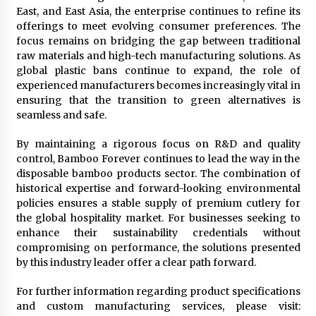
East, and East Asia, the enterprise continues to refine its
offerings to meet evolving consumer preferences. The
focus remains on bridging the gap between traditional
raw materials and high-tech manufacturing solutions. As
global plastic bans continue to expand, the role of
experienced manufacturers becomes increasingly vital in
ensuring that the transition to green alternatives is
seamless and safe.
By maintaining a rigorous focus on R&D and quality
control, Bamboo Forever continues to lead the way in the
disposable bamboo products sector. The combination of
historical expertise and forward-looking environmental
policies ensures a stable supply of premium cutlery for
the global hospitality market. For businesses seeking to
enhance their sustainability credentials without
compromising on performance, the solutions presented
by this industry leader offer a clear path forward.
For further information regarding product specifications
and custom manufacturing services, please visit: