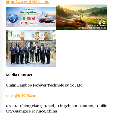
https://www.bf1998.com/
Media Contact
Guilin Bamboo Forever Technology Co., Ltd.
sales@bf1998.com
No. 4 Chengxiang Road, Lingchuan County, Guilin
City,Guangxi Province, China