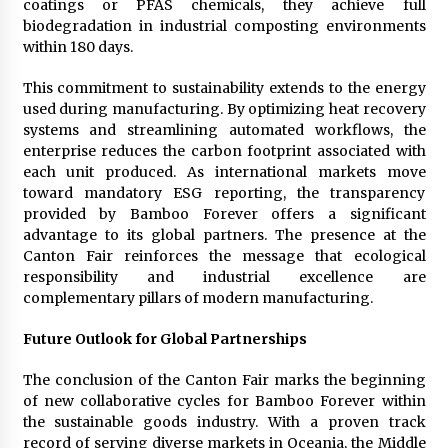
coatings or PFAS chemicals, they achieve full
biodegradation in industrial composting environments
within 180 days.
This commitment to sustainability extends to the energy
used during manufacturing. By optimizing heat recovery
systems and streamlining automated workflows, the
enterprise reduces the carbon footprint associated with
each unit produced. As international markets move
toward mandatory ESG reporting, the transparency
provided by Bamboo Forever offers a significant
advantage to its global partners. The presence at the
Canton Fair reinforces the message that ecological
responsibility and industrial excellence are
complementary pillars of modern manufacturing.
Future Outlook for Global Partnerships
The conclusion of the Canton Fair marks the beginning
of new collaborative cycles for Bamboo Forever within
the sustainable goods industry. With a proven track
record of serving diverse markets in Oceania, the Middle