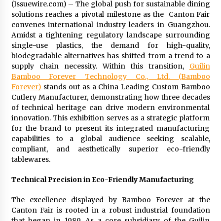
(Issuewire.com) – The global push for sustainable dining
Commissioning
solutions reaches a pivotal milestone as the Canton Fair
2 hours ago
convenes international industry leaders in Guangzhou.
Amidst a tightening regulatory landscape surrounding
China Reliable Wheat Flour Milling Plant
single-use plastics, the demand for high-quality,
Supplier for African Projects: Burt Machinery
with After-Sales Support
biodegradable alternatives has shifted from a trend to a
2 hours ago
supply chain necessity. Within this transition,
Guilin
Bamboo Forever Technology Co., Ltd. (Bamboo
Buyer’s Guide to Custom Extrusion Blow
Forever)
stands out as a China Leading Custom Bamboo
Molding Machine: TONVA’s Multi-Cavity Export
Cutlery Manufacturer, demonstrating how three decades
Trends
of technical heritage can drive modern environmental
2 hours ago
innovation. This exhibition serves as a strategic platform
for the brand to present its integrated manufacturing
Nicebeam Introduces Advanced Red Light
capabilities to a global audience seeking scalable,
Therapy Solutions for Convenient At-Home
Wellness and Recovery
compliant, and aesthetically superior eco-friendly
6 hours ago
tablewares.
Complete Buyer’s Guide to China Leading Golf
Technical Precision in Eco-Friendly Manufacturing
Cart Exporter: Why SUCHI is the Preferred
Choice in Australia
The excellence displayed by Bamboo Forever at the
6 hours ago
Canton Fair is rooted in a robust industrial foundation
that began in 1989. As a core subsidiary of the Guilin