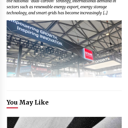
the national “dual-carbon” strategy, international demand in
sectors such as renewable energy export, energy storage
technology, and smart grids has become increasingly […]
You May Like