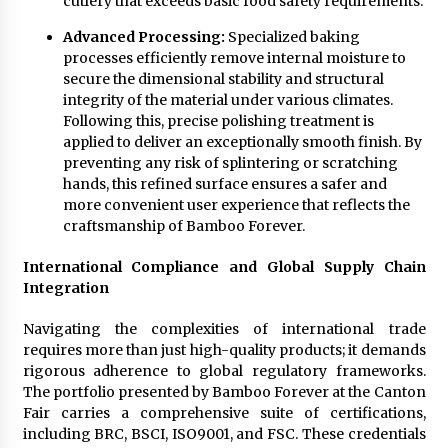
cutlery that exceeds basic food safety requirements.
Advanced Processing:
Specialized baking
processes efficiently remove internal moisture to
secure the dimensional stability and structural
integrity of the material under various climates.
Following this, precise polishing treatment is
applied to deliver an exceptionally smooth finish. By
preventing any risk of splintering or scratching
hands, this refined surface ensures a safer and
more convenient user experience that reflects the
craftsmanship of Bamboo Forever.
International Compliance and Global Supply Chain
Integration
Navigating the complexities of international trade
requires more than just high-quality products; it demands
rigorous adherence to global regulatory frameworks.
The portfolio presented by Bamboo Forever at the Canton
Fair carries a comprehensive suite of certifications,
including BRC, BSCI, ISO9001, and FSC. These credentials