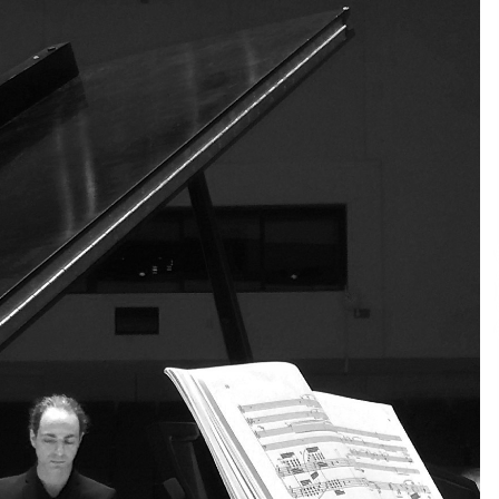
4 hours ago
Christian Krauter Fuses
di
Psychedelic Rock with Indie
Essence in Latest Song ‘stay close’
5 hours ago
P-
How Do Regenerative Thermal
Oxidizers (RTOs) Work?
5 hours ago