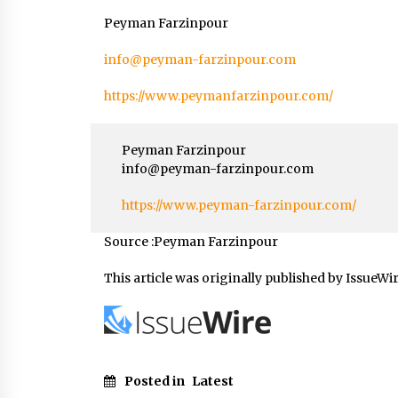
Peyman Farzinpour
info@peyman-farzinpour.com
https://www.peymanfarzinpour.com/
Peyman Farzinpour
info@peyman-farzinpour.com
https://www.peyman-farzinpour.com/
Source :Peyman Farzinpour
This article was originally published by IssueWi
Posted in
Latest