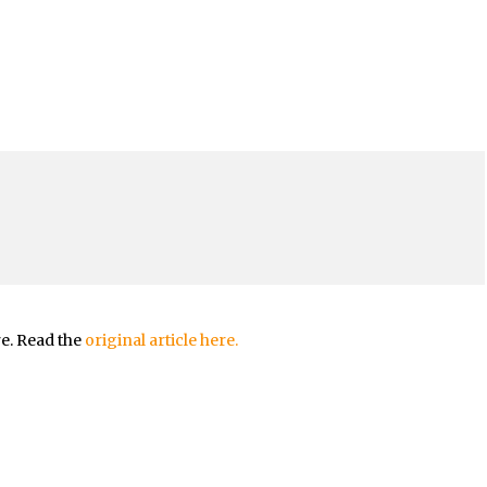
re. Read the
original article here.