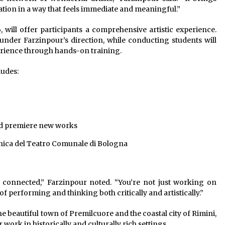
tion in a way that feels immediate and meaningful.”
, will offer participants a comprehensive artistic experience.
 under Farzinpour’s direction, while conducting students will
rience through hands-on training.
ludes:
nd premiere new works
nica del Teatro Comunale di Bologna
 connected,” Farzinpour noted. “You’re not just working on
f performing and thinking both critically and artistically.”
he beautiful town of Premilcuore and the coastal city of Rimini,
 work in historically and culturally rich settings.