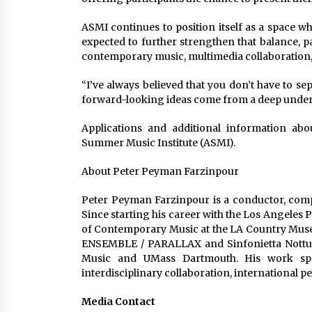
ASMI continues to position itself as a space w
expected to further strengthen that balance, p
contemporary music, multimedia collaboration, 
“I’ve always believed that you don’t have to s
forward-looking ideas come from a deep unders
Applications and additional information abo
Summer Music Institute (ASMI).
About Peter Peyman Farzinpour
Peter Peyman Farzinpour is a conductor, comp
Since starting his career with the Los Angeles
of Contemporary Music at the LA Country Museum
ENSEMBLE / PARALLAX and Sinfonietta Notturn
Music and UMass Dartmouth. His work spa
interdisciplinary collaboration, international 
Media Contact