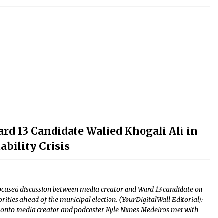
d 13 Candidate Walied Khogali Ali in
bility Crisis
-focused discussion between media creator and Ward 13 candidate on
ties ahead of the municipal election. (YourDigitalWall Editorial):-
ronto media creator and podcaster Kyle Nunes Medeiros met with