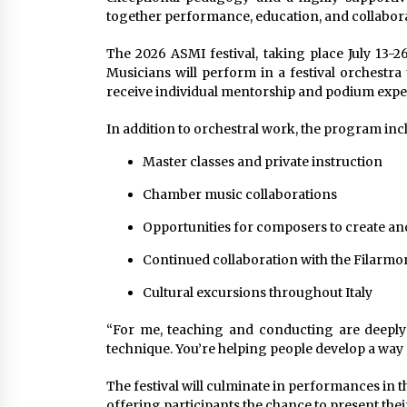
together performance, education, and collabora
The 2026 ASMI festival, taking place July 13-26
Musicians will perform in a festival orchestra
receive individual mentorship and podium expe
In addition to orchestral work, the program inc
Master classes and private instruction
Chamber music collaborations
Opportunities for composers to create a
Continued collaboration with the Filarmo
Cultural excursions throughout Italy
“For me, teaching and conducting are deeply
technique. You’re helping people develop a way o
The festival will culminate in performances in t
offering participants the chance to present their