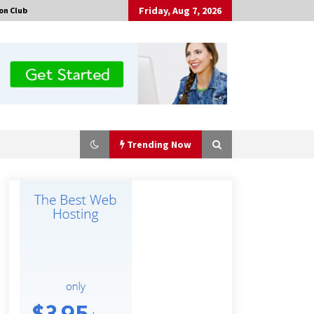
Friday, Aug 7, 2026
on Club
Trending Now
No-Tools Modular Exhibition
Display System: How QuicklyShow
Compresses Large Booths Into
Compact Travel Cases
4 hours ago
Top China Spinal Implants
Exporters for Egypt’s Growing Spine
Surgery Market