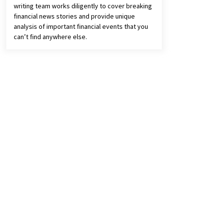
writing team works diligently to cover breaking
financial news stories and provide unique
analysis of important financial events that you
can’t find anywhere else.