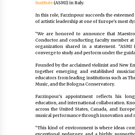
Institute
(ASMI) in Italy.
In this role, Farzinpour succeeds the esteeme
of artistic leadership at one of Europe’s mos
“We are honored to announce that Maestro
Conductor and conducting faculty member at the
organization shared in a statement. “ASMI 
converge to study and perform under the guida
Founded by the acclaimed violinist and New E
together emerging and established musicians
educators from leading institutions such as Th
Music, and the Bologna Conservatory.
Farzinpour’s appointment reflects his lon
education, and international collaboration. K
across the United States, Canada, and Europe
musical performance through innovation and 
“This kind of environment is where ideas come
exceptional pedagogy and a highly supportive