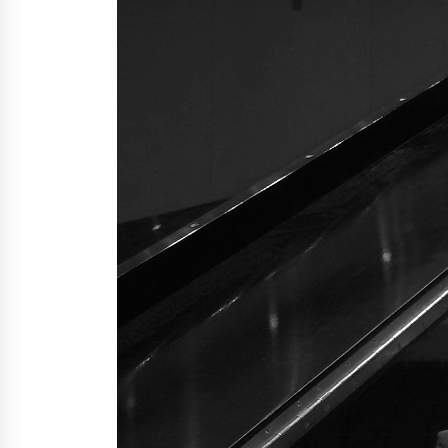
4 hours ago
China Cannulated Screws and
Trauma Fixation Suppliers for Sau
Arabia’s Orthopedic Distributor
Market
5 hours ago
Ottilia Sibanda, MSN, FNP-C, PMHN
BC: Founder of Living Hope
Behavioral and Mental Health Care
5 hours ago