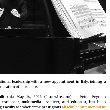
ional leadership with a new appointment in Italy, joining a
eneration of musicians.
 California May 14, 2026 (Issuewire.com) – Peter Peyman
r, composer, multimedia producer, and educator, has been
 Faculty Member at the prestigious
Altschuler Summer Music