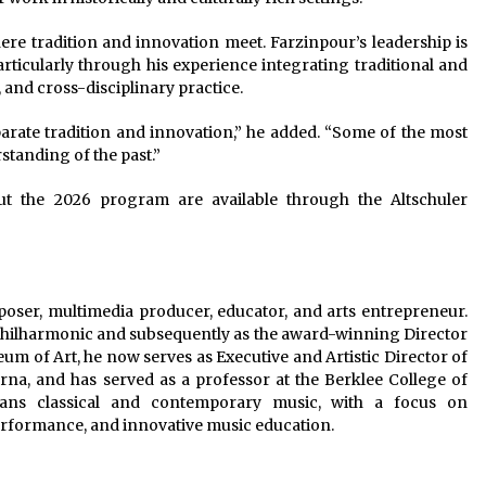
here tradition and innovation meet. Farzinpour’s leadership is
articularly through his experience integrating traditional and
and cross-disciplinary practice.
eparate tradition and innovation,” he added. “Some of the most
tanding of the past.”
ut the 2026 program are available through the Altschuler
oser, multimedia producer, educator, and arts entrepreneur.
 Philharmonic and subsequently as the award-winning Director
 of Art, he now serves as Executive and Artistic Director of
a, and has served as a professor at the Berklee College of
ns classical and contemporary music, with a focus on
performance, and innovative music education.