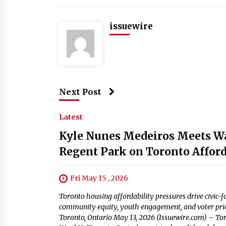
issuewire
Next Post
Latest
Kyle Nunes Medeiros Meets War
Regent Park on Toronto Afforda
Fri May 15 , 2026
Toronto housing affordability pressures drive civic
community equity, youth engagement, and voter priori
Toronto, Ontario May 13, 2026 (Issuewire.com) – To