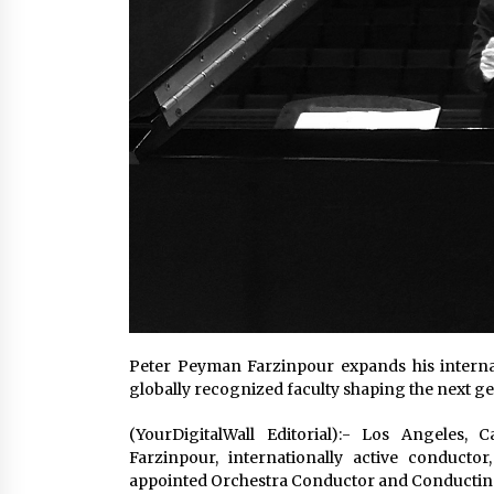
Peter Peyman Farzinpour expands his internat
globally recognized faculty shaping the next g
(YourDigitalWall Editorial):- Los Angeles,
Farzinpour, internationally active conducto
appointed Orchestra Conductor and Conducting