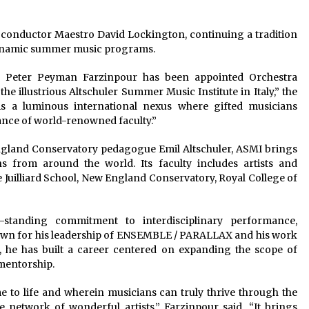
d conductor Maestro David Lockington, continuing a tradition
t dynamic summer music programs.
 Peter Peyman Farzinpour has been appointed Orchestra
 illustrious Altschuler Summer Music Institute in Italy,” the
is a luminous international nexus where gifted musicians
nce of world-renowned faculty.”
ngland Conservatory pedagogue Emil Altschuler, ASMI brings
 from around the world. Its faculty includes artists and
e Juilliard School, New England Conservatory, Royal College of
g-standing commitment to interdisciplinary performance,
nown for his leadership of ENSEMBLE / PARALLAX and his work
, he has built a career centered on expanding the scope of
mentorship.
 to life and wherein musicians can truly thrive through the
 network of wonderful artists,” Farzinpour said. “It brings