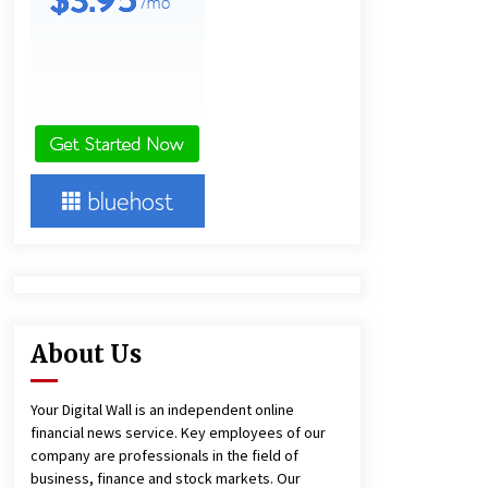
5 hours ago
America’s Best in Medicine
Highlights Joyce Loos, NP-C: Adult
and Geriatric Nurse Practitioner at
HealthWorks
5 hours ago
Heikki Technology: Driving High-
Amp Electrical Safety as China’s Top
Extension Socket Lead
Manufacturer at Canton Fair
5 hours ago
About Us
Your Digital Wall is an independent online
financial news service. Key employees of our
company are professionals in the field of
business, finance and stock markets. Our