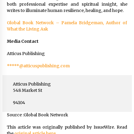
both professional expertise and spiritual insight, she
writes to illuminate human resilience, healing, and hope.
Global Book Network – Pamela Bridgeman, Author of
What the Living Ask
Media Contact
Atticus Publishing
*****@atticuspublishing.com
Atticus Publishing
548 Market St
94104
Source :Global Book Network
This article was originally published by IssueWire. Read
the
original article here.