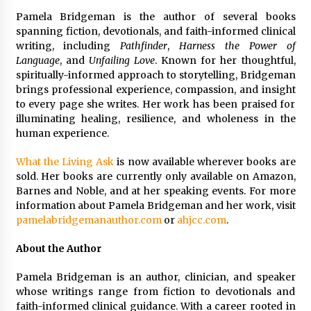
Pamela Bridgeman is the author of several books
spanning fiction, devotionals, and faith-informed clinical
writing, including
Pathfinder
,
Harness the Power of
Language
, and
Unfailing Love
. Known for her thoughtful,
spiritually-informed approach to storytelling, Bridgeman
brings professional experience, compassion, and insight
to every page she writes. Her work has been praised for
illuminating healing, resilience, and wholeness in the
human experience.
What the Living Ask
is now available wherever books are
sold. Her books are currently only available on Amazon,
Barnes and Noble, and at her speaking events. For more
information about Pamela Bridgeman and her work, visit
pamelabridgemanauthor.com
or
ahjcc.com
.
About the Author
Pamela Bridgeman is an author, clinician, and speaker
whose writings range from fiction to devotionals and
faith-informed clinical guidance. With a career rooted in