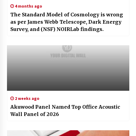
4 months ago
The Standard Model of Cosmology is wrong
as per James Webb Telescope, Dark Energy
Survey, and (NSF) NOIRLab findings.
2 weeks ago
Akuwood Panel Named Top Office Acoustic
Wall Panel of 2026