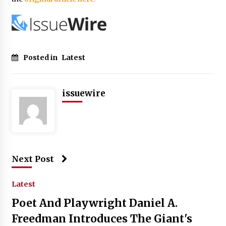
Posted in
Latest
issuewire
Next Post
Latest
Poet And Playwright Daniel A.
Freedman Introduces The Giant's