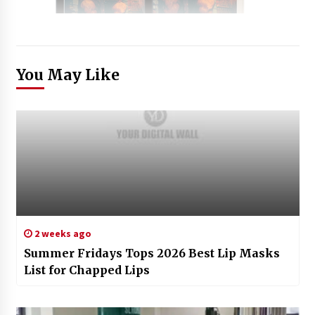
You May Like
2 weeks ago
Summer Fridays Tops 2026 Best Lip Masks
List for Chapped Lips