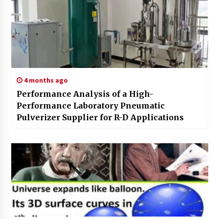
4 months ago
Performance Analysis of a High-
Performance Laboratory Pneumatic
Pulverizer Supplier for R-D Applications