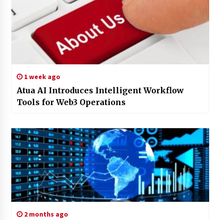
1 week ago
Atua AI Introduces Intelligent Workflow
Tools for Web3 Operations
2 months ago