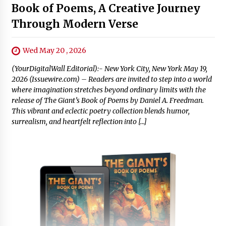
Book of Poems, A Creative Journey
Through Modern Verse
Wed May 20 , 2026
(YourDigitalWall Editorial):- New York City, New York May 19,
2026 (Issuewire.com) – Readers are invited to step into a world
where imagination stretches beyond ordinary limits with the
release of The Giant’s Book of Poems by Daniel A. Freedman.
This vibrant and eclectic poetry collection blends humor,
surrealism, and heartfelt reflection into […]