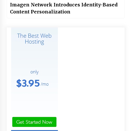
Imagen Network Introduces Identity-Based
Content Personalization