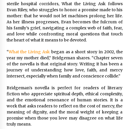
BXDD Accelerates Global Digital Finance
sterile hospital corridors, What the Living Ask follows
Expansion and Builds the Next Generation
Evan Riley, who struggles to honor a promise made to his
Intelligent Trading Ecosystem
mother: that he would not let machines prolong her life.
9 hours ago
As her illness progresses, Evan becomes the fulcrum of
his family’s grief, navigating a complex web of faith, fear,
and love while confronting moral questions that touch
the heart of what it means to be devoted.
“
What the Living Ask
began as a short story in 2002, the
year my mother died,” Bridgeman shares. “Chapter seven
of the novella is that original story. Writing it has been a
journey of understanding how love, faith, and mercy
intersect, especially when family and conscience collide.”
Bridgeman’s novella is perfect for readers of literary
fiction who appreciate spiritual depth, ethical complexity,
and the emotional resonance of human stories. It is a
work that asks readers to reflect on the cost of mercy, the
meaning of dignity, and the moral weight of keeping a
promise when those you love may disagree on what life
truly means.