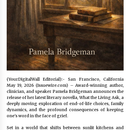
26 minutes ago
Wholesale NTC Temperature Probe Supplier
with Flexible Custom Solutions from Evergreen
26 minutes ago
FAQ: How to Select a High Quality Cargo Truck
Manufacturer from China for Industrial
Logistics?
27 minutes ago
Comparison: SUCHI, a Custom Club Car Golf
(YourDigitalWall Editorial):- San Francisco, California
Cart Solutions Provider, vs. Traditional Fleets
May 19, 2026 (Issuewire.com) – Award-winning author,
in the USA
clinician, and speaker Pamela Bridgeman announces the
27 minutes ago
release of her latest literary novella, What the Living Ask, a
deeply moving exploration of end-of-life choices, family
Advanced Fire Safety: How SUCHI, a
Professional Fire Engine Truck Supplier, Is
dynamics, and the profound consequences of keeping
Setting New Standard in Critical Response
one’s word in the face of grief.
27 minutes ago
Set in a world that shifts between sunlit kitchens and