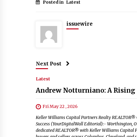
Posted in
Latest
issuewire
Next Post
Latest
Andrew Notturniano: A Rising S
Fri May 22 , 2026
Keller Williams Capital Partners Realty REALTOR® C
Success (YourDigitalWall Editorial):- Worthington,
dedicated REALTOR® with Keller Williams Capital Par
buyers and sellers across Columbus, Cleveland, and 