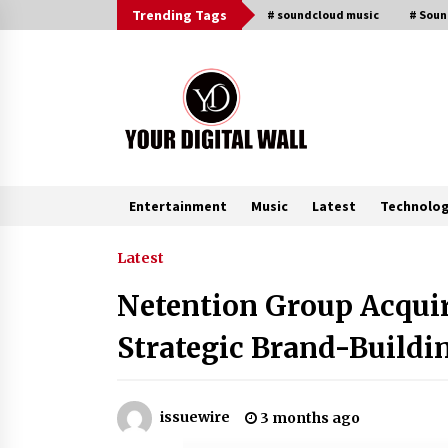
Skip
Trending Tags
# soundcloud music
# Sou
to
content
Entertainment
Music
Latest
Technolo
Trending Now
Latest
Netention Group Acquir
Why Use Reviews in Press Release
and Their Impact?
Strategic Brand-Build
5 hours ago
Amazon #1 Best Seller From Frat
issuewire
3 months ago
House to Franchising Reveals the
Story Behind Building Wing Zone