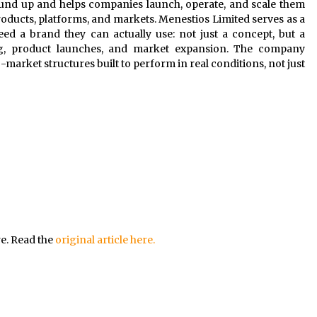
und up and helps companies launch, operate, and scale them
ducts, platforms, and markets. Menestios Limited serves as a
ed a brand they can actually use: not just a concept, but a
ng, product launches, and market expansion. The company
market structures built to perform in real conditions, not just
re. Read the
original article here.