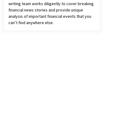
writing team works diligently to cover breaking
financial news stories and provide unique
analysis of important financial events that you
can’t find anywhere else.