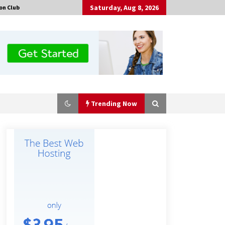
Saturday, Aug 8, 2026
on Club
Trending Now
Certified Plastic Bottle Making
Machine Company in China:
Selection Guide for TONVA’s Fully
Automated Servo Technologies
8 hours ago
Professional Maize Flour Mill
Machine Manufacturer by Burt
Machinery with Turnkey Design