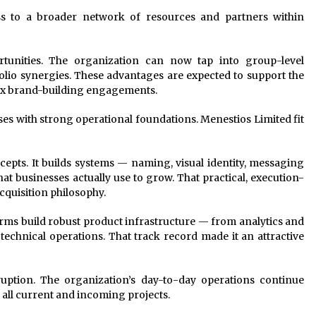
ss to a broader network of resources and partners within
tunities. The organization can now tap into group-level
tfolio synergies. These advantages are expected to support the
ex brand-building engagements.
s with strong operational foundations. Menestios Limited fit
pts. It builds systems — naming, visual identity, messaging
 businesses actually use to grow. That practical, execution-
cquisition philosophy.
ms build robust product infrastructure — from analytics and
chnical operations. That track record made it an attractive
ruption. The organization’s day-to-day operations continue
 all current and incoming projects.