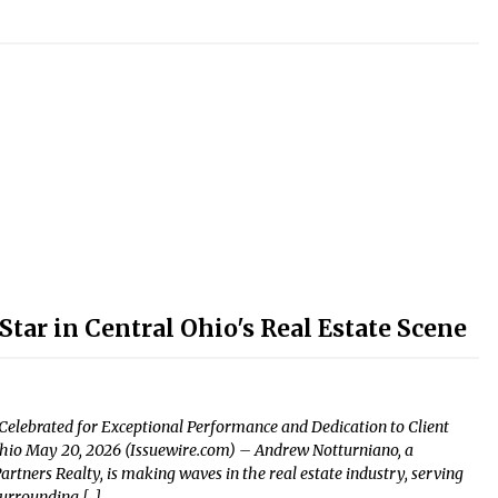
tar in Central Ohio's Real Estate Scene
elebrated for Exceptional Performance and Dedication to Client
 Ohio May 20, 2026 (Issuewire.com) – Andrew Notturniano, a
tners Realty, is making waves in the real estate industry, serving
surrounding […]