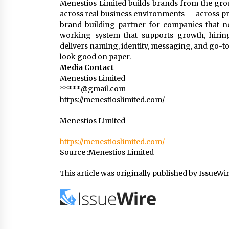
Menestios Limited builds brands from the gro
across real business environments — across pro
brand-building partner for companies that ne
working system that supports growth, hiri
delivers naming, identity, messaging, and go-to-
look good on paper.
Media Contact
Menestios Limited
*****@gmail.com
https://menestioslimited.com/
Menestios Limited
https://menestioslimited.com/
Source :Menestios Limited
This article was originally published by IssueWi