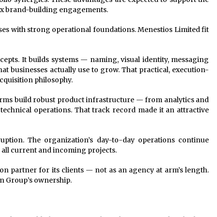
ex brand-building engagements.
s with strong operational foundations. Menestios Limited fit
pts. It builds systems — naming, visual identity, messaging
 businesses actually use to grow. That practical, execution-
cquisition philosophy.
ms build robust product infrastructure — from analytics and
chnical operations. That track record made it an attractive
ruption. The organization’s day-to-day operations continue
 all current and incoming projects.
 partner for its clients — not as an agency at arm’s length.
n Group’s ownership.