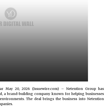
Support
8 hours ago
High Quality Wheat Milling Machine
Solutions by Burt Machinery with
Design, Training, And
w
Commissioning
8 hours ago
n
Nicebeam Introduces Advanced Red
Light Therapy Solutions for
Convenient At-Home Wellness and
Recovery
12 hours ago
braltar May 20, 2026 (Issuewire.com) – Netention Group has
ted, a brand-building company known for helping businesses
environments. The deal brings the business into Netention
mpanies.