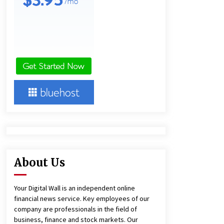
and Technical Support
8 hours ago
China Reliable Wheat Flour Milling
Plant Supplier for African Projects:
Burt Machinery with After-Sales
Support
8 hours ago
Complete Buyer’s Guide to China
Leading Golf Cart Exporter: Why
SUCHI is the Preferred Choice in
Australia
12 hours ago
About Us
Your Digital Wall is an independent online
financial news service. Key employees of our
company are professionals in the field of
business, finance and stock markets. Our