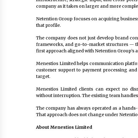
company as it takes on larger and more compl
Netention Group focuses on acquiring businesse
that profile.
The company does not just develop brand conce
frameworks, and go-to-market structures — that
first approach aligned with Netention Group’s a
Menestios Limited helps communication platfor
customer support to payment processing and te
target.
Menestios Limited clients can expect no dis
without interruption. The existing team handles
The company has always operated as a hands-on
That approach does not change under Netentio
About Menestios Limited