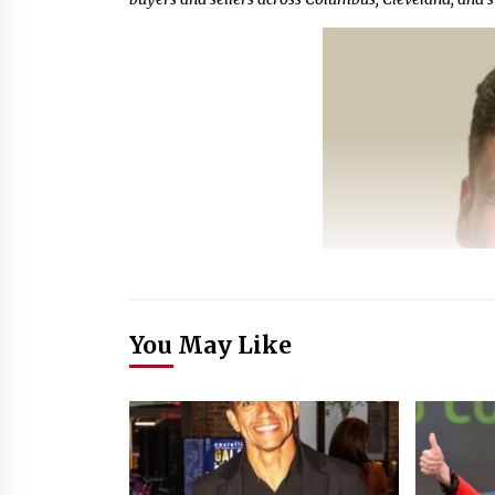
You May Like