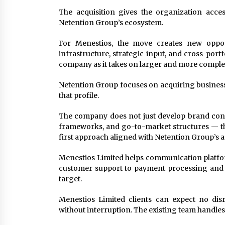
The acquisition gives the organization acce
Netention Group’s ecosystem.
For Menestios, the move creates new oppor
infrastructure, strategic input, and cross-por
company as it takes on larger and more compl
Netention Group focuses on acquiring businesse
that profile.
The company does not just develop brand conce
frameworks, and go-to-market structures — that
first approach aligned with Netention Group’s a
Menestios Limited helps communication platfor
customer support to payment processing and te
target.
Menestios Limited clients can expect no dis
without interruption. The existing team handles