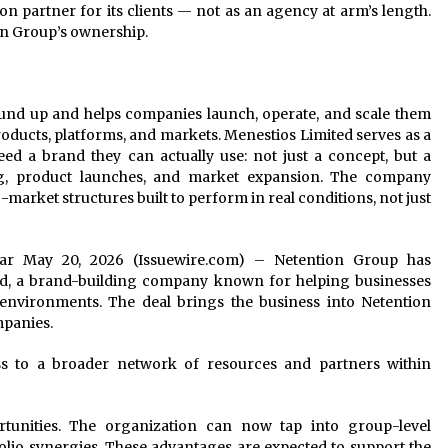
 partner for its clients — not as an agency at arm’s length.
n Group’s ownership.
und up and helps companies launch, operate, and scale them
ducts, platforms, and markets. Menestios Limited serves as a
ed a brand they can actually use: not just a concept, but a
ng, product launches, and market expansion. The company
market structures built to perform in real conditions, not just
braltar May 20, 2026 (Issuewire.com) – Netention Group has
ted, a brand-building company known for helping businesses
environments. The deal brings the business into Netention
mpanies.
ss to a broader network of resources and partners within
tunities. The organization can now tap into group-level
tfolio synergies. These advantages are expected to support the