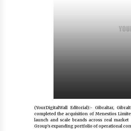
from a $500 Startup
8 hours ago
Burt Machinery Showcases China
Custom Maize Processing Plant
Solutions at Zambia’s 97th
Agricultural and Commercial Sho
8 hours ago
Buyer’s Guide to Custom Extrusio
Blow Molding Machine: TONVA’s
Multi-Cavity Export Trends
8 hours ago
(YourDigitalWall Editorial):- Gibraltar, Gi
completed the acquisition of Menestios Limi
launch and scale brands across real market 
Group’s expanding portfolio of operational co