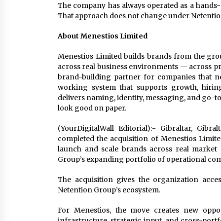
The company has always operated as a hands-on
That approach does not change under Netentio
About Menestios Limited
Menestios Limited builds brands from the gro
across real business environments — across pro
brand-building partner for companies that ne
working system that supports growth, hiri
delivers naming, identity, messaging, and go-to-
look good on paper.
(YourDigitalWall Editorial):- Gibraltar, Gi
completed the acquisition of Menestios Limi
launch and scale brands across real market 
Group’s expanding portfolio of operational co
The acquisition gives the organization acce
Netention Group’s ecosystem.
For Menestios, the move creates new oppor
infrastructure, strategic input, and cross-por