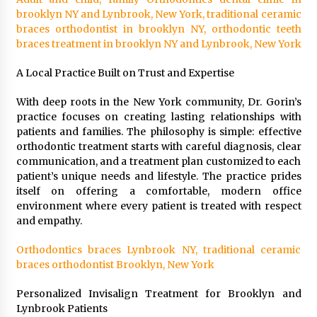
Suppliers for Saudi Arabia’s Orthopedic
brooklyn NY and Lynbrook, New York, traditional ceramic
Distributor Market
braces orthodontist in brooklyn NY, orthodontic teeth
12 hours ago
braces treatment in brooklyn NY and Lynbrook, New York
A Local Practice Built on Trust and Expertise
With deep roots in the New York community, Dr. Gorin’s
practice focuses on creating lasting relationships with
patients and families. The philosophy is simple: effective
orthodontic treatment starts with careful diagnosis, clear
communication, and a treatment plan customized to each
patient’s unique needs and lifestyle. The practice prides
itself on offering a comfortable, modern office
environment where every patient is treated with respect
and empathy.
Orthodontics braces Lynbrook NY, traditional ceramic
braces orthodontist Brooklyn, New York
Personalized Invisalign Treatment for Brooklyn and
Lynbrook Patients