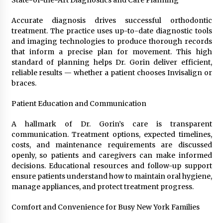
Accurate diagnosis drives successful orthodontic
treatment. The practice uses up-to-date diagnostic tools
and imaging technologies to produce thorough records
that inform a precise plan for movement. This high
standard of planning helps Dr. Gorin deliver efficient,
reliable results — whether a patient chooses Invisalign or
braces.
Patient Education and Communication
A hallmark of Dr. Gorin’s care is transparent
communication. Treatment options, expected timelines,
costs, and maintenance requirements are discussed
openly, so patients and caregivers can make informed
decisions. Educational resources and follow-up support
ensure patients understand how to maintain oral hygiene,
manage appliances, and protect treatment progress.
Comfort and Convenience for Busy New York Families