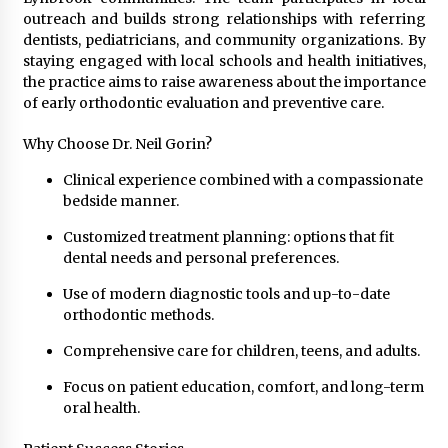
outreach and builds strong relationships with referring
dentists, pediatricians, and community organizations. By
staying engaged with local schools and health initiatives,
the practice aims to raise awareness about the importance
of early orthodontic evaluation and preventive care.
Why Choose Dr. Neil Gorin?
Clinical experience combined with a compassionate
bedside manner.
Customized treatment planning: options that fit
dental needs and personal preferences.
Use of modern diagnostic tools and up-to-date
orthodontic methods.
Comprehensive care for children, teens, and adults.
Focus on patient education, comfort, and long-term
oral health.