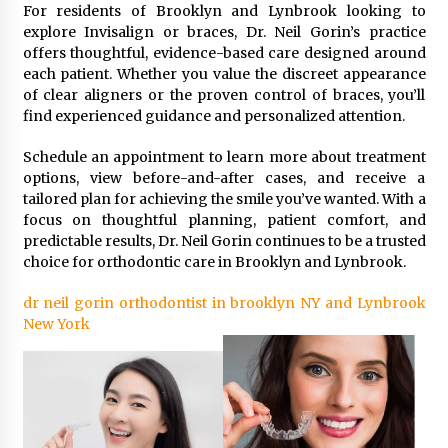
For residents of Brooklyn and Lynbrook looking to
explore Invisalign or braces, Dr. Neil Gorin’s practice
offers thoughtful, evidence-based care designed around
each patient. Whether you value the discreet appearance
of clear aligners or the proven control of braces, you’ll
find experienced guidance and personalized attention.
Schedule an appointment to learn more about treatment
options, view before-and-after cases, and receive a
tailored plan for achieving the smile you’ve wanted. With a
focus on thoughtful planning, patient comfort, and
predictable results, Dr. Neil Gorin continues to be a trusted
choice for orthodontic care in Brooklyn and Lynbrook.
dr neil gorin orthodontist in brooklyn NY and Lynbrook
New York