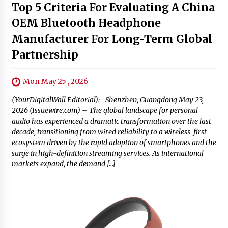
Top 5 Criteria For Evaluating A China
OEM Bluetooth Headphone
Manufacturer For Long-Term Global
Partnership
Mon May 25 , 2026
(YourDigitalWall Editorial):- Shenzhen, Guangdong May 23,
2026 (Issuewire.com) – The global landscape for personal
audio has experienced a dramatic transformation over the last
decade, transitioning from wired reliability to a wireless-first
ecosystem driven by the rapid adoption of smartphones and the
surge in high-definition streaming services. As international
markets expand, the demand […]