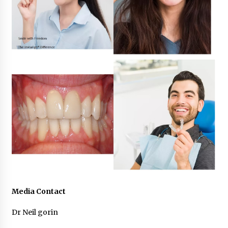
Media Contact
Dr Neil gorin