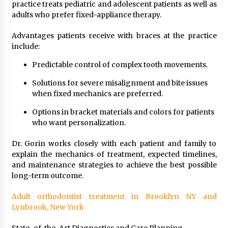
practice treats pediatric and adolescent patients as well as
adults who prefer fixed-appliance therapy.
Advantages patients receive with braces at the practice
include:
Predictable control of complex tooth movements.
Solutions for severe misalignment and bite issues
when fixed mechanics are preferred.
Options in bracket materials and colors for patients
who want personalization.
Dr. Gorin works closely with each patient and family to
explain the mechanics of treatment, expected timelines,
and maintenance strategies to achieve the best possible
long-term outcome.
Adult orthodontist treatment in Brooklyn NY and
Lynbrook, New York
State-of-the-Art Diagnostics and Care Planning