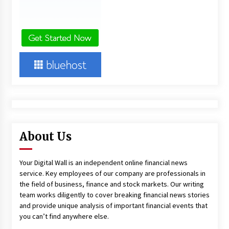
About Us
Your Digital Wall is an independent online financial news
service. Key employees of our company are professionals in
the field of business, finance and stock markets. Our writing
team works diligently to cover breaking financial news stories
and provide unique analysis of important financial events that
you can’t find anywhere else.