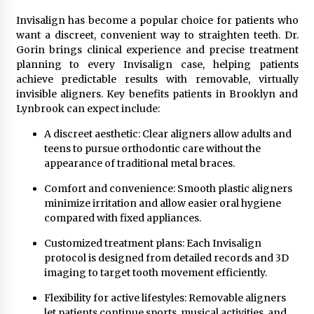
Invisalign has become a popular choice for patients who
want a discreet, convenient way to straighten teeth. Dr.
Gorin brings clinical experience and precise treatment
planning to every Invisalign case, helping patients
achieve predictable results with removable, virtually
invisible aligners. Key benefits patients in Brooklyn and
Lynbrook can expect include:
A discreet aesthetic: Clear aligners allow adults and
teens to pursue orthodontic care without the
appearance of traditional metal braces.
Comfort and convenience: Smooth plastic aligners
minimize irritation and allow easier oral hygiene
compared with fixed appliances.
Customized treatment plans: Each Invisalign
protocol is designed from detailed records and 3D
imaging to target tooth movement efficiently.
Flexibility for active lifestyles: Removable aligners
let patients continue sports, musical activities, and