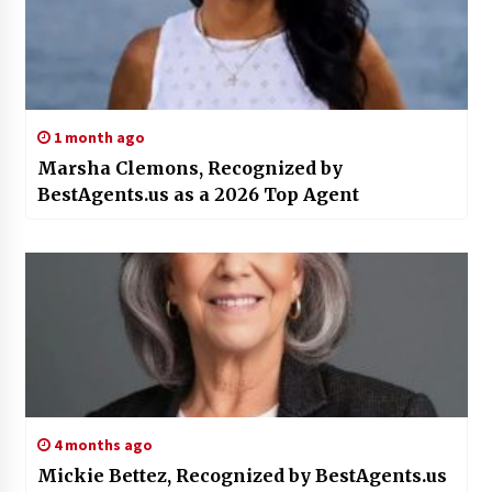
1 month ago
Marsha Clemons, Recognized by
BestAgents.us as a 2026 Top Agent
4 months ago
Mickie Bettez, Recognized by BestAgents.us