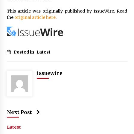
This article was originally published by IssueWire. Read
the
original article here.
Posted in
Latest
issuewire
Next Post
Latest