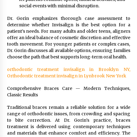
social events with minimal disruption.
Dr. Gorin emphasizes thorough case assessment to
determine whether Invisalign is the best option for a
patient’s needs. For many adults and older teens, aligners
offer an ideal balance of cosmetic discretion and effective
tooth movement. For younger patients or complex cases,
Dr. Gorin discusses all available options, ensuring families
choose the path that best supports long-term oral health.
orthodontic treatment invisalign in Brooklyn NY,
Orthodontic treatment invisalign in Lynbrook New York
Comprehensive Braces Care — Modern Techniques,
Classic Results
Traditional braces remain a reliable solution for a wide
range of orthodontic issues, from crowding and spacing
to bite correction. At Dr. Gorin’s practice, braces
treatment is delivered using contemporary techniques
and materials that enhance comfort and efficiency. The