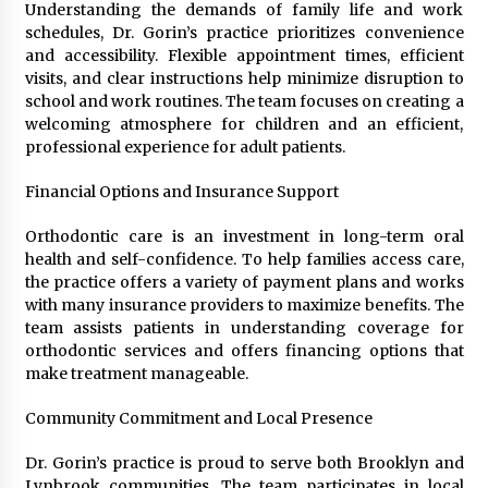
Understanding the demands of family life and work
schedules, Dr. Gorin’s practice prioritizes convenience
and accessibility. Flexible appointment times, efficient
visits, and clear instructions help minimize disruption to
school and work routines. The team focuses on creating a
welcoming atmosphere for children and an efficient,
professional experience for adult patients.
Financial Options and Insurance Support
Orthodontic care is an investment in long-term oral
health and self-confidence. To help families access care,
the practice offers a variety of payment plans and works
with many insurance providers to maximize benefits. The
team assists patients in understanding coverage for
orthodontic services and offers financing options that
make treatment manageable.
Community Commitment and Local Presence
Dr. Gorin’s practice is proud to serve both Brooklyn and
Lynbrook communities. The team participates in local