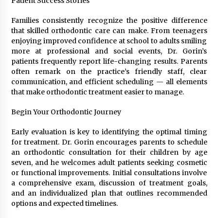
Patient Success Stories
Families consistently recognize the positive difference
that skilled orthodontic care can make. From teenagers
enjoying improved confidence at school to adults smiling
more at professional and social events, Dr. Gorin’s
patients frequently report life-changing results. Parents
often remark on the practice’s friendly staff, clear
communication, and efficient scheduling — all elements
that make orthodontic treatment easier to manage.
Begin Your Orthodontic Journey
Early evaluation is key to identifying the optimal timing
for treatment. Dr. Gorin encourages parents to schedule
an orthodontic consultation for their children by age
seven, and he welcomes adult patients seeking cosmetic
or functional improvements. Initial consultations involve
a comprehensive exam, discussion of treatment goals,
and an individualized plan that outlines recommended
options and expected timelines.