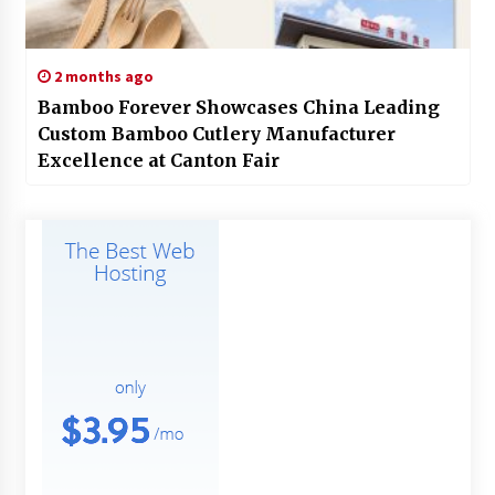
2 months ago
Bamboo Forever Showcases China Leading
Custom Bamboo Cutlery Manufacturer
Excellence at Canton Fair