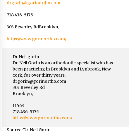
drgorin@gorinortho.com
718 436-5175
303 Beverley RdBrooklyn,
https://www.gorinortho.com/
Dr Neil gorin
Dr. Neil Gorin is an orthodontic specialist who has
been practicing in Brooklyn and Lynbrook, New
York, for over thirty years.
drgorin@gorinortho.com
303 Beverley Rd
Brooklyn,
11563
718 436-5175
https://www.gorinortho.com/
Source :Dr. Neil Gorin