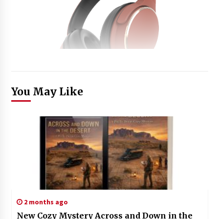
You May Like
2 months ago
New Cozy Mystery Across and Down in the