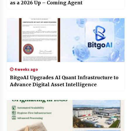
as a 2026 Up – Coming Agent
4 weeks ago
BitgoAI Upgrades AI Quant Infrastructure to
Advance Digital Asset Intelligence