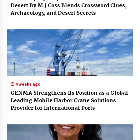
Desert By M J Coss Blends Crossword Clues,
Archaeology, and Desert Secrets
4 weeks ago
GENMA Strengthens Its Position as a Global
Leading Mobile Harbor Crane Solutions
Provider for International Ports