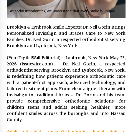
12 hours ago
No-Tools Modular Exhibition Display System:
How QuicklyShow Compresses Large Booths
Brooklyn & Lynbrook Smile Experts: Dr. Neil Gorin Brings
Into Compact Travel Cases
Personalized Invisalign and Braces Care to New York
12 hours ago
Families, Dr. Neil Gorin, a respected orthodontist serving
Brooklyn and Lynbrook, New York
Ludyway Packaging Machinery: Driving Global
Growth with Exports Set to Exceed RMB 1
(YourDigitalWall Editorial):- Lynbrook, New York May 23,
Billion by 2026
2026 (Issuewire.com) – Dr. Neil Gorin, a respected
12 hours ago
orthodontist serving Brooklyn and Lynbrook, New York,
is redefining how patients experience orthodontic care
How Stainless Steel Cookware Is Made
with a patient-first approach, advanced technology, and
12 hours ago
tailored treatment plans. From clear aligner therapy with
Invisalign to traditional braces, Dr. Gorin and his team
provide comprehensive orthodontic solutions for
Top China Spinal Implants Exporters for
children teens and adults seeking healthier, more
Egypt’s Growing Spine Surgery Market
confident smiles across the boroughs and into Nassau
12 hours ago
County.
China Cannulated Screws and Trauma Fixation
Adult and child, family Orthodontics dental clinic in