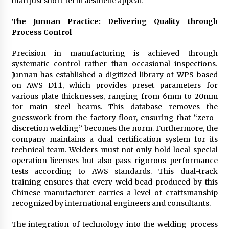
than just short-term aesthetic appeal.
The Junnan Practice: Delivering Quality through
Process Control
Precision in manufacturing is achieved through
systematic control rather than occasional inspections.
Junnan has established a digitized library of WPS based
on AWS D1.1, which provides preset parameters for
various plate thicknesses, ranging from 6mm to 20mm
for main steel beams. This database removes the
guesswork from the factory floor, ensuring that “zero-
discretion welding” becomes the norm. Furthermore, the
company maintains a dual certification system for its
technical team. Welders must not only hold local special
operation licenses but also pass rigorous performance
tests according to AWS standards. This dual-track
training ensures that every weld bead produced by this
Chinese manufacturer carries a level of craftsmanship
recognized by international engineers and consultants.
The integration of technology into the welding process