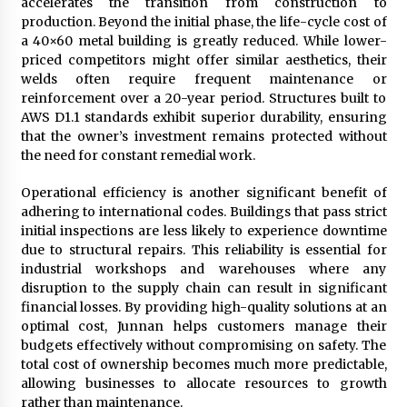
accelerates the transition from construction to
production. Beyond the initial phase, the life-cycle cost of
a 40×60 metal building is greatly reduced. While lower-
priced competitors might offer similar aesthetics, their
welds often require frequent maintenance or
reinforcement over a 20-year period. Structures built to
AWS D1.1 standards exhibit superior durability, ensuring
that the owner’s investment remains protected without
the need for constant remedial work.
Operational efficiency is another significant benefit of
adhering to international codes. Buildings that pass strict
initial inspections are less likely to experience downtime
due to structural repairs. This reliability is essential for
industrial workshops and warehouses where any
disruption to the supply chain can result in significant
financial losses. By providing high-quality solutions at an
optimal cost, Junnan helps customers manage their
budgets effectively without compromising on safety. The
total cost of ownership becomes much more predictable,
allowing businesses to allocate resources to growth
rather than maintenance.