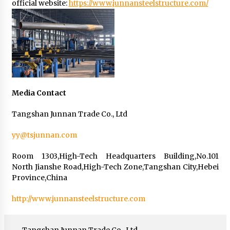
official website:
https://www.junnansteelstructure.com/
Media Contact
Tangshan Junnan Trade Co., Ltd
yy@tsjunnan.com
Room 1303,High-Tech Headquarters Building,No.101
North Jianshe Road,High-Tech Zone,Tangshan City,Hebei
Province,China
http://www.junnansteelstructure.com
Tangshan Junnan Trade Co., Ltd