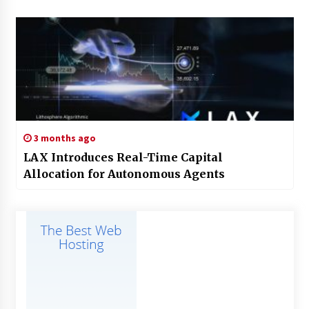
3 months ago
LAX Introduces Real-Time Capital
Allocation for Autonomous Agents