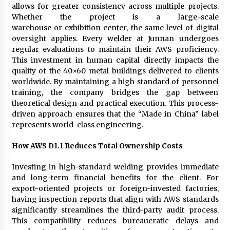
allows for greater consistency across multiple projects.
Whether the project is a large-scale
warehouse or exhibition center, the same level of digital
oversight applies. Every welder at Junnan undergoes
regular evaluations to maintain their AWS proficiency.
This investment in human capital directly impacts the
quality of the 40×60 metal buildings delivered to clients
worldwide. By maintaining a high standard of personnel
training, the company bridges the gap between
theoretical design and practical execution. This process-
driven approach ensures that the “Made in China” label
represents world-class engineering.
How AWS D1.1 Reduces Total Ownership Costs
Investing in high-standard welding provides immediate
and long-term financial benefits for the client. For
export-oriented projects or foreign-invested factories,
having inspection reports that align with AWS standards
significantly streamlines the third-party audit process.
This compatibility reduces bureaucratic delays and