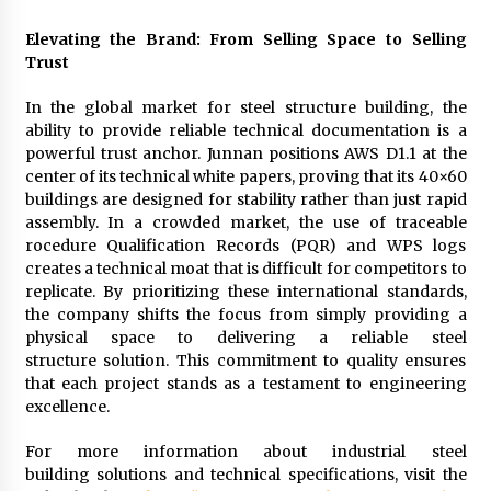
Elevating the Brand: From Selling Space to Selling
Trust
In the global market for steel structure building, the
ability to provide reliable technical documentation is a
powerful trust anchor. Junnan positions AWS D1.1 at the
center of its technical white papers, proving that its 40×60
buildings are designed for stability rather than just rapid
assembly. In a crowded market, the use of traceable
rocedure Qualification Records (PQR) and WPS logs
creates a technical moat that is difficult for competitors to
replicate. By prioritizing these international standards,
the company shifts the focus from simply providing a
physical space to delivering a reliable steel
structure solution. This commitment to quality ensures
that each project stands as a testament to engineering
excellence.
For more information about industrial steel
building solutions and technical specifications, visit the