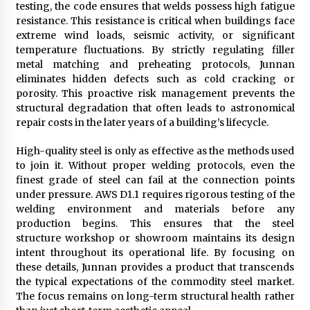
testing, the code ensures that welds possess high fatigue
resistance. This resistance is critical when buildings face
extreme wind loads, seismic activity, or significant
temperature fluctuations. By strictly regulating filler
metal matching and preheating protocols, Junnan
eliminates hidden defects such as cold cracking or
porosity. This proactive risk management prevents the
structural degradation that often leads to astronomical
repair costs in the later years of a building’s lifecycle.
High-quality steel is only as effective as the methods used
to join it. Without proper welding protocols, even the
finest grade of steel can fail at the connection points
under pressure. AWS D1.1 requires rigorous testing of the
welding environment and materials before any
production begins. This ensures that the steel
structure workshop or showroom maintains its design
intent throughout its operational life. By focusing on
these details, Junnan provides a product that transcends
the typical expectations of the commodity steel market.
The focus remains on long-term structural health rather