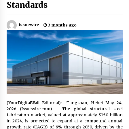
Standards
Industrial Frequency Converter Power Supply
Supplier: Shenzhen SST Power Full-Chain
Technical Support
issuewire
3 months ago
1 day ago
Why Export Projects Choose Shenzhen SST
Power for Reliable Transformer Solutions and
Rapid Troubleshooting
1 day ago
Reliable Voltage Stabilizer Supplier Shenzhen
SST Power with Rapid Troubleshooting
Support
1 day ago
Custom Servo Voltage Stabilizer from Shenzhen
SST Power with Tailored Pre-Sales Power
(YourDigitalWall Editorial):- Tangshan, Hebei May 24,
Consulting
2026 (Issuewire.com) – The global structural steel
1 day ago
fabrication market, valued at approximately $150 billion
in 2024, is projected to expand at a compound annual
Why Use Reviews in Press Release and Their
growth rate (CAGR) of 6% through 2030, driven by the
Impact?