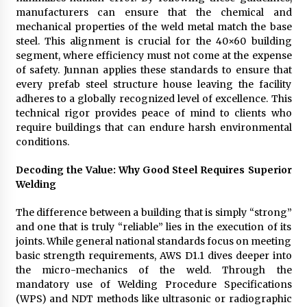
manufacturers can ensure that the chemical and
mechanical properties of the weld metal match the base
steel. This alignment is crucial for the 40×60 building
segment, where efficiency must not come at the expense
of safety. Junnan applies these standards to ensure that
every prefab steel structure house leaving the facility
adheres to a globally recognized level of excellence. This
technical rigor provides peace of mind to clients who
require buildings that can endure harsh environmental
conditions.
Decoding the Value: Why Good Steel Requires Superior
Welding
The difference between a building that is simply “strong”
and one that is truly “reliable” lies in the execution of its
joints. While general national standards focus on meeting
basic strength requirements, AWS D1.1 dives deeper into
the micro-mechanics of the weld. Through the
mandatory use of Welding Procedure Specifications
(WPS) and NDT methods like ultrasonic or radiographic