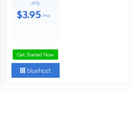
About Us
Your Digital Wall is an independent online financial news
service. Key employees of our company are professionals in