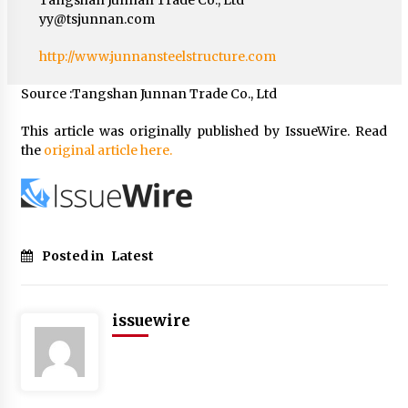
yy@tsjunnan.com
http://www.junnansteelstructure.com
Source :Tangshan Junnan Trade Co., Ltd
This article was originally published by IssueWire. Read
the
original article here.
Posted in
Latest
issuewire