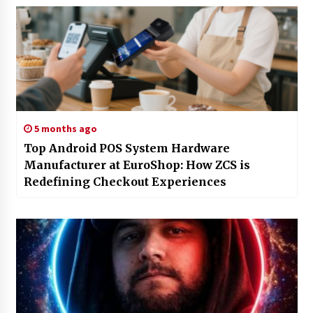
5 months ago
Top Android POS System Hardware
Manufacturer at EuroShop: How ZCS is
Redefining Checkout Experiences