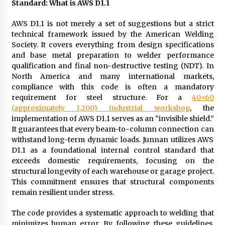
Standard: What is AWS D1.1
Manufacturer by Burt Machinery with Turnkey
Design and Technical Support
AWS D1.1 is not merely a set of suggestions but a strict
2 days ago
technical framework issued by the American Welding
Society. It covers everything from design specifications
and base metal preparation to welder performance
qualification and final non-destructive testing (NDT). In
North America and many international markets,
compliance with this code is often a mandatory
requirement for steel structure. For a
40×60
(approximately 1,200) industrial workshop
, the
implementation of AWS D1.1 serves as an “invisible shield.”
It guarantees that every beam-to-column connection can
withstand long-term dynamic loads. Junnan utilizes AWS
D1.1 as a foundational internal control standard that
exceeds domestic requirements, focusing on the
structural longevity of each warehouse or garage project.
This commitment ensures that structural components
remain resilient under stress.
The code provides a systematic approach to welding that
minimizes human error. By following these guidelines,