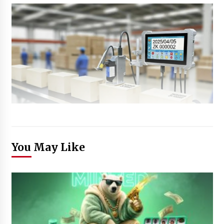
You May Like