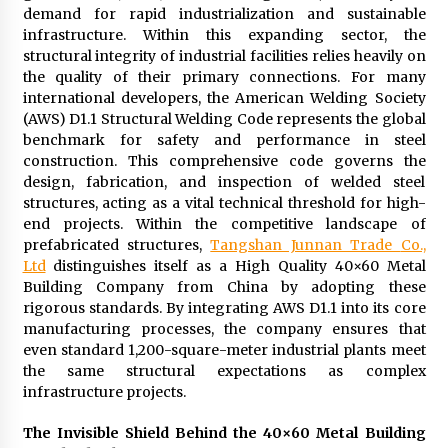
demand for rapid industrialization and sustainable
2 days ago
infrastructure. Within this expanding sector, the
structural integrity of industrial facilities relies heavily on
FAQs: What Defines Top 10 Factories of Plastic
the quality of their primary connections. For many
Mold? Precision and Complex Custom Designs
international developers, the American Welding Society
2 days ago
(AWS) D1.1 Structural Welding Code represents the global
benchmark for safety and performance in steel
construction. This comprehensive code governs the
Certified Plastic Bottle Making Machine
Company in China: Selection Guide for TONVA’s
design, fabrication, and inspection of welded steel
Fully Automated Servo Technologies
structures, acting as a vital technical threshold for high-
2 days ago
end projects. Within the competitive landscape of
prefabricated structures,
Tangshan Junnan Trade
Co.,
Amazon #1 Best Seller From Frat House to
Ltd
distinguishes itself as a High Quality 40×60 Metal
Franchising Reveals the Story Behind Building
Building Company from China by adopting these
Wing Zone from a $500 Startup
rigorous standards. By integrating AWS D1.1 into its core
2 days ago
manufacturing processes, the company ensures that
even standard 1,200-square-meter industrial plants meet
Digital Temperature Sensor for Smart Home
Systems: Evergreen Technology-Driven
the same structural expectations as complex
Manufacturing Support
infrastructure projects.
2 days ago
The Invisible Shield Behind the 40×60
Metal Building
Professional Maize Flour Mill Machine