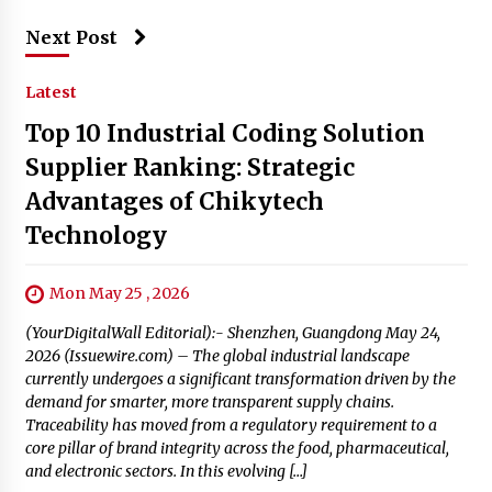
Next Post
Latest
Top 10 Industrial Coding Solution
Supplier Ranking: Strategic
Advantages of Chikytech
Technology
Mon May 25 , 2026
(YourDigitalWall Editorial):- Shenzhen, Guangdong May 24,
2026 (Issuewire.com) – The global industrial landscape
currently undergoes a significant transformation driven by the
demand for smarter, more transparent supply chains.
Traceability has moved from a regulatory requirement to a
core pillar of brand integrity across the food, pharmaceutical,
and electronic sectors. In this evolving […]