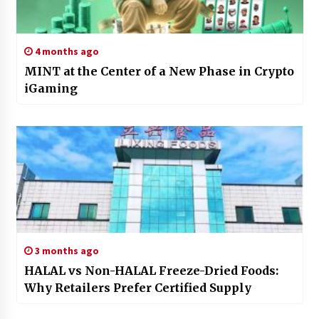
4 months ago
MINT at the Center of a New Phase in Crypto
iGaming
3 months ago
HALAL vs Non-HALAL Freeze-Dried Foods:
Why Retailers Prefer Certified Supply