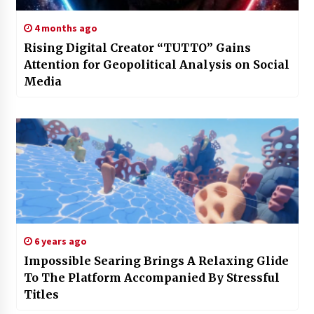
4 months ago
Rising Digital Creator “TUTTO” Gains
Attention for Geopolitical Analysis on Social
Media
6 years ago
Impossible Searing Brings A Relaxing Glide
To The Platform Accompanied By Stressful
Titles